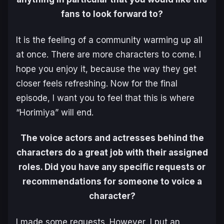
fans to look forward to?
It is the feeling of a community warming up all
at once. There are more characters to come. I
hope you enjoy it, because the way they get
closer feels refreshing. Now for the final
episode, I want you to feel that this is where
“Horimiya” will end.
The voice actors and actresses behind the
characters do a great job with their assigned
roles. Did you have any specific requests or
recommendations for someone to voice a
character?
I made some requests. However, I put an