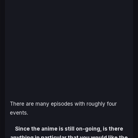
There are many episodes with roughly four
events.
Since the anime is still on-going, is there
anything in particular that you would like the