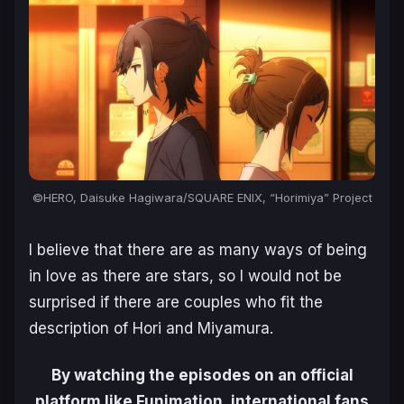
©HERO, Daisuke Hagiwara/SQUARE ENIX, “Horimiya” Project
I believe that there are as many ways of being
in love as there are stars, so I would not be
surprised if there are couples who fit the
description of Hori and Miyamura.
By watching the episodes on an official
platform like Funimation, international fans