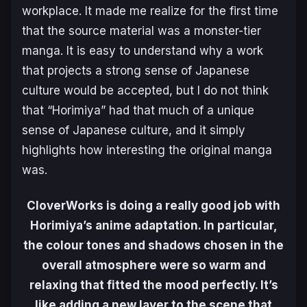
workplace. It made me realize for the first time
that the source material was a monster-tier
manga. It is easy to understand why a work
that projects a strong sense of Japanese
culture would be accepted, but I do not think
that “Horimiya” had that much of a unique
sense of Japanese culture, and it simply
highlights how interesting the original manga
was.
CloverWorks is doing a really good job with
Horimiya’s anime adaptation. In particular,
the colour tones and shadows chosen in the
overall atmosphere were so warm and
relaxing that fitted the mood perfectly. It’s
like adding a new layer to the scene that