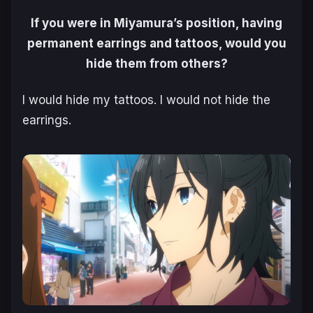
If you were in Miyamura’s position, having
permanent earrings and tattoos, would you
hide them from others?
I would hide my tattoos. I would not hide the
earrings.