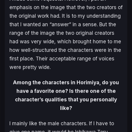
emphasis on the image that the two creators of
the original work had. It is to my understanding
that I wanted an “answer” in a sense. But the
range of the image the two original creators
had was very wide, which brought home to me
how well-structured the characters were in the
first place. Their acceptable range of voices
were pretty wide.
Among the characters in Horimiya, do you
have a favorite one? Is there one of the
character’s qualities that you personally
like?
I mainly like the male characters. If I have to