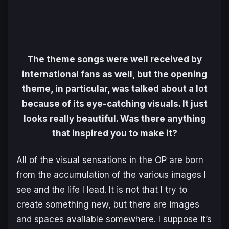
The theme songs were well received by
international fans as well, but the opening
theme, in particular, was talked about a lot
because of its eye-catching visuals. It just
looks really beautiful. Was there anything
that inspired you to make it?
All of the visual sensations in the OP are born
from the accumulation of the various images I
see and the life I lead. It is not that I try to
create something new, but there are images
and spaces available somewhere. I suppose it’s