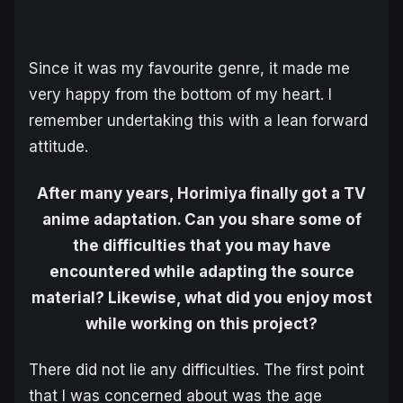
Since it was my favourite genre, it made me
very happy from the bottom of my heart. I
remember undertaking this with a lean forward
attitude.
After many years, Horimiya finally got a TV
anime adaptation. Can you share some of
the difficulties that you may have
encountered while adapting the source
material? Likewise, what did you enjoy most
while working on this project?
There did not lie any difficulties. The first point
that I was concerned about was the age