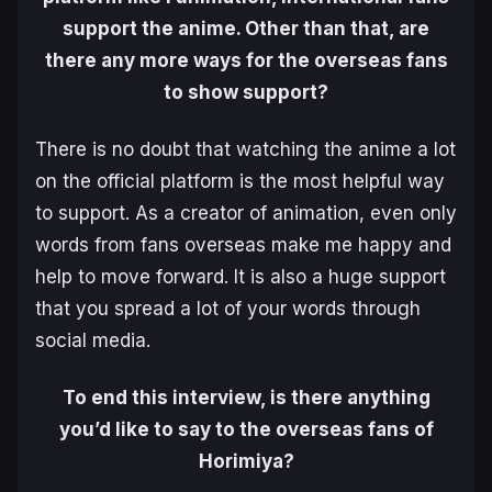
support the anime. Other than that, are
there any more ways for the overseas fans
to show support?
There is no doubt that watching the anime a lot
on the official platform is the most helpful way
to support. As a creator of animation, even only
words from fans overseas make me happy and
help to move forward. It is also a huge support
that you spread a lot of your words through
social media.
To end this interview, is there anything
you’d like to say to the overseas fans of
Horimiya?