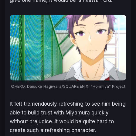
give one name, it would be Ishikawa Toru.
©HERO, Daisuke Hagiwara/SQUARE ENIX, “Horimiya” Project
It felt tremendously refreshing to see him being
able to build trust with Miyamura quickly
without prejudice. It would be quite hard to
create such a refreshing character.