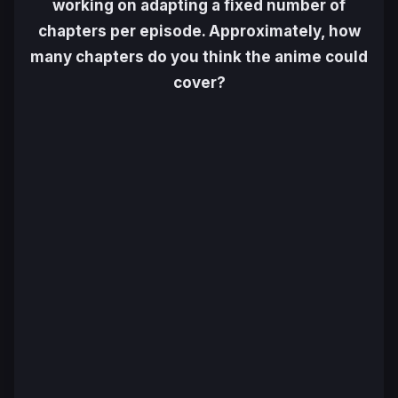
working on adapting a fixed number of
chapters per episode. Approximately, how
many chapters do you think the anime could
cover?