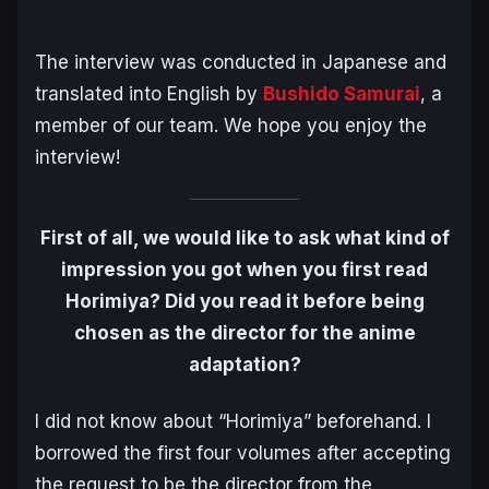
The interview was conducted in Japanese and
translated into English by
Bushido Samurai
, a
member of our team. We hope you enjoy the
interview!
First of all, we would like to ask what kind of
impression you got when you first read
Horimiya? Did you read it before being
chosen as the director for the anime
adaptation?
I did not know about “Horimiya” beforehand. I
borrowed the first four volumes after accepting
the request to be the director from the