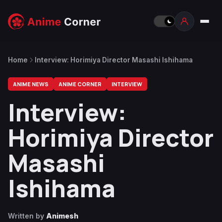
Home
Interview: Horimiya Director Masashi Ishihama
ANIME NEWS
ANIME CORNER
INTERVIEW
Interview:
Horimiya Director
Masashi
Ishihama
Written by
Animesh