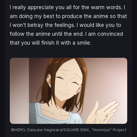
I really appreciate you all for the warm words. I
am doing my best to produce the anime so that
I won’t betray the feelings. I would like you to
follow the anime until the end. I am convinced
that you will finish it with a smile.
©HERO, Daisuke Hagiwara/SQUARE ENIX, “Horimiya” Project