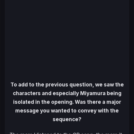
To add to the previous question, we saw the
characters and especially Miyamura being
isolated in the opening. Was there a major
message you wanted to convey with the
sequence?