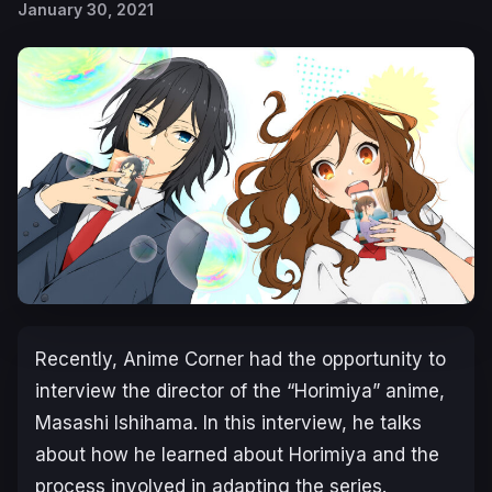
January 30, 2021
Recently, Anime Corner had the opportunity to
interview the director of the “Horimiya” anime,
Masashi Ishihama. In this interview, he talks
about how he learned about Horimiya and the
process involved in adapting the series.