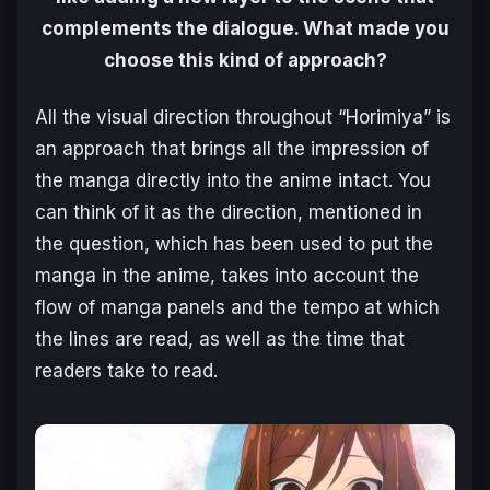
complements the dialogue. What made you
choose this kind of approach?
All the visual direction throughout “Horimiya” is
an approach that brings all the impression of
the manga directly into the anime intact. You
can think of it as the direction, mentioned in
the question, which has been used to put the
manga in the anime, takes into account the
flow of manga panels and the tempo at which
the lines are read, as well as the time that
readers take to read.