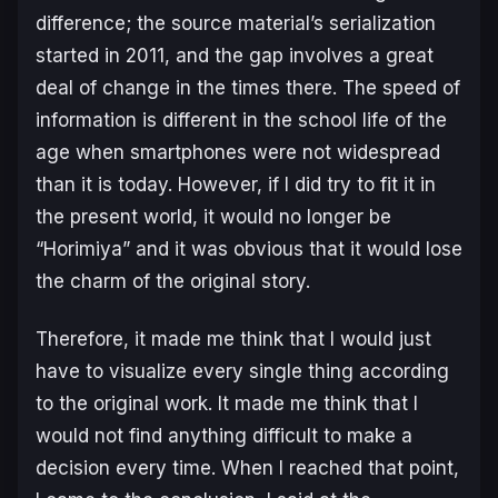
difference; the source material’s serialization
started in 2011, and the gap involves a great
deal of change in the times there. The speed of
information is different in the school life of the
age when smartphones were not widespread
than it is today. However, if I did try to fit it in
the present world, it would no longer be
“Horimiya” and it was obvious that it would lose
the charm of the original story.
Therefore, it made me think that I would just
have to visualize every single thing according
to the original work. It made me think that I
would not find anything difficult to make a
decision every time. When I reached that point,