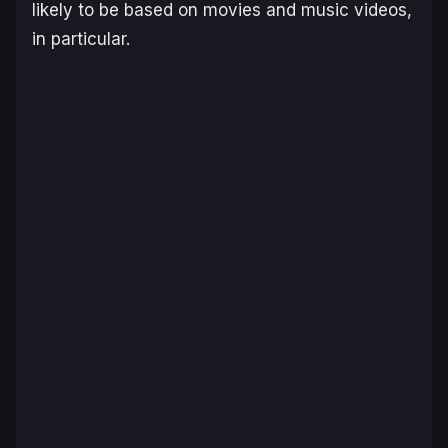
likely to be based on movies and music videos,
in particular.