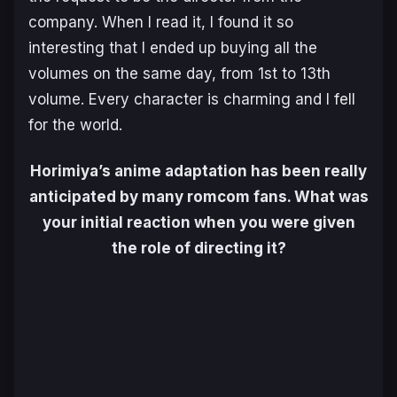
company. When I read it, I found it so
interesting that I ended up buying all the
volumes on the same day, from 1st to 13th
volume. Every character is charming and I fell
for the world.
Horimiya’s anime adaptation has been really
anticipated by many romcom fans. What was
your initial reaction when you were given
the role of directing it?