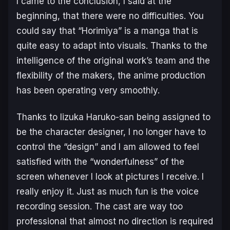
I came to the conclusion, I said at the
beginning, that there were no difficulties. You
could say that “Horimiya” is a manga that is
quite easy to adapt into visuals. Thanks to the
intelligence of the original work’s team and the
flexibility of the makers, the anime production
has been operating very smoothly.
Thanks to Iizuka Haruko-san being assigned to
be the character designer, I no longer have to
control the “design” and I am allowed to feel
satisfied with the “wonderfulness” of the
screen whenever I look at pictures I receive. I
really enjoy it. Just as much fun is the voice
recording session. The cast are way too
professional that almost no direction is required