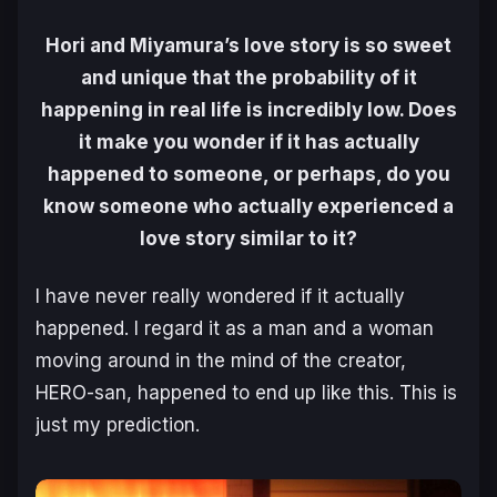
Hori and Miyamura’s love story is so sweet
and unique that the probability of it
happening in real life is incredibly low. Does
it make you wonder if it has actually
happened to someone, or perhaps, do you
know someone who actually experienced a
love story similar to it?
I have never really wondered if it actually
happened. I regard it as a man and a woman
moving around in the mind of the creator,
HERO-san, happened to end up like this. This is
just my prediction.