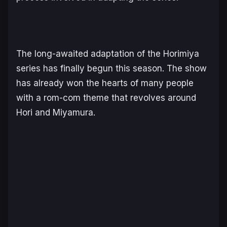
The long-awaited adaptation of the Horimiya
series has finally begun this season. The show
has already won the hearts of many people
with a rom-com theme that revolves around
Hori and Miyamura.