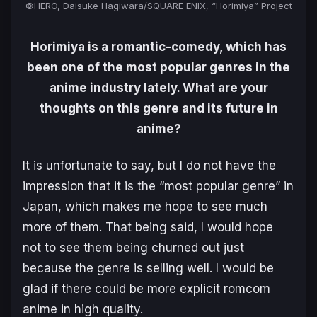
©HERO, Daisuke Hagiwara/SQUARE ENIX, “Horimiya” Project
Horimiya is a romantic-comedy, which has
been one of the most popular genres in the
anime industry lately. What are your
thoughts on this genre and its future in
anime?
It is unfortunate to say, but I do not have the
impression that it is the “most popular genre” in
Japan, which makes me hope to see much
more of them. That being said, I would hope
not to see them being churned out just
because the genre is selling well. I would be
glad if there could be more explicit romcom
anime in high quality.