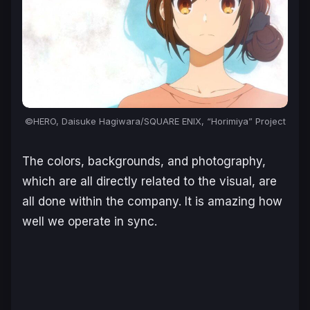
©HERO, Daisuke Hagiwara/SQUARE ENIX, “Horimiya” Project
The colors, backgrounds, and photography,
which are all directly related to the visual, are
all done within the company. It is amazing how
well we operate in sync.