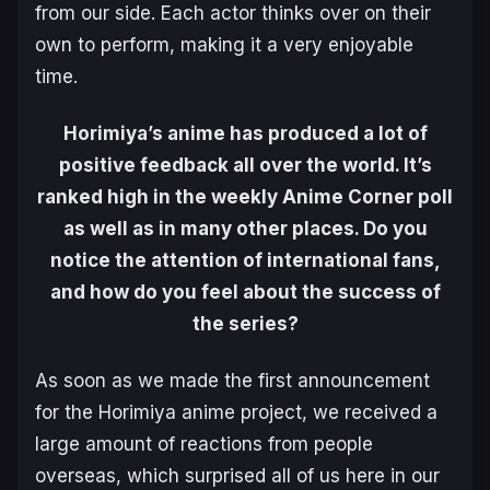
from our side. Each actor thinks over on their
own to perform, making it a very enjoyable
time.
Horimiya’s anime has produced a lot of
positive feedback all over the world. It’s
ranked high in the weekly Anime Corner poll
as well as in many other places. Do you
notice the attention of international fans,
and how do you feel about the success of
the series?
As soon as we made the first announcement
for the Horimiya anime project, we received a
large amount of reactions from people
overseas, which surprised all of us here in our