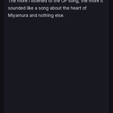
The more I listened to the OP song, the more it
sounded like a song about the heart of
Miyamura and nothing else.