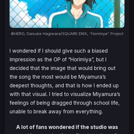
©HERO, Daisuke Hagiwara/SQUARE ENIX, “Horimiya” Project
I wondered if I should give such a biased
impression as the OP of “Horimiya”, but I
decided that the image that would bring out
the song the most would be Miyamura’s
deepest thoughts, and that is how I ended up
with that visual. I tried to visualize Miyamura’s
feelings of being dragged through school life,
unable to break away from everything.
A lot of fans wondered if the studio was