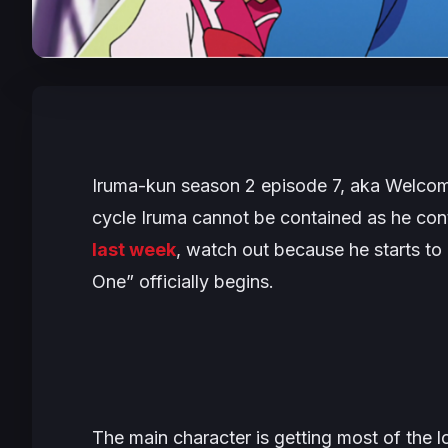
Iruma-kun season 2 episode 7, aka
Welcom
cycle Iruma cannot be contained as he cont
last week
, watch out because he starts to 
One” officially begins.
The main character is getting most of the l