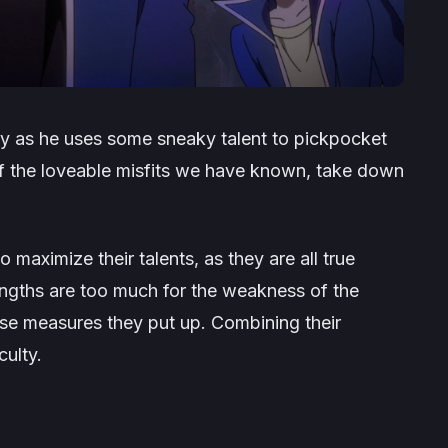
lay as he uses some sneaky talent to pickpocket
of the loveable misfits we have known, take down
 maximize their talents, as they are all true
trengths are too much for the weakness of the
se measures they put up. Combining their
culty.