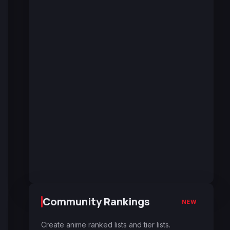
Community Rankings
NEW
Create anime ranked lists and tier lists.