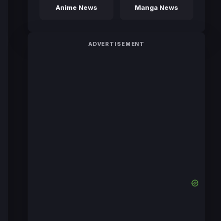
Anime News
Manga News
ADVERTISEMENT