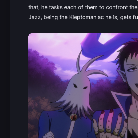
that, he tasks each of them to confront the 
Jazz, being the Kleptomaniac he is, gets full