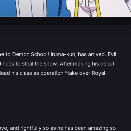
e to Demon School! Iruma-kun
, has arrived. Evil
inues to steal the show. After making his debut
lead his class as operation “take over Royal
ove, and rightfully so as he has been amazing so