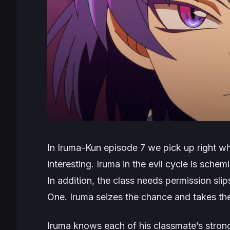
In Iruma-Kun episode 7 we pick up right whe
interesting. Iruma in the evil cycle is schem
In addition, the class needs permission slip
One. Iruma seizes the chance and takes the
Iruma knows each of his classmate’s strong 