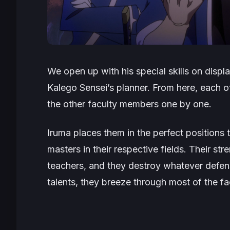
We open up with his special skills on disp
Kalego Sensei’s planner. From here, each 
the other faculty members one by one.
Iruma places them in the perfect positions to
masters in their respective fields. Their s
teachers, and they destroy whatever defen
talents, they breeze through most of the fa