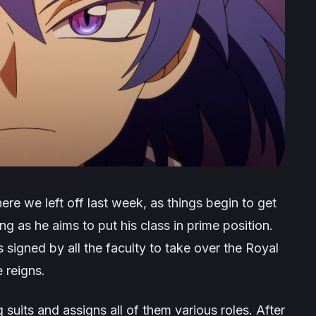
re we left off last week, as things begin to get
ing as he aims to put his class in prime position.
s signed by all the faculty to take over the Royal
 reigns.
suits and assigns all of them various roles. After