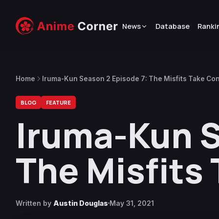
News
Database
Ranki
Home
Iruma-Kun Season 2 Episode 7: The Misfits Take Con
BLOG
FEATURE
Iruma-Kun S
The Misfits
Written by
Austin Douglas
May 31, 2021