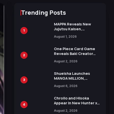
Trending Posts
MAPPA Reveals New
Jujutsu Kaisen,
1
Chainsaw Man, and
August 1, 2026
Attack on Titan
Illustrations Ahead of
15th Anniversary Expo
One Piece Card Game
Reveals Baki Creator
2
Keisuke Itagaki
August 2, 2026
Illustration of Kaido,
Rocks D. Xebec Debuts
in New Booster
Shueisha Launches
MANGA MILLION,
3
Offering Nearly 400
August 6, 2026
Manga Series in Over
100 Languages for Free
Chrollo and Hisoka
Appear in New Hunter x
4
Hunter JUMP MV,
August 2, 2026
Collaboration with