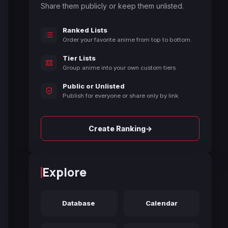
Share them publicly or keep them unlisted.
Ranked Lists
Order your favorite anime from top to bottom.
Tier Lists
Group anime into your own custom tiers.
Public or Unlisted
Publish for everyone or share only by link.
→
Create Ranking
Explore
Database
Calendar