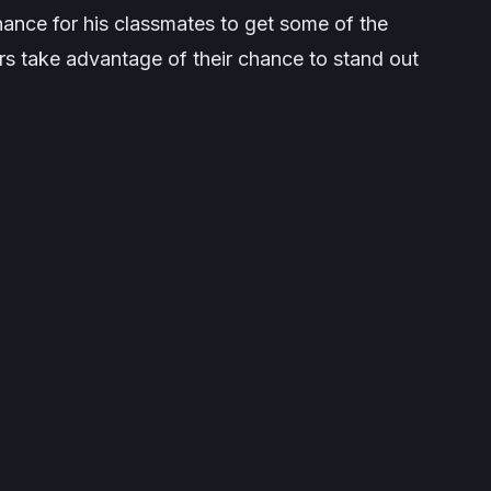
ance for his classmates to get some of the
rs take advantage of their chance to stand out