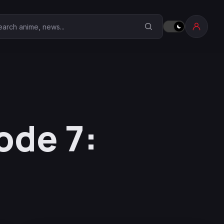
earch Anime Corner
ode 7: