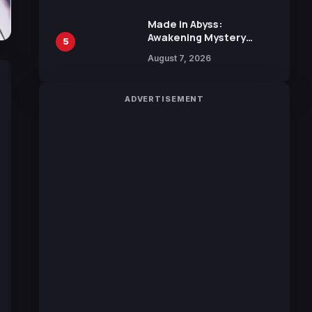
Sakurazaka46
Made in Abyss:
Awakening Mystery
5
Anime Main Trailer
August 7, 2026
Reveals New Cast,
Theme Song by Mori
Calliope and Kevin
ADVERTISEMENT
Penkin