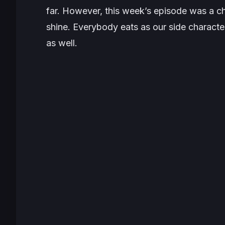
far. However, this week’s episode was a ch
shine. Everybody eats as our side characte
as well.