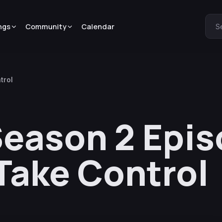
ngs
Community
Calendar
S
trol
eason 2 Epis
 Take Control