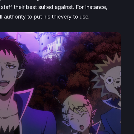
staff their best suited against. For instance,
 authority to put his thievery to use.