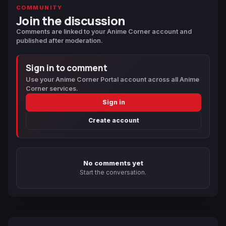
COMMUNITY
Join the discussion
Comments are linked to your Anime Corner account and
published after moderation.
Sign in to comment
Use your Anime Corner Portal account across all Anime
Corner services.
Sign in
Create account
No comments yet
Start the conversation.