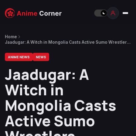
Home
Jaadugar: A Witch in Mongolia Casts Active Sumo Wrestlers
Tamawashi and Tamashoho in Voice Acting Debut Roles
ANIME NEWS
NEWS
Jaadugar: A
Witch in
Mongolia Casts
Active Sumo