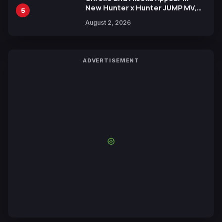
New Hunter x Hunter JUMP MV,
5
Collaboration with Sakurazaka46
August 2, 2026
ADVERTISEMENT