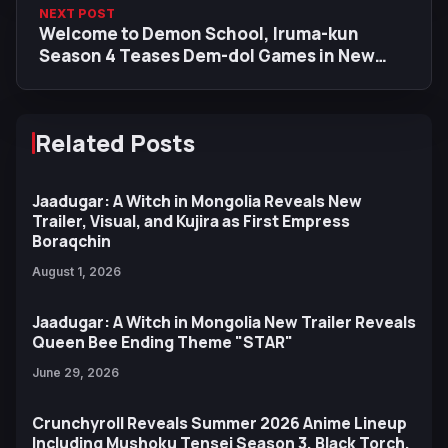
NEXT POST
Welcome to Demon School, Iruma-kun
Season 4 Teases Dem-dol Games in New
Main Visual & Trailer
Related Posts
Jaadugar: A Witch in Mongolia Reveals New
Trailer, Visual, and Kujira as First Empress
Boraqchin
August 1, 2026
Jaadugar: A Witch in Mongolia New Trailer Reveals
Queen Bee Ending Theme "STAR"
June 29, 2026
Crunchyroll Reveals Summer 2026 Anime Lineup
Including Mushoku Tensei Season 3, Black Torch,