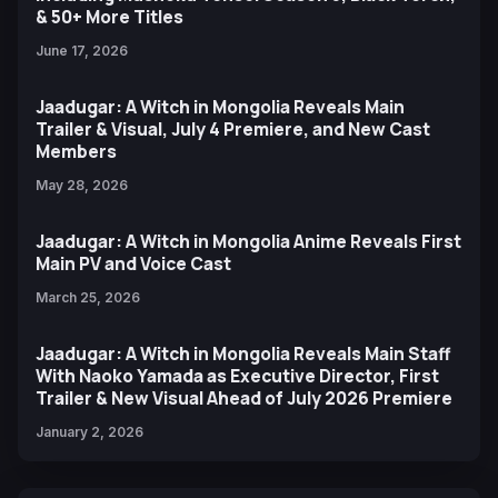
& 50+ More Titles
June 17, 2026
Jaadugar: A Witch in Mongolia Reveals Main
Trailer & Visual, July 4 Premiere, and New Cast
Members
May 28, 2026
Jaadugar: A Witch in Mongolia Anime Reveals First
Main PV and Voice Cast
March 25, 2026
Jaadugar: A Witch in Mongolia Reveals Main Staff
With Naoko Yamada as Executive Director, First
Trailer & New Visual Ahead of July 2026 Premiere
January 2, 2026