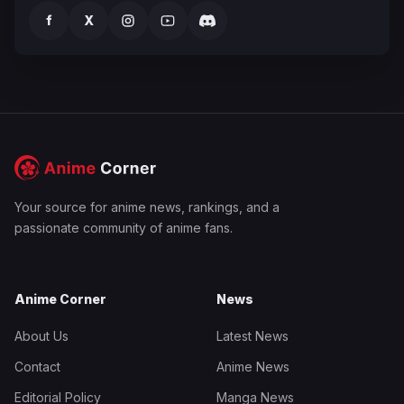
f
X
Your source for anime news, rankings, and a
passionate community of anime fans.
Anime Corner
News
About Us
Latest News
Contact
Anime News
Editorial Policy
Manga News