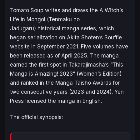
Tomato Soup writes and draws the
A Witch’s
Life in Mongol (Tenmaku no
Jadugaru)
historical manga series, which
began serialization on Akita Shoten’s Souffle
website in September 2021. Five volumes have
been released as of April 2025. The manga
earned the first spot in Takarajimasha’s “This
Manga is Amazing! 2023” (Women’s Edition)
and ranked in the Manga Taisho Awards for
two consecutive years (2023 and 2024). Yen
Press licensed the manga in English.
The official synopsis: