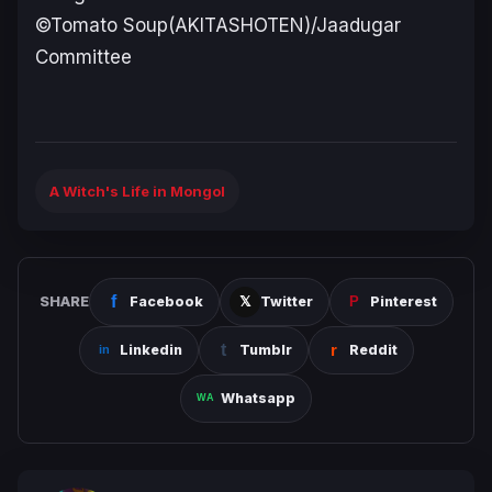
©Tomato Soup(AKITASHOTEN)/Jaadugar
Committee
A Witch's Life in Mongol
SHARE
Facebook
Twitter
Pinterest
Linkedin
Tumblr
Reddit
Whatsapp