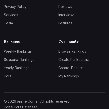
Privacy Policy
Reviews
Services
Interviews
Team
Features
Rankings
Community
Weekly Rankings
Browse Rankings
Seasonal Rankings
Create Ranked List
Yearly Rankings
Create Tier List
Polls
My Rankings
© 2026 Anime Corner. All rights reserved.
Portal
·
Polls
·
Database