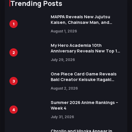
Trending Posts
MAPPA Reveals New Jujutsu
Kaisen, Chainsaw Man, and
1
Attack on Titan Illustrations
August 1, 2026
Ahead of 15th Anniversary Expo
My Hero Academia 10th
Anniversary Reveals New Top 10
2
Heroes Visual
July 29, 2026
One Piece Card Game Reveals
Baki Creator Keisuke Itagaki
3
Illustration of Kaido, Rocks D.
August 2, 2026
Xebec Debuts in New Booster
Summer 2026 Anime Rankings –
Week 4
4
July 31, 2026
Chrollo and Hisoka Appear in