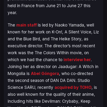
held in France from June 21 to June 27 this
year.
The
main staff
is led by Naoko Yamada, well
known for her work on
K-On!
,
A Silent Voice
,
Liz
and the Blue Bird
, and
The Heike Story
, as
executive director. The director’s most recent
work was the
The Colors Within
movie, on
which we had the chance to
interview her
.
Joining her as director on
Jaadugar: A Witch in
Mongolia
is
Abel Góngora
, who co-directed
the second season of
DAN DA DAN
. Studio
Science SARU, recently
acquired by TOHO
, is
also well known for the quality of their anime,
including hits like
Devilman: Crybaby
,
Keep