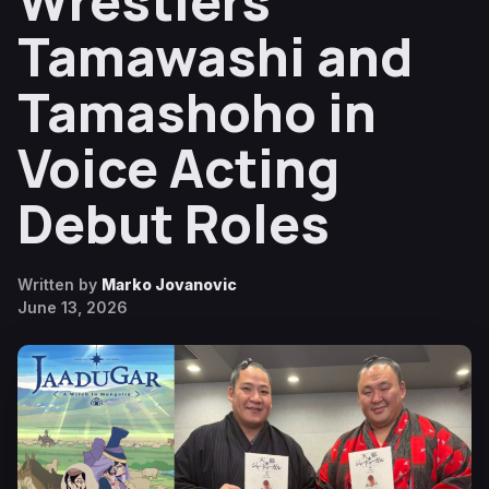
Wrestlers
Tamawashi and
Tamashoho in
Voice Acting
Debut Roles
Written by
Marko Jovanovic
June 13, 2026