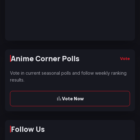
Anime Corner Polls
Vote
Vote in current seasonal polls and follow weekly ranking
results.
Vote Now
Follow Us