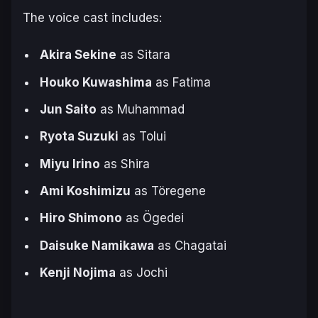
The voice cast includes:
Akira Sekine
as Sitara
Houko Kuwashima
as Fatima
Jun Saito
as Muhammad
Ryota Suzuki
as Tolui
Miyu Irino
as Shira
Ami Koshimizu
as Töregene
Hiro Shimono
as Ögedei
Daisuke Namikawa
as Chagatai
Kenji Nojima
as Jochi