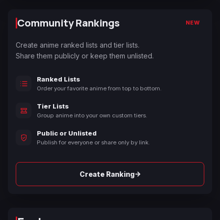
Community Rankings
NEW
Create anime ranked lists and tier lists.
Share them publicly or keep them unlisted.
Ranked Lists
Order your favorite anime from top to bottom.
Tier Lists
Group anime into your own custom tiers.
Public or Unlisted
Publish for everyone or share only by link.
→
Create Ranking