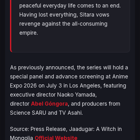
peaceful everyday life comes to an end.
Having lost everything, Sitara vows
revenge against the all-consuming
empire.
As previously announced, the series will hold a
special panel and advance screening at Anime
Expo 2026 on July 3 in Los Angeles, featuring
executive director Naoko Yamada,
director
Abel Góngora
, and producers from
Science SARU and TV Asahi.
Source: Press Release,
Jaadugar: A Witch in
Mongolia
Official Website