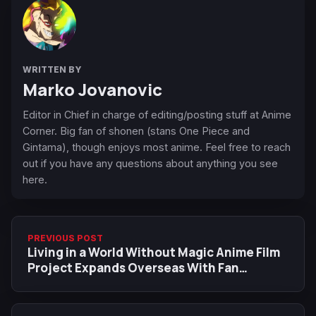
WRITTEN BY
Marko Jovanovic
Editor in Chief in charge of editing/posting stuff at Anime
Corner. Big fan of shonen (stans One Piece and
Gintama), though enjoys most anime. Feel free to reach
out if you have any questions about anything you see
here.
PREVIOUS POST
Living in a World Without Magic Anime Film
Project Expands Overseas With Fan
Campaign, Annecy Panel, and Anime Expo
2026 Appearance