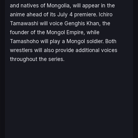
and natives of Mongolia, will appear in the
anime ahead of its July 4 premiere. Ichiro
Tamawashi will voice Genghis Khan, the
founder of the Mongol Empire, while
Tamashoho will play a Mongol soldier. Both
wrestlers will also provide additional voices
throughout the series.