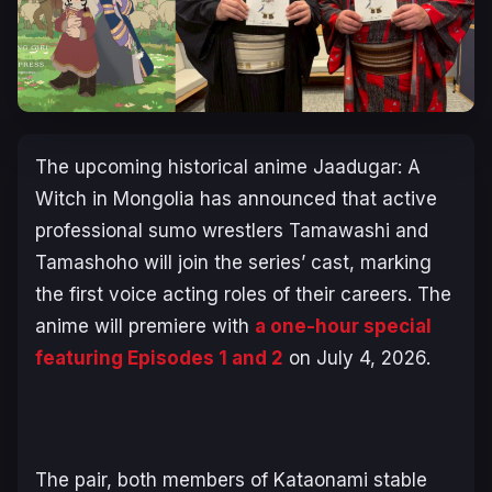
The upcoming historical anime
Jaadugar: A
Witch in Mongolia
has announced that active
professional sumo wrestlers Tamawashi and
Tamashoho will join the series’ cast, marking
the first voice acting roles of their careers. The
anime will premiere with
a one-hour special
featuring Episodes 1 and 2
on July 4, 2026.
The pair, both members of Kataonami stable