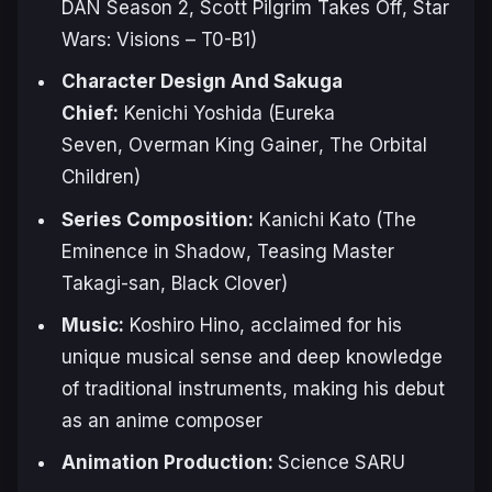
DAN
Season 2,
Scott Pilgrim Takes Off
,
Star
Wars: Visions – T0-B1
)
Character Design And Sakuga
Chief:
Kenichi Yoshida (
Eureka
Seven
,
Overman King Gainer
,
The Orbital
Children
)
Series Composition:
Kanichi Kato (
The
Eminence in Shadow
,
Teasing Master
Takagi-san
,
Black Clover
)
Music:
Koshiro Hino, acclaimed for his
unique musical sense and deep knowledge
of traditional instruments, making his debut
as an anime composer
Animation Production:
Science SARU