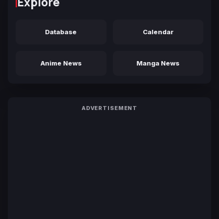
Explore
Database
Calendar
Anime News
Manga News
ADVERTISEMENT