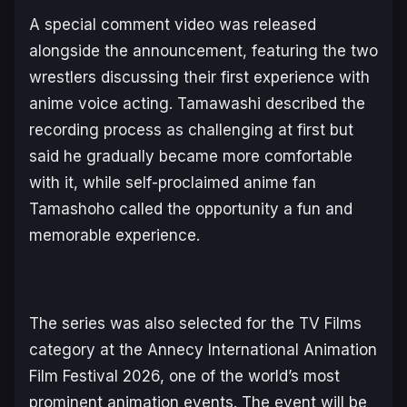
A special comment video was released
alongside the announcement, featuring the two
wrestlers discussing their first experience with
anime voice acting. Tamawashi described the
recording process as challenging at first but
said he gradually became more comfortable
with it, while self-proclaimed anime fan
Tamashoho called the opportunity a fun and
memorable experience.
The series was also selected for the TV Films
category at the Annecy International Animation
Film Festival 2026, one of the world’s most
prominent animation events. The event will be