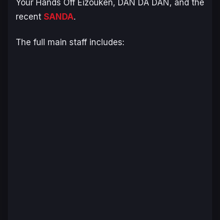
Your Hands Off Eizouken
,
DAN DA DAN
, and the
recent
SANDA
.
The full main staff includes: