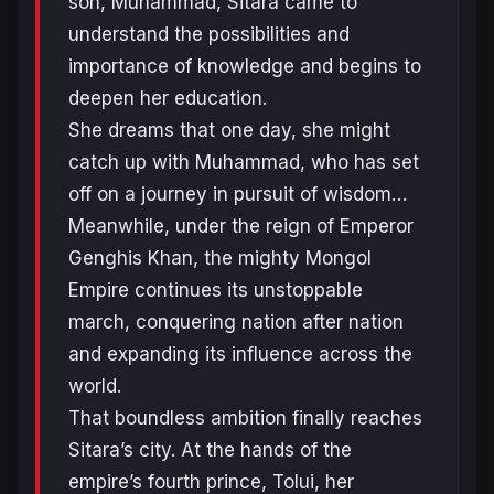
son, Muhammad, Sitara came to
understand the possibilities and
importance of knowledge and begins to
deepen her education.
She dreams that one day, she might
catch up with Muhammad, who has set
off on a journey in pursuit of wisdom…
Meanwhile, under the reign of Emperor
Genghis Khan, the mighty Mongol
Empire continues its unstoppable
march, conquering nation after nation
and expanding its influence across the
world.
That boundless ambition finally reaches
Sitara’s city. At the hands of the
empire’s fourth prince, Tolui, her