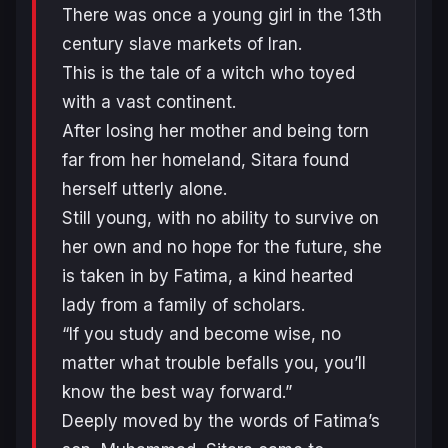
There was once a young girl in the 13th
century slave markets of Iran.
This is the tale of a witch who toyed
with a vast continent.
After losing her mother and being torn
far from her homeland, Sitara found
herself utterly alone.
Still young, with no ability to survive on
her own and no hope for the future, she
is taken in by Fatima, a kind hearted
lady from a family of scholars.
“If you study and become wise, no
matter what trouble befalls you, you’ll
know the best way forward.”
Deeply moved by the words of Fatima’s