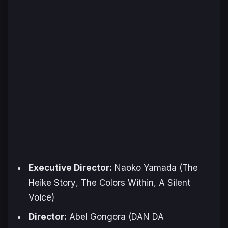
Executive Director:
Naoko Yamada (
The
Heike Story
,
The Colors Within
,
A Silent
Voice
)
Director:
Abel Gongora (
DAN DA