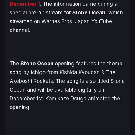
December 1
. The information came during a
special pre-air stream for
Stone Ocean
, which
streamed on Warnes Bros. Japan YouTube
channel.
The
Stone Ocean
opening features the theme
song by ichigo from Kishida Kyoudan & The
Akeboshi Rockets. The song is also titled
Stone
Ocean
and will be available digitally on
December 1st. Kamikaze Douga animated the
opening: