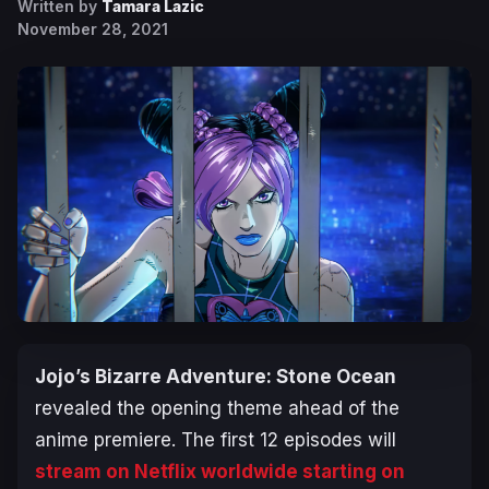
Written by
Tamara Lazic
November 28, 2021
Jojo’s Bizarre Adventure: Stone Ocean
revealed the opening theme ahead of the
anime premiere. The first 12 episodes will
stream on Netflix worldwide starting on