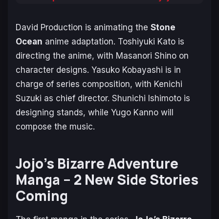
David Production is animating the
Stone
Ocean
anime adaptation. Toshiyuki Kato is
directing the anime, with Masanori Shino on
character designs. Yasuko Kobayashi is in
charge of series composition, with Kenichi
Suzuki as chief director. Shunichi Ishimoto is
designing stands, while Yugo Kanno will
compose the music.
Jojo’s Bizarre Adventure
Manga – 2 New Side Stories
Coming