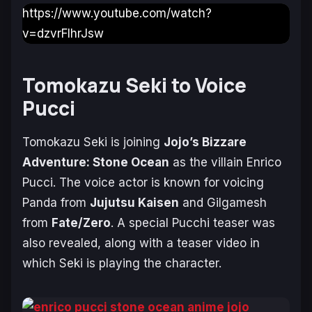
https://www.youtube.com/watch?
v=dzvrFlhrJsw
Tomokazu Seki to Voice
Pucci
Tomokazu Seki is joining
Jojo’s Bizzare
Adventure: Stone Ocean
as the villain Enrico
Pucci. The voice actor is known for voicing
Panda from
Jujutsu Kaisen
and Gilgamesh
from
Fate/Zero
. A special Pucchi teaser was
also revealed, along with a teaser video in
which Seki is playing the character.