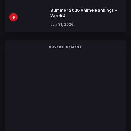
Summer 2026 Anime Rankings –
Week 4
5
July 31, 2026
ADVERTISEMENT