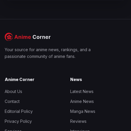
Your source for anime news, rankings, and a
passionate community of anime fans.
Anime Corner
News
About Us
Latest News
Contact
Anime News
Editorial Policy
Manga News
Privacy Policy
Reviews