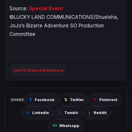
Source:
Special Event
©LUCKY LAND COMMUNICATIONS/Shueisha,
JoJo’s Bizarre Adventure SO Production
Committee
JoJo's Bizarre Adventure
SHARE
Facebook
Twitter
Pinterest
Linkedin
Tumblr
Reddit
Whatsapp