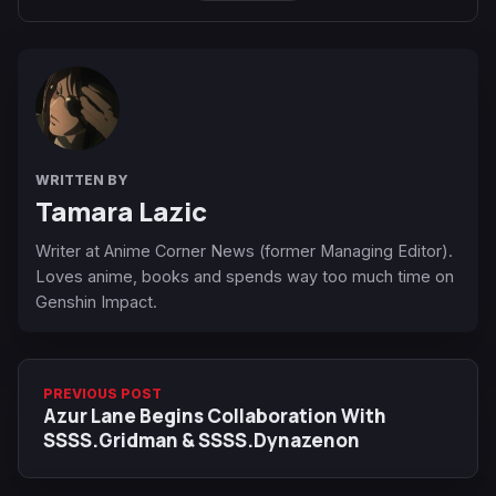
WRITTEN BY
Tamara Lazic
Writer at Anime Corner News (former Managing Editor).
Loves anime, books and spends way too much time on
Genshin Impact.
PREVIOUS POST
Azur Lane Begins Collaboration With
SSSS.Gridman & SSSS.Dynazenon