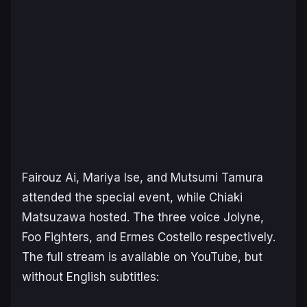
Fairouz Ai, Mariya Ise, and Mutsumi Tamura
attended the special event, while Chiaki
Matsuzawa hosted. The three voice Jolyne,
Foo Fighters, and Ermes Costello respectively.
The full stream is available on YouTube, but
without English subtitles: