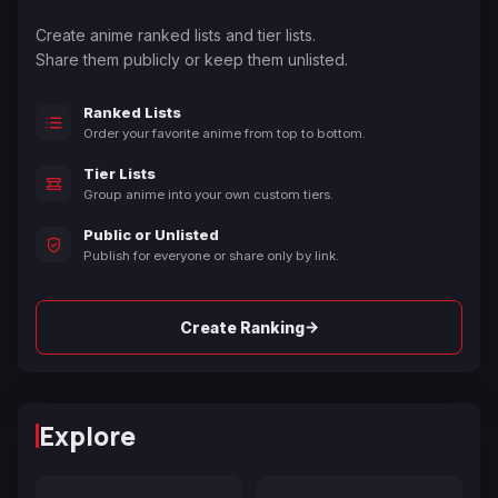
Create anime ranked lists and tier lists.
Share them publicly or keep them unlisted.
Ranked Lists
Order your favorite anime from top to bottom.
Tier Lists
Group anime into your own custom tiers.
Public or Unlisted
Publish for everyone or share only by link.
→
Create Ranking
Explore