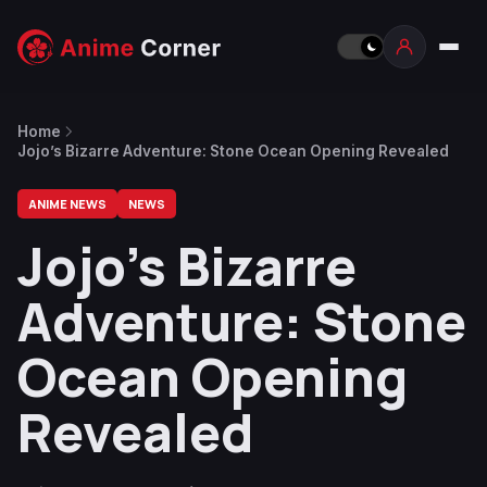
Home
Jojo’s Bizarre Adventure: Stone Ocean Opening Revealed
ANIME NEWS
NEWS
Jojo’s Bizarre
Adventure: Stone
Ocean Opening
Revealed