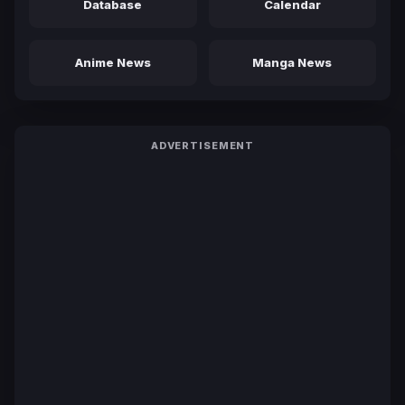
Database
Calendar
Anime News
Manga News
ADVERTISEMENT