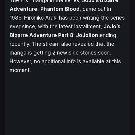
The first manga in the series,
JoJo’s Bizarre
Adventure
,
Phantom Blood
, came out in
1986. Hirohiko Araki has been writing the series
ever since, with the latest installment,
JoJo’s
Bizarre Adventure Part 8: JoJolion
ending
recently. The stream also revealed that the
manga is getting 2 new side stories soon.
However, no additional info is available at this
moment.