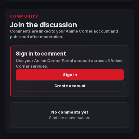
COMMUNITY
Join the discussion
Comments are linked to your Anime Corner account and
published after moderation.
Sign in to comment
Use your Anime Corner Portal account across all Anime
Corner services.
Sign in
Create account
No comments yet
Start the conversation.