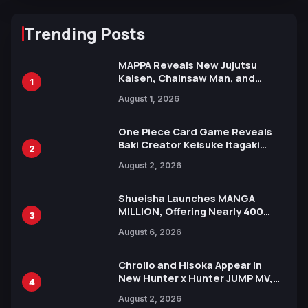
Trending Posts
MAPPA Reveals New Jujutsu
Kaisen, Chainsaw Man, and
1
Attack on Titan Illustrations
August 1, 2026
Ahead of 15th Anniversary Expo
One Piece Card Game Reveals
Baki Creator Keisuke Itagaki
2
Illustration of Kaido, Rocks D.
August 2, 2026
Xebec Debuts in New Booster
Shueisha Launches MANGA
MILLION, Offering Nearly 400
3
Manga Series in Over 100
August 6, 2026
Languages for Free
Chrollo and Hisoka Appear in
New Hunter x Hunter JUMP MV,
4
Collaboration with Sakurazaka46
August 2, 2026