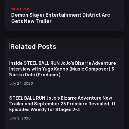
NEXT POST
Demon Slayer Entertainment District Arc
Gets New Trailer
Related Posts
Inside STEEL BALL RUN JoJo's Bizarre Adventure:
Interview with Yugo Kanno (Music Composer) &
Noriko Dohi (Producer)
July 24, 2026
STEEL BALL RUN JoJo's Bizarre Adventure New
Trailer and September 25 Premiere Revealed, 11
Episodes Weekly for Stages 2-3
July 3, 2026