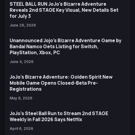
STEEL BALL RUN JoJo's Bizarre Adventure
Reveals 2nd STAGE Key Visual, New Details Set
for July 3
June 26, 2026
Unannounced Jojo's Bizarre Adventure Game by
Bandai Namco Gets Listing for Switch,
PlayStation, Xbox, PC
June 4, 2026
JoJo's Bizarre Adventure: Golden Spirit New
Mobile Game Opens Closed-Beta Pre-
Registrations
May 8, 2026
JoJo's Steel Ball Run to Stream 2nd STAGE
Weekly in Fall 2026 Says Netflix
April 6, 2026