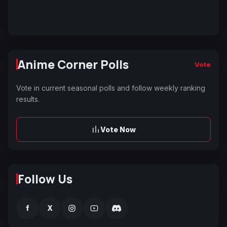
Anime Corner Polls
Vote
Vote in current seasonal polls and follow weekly ranking
results.
Vote Now
Follow Us
f
X