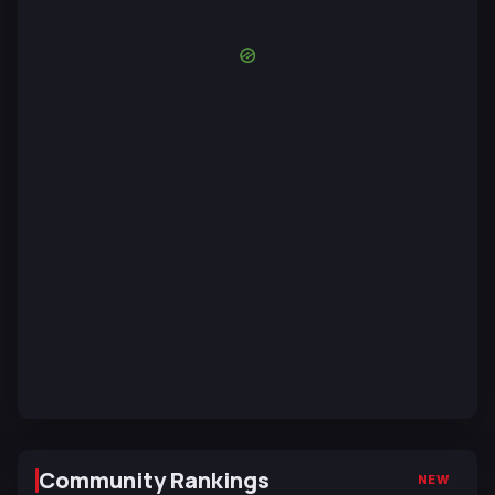
Community Rankings
NEW