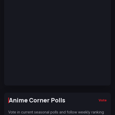
Anime Corner Polls
Vote
Vote in current seasonal polls and follow weekly ranking