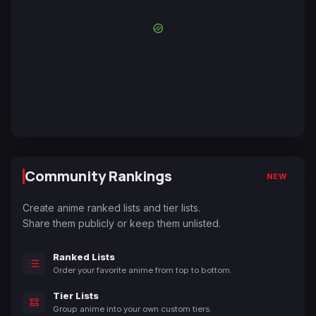
Community Rankings
NEW
Create anime ranked lists and tier lists.
Share them publicly or keep them unlisted.
Ranked Lists
Order your favorite anime from top to bottom.
Tier Lists
Group anime into your own custom tiers.