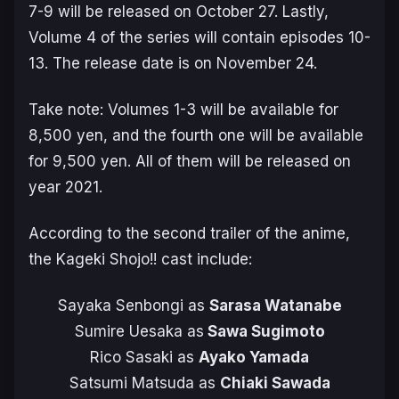
7-9 will be released on October 27. Lastly,
Volume 4 of the series will contain episodes 10-
13. The release date is on November 24.
Take note: Volumes 1-3 will be available for
8,500 yen, and the fourth one will be available
for 9,500 yen. All of them will be released on
year 2021.
According to the second trailer of the anime,
the Kageki Shojo!! cast include:
Sayaka Senbongi as
Sarasa Watanabe
Sumire Uesaka as
Sawa Sugimoto
Rico Sasaki as
Ayako Yamada
Satsumi Matsuda as
Chiaki Sawada