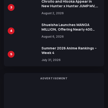
Chrollo and Hisoka Appear in
New Hunter x Hunter JUMP MV,
3
Collaboration with Sakurazaka46
August 2, 2026
Shueisha Launches MANGA
MILLION, Offering Nearly 400
4
Manga Series in Over 100
August 6, 2026
Languages for Free
Summer 2026 Anime Rankings –
Week 4
5
July 31, 2026
ADVERTISEMENT