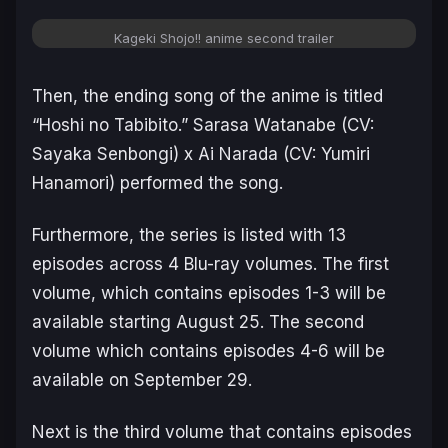
Kageki Shojo!! anime second trailer
Then, the ending song of the anime is titled
“Hoshi no Tabibito.” Sarasa Watanabe (CV:
Sayaka Senbongi) x Ai Narada (CV: Yumiri
Hanamori) performed the song.
Furthermore, the series is listed with 13
episodes across 4 Blu-ray volumes. The first
volume, which contains episodes 1-3 will be
available starting August 25. The second
volume which contains episodes 4-6 will be
available on September 29.
Next is the third volume that contains episodes