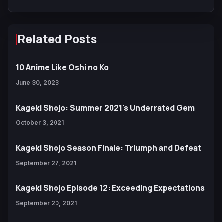
Related Posts
10 Anime Like Oshi no Ko
June 30, 2023
Kageki Shojo: Summer 2021's Underrated Gem
October 3, 2021
Kageki Shojo Season Finale: Triumph and Defeat
September 27, 2021
Kageki Shojo Episode 12: Exceeding Expectations
September 20, 2021