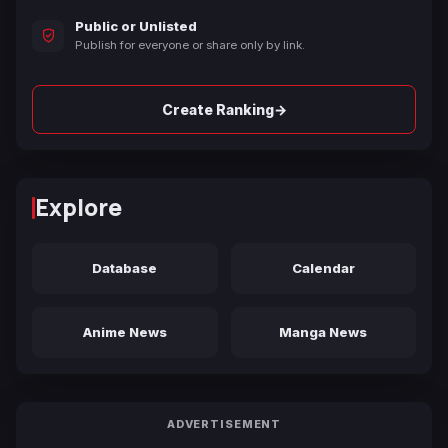
Public or Unlisted
Publish for everyone or share only by link.
→
Create Ranking
Explore
Database
Calendar
Anime News
Manga News
ADVERTISEMENT