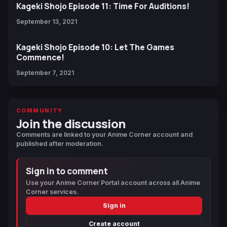
Kageki Shojo Episode 11: Time For Auditions!
September 13, 2021
Kageki Shojo Episode 10: Let The Games
Commence!
September 7, 2021
COMMUNITY
Join the discussion
Comments are linked to your Anime Corner account and
published after moderation.
Sign in to comment
Use your Anime Corner Portal account across all Anime
Corner services.
Sign in
Create account