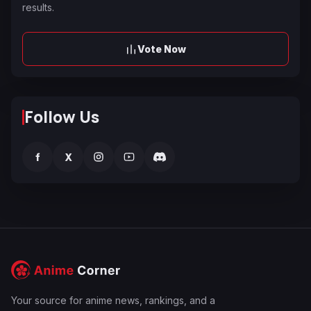
results.
Vote Now
Follow Us
f
X
Your source for anime news, rankings, and a