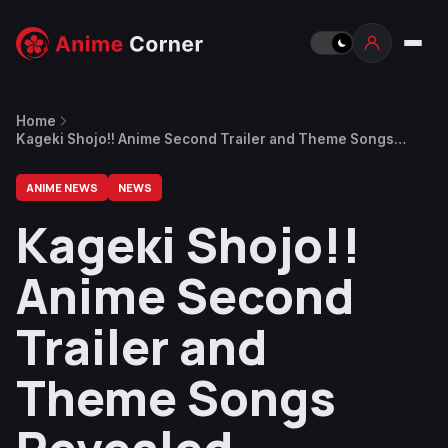
Home
Kageki Shojo!! Anime Second Trailer and Theme Songs
Revealed
ANIME NEWS
NEWS
Kageki Shojo!!
Anime Second
Trailer and
Theme Songs