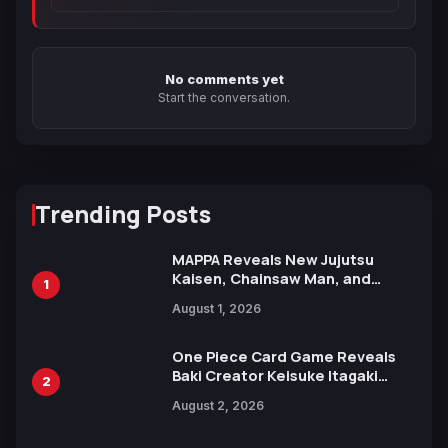
No comments yet
Start the conversation.
Trending Posts
MAPPA Reveals New Jujutsu
Kaisen, Chainsaw Man, and
1
Attack on Titan Illustrations
August 1, 2026
Ahead of 15th Anniversary Expo
One Piece Card Game Reveals
Baki Creator Keisuke Itagaki
2
Illustration of Kaido, Rocks D.
August 2, 2026
Xebec Debuts in New Booster