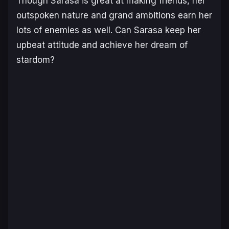
Though Sarasa is great at making friends, her
outspoken nature and grand ambitions earn her
lots of enemies as well. Can Sarasa keep her
upbeat attitude and achieve her dream of
stardom?