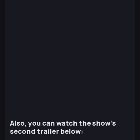
Also, you can watch the show’s
second trailer below: