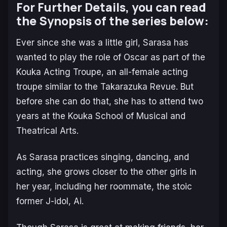
For Further Details, you can read
the Synopsis of the series below:
Ever since she was a little girl, Sarasa has
wanted to play the role of Oscar as part of the
Kouka Acting Troupe, an all-female acting
troupe similar to the Takarazuka Revue. But
before she can do that, she has to attend two
years at the Kouka School of Musical and
Theatrical Arts.
As Sarasa practices singing, dancing, and
acting, she grows closer to the other girls in
her year, including her roommate, the stoic
former J-idol, Ai.