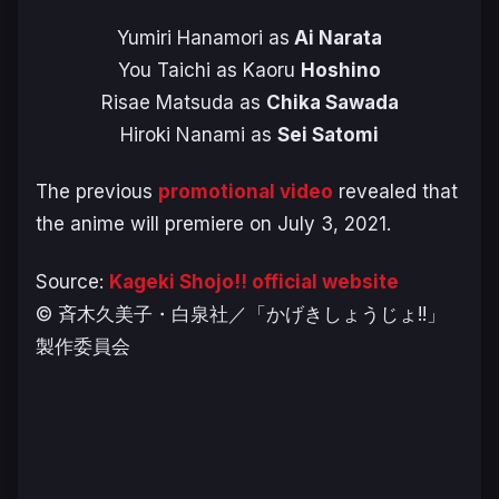
Yumiri Hanamori as
Ai Narata
You Taichi as Kaoru
Hoshino
Risae Matsuda as
Chika Sawada
Hiroki Nanami as
Sei Satomi
The previous
promotional video
revealed that
the anime will premiere on July 3, 2021.
Source:
Kageki Shojo!! official website
© 斉木久美子・白泉社／「かげきしょうじょ!!」
製作委員会