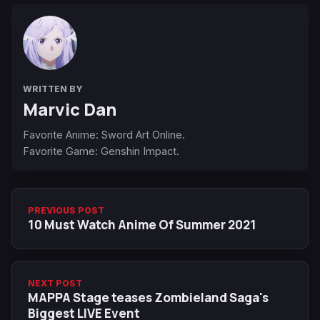
WRITTEN BY
Marvic Dan
Favorite Anime: Sword Art Online.
Favorite Game: Genshin Impact.
PREVIOUS POST
10 Must Watch Anime Of Summer 2021
NEXT POST
MAPPA Stage teases Zombieland Saga's
Biggest LIVE Event