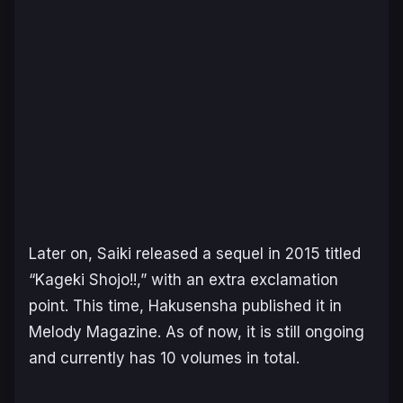
Later on, Saiki released a sequel in 2015 titled
“Kageki Shojo!!,” with an extra exclamation
point. This time, Hakusensha published it in
Melody Magazine. As of now, it is still ongoing
and currently has 10 volumes in total.