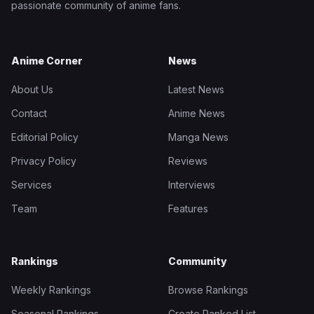
passionate community of anime fans.
Anime Corner
News
About Us
Latest News
Contact
Anime News
Editorial Policy
Manga News
Privacy Policy
Reviews
Services
Interviews
Team
Features
Rankings
Community
Weekly Rankings
Browse Rankings
Seasonal Rankings
Create Ranked List