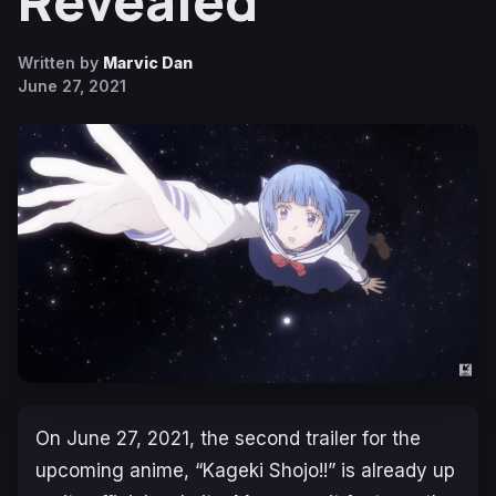
Revealed
Written by
Marvic Dan
June 27, 2021
On June 27, 2021, the second trailer for the
upcoming anime, “Kageki Shojo!!” is already up