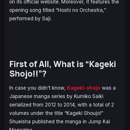
on its official website. Moreover, it features the
opening song titled “Hoshi no Orchestra,”
performed by Saji.
First of All, What is “Kageki
Shojo!!”?
In case you didn’t know,
Kageki-shojo
was a
Japanese manga series by Kumiko Saiki
serialized from 2012 to 2014, with a total of 2
volumes under the title “Kageki Shoujo!”
Shueisha published the manga in Jump Kai
Magazine.