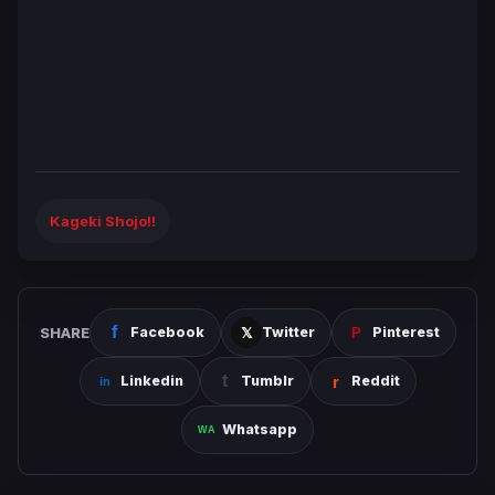
Kageki Shojo!!
SHARE
Facebook
Twitter
Pinterest
Linkedin
Tumblr
Reddit
Whatsapp