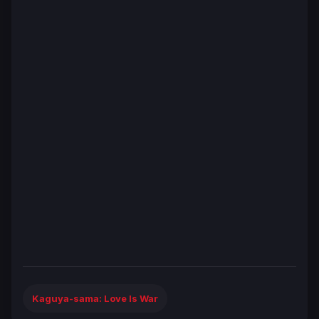
Kaguya-sama: Love Is War