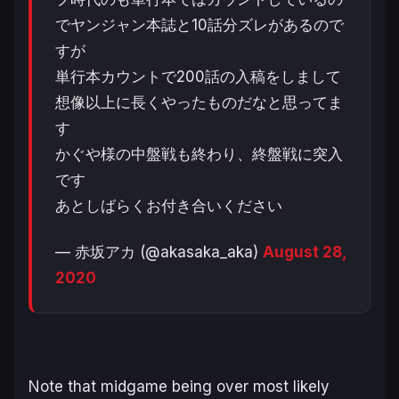
でヤンジャン本誌と10話分ズレがあるので
すが
単行本カウントで200話の入稿をしまして
想像以上に長くやったものだなと思ってま
す
かぐや様の中盤戦も終わり、終盤戦に突入
です
あとしばらくお付き合いください
— 赤坂アカ (@akasaka_aka)
August 28,
2020
Note that midgame being over most likely