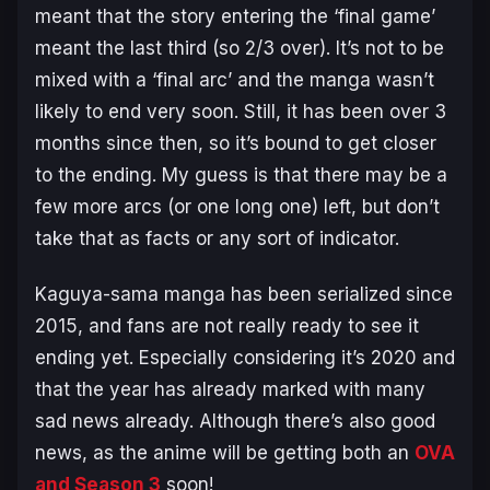
meant that the story entering the ‘final game’
meant the last third (so 2/3 over). It’s not to be
mixed with a ‘final arc’ and the manga wasn’t
likely to end very soon. Still, it has been over 3
months since then, so it’s bound to get closer
to the ending. My guess is that there may be a
few more arcs (or one long one) left, but don’t
take that as facts or any sort of indicator.
Kaguya-sama manga has been serialized since
2015, and fans are not really ready to see it
ending yet. Especially considering it’s 2020 and
that the year has already marked with many
sad news already. Although there’s also good
news, as the anime will be getting both an
OVA
and Season 3
soon!