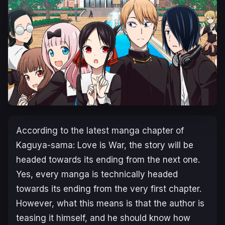
According to the latest manga chapter of
Kaguya-sama: Love is War, the story will be
headed towards its ending from the next one.
Yes, every manga is technically headed
towards its ending from the very first chapter.
However, what this means is that the author is
teasing it himself, and he should know how