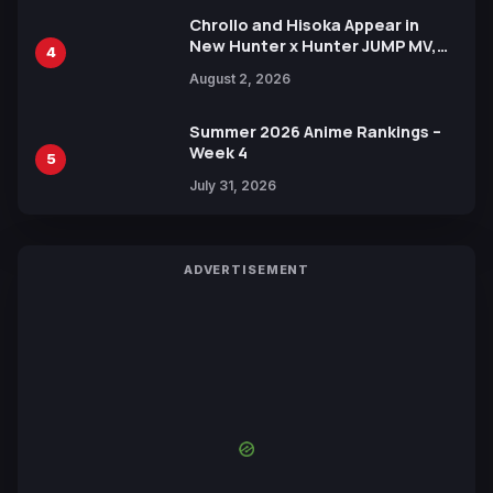
Chrollo and Hisoka Appear in
New Hunter x Hunter JUMP MV,
4
Collaboration with Sakurazaka46
August 2, 2026
Summer 2026 Anime Rankings –
Week 4
5
July 31, 2026
ADVERTISEMENT