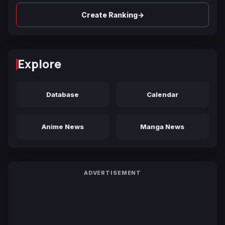
→
Create Ranking
Explore
Database
Calendar
Anime News
Manga News
ADVERTISEMENT