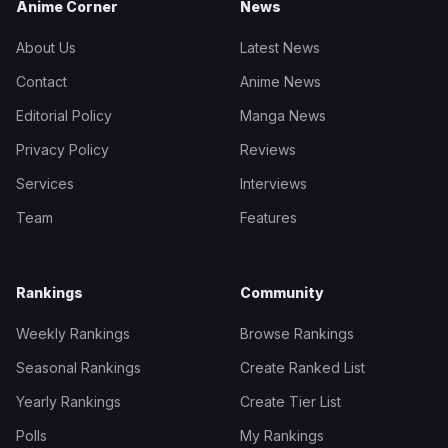
Anime Corner
News
About Us
Latest News
Contact
Anime News
Editorial Policy
Manga News
Privacy Policy
Reviews
Services
Interviews
Team
Features
Rankings
Community
Weekly Rankings
Browse Rankings
Seasonal Rankings
Create Ranked List
Yearly Rankings
Create Tier List
Polls
My Rankings