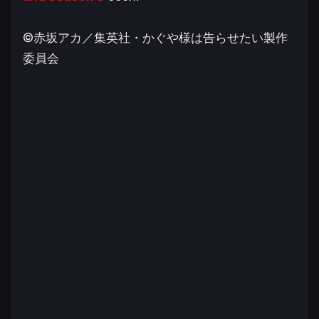
©赤坂アカ／集英社・かぐや様は告らせたい製作
委員会