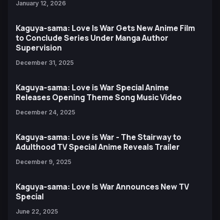
January 12, 2026
Kaguya-sama: Love Is War Gets New Anime Film
to Conclude Series Under Manga Author
Supervision
December 31, 2025
Kaguya-sama: Love is War Special Anime
Releases Opening Theme Song Music Video
December 24, 2025
Kaguya-sama: Love is War - The Stairway to
Adulthood TV Special Anime Reveals Trailer
December 9, 2025
Kaguya-sama: Love Is War Announces New TV
Special
June 22, 2025