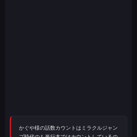
かぐや様の話数カウントはミラクルジャン
プ時代のも単行本ではカウントしているの