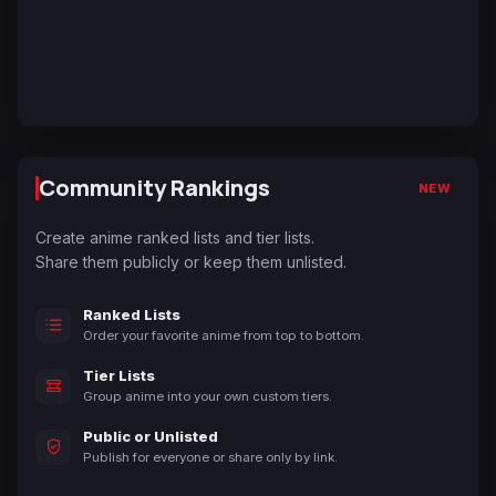
Community Rankings
NEW
Create anime ranked lists and tier lists.
Share them publicly or keep them unlisted.
Ranked Lists
Order your favorite anime from top to bottom.
Tier Lists
Group anime into your own custom tiers.
Public or Unlisted
Publish for everyone or share only by link.