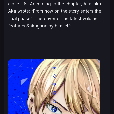
close it is. According to the chapter, Akasaka
Aka wrote:
“From now on the story enters the
final phase”
. The cover of the latest volume
features Shirogane by himself: