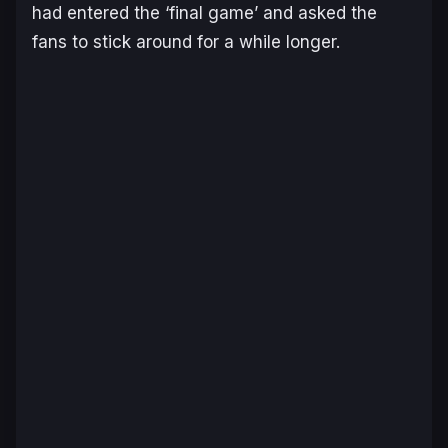
had entered the ‘final game’ and asked the
fans to stick around for a while longer.