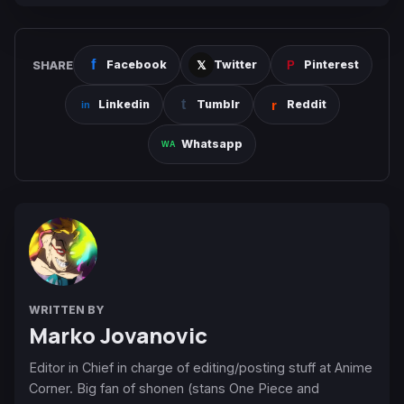
SHARE
Facebook
Twitter
Pinterest
Linkedin
Tumblr
Reddit
Whatsapp
WRITTEN BY
Marko Jovanovic
Editor in Chief in charge of editing/posting stuff at Anime
Corner. Big fan of shonen (stans One Piece and