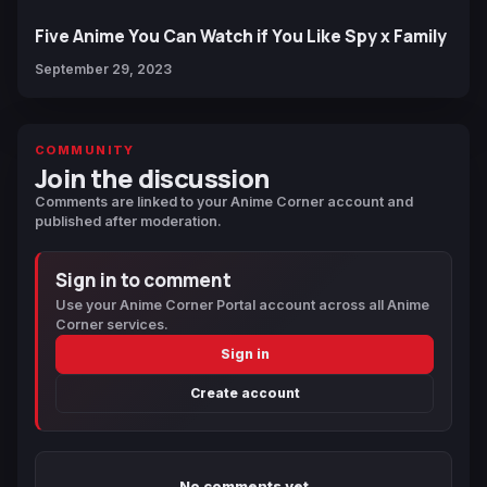
Five Anime You Can Watch if You Like Spy x Family
September 29, 2023
COMMUNITY
Join the discussion
Comments are linked to your Anime Corner account and
published after moderation.
Sign in to comment
Use your Anime Corner Portal account across all Anime
Corner services.
Sign in
Create account
No comments yet