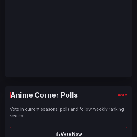
Anime Corner Polls
Vote
Vote in current seasonal polls and follow weekly ranking
results.
Vote Now