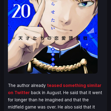
The author already
teased something similar
on Twitter
back in August. He said that it went
for longer than he imagined and that the
midfield game was over. He also said that it