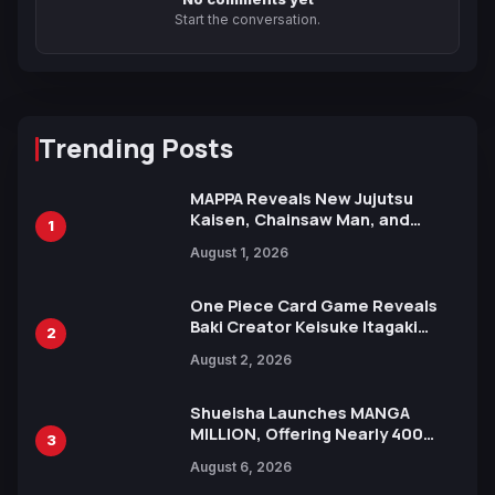
Start the conversation.
Trending Posts
MAPPA Reveals New Jujutsu
Kaisen, Chainsaw Man, and
1
Attack on Titan Illustrations
August 1, 2026
Ahead of 15th Anniversary Expo
One Piece Card Game Reveals
Baki Creator Keisuke Itagaki
2
Illustration of Kaido, Rocks D.
August 2, 2026
Xebec Debuts in New Booster
Shueisha Launches MANGA
MILLION, Offering Nearly 400
3
Manga Series in Over 100
August 6, 2026
Languages for Free