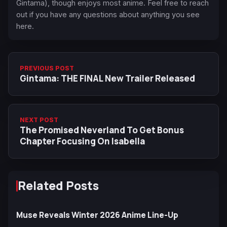
Gintama), though enjoys most anime. Feel free to reach
out if you have any questions about anything you see
here.
PREVIOUS POST
Gintama: THE FINAL New Trailer Released
NEXT POST
The Promised Neverland To Get Bonus
Chapter Focusing On Isabella
Related Posts
Muse Reveals Winter 2026 Anime Line-Up