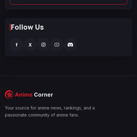
Follow Us
f
X
Your source for anime news, rankings, and a
passionate community of anime fans.