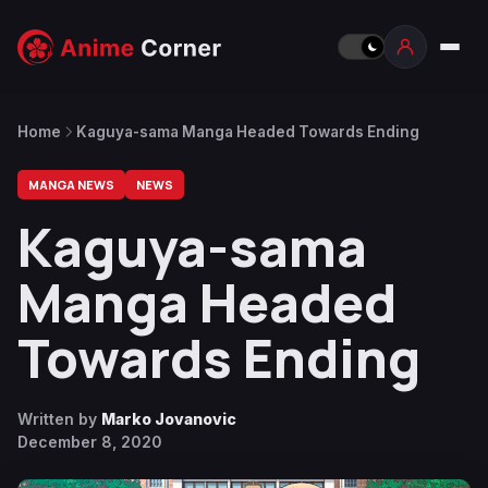
Home
Kaguya-sama Manga Headed Towards Ending
MANGA NEWS
NEWS
Kaguya-sama
Manga Headed
Towards Ending
Written by
Marko Jovanovic
December 8, 2020