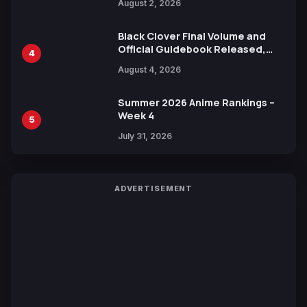
August 2, 2026
Black Clover Final Volume and
Official Guidebook Released,
4
Includes New 15-Page Manga by
August 4, 2026
Yuki Tabata
Summer 2026 Anime Rankings –
Week 4
5
July 31, 2026
ADVERTISEMENT