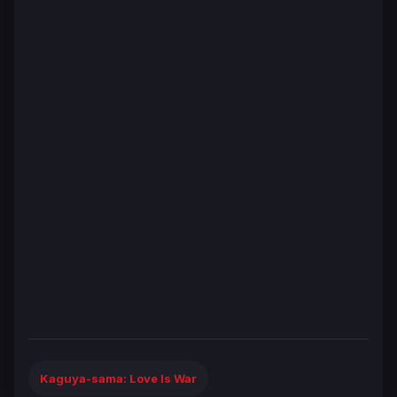
Kaguya-sama: Love Is War