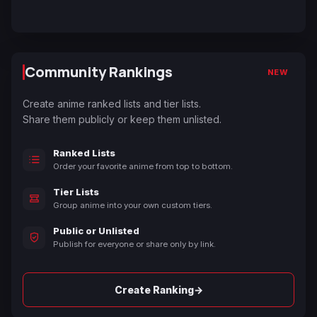
Community Rankings
NEW
Create anime ranked lists and tier lists.
Share them publicly or keep them unlisted.
Ranked Lists
Order your favorite anime from top to bottom.
Tier Lists
Group anime into your own custom tiers.
Public or Unlisted
Publish for everyone or share only by link.
→
Create Ranking