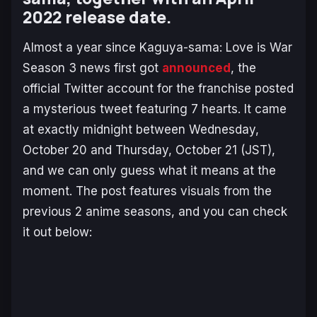
2022 release date.
Almost a year since
Kaguya-sama: Love is War
Season 3 news first got
announced
, the
official Twitter account for the franchise posted
a mysterious tweet featuring 7 hearts. It came
at exactly midnight between Wednesday,
October 20 and Thursday, October 21 (JST),
and we can only guess what it means at the
moment. The post features visuals from the
previous 2 anime seasons, and you can check
it out below: