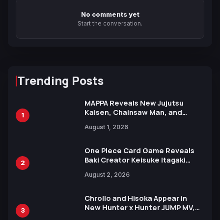
No comments yet
Start the conversation.
Trending Posts
MAPPA Reveals New Jujutsu
Kaisen, Chainsaw Man, and
1
Attack on Titan Illustrations
August 1, 2026
Ahead of 15th Anniversary Expo
One Piece Card Game Reveals
Baki Creator Keisuke Itagaki
2
Illustration of Kaido, Rocks D.
August 2, 2026
Xebec Debuts in New Booster
Chrollo and Hisoka Appear in
New Hunter x Hunter JUMP MV,
3
Collaboration with Sakurazaka46