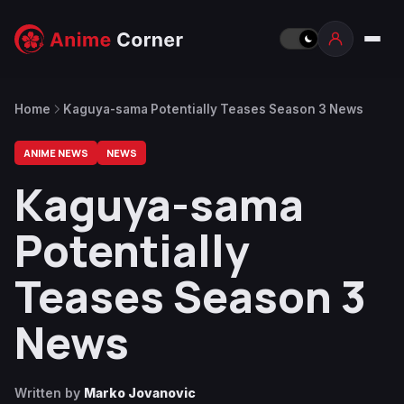
Home
Kaguya-sama Potentially Teases Season 3 News
ANIME NEWS
NEWS
Kaguya-sama
Potentially
Teases Season 3
News
Written by
Marko Jovanovic