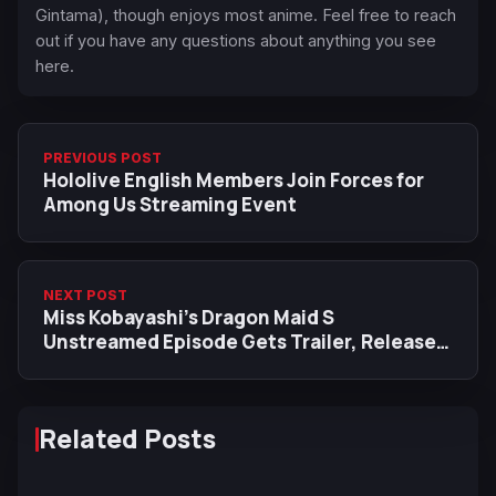
Gintama), though enjoys most anime. Feel free to reach
out if you have any questions about anything you see
here.
PREVIOUS POST
Hololive English Members Join Forces for
Among Us Streaming Event
NEXT POST
Miss Kobayashi’s Dragon Maid S
Unstreamed Episode Gets Trailer, Releases
in January 2022
Related Posts