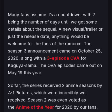
Many fans assume it’s a countdown, with 7
being the number of days until we get some
details about the sequel. A new visual/trailer or
just the release date, anything would be
welcome for the fans of the romcom. The
season 3 announcement came on October 25,
2020, along with a
3-episode OVA
for
Kaguya-sama
. The OVA episodes came out on
May 19 this year.
So far, the series received 2 anime seasons by
A-1 Pictures, which were incredibly well
received. Season 2 was even voted as
the
Anime of the Year
for 2020 by our fans,