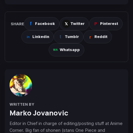
SHARE
Facebook
Twitter
Pinterest
Linkedin
Tumblr
Reddit
Whatsapp
WRITTEN BY
Marko Jovanovic
Editor in Chief in charge of editing/posting stuff at Anime
Corner. Big fan of shonen (stans One Piece and