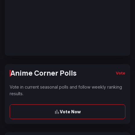
Anime Corner Polls
Vote
Vote in current seasonal polls and follow weekly ranking
results.
Vote Now