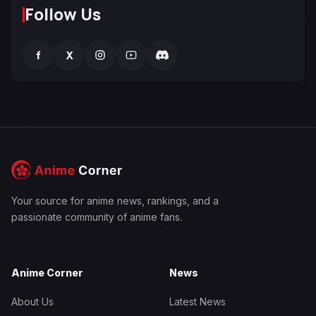
Follow Us
f
X
Your source for anime news, rankings, and a
passionate community of anime fans.
Anime Corner
News
About Us
Latest News