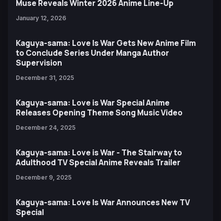
Muse Reveals Winter 2026 Anime Line-Up
January 12, 2026
Kaguya-sama: Love Is War Gets New Anime Film
to Conclude Series Under Manga Author
Supervision
December 31, 2025
Kaguya-sama: Love is War Special Anime
Releases Opening Theme Song Music Video
December 24, 2025
Kaguya-sama: Love is War - The Stairway to
Adulthood TV Special Anime Reveals Trailer
December 9, 2025
Kaguya-sama: Love Is War Announces New TV
Special