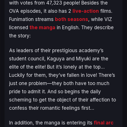
with votes from 47,323 people! Besides the
OVA episodes, it also has 2
live-action
films.
Funimation streams
both seasons
, while VIZ
licensed
the manga
in English. They describe
the story:
As leaders of their prestigious academy’s
student council, Kaguya and Miyuki are the
elite of the elite! But it’s lonely at the top…
Luckily for them, they’ve fallen in love! There’s
just one problem—they both have too much
pride to admit it. And so begins the daily
scheming to get the object of their affection to
confess their romantic feelings first…
In addition, the manga is entering its
final arc