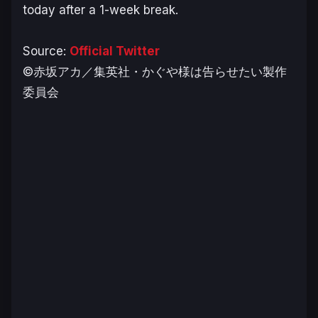
today after a 1-week break.
Source:
Official Twitter
©赤坂アカ／集英社・かぐや様は告らせたい製作
委員会