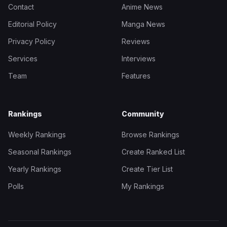
Contact
Anime News
Editorial Policy
Manga News
Privacy Policy
Reviews
Services
Interviews
Team
Features
Rankings
Community
Weekly Rankings
Browse Rankings
Seasonal Rankings
Create Ranked List
Yearly Rankings
Create Tier List
Polls
My Rankings