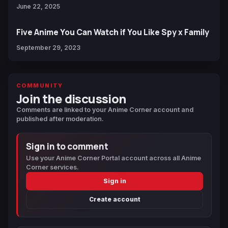
June 22, 2025
Five Anime You Can Watch if You Like Spy x Family
September 29, 2023
COMMUNITY
Join the discussion
Comments are linked to your Anime Corner account and
published after moderation.
Sign in to comment
Use your Anime Corner Portal account across all Anime
Corner services.
Sign in
Create account