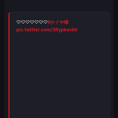
♡♡♡♡♡♡♡
#かぐや様
pic.twitter.com/3RypkevIhl