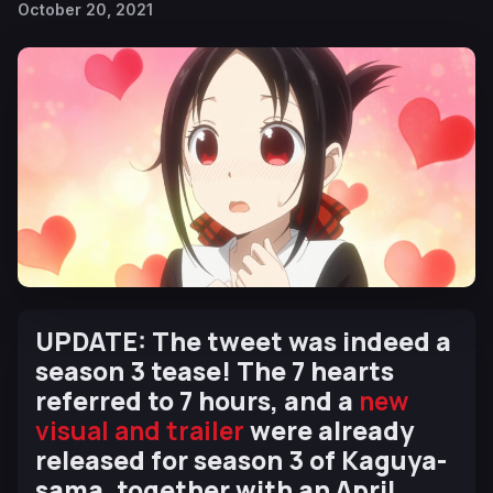
October 20, 2021
UPDATE: The tweet was indeed a
season 3 tease! The 7 hearts
referred to 7 hours, and a
new
visual and trailer
were already
released for season 3 of Kaguya-
sama, together with an April