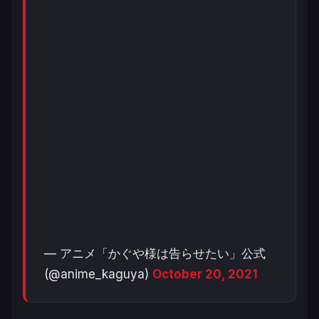
— アニメ「かぐや様は告らせたい」公式
(@anime_kaguya)
October 20, 2021