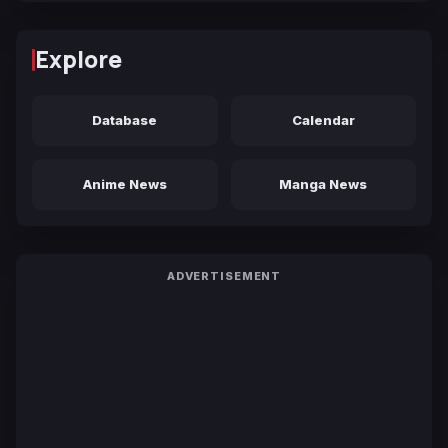
Explore
Database
Calendar
Anime News
Manga News
ADVERTISEMENT