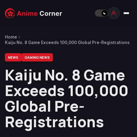
Home
Kaiju No. 8 Game Exceeds 100,000 Global Pre-Registrations
NEWS
GAMING NEWS
Kaiju No. 8 Game
Exceeds 100,000
Global Pre-
Registrations