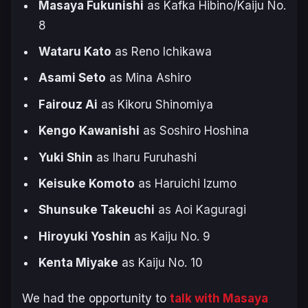
Masaya Fukunishi
as Kafka Hibino/Kaiju No.
8
Wataru Kato
as Reno Ichikawa
Asami Seto
as Mina Ashiro
Fairouz Ai
as Kikoru Shinomiya
Kengo Kawanishi
as Soshiro Hoshina
Yuki Shin
as Iharu Furuhashi
Keisuke Komoto
as Haruichi Izumo
Shunsuke Takeuchi
as Aoi Kaguragi
Hiroyuki Yoshin
as Kaiju No. 9
Kenta Miyake
as Kaiju No. 10
We had the opportunity to
talk with Masaya