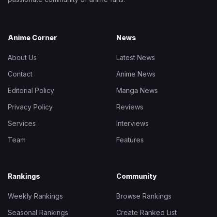
Anime Corner
News
About Us
Latest News
Contact
Anime News
Editorial Policy
Manga News
Privacy Policy
Reviews
Services
Interviews
Team
Features
Rankings
Community
Weekly Rankings
Browse Rankings
Seasonal Rankings
Create Ranked List