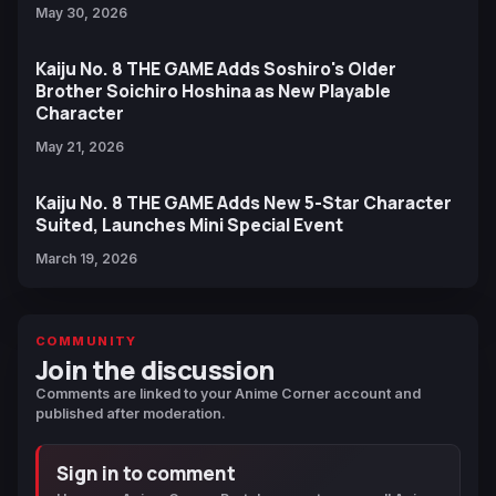
May 30, 2026
Kaiju No. 8 THE GAME Adds Soshiro's Older
Brother Soichiro Hoshina as New Playable
Character
May 21, 2026
Kaiju No. 8 THE GAME Adds New 5-Star Character
Suited, Launches Mini Special Event
March 19, 2026
COMMUNITY
Join the discussion
Comments are linked to your Anime Corner account and
published after moderation.
Sign in to comment