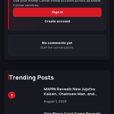
Use your Anime Corner Portal account across all Anime
Corner services.
Sign in
Create account
No comments yet
Start the conversation.
Trending Posts
MAPPA Reveals New Jujutsu
Kaisen, Chainsaw Man, and
1
Attack on Titan Illustrations
August 1, 2026
Ahead of 15th Anniversary Expo
One Piece Card Game Reveals