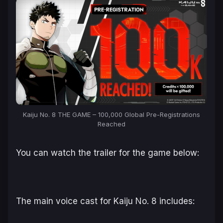
Kaiju No. 8 THE GAME – 100,000 Global Pre-Registrations
Reached
You can watch the trailer for the game below:
The main voice cast for
Kaiju No. 8
includes: