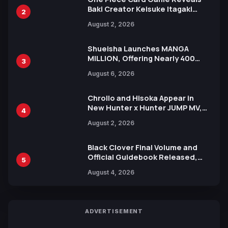
Baki Creator Keisuke Itagaki
2
Illustration of Kaido, Rocks D.
August 2, 2026
Xebec Debuts in New Booster
Shueisha Launches MANGA
MILLION, Offering Nearly 400
3
Manga Series in Over 100
August 6, 2026
Languages for Free
Chrollo and Hisoka Appear in
New Hunter x Hunter JUMP MV,
4
Collaboration with Sakurazaka46
August 2, 2026
Black Clover Final Volume and
Official Guidebook Released,
5
Includes New 15-Page Manga by
August 4, 2026
Yuki Tabata
ADVERTISEMENT