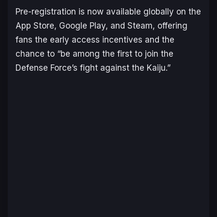
Pre-registration is now available globally on the
App Store, Google Play, and Steam, offering
fans the early access incentives and the
chance to “be among the first to join the
Defense Force’s fight against the Kaiju.”