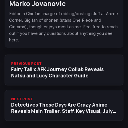
Marko Jovanovic
Editor in Chief in charge of editing/posting stuff at Anime
Corner. Big fan of shonen (stans One Piece and
Gintama), though enjoys most anime. Feel free to reach
out if you have any questions about anything you see
here.
PREVIOUS POST
Fairy Tail x AFK Journey Collab Reveals
Natsu and Lucy Character Guide
NEXT POST
Detectives These Days Are Crazy Anime
Reveals Main Trailer, Staff, Key Visual, July
2025 Release Date