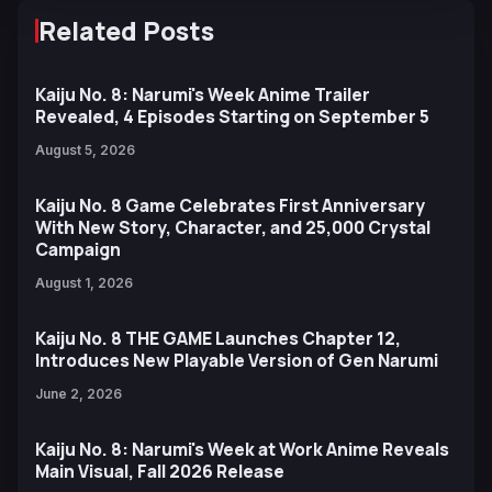
Related Posts
Kaiju No. 8: Narumi's Week Anime Trailer
Revealed, 4 Episodes Starting on September 5
August 5, 2026
Kaiju No. 8 Game Celebrates First Anniversary
With New Story, Character, and 25,000 Crystal
Campaign
August 1, 2026
Kaiju No. 8 THE GAME Launches Chapter 12,
Introduces New Playable Version of Gen Narumi
June 2, 2026
Kaiju No. 8: Narumi's Week at Work Anime Reveals
Main Visual, Fall 2026 Release