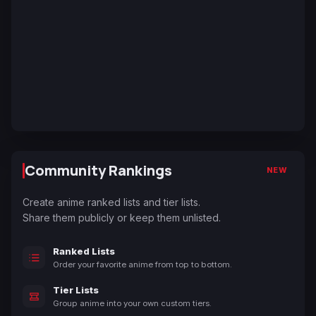
Community Rankings
NEW
Create anime ranked lists and tier lists.
Share them publicly or keep them unlisted.
Ranked Lists
Order your favorite anime from top to bottom.
Tier Lists
Group anime into your own custom tiers.