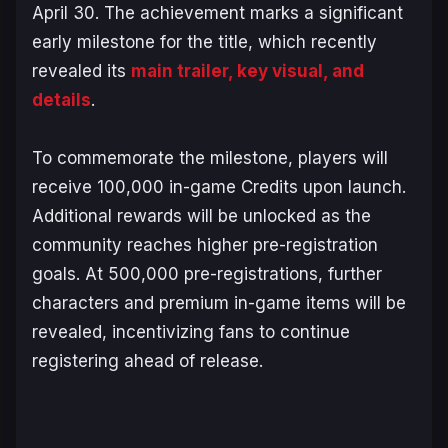
April 30. The achievement marks a significant
early milestone for the title, which recently
revealed its
main trailer, key visual, and
details
.
To commemorate the milestone, players will
receive 100,000 in-game Credits upon launch.
Additional rewards will be unlocked as the
community reaches higher pre-registration
goals. At 500,000 pre-registrations, further
characters and premium in-game items will be
revealed, incentivizing fans to continue
registering ahead of release.