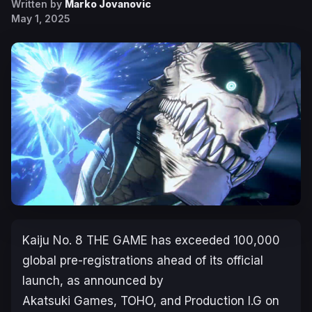
Written by
Marko Jovanovic
May 1, 2025
Kaiju No. 8 THE GAME
has exceeded 100,000
global pre-registrations ahead of its official
launch, as announced by
Akatsuki Games, TOHO, and Production I.G on