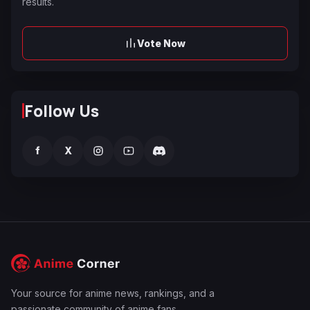
results.
Vote Now
Follow Us
f
X
Your source for anime news, rankings, and a
passionate community of anime fans.