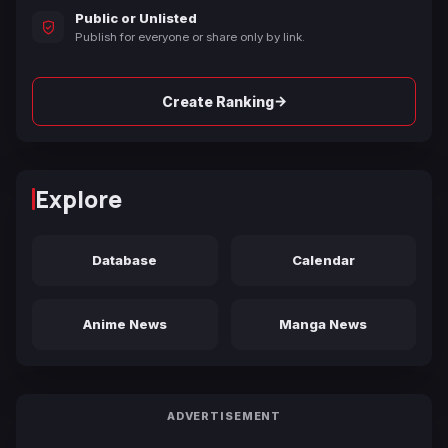
Public or Unlisted
Publish for everyone or share only by link.
→
Create Ranking
Explore
Database
Calendar
Anime News
Manga News
ADVERTISEMENT