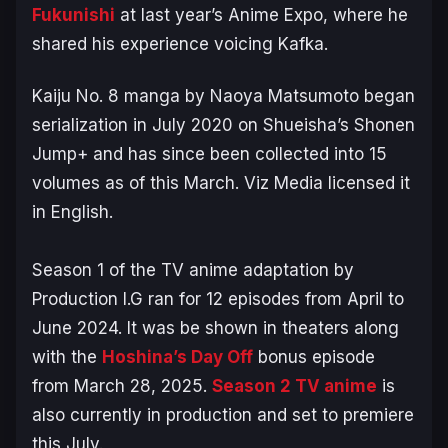
Fukunishi
at last year’s Anime Expo, where he
shared his experience voicing Kafka.
Kaiju No. 8
manga by Naoya Matsumoto began
serialization in July 2020 on Shueisha’s Shonen
Jump+ and has since been collected into 15
volumes as of this March. Viz Media licensed it
in English.
Season 1 of the TV anime adaptation by
Production I.G ran for 12 episodes from April to
June 2024. It was be shown in theaters along
with the
Hoshina’s Day Off
bonus episode
from March 28, 2025.
Season 2 TV anime
is
also currently in production and set to premiere
this July.