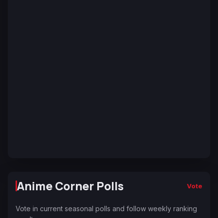
Anime Corner Polls
Vote
Vote in current seasonal polls and follow weekly ranking