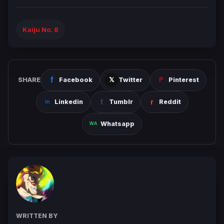
Kaiju No. 8
SHARE
Facebook
Twitter
Pinterest
Linkedin
Tumblr
Reddit
Whatsapp
WRITTEN BY