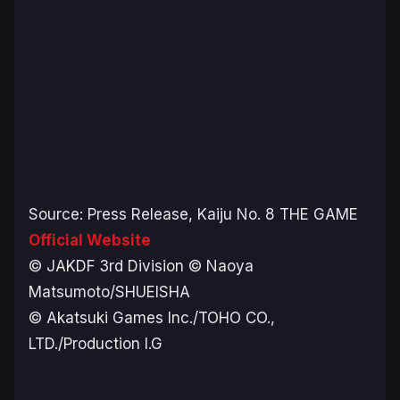
Source: Press Release,
Kaiju No. 8 THE GAME
Official Website
© JAKDF 3rd Division © Naoya
Matsumoto/SHUEISHA
© Akatsuki Games Inc./TOHO CO.,
LTD./Production I.G