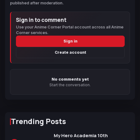
published after moderation.
Sign in to comment
Use your Anime Corner Portal account across all Anime
Corner services.
Sign in
Create account
No comments yet
Start the conversation.
Trending Posts
My Hero Academia 10th