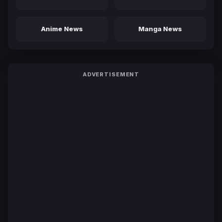
Anime News
Manga News
ADVERTISEMENT