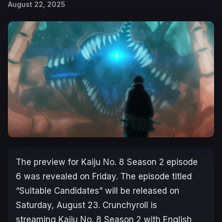
August 22, 2025
The preview for
Kaiju No. 8 Season 2
episode
6 was revealed on Friday. The episode titled
“Suitable Candidates” will be released on
Saturday, August 23. Crunchyroll is
streaming
Kaiju No. 8 Season 2
with English