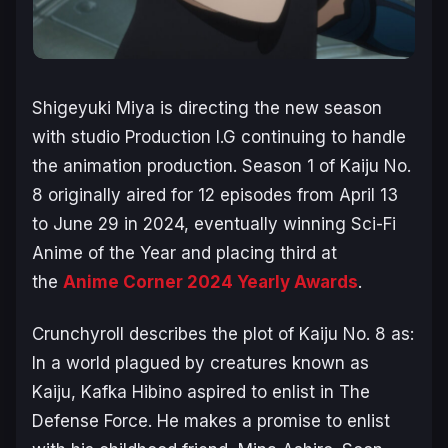
Shigeyuki Miya is directing the new season
with studio Production I.G continuing to handle
the animation production. Season 1 of
Kaiju No.
8
originally aired for 12 episodes from April 13
to June 29 in 2024, eventually winning Sci-Fi
Anime of the Year and placing third at
the
Anime Corner 2024 Yearly Awards
.
Crunchyroll describes the plot of
Kaiju No. 8
as:
In a world plagued by creatures known as
Kaiju, Kafka Hibino aspired to enlist in The
Defense Force. He makes a promise to enlist