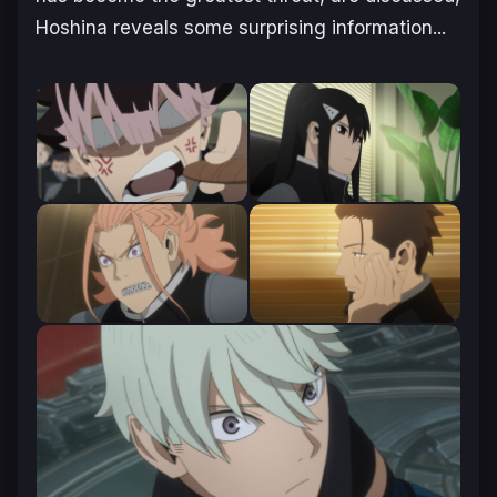
Hoshina reveals some surprising information.
..