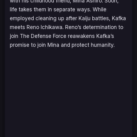
with his childhood friend, Mina Ashiro. Soon,
life takes them in separate ways. While
employed cleaning up after Kaiju battles, Kafka
meets Reno Ichikawa. Reno’s determination to
join The Defense Force reawakens Kafka’s
promise to join Mina and protect humanity.