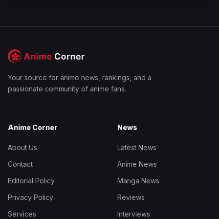
Your source for anime news, rankings, and a
passionate community of anime fans.
Anime Corner
News
About Us
Latest News
Contact
Anime News
Editorial Policy
Manga News
Privacy Policy
Reviews
Services
Interviews