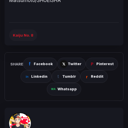
Matsumoto/SHUEISHA
Kaiju No. 8
SHARE
Facebook
Twitter
Pinterest
Linkedin
Tumblr
Reddit
Whatsapp