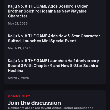
Kaiju No. 8 THE GAME Adds Soshiro's Older
Brother Soichiro Hoshina as New Playable
Character
May 21, 2026
Kaiju No. 8 THE GAME Adds New 5-Star Character
Suited, Launches Mini Special Event
March 19, 2026
Kaiju No. 8 THE GAME Launches Half Anniversary
Round 3 With Chapter 9 and New 5-Star Soshiro
Hoshina
March 7, 2026
COMMUNITY
Join the discussion
Comments are linked to your Anime Corner account and