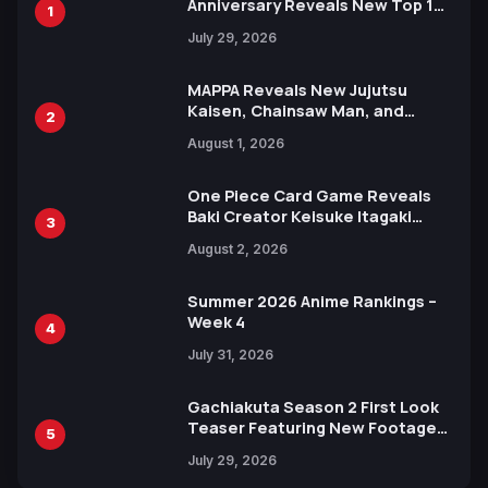
Anniversary Reveals New Top 10
1
Heroes Visual
July 29, 2026
MAPPA Reveals New Jujutsu
Kaisen, Chainsaw Man, and
2
Attack on Titan Illustrations
August 1, 2026
Ahead of 15th Anniversary Expo
One Piece Card Game Reveals
Baki Creator Keisuke Itagaki
3
Illustration of Kaido, Rocks D.
August 2, 2026
Xebec Debuts in New Booster
Summer 2026 Anime Rankings –
Week 4
4
July 31, 2026
Gachiakuta Season 2 First Look
Teaser Featuring New Footage
5
Revealed
July 29, 2026