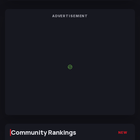
ADVERTISEMENT
Community Rankings
NEW