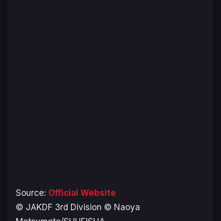
Source:
Official Website
© JAKDF 3rd Division © Naoya