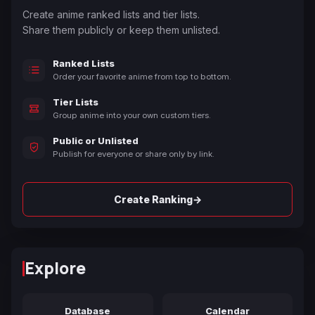
Create anime ranked lists and tier lists.
Share them publicly or keep them unlisted.
Ranked Lists
Order your favorite anime from top to bottom.
Tier Lists
Group anime into your own custom tiers.
Public or Unlisted
Publish for everyone or share only by link.
→
Create Ranking
Explore
Database
Calendar