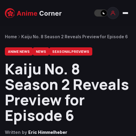
Home
Kaiju No. 8 Season 2 Reveals Preview for Episode 6
ANIME NEWS
NEWS
SEASONAL PREVIEWS
Kaiju No. 8
Season 2 Reveals
Preview for
Episode 6
Written by
Eric Himmelheber