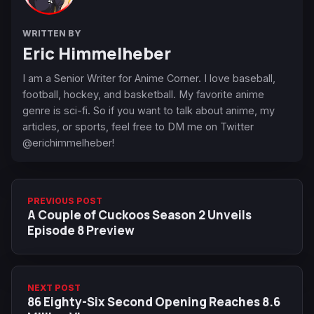
WRITTEN BY
Eric Himmelheber
I am a Senior Writer for Anime Corner. I love baseball,
football, hockey, and basketball. My favorite anime
genre is sci-fi. So if you want to talk about anime, my
articles, or sports, feel free to DM me on Twitter
@erichimmelheber!
PREVIOUS POST
A Couple of Cuckoos Season 2 Unveils
Episode 8 Preview
NEXT POST
86 Eighty-Six Second Opening Reaches 8.6