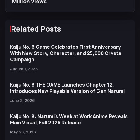
Million Views
Related Posts
Kaiju No. 8 Game Celebrates First Anniversary
With New Story, Character, and 25,000 Crystal
Campaign
August 1, 2026
Kaiju No. 8 THE GAME Launches Chapter 12,
Introduces New Playable Version of Gen Narumi
June 2, 2026
Kaiju No. 8: Narumi's Week at Work Anime Reveals
Main Visual, Fall 2026 Release
May 30, 2026