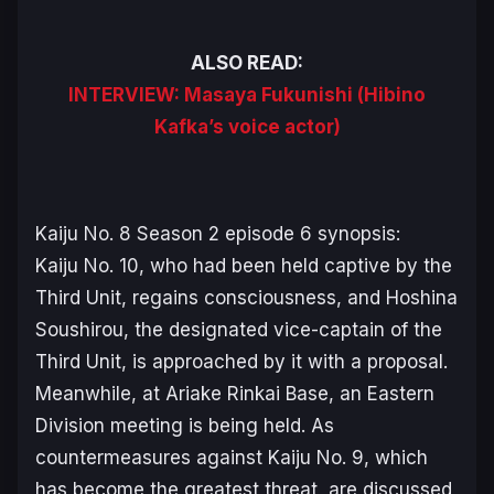
ALSO READ:
INTERVIEW: Masaya Fukunishi (Hibino
Kafka’s voice actor)
Kaiju No. 8 Season 2
episode 6 synopsis:
Kaiju No. 10, who had been held captive by the
Third Unit, regains consciousness, and Hoshina
Soushirou, the designated vice-captain of the
Third Unit, is approached by it with a proposal.
Meanwhile, at Ariake Rinkai Base, an Eastern
Division meeting is being held. As
countermeasures against Kaiju No. 9, which
has become the greatest threat, are discussed,