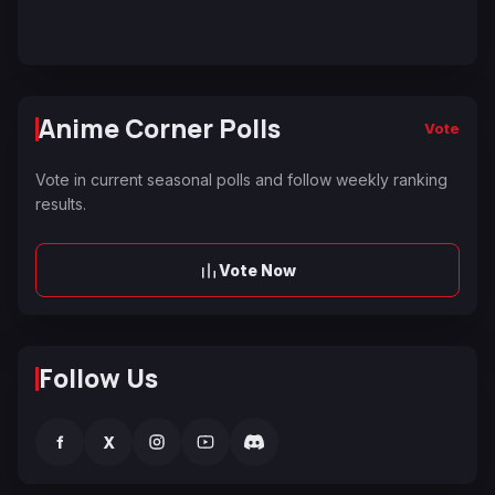
Anime Corner Polls
Vote
Vote in current seasonal polls and follow weekly ranking
results.
Vote Now
Follow Us
f
X