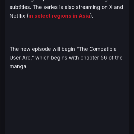
subtitles. The series is also streaming on X and
Netflix (
in select regions in Asia
).
The new episode will begin “The Compatible
User Arc,” which begins with chapter 56 of the
manga.