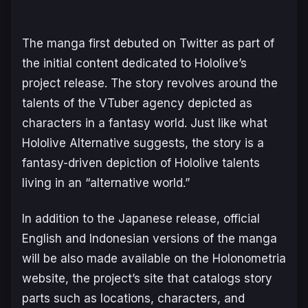
The manga first debuted on Twitter as part of
the initial content dedicated to Hololive’s
project release. The story revolves around the
talents of the VTuber agency depicted as
characters in a fantasy world. Just like what
Hololive Alternative suggests, the story is a
fantasy-driven depiction of Hololive talents
living in an “alternative world.”
In addition to the Japanese release, official
English and Indonesian versions of the manga
will be also made available on the Holonometria
website, the project’s site that catalogs story
parts such as locations, characters, and