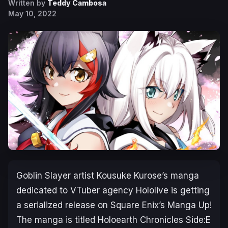
Written by
Teddy Cambosa
May 10, 2022
Goblin Slayer
artist Kousuke Kurose’s manga
dedicated to VTuber agency Hololive is getting
a serialized release on Square Enix’s
Manga Up!
The manga is titled
Holoearth Chronicles Side:E