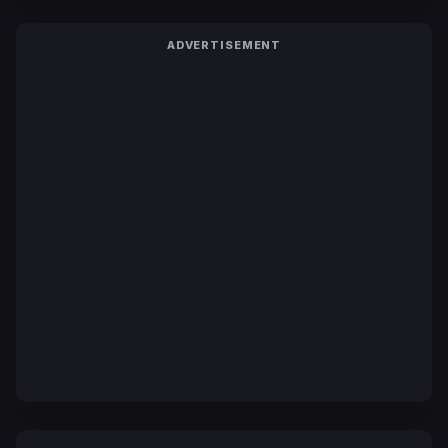
ADVERTISEMENT