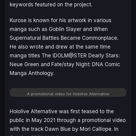
keywords featured on the project.
Kurose is known for his artwork in various
manga such as
Goblin Slayer
and
When
Supernatural Battles Became Commonplace
.
He also wrote and drew at the same time
manga titles
The iDOLM@STER Dearly Stars:
Neue Green
and
Fate/stay Night: DNA Comic
Manga Anthology
.
A promotional video for Hololive Alternative
Hololive Alternative was first teased to the
public in May 2021 through a promotional video
with the track
Dawn Blue
by Mori Calliope. In