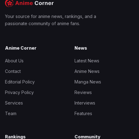
Your source for anime news, rankings, and a
passionate community of anime fans.
Anime Corner
News
About Us
Latest News
Contact
Anime News
Editorial Policy
Manga News
Privacy Policy
Reviews
Services
Interviews
Team
Features
Rankings
Community