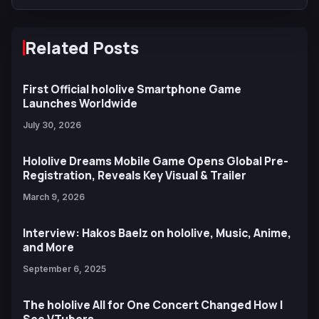
Related Posts
First Official hololive Smartphone Game
Launches Worldwide
July 30, 2026
Hololive Dreams Mobile Game Opens Global Pre-
Registration, Reveals Key Visual & Trailer
March 9, 2026
Interview: Hakos Baelz on hololive, Music, Anime,
and More
September 6, 2025
The hololive All for One Concert Changed How I
See VTubers