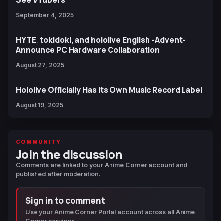
September 4, 2025
HYTE, tokidoki, and hololive English -Advent-
Announce PC Hardware Collaboration
August 27, 2025
Hololive Officially Has Its Own Music Record Label
August 19, 2025
COMMUNITY
Join the discussion
Comments are linked to your Anime Corner account and
published after moderation.
Sign in to comment
Use your Anime Corner Portal account across all Anime
Corner services.