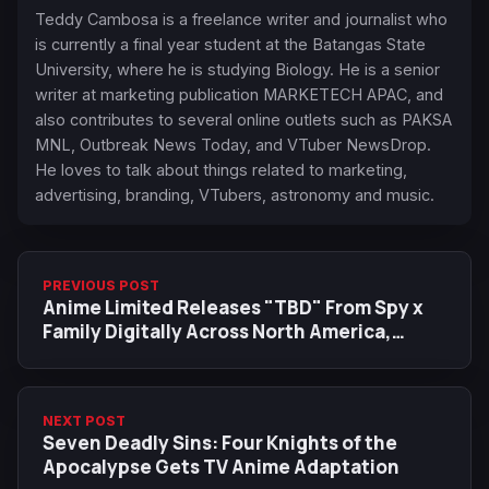
Teddy Cambosa is a freelance writer and journalist who
is currently a final year student at the Batangas State
University, where he is studying Biology. He is a senior
writer at marketing publication MARKETECH APAC, and
also contributes to several online outlets such as PAKSA
MNL, Outbreak News Today, and VTuber NewsDrop.
He loves to talk about things related to marketing,
advertising, branding, VTubers, astronomy and music.
PREVIOUS POST
Anime Limited Releases "TBD" From Spy x
Family Digitally Across North America,
Europe, and Oceania
NEXT POST
Seven Deadly Sins: Four Knights of the
Apocalypse Gets TV Anime Adaptation