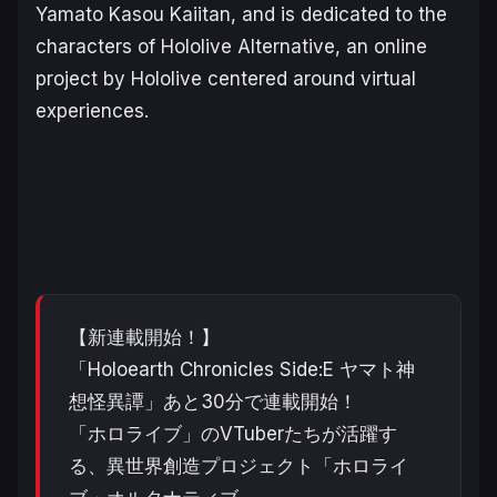
Yamato Kasоu Kaiitan
, and is dedicated to the
characters of Hololive Alternative, an online
project by Hololive centered around virtual
experiences.
【新連載開始！】
「Holoearth Chronicles Side:E ヤマト神
想怪異譚」あと30分で連載開始！
「ホロライブ」のVTuberたちが活躍す
る、異世界創造プロジェクト「ホロライ