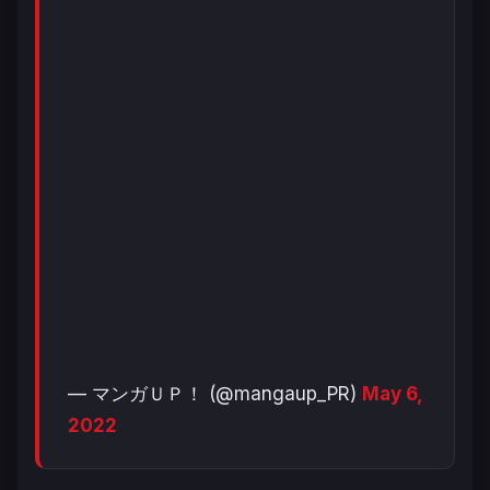
— マンガＵＰ！ (@mangaup_PR)
May 6,
2022