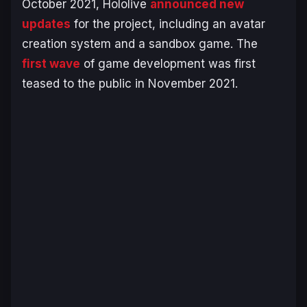
October 2021, Hololive
announced new
updates
for the project, including an avatar
creation system and a sandbox game. The
first wave
of game development was first
teased to the public in November 2021.