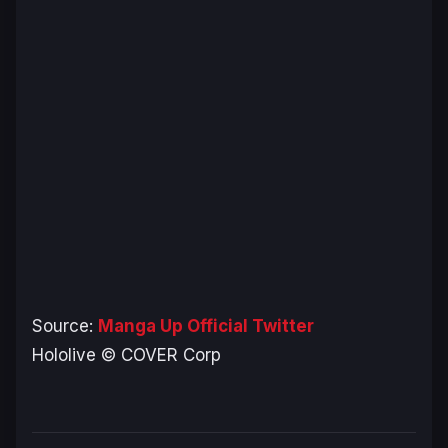
Source:
Manga Up Official Twitter
Hololive © COVER Corp