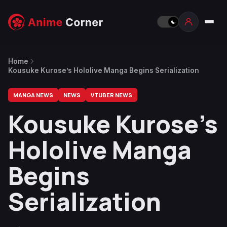
Home
Kousuke Kurose’s Hololive Manga Begins Serialization
MANGA NEWS
NEWS
VTUBER NEWS
Kousuke Kurose’s
Hololive Manga
Begins
Serialization