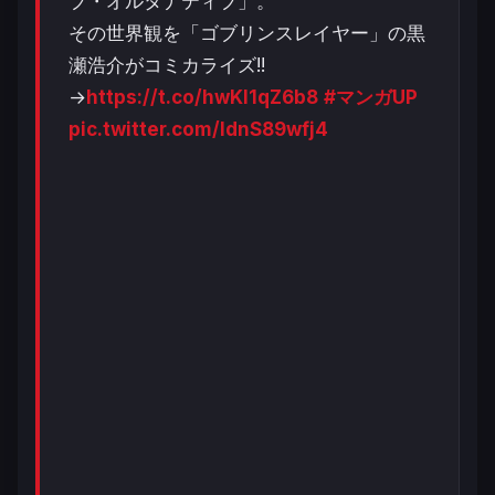
ブ・オルタナティブ」。
その世界観を「ゴブリンスレイヤー」の黒
瀬浩介がコミカライズ!!
→
https://t.co/hwKl1qZ6b8
#マンガUP
pic.twitter.com/IdnS89wfj4