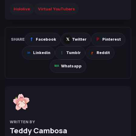
Hololive
Virtual YouTubers
SHARE
Facebook
Twitter
Pinterest
Linkedin
Tumblr
Reddit
Whatsapp
WRITTEN BY
Teddy Cambosa