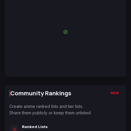
Community Rankings
NEW
Create anime ranked lists and tier lists.
Share them publicly or keep them unlisted.
Ranked Lists