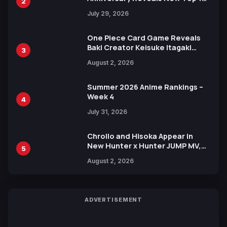
2
Heroes Visual
July 29, 2026
One Piece Card Game Reveals
Baki Creator Keisuke Itagaki
3
Illustration of Kaido, Rocks D.
August 2, 2026
Xebec Debuts in New Booster
Summer 2026 Anime Rankings –
Week 4
4
July 31, 2026
Chrollo and Hisoka Appear in
New Hunter x Hunter JUMP MV,
5
Collaboration with Sakurazaka46
August 2, 2026
ADVERTISEMENT