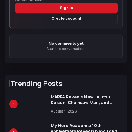
Sign in
Create account
No comments yet
Start the conversation.
Trending Posts
MAPPA Reveals New Jujutsu
Kaisen, Chainsaw Man, and
1
Attack on Titan Illustrations
August 1, 2026
Ahead of 15th Anniversary Expo
My Hero Academia 10th
Anniversary Reveals New Top 10