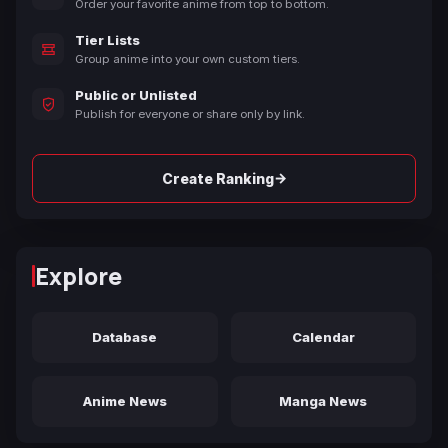
Order your favorite anime from top to bottom.
Tier Lists
Group anime into your own custom tiers.
Public or Unlisted
Publish for everyone or share only by link.
→
Create Ranking
Explore
Database
Calendar
Anime News
Manga News