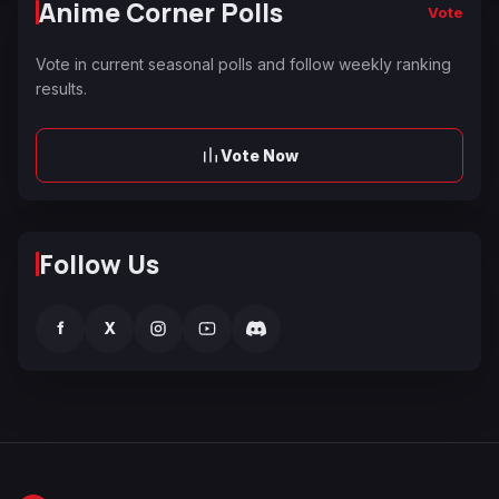
Anime Corner Polls
Vote
Vote in current seasonal polls and follow weekly ranking
results.
Vote Now
Follow Us
f
X