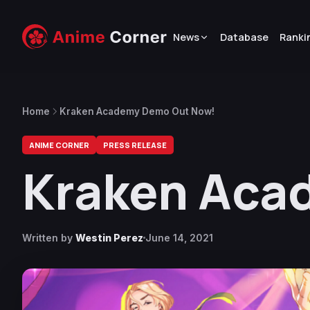
News
Database
Ranki
Home
Kraken Academy Demo Out Now!
ANIME CORNER
PRESS RELEASE
Kraken Aca
Written by
Westin Perez
June 14, 2021