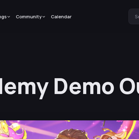
ngs
Community
Calendar
S
demy Demo O