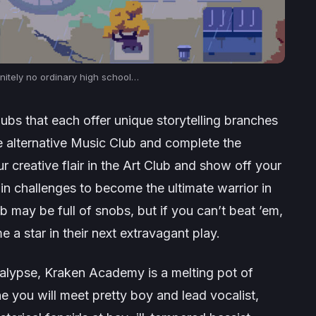
initely
no ordinary high school…
lubs that each offer unique storytelling branches
the alternative Music Club and complete the
 creative flair in the Art Club and show off your
in challenges to become the ultimate warrior in
 may be full of snobs, but if you can’t beat ’em,
 star in their next extravagant play.
calypse, Kraken Academy is a melting pot of
e you will meet pretty boy and lead vocalist,