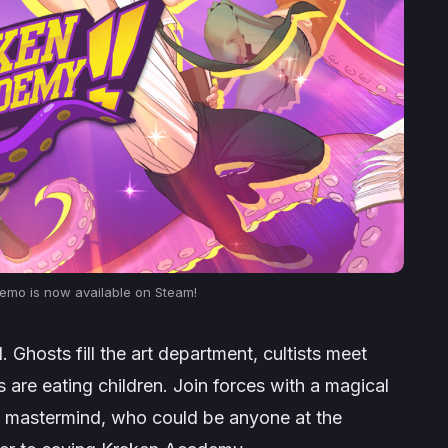
mo is now available on Steam!
Ghosts fill the art department, cultists meet
re eating children. Join forces with a magical
nt mastermind, who could be anyone at the