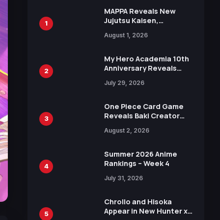
MAPPA Reveals New
Jujutsu Kaisen,
1
Chainsaw Man, and
August 1, 2026
Attack on Titan
Illustrations Ahead of
15th Anniversary Expo
My Hero Academia 10th
Anniversary Reveals
2
New Top 10 Heroes
July 29, 2026
Visual
One Piece Card Game
Reveals Baki Creator
3
Keisuke Itagaki
August 2, 2026
Illustration of Kaido,
Rocks D. Xebec Debuts
in New Booster
Summer 2026 Anime
Rankings – Week 4
4
July 31, 2026
Chrollo and Hisoka
Appear in New Hunter x
5