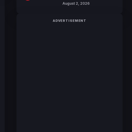
Hunter JUMP MV,
August 2, 2026
Collaboration with
Sakurazaka46
ADVERTISEMENT