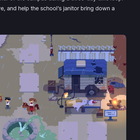
, and help the school’s janitor bring down a