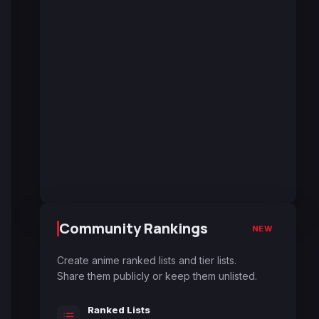
Community Rankings
NEW
Create anime ranked lists and tier lists.
Share them publicly or keep them unlisted.
Ranked Lists