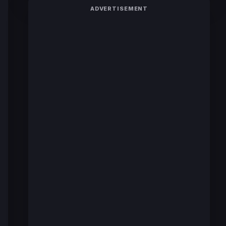
ADVERTISEMENT