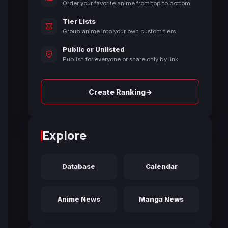
Order your favorite anime from top to bottom.
Tier Lists
Group anime into your own custom tiers.
Public or Unlisted
Publish for everyone or share only by link.
→
Create Ranking
Explore
Database
Calendar
Anime News
Manga News