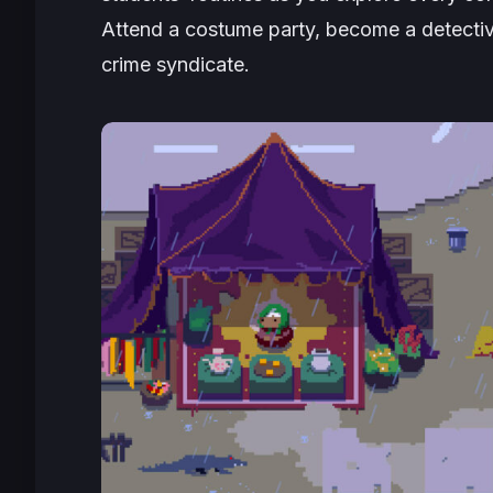
Attend a costume party, become a detective
crime syndicate.