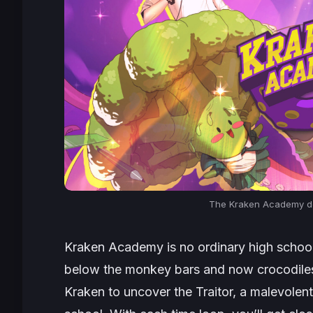
The Kraken Academy de
Kraken Academy is no ordinary high school. 
below the monkey bars and now crocodiles a
Kraken to uncover the Traitor, a malevole