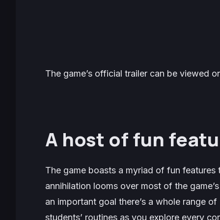
The game’s official trailer can be viewed
A host of fun featu
The game boasts a myriad of fun features t
annihilation looms over most of the game’s 
an important goal there’s a whole range of o
students’ routines as you explore every co