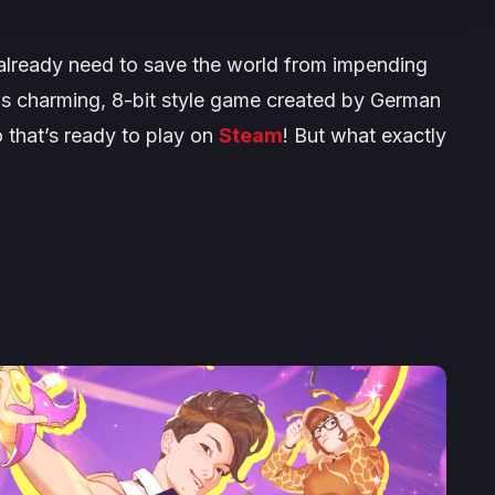
u already need to save the world from impending
his charming, 8-bit style game created by German
that’s ready to play on
Steam
! But what exactly