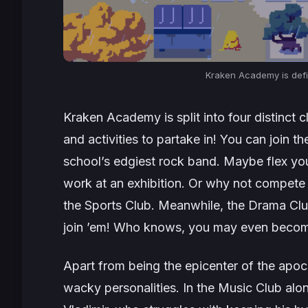
Kraken Academy is
def
Kraken Academy is split into four distinct c
and activities to partake in! You can join 
school’s edgiest rock band. Maybe flex your
work at an exhibition. Or why not compete 
the Sports Club. Meanwhile, the Drama Club
join ’em! Who knows, you may even become a
Apart from being the epicenter of the apo
wacky personalities. In the Music Club alon