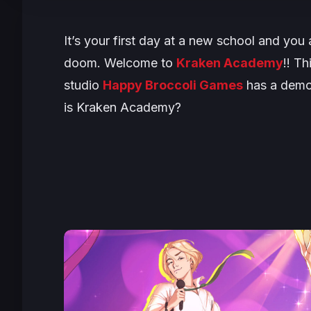
It’s your first day at a new school and yo
doom. Welcome to
Kraken Academy
!! T
studio
Happy Broccoli Games
has a demo 
is Kraken Academy?