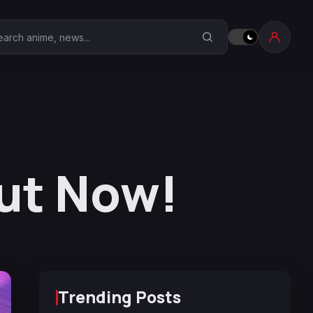
earch Anime Corner
ut Now!
Trending Posts