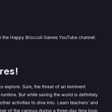
 on the Happy Broccoli Games YouTube channel:
res!
o explore. Sure, the threat of an imminent
runtime. But while saving the world is definitely
ther activities to dive into. Learn teachers’ and
rner of the campus during a three-day time loop.