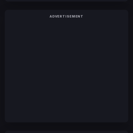
ADVERTISEMENT