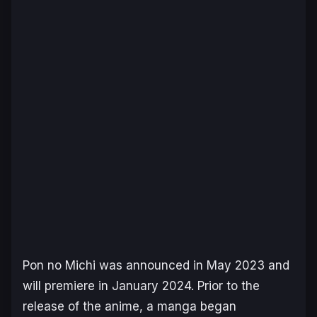
Pon no Michi
was announced in May 2023 and
will premiere in January 2024. Prior to the
release of the anime, a manga began