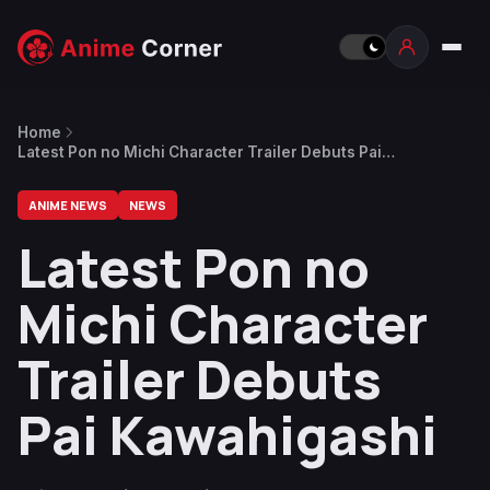
Home
Latest Pon no Michi Character Trailer Debuts Pai
Kawahigashi
ANIME NEWS
NEWS
Latest Pon no
Michi Character
Trailer Debuts
Pai Kawahigashi