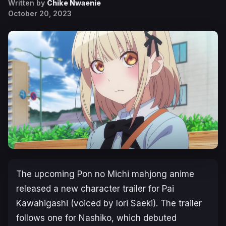
Written by
Chike Nwaenie
October 20, 2023
The upcoming
Pon no Michi
mahjong anime
released a new character trailer for Pai
Kawahigashi (voiced by Iori Saeki). The trailer
follows one for Nashiko, which debuted