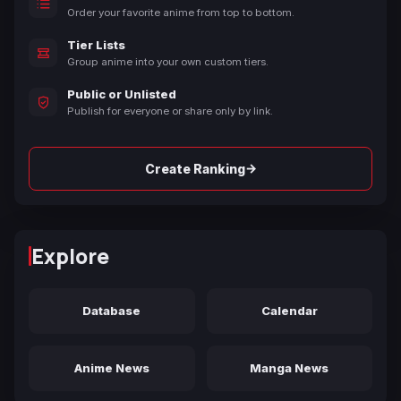
Order your favorite anime from top to bottom.
Tier Lists
Group anime into your own custom tiers.
Public or Unlisted
Publish for everyone or share only by link.
→
Create Ranking
Explore
Database
Calendar
Anime News
Manga News