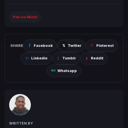
Pon no Michi
SHARE
Facebook
Twitter
Pinterest
Linkedin
Tumblr
Reddit
Whatsapp
WRITTEN BY