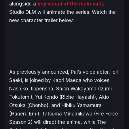
alongside a
key visual of the main cast
.
Studio OLM will animate the series. Watch the
new character trailer below:
As previously announced, Pai’s voice actor, Iori
Saeki, is joined by Kaori Maeda who voices
Nashiko Jippensha, Shion Wakayama (Izumi
Tokutomi), Yui Kondo (Riche Hayashi), Akio
Otsuka (Chonbo), and Hibiku Yamamura
(Haneru Emi). Tatsuma Minamikawa (
Fire Force
Season 2
) will direct the anime, while
The