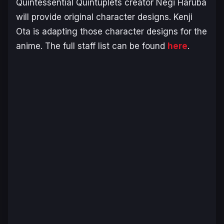
Quintessential Quintuplets
creator Negi Haruba
will provide original character designs. Kenji
Ota is adapting those character designs for the
anime. The full staff list can be found
here
.