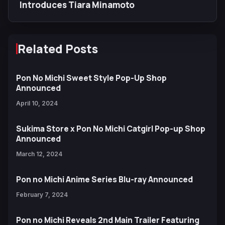
Introduces Tiara Minamoto
Related Posts
Pon No Michi Sweet Style Pop-Up Shop
Announced
April 10, 2024
Sukima Store x Pon No Michi Catgirl Pop-up Shop
Announced
March 12, 2024
Pon no Michi Anime Series Blu-ray Announced
February 7, 2024
Pon no Michi Reveals 2nd Main Trailer Featuring