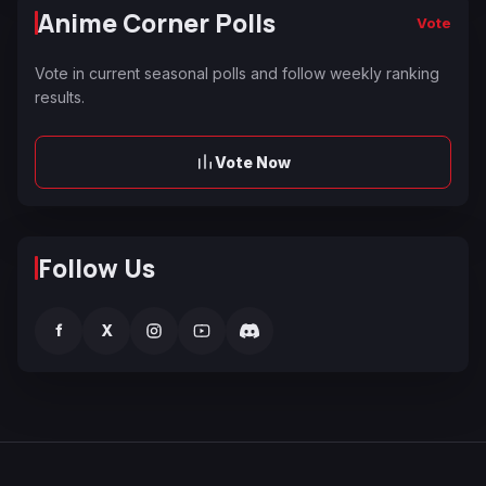
Anime Corner Polls
Vote
Vote in current seasonal polls and follow weekly ranking
results.
Vote Now
Follow Us
f
X