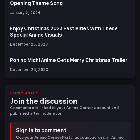
Opening Theme Song
January 2, 2024
Enjoy Christmas 2023 Festivities With These
Special Anime Visuals
December 25, 2023
Pon no Michi Anime Gets Merry Christmas Trailer
December 24, 2023
COMMUNITY
Join the discussion
Comments are linked to your Anime Corner account and
published after moderation.
Sign in to comment
Use your Anime Corner Portal account across all Anime