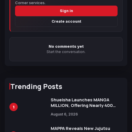
Corner services.
Sign in
Create account
No comments yet
Start the conversation.
Trending Posts
Shueisha Launches MANGA
MILLION, Offering Nearly 400
1
Manga Series in Over 100
August 6, 2026
Languages for Free
MAPPA Reveals New Jujutsu