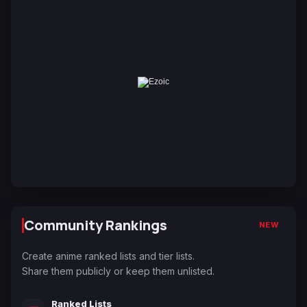
Community Rankings
NEW
Create anime ranked lists and tier lists.
Share them publicly or keep them unlisted.
Ranked Lists