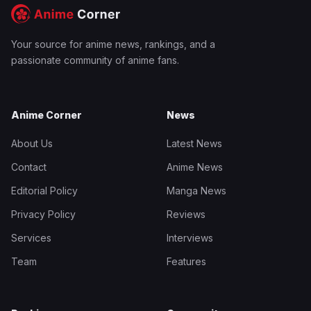
Your source for anime news, rankings, and a
passionate community of anime fans.
Anime Corner
News
About Us
Latest News
Contact
Anime News
Editorial Policy
Manga News
Privacy Policy
Reviews
Services
Interviews
Team
Features