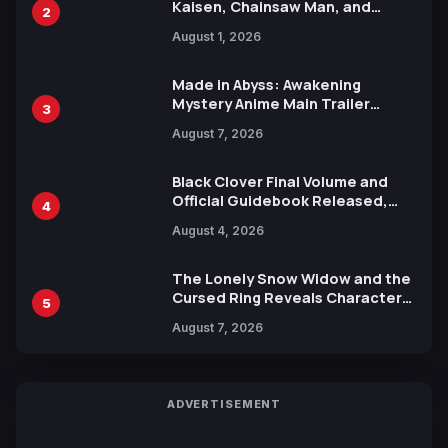
Kaisen, Chainsaw Man, and
2
Attack on Titan Illustrations
August 1, 2026
Ahead of 15th Anniversary Expo
Made in Abyss: Awakening
Mystery Anime Main Trailer
3
Reveals New Cast, Theme Song
August 7, 2026
by Mori Calliope and Kevin Penkin
Black Clover Final Volume and
Official Guidebook Released,
4
Includes New 15-Page Manga by
August 4, 2026
Yuki Tabata
The Lonely Snow Widow and the
Cursed Ring Reveals Character
5
Trailers Ahead of October 2026
August 7, 2026
Release
ADVERTISEMENT