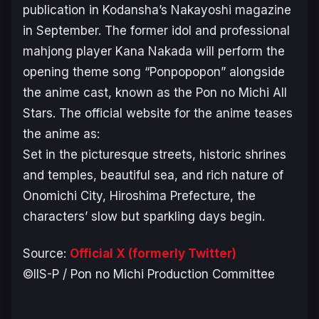
publication in Kodansha’s
Nakayoshi
magazine
in September. The former idol and professional
mahjong player Kana Nakada will perform the
opening theme song “Ponpopopon” alongside
the anime cast, known as the Pon no Michi All
Stars. The official website for the anime teases
the anime as:
Set in the picturesque streets, historic shrines
and temples, beautiful sea, and rich nature of
Onomichi City, Hiroshima Prefecture, the
characters’ slow but sparkling days begin.
Source:
Official X (formerly Twitter)
©IIS-P / Pon no Michi Production Committee