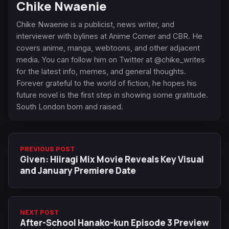
Chike Nwaenie
Chike Nwaenie is a publicist, news writer, and
interviewer with bylines at Anime Corner and CBR. He
covers anime, manga, webtoons, and other adjacent
media. You can follow him on Twitter at @chike_writes
for the latest info, memes, and general thoughts.
Forever grateful to the world of fiction, he hopes his
future novel is the first step in showing some gratitude.
South London born and raised.
PREVIOUS POST
Given: Hiiragi Mix Movie Reveals Key Visual
and January Premiere Date
NEXT POST
After-School Hanako-kun Episode 3 Preview