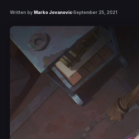
Written by
Marko Jovanovic
September 25, 2021