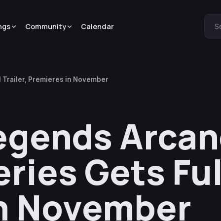
ngs
Community
Calendar
S
 Trailer, Premieres in November
egends Arca
ies Gets Full
in November