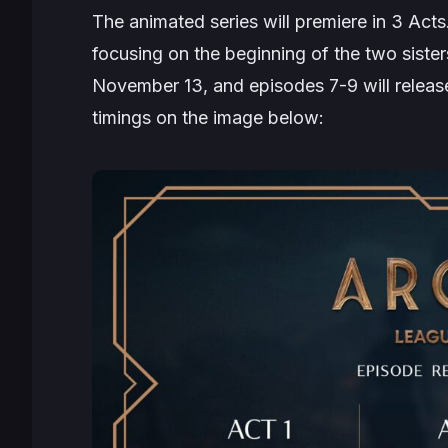
The animated series will premiere in 3 Acts
focusing on the beginning of the two sister
November 13, and episodes 7-9 will relea
timings on the image below: