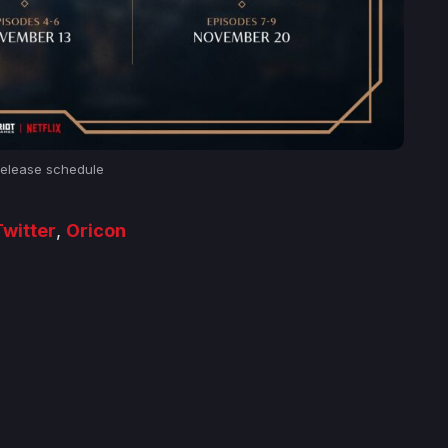
elease schedule
witter
,
Oricon