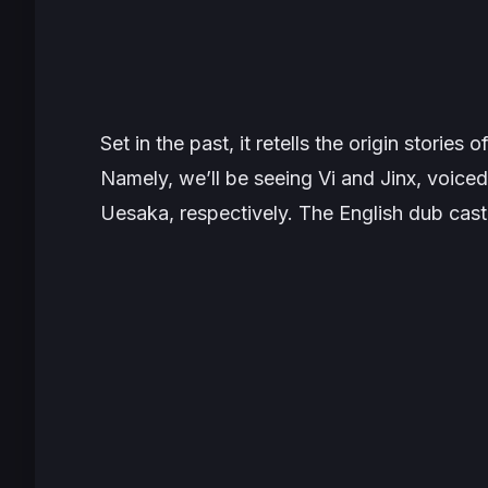
Set in the past, it retells the origin stories
Namely, we’ll be seeing Vi and Jinx, voic
Uesaka, respectively. The English dub cast