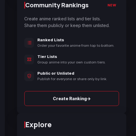
Community Rankings
NEW
Create anime ranked lists and tier lists.
Share them publicly or keep them unlisted.
Ranked Lists
Order your favorite anime from top to bottom.
Tier Lists
Group anime into your own custom tiers.
Public or Unlisted
Publish for everyone or share only by link.
→
Create Ranking
Explore