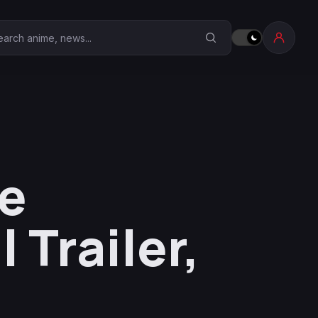
earch Anime Corner
ne
 Trailer,