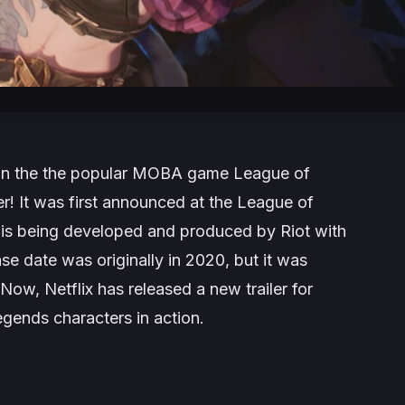
et in the the popular MOBA game League of
r! It was first announced at the League of
 is being developed and produced by Riot with
ase date was originally in 2020, but it was
Now, Netflix has released a new trailer for
egends characters in action.