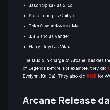
Jason Spisak as Silco
Katie Leung as Caitlyn
Toks Olagundoye as Mel
J.B Blanc as Vander
Harry Lloyd as Viktor
The studio in charge of
Arcane
, besides th
of Legends before. For example, they did
Evelynn, Kai’Sa). They also did
RISE
for W
Arcane Release da