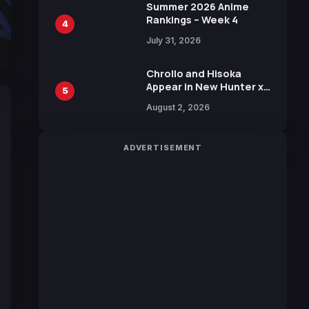
in New Booster
Summer 2026 Anime
Rankings – Week 4
4
July 31, 2026
Chrollo and Hisoka
Appear in New Hunter x
5
Hunter JUMP MV,
August 2, 2026
Collaboration with
Sakurazaka46
ADVERTISEMENT