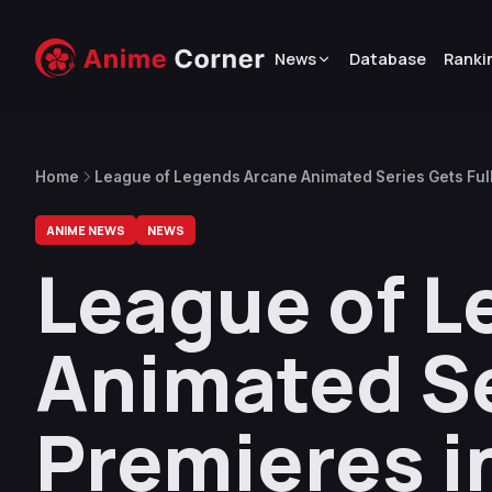
News
Database
Ranki
Home
League of Legends Arcane Animated Series Gets Full
ANIME NEWS
NEWS
League of L
Animated Ser
Premieres 