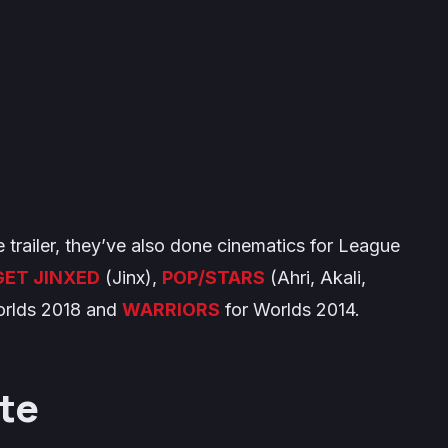
e trailer, they’ve also done cinematics for League
GET JINXED
(Jinx),
POP/STARS
(Ahri, Akali,
orlds 2018 and
WARRIORS
for Worlds 2014.
te