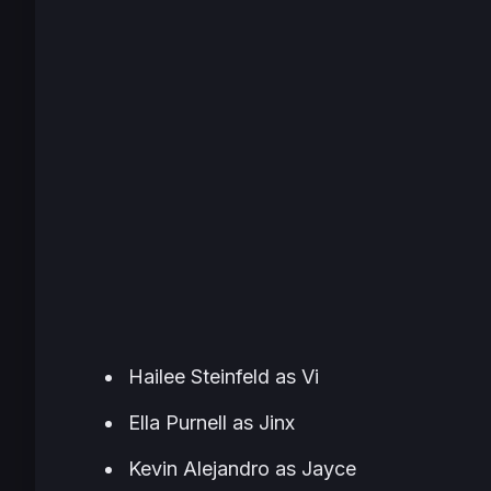
Hailee Steinfeld as Vi
Ella Purnell as Jinx
Kevin Alejandro as Jayce