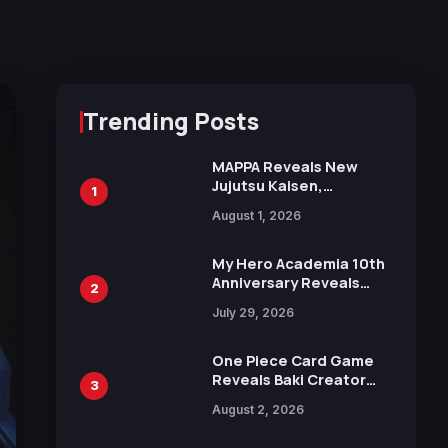
Trending Posts
MAPPA Reveals New
Jujutsu Kaisen,
1
Chainsaw Man, and
August 1, 2026
Attack on Titan
Illustrations Ahead of
15th Anniversary Expo
My Hero Academia 10th
Anniversary Reveals
2
New Top 10 Heroes
July 29, 2026
Visual
One Piece Card Game
Reveals Baki Creator
3
Keisuke Itagaki
August 2, 2026
Illustration of Kaido,
Rocks D. Xebec Debuts