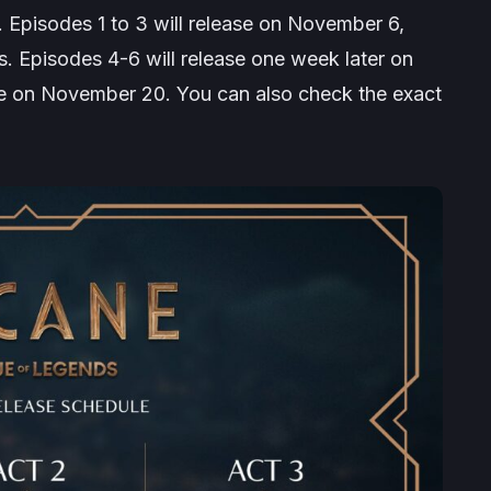
. Episodes 1 to 3 will release on November 6,
s. Episodes 4-6 will release one week later on
se on November 20. You can also check the exact