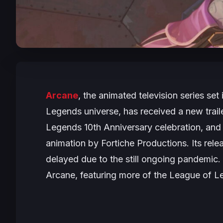
Arcane
, the animated television series s
Legends universe, has received a new traile
Legends 10th Anniversary celebration, and
animation by Fortiche Productions. Its rele
delayed due to the still ongoing pandemic. 
Arcane
, featuring more of the League of L