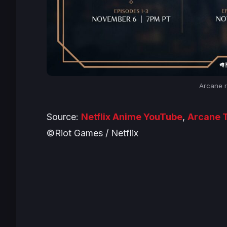
Arcane r
Source:
Netflix Anime YouTube
,
Arcane T
©Riot Games / Netflix