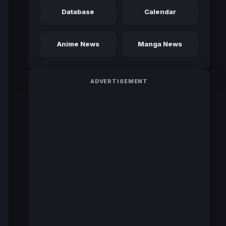
Database
Calendar
Anime News
Manga News
ADVERTISEMENT