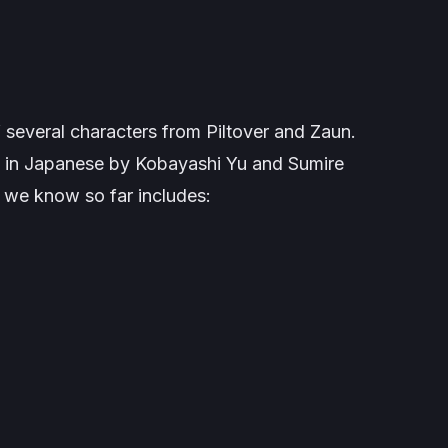
 of several characters from Piltover and Zaun.
ed in Japanese by Kobayashi Yu and Sumire
 we know so far includes: