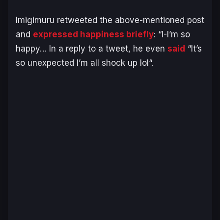
Imigimuru retweeted the above-mentioned post
and
expressed happiness briefly
:
“I-I’m so
happy…
In a reply to a tweet, he even
said
“
It’s
so unexpected I’m all shock up lol
“.