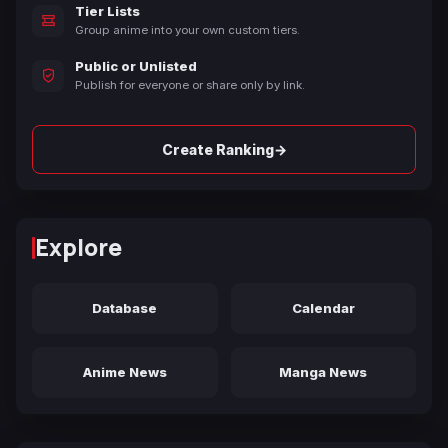
Tier Lists
Group anime into your own custom tiers.
Public or Unlisted
Publish for everyone or share only by link.
→
Create Ranking
Explore
Database
Calendar
Anime News
Manga News