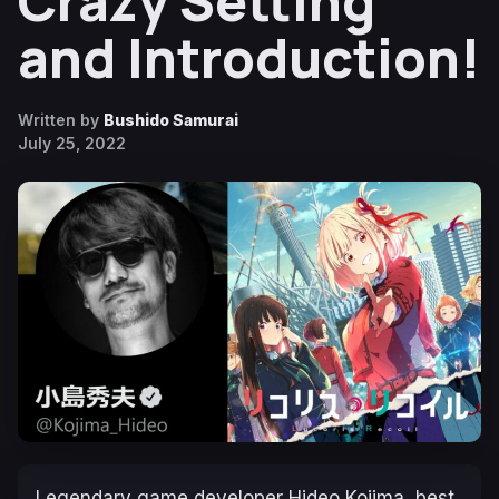
Crazy Setting
and Introduction!
Written by
Bushido Samurai
July 25, 2022
Legendary game developer Hideo Kojima, best