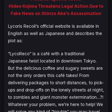
Hideo Kojima Threatens Legal Action Due to
Fake News on Shinzo Abe’s Assassination
Lycoris Recoil
‘s official website is available in
English as well as Japanese and describes the
plot as:
“LycoReco” is a café with a traditional
Japanese twist located in downtown Tokyo.
But the delicious coffee and sugary sweets are
not the only orders this café takes! From
delivering packages to short distances, to pick-
ups and drop-offs on the lonely streets at night,
to zombies and giant monster extermination…?!
Whatever your problem, we’re here to help! We
will solve any kind of “trouble” you may have!