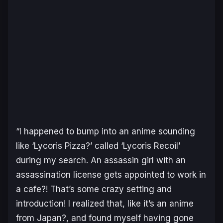
“
I happened to bump into an anime sounding
like ‘Lycoris Pizza?’ called ‘Lycoris Recoil’
during my search. An assassin girl with an
assassination license gets appointed to work in
a cafe?! That’s some crazy setting and
introduction! I realized that, like it’s an anime
from Japan?, and found myself having gone