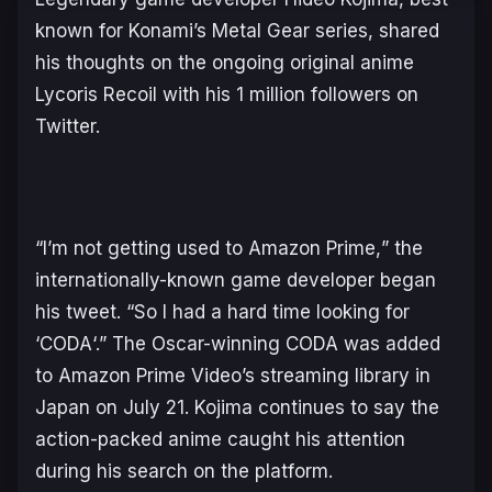
known for Konami’s
Metal Gear
series, shared
his thoughts on the ongoing original anime
Lycoris Recoil
with his 1 million followers on
Twitter.
“
I’m not getting used to Amazon Prime,
” the
internationally-known game developer began
his tweet. “
So I had a hard time looking for
‘CODA
‘.” The Oscar-winning
CODA
was added
to Amazon Prime Video’s streaming library in
Japan on July 21. Kojima continues to say the
action-packed anime caught his attention
during his search on the platform.