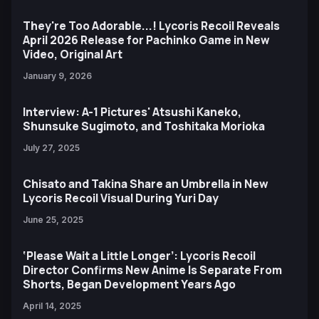
They're Too Adorable...! Lycoris Recoil Reveals
April 2026 Release for Pachinko Game in New
Video, Original Art
January 9, 2026
Interview: A-1 Pictures' Atsushi Kaneko,
Shunsuke Sugimoto, and Toshitaka Morioka
July 27, 2025
Chisato and Takina Share an Umbrella in New
Lycoris Recoil Visual During Yuri Day
June 25, 2025
‘Please Wait a Little Longer’: Lycoris Recoil
Director Confirms New Anime Is Separate From
Shorts, Began Development Years Ago
April 14, 2025