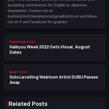
accepting commissions for English to Japanese
translations. Contact me on
bushido[dot]translations[at]gmail[dot]com and follow
me on X and Facebook for updates!
PREVIOUS POST
Haikyuu Week 2022 Gets Visual, August
Dates
NEXT POST
Solo Levelling Webtoon Artist DUBU Passes
Away
Related Posts