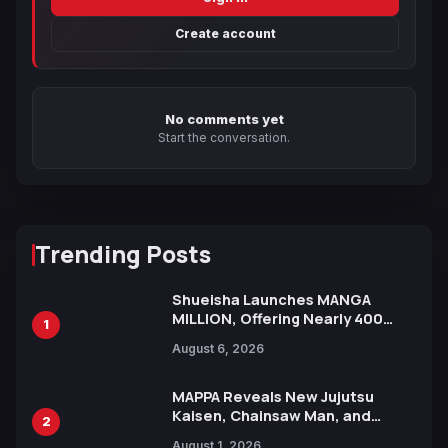
Create account
No comments yet
Start the conversation.
Trending Posts
Shueisha Launches MANGA
MILLION, Offering Nearly 400
1
Manga Series in Over 100
August 6, 2026
Languages for Free
MAPPA Reveals New Jujutsu
Kaisen, Chainsaw Man, and
2
Attack on Titan Illustrations
August 1, 2026