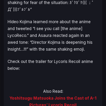
shaking for fear of the situation: ｶﾞｸｶﾞｸ((( ；ﾟ
Дﾟ)))ﾌﾞﾙﾌﾞﾙ”
Hideo Kojima learned more about the anime
and tweeted
“I see you call [the anime]
LycoReco.”
and Asaura reacted again in an
awed tone: “
Director Kojima is deepening his
insight…!!!
” with the same shaking emoji.
Check out the trailer for Lycoris Recoil anime
below:
Also Read:
Yoshitsugu Matsuoka Joins the Cast of A-1
Pictures’ Lycoris Recoil