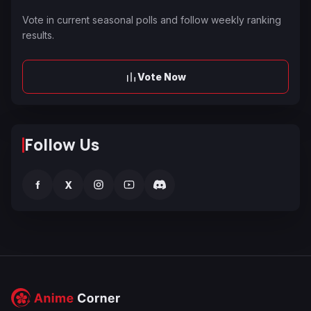
Vote in current seasonal polls and follow weekly ranking
results.
Vote Now
Follow Us
f
X