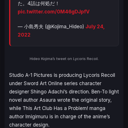
た。4話は何処だ！
pic.twitter.com/0M46gDJpfV
— 小島秀夫 (@Kojima_Hideo)
July 24,
2022
Hideo Kojima’s tweet on
Lycoris Recoil
.
Studio A-1 Pictures is producing
Lycoris Recoil
under
Sword Art Online
series character
designer Shingo Adachi’s direction.
Ben-To
light
novel author Asaura wrote the original story,
while
This Art Club Has a Problem!
manga
author Imigimuru is in charge of the anime’s
character design.