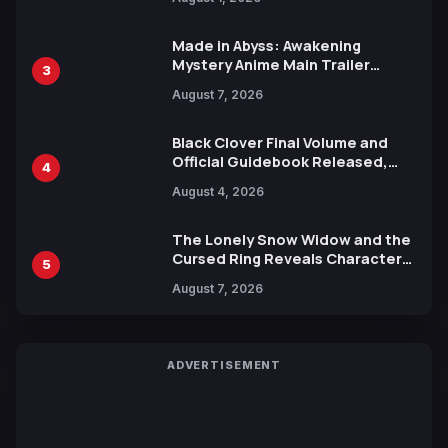
Ahead of 15th Anniversary Expo
Made in Abyss: Awakening
Mystery Anime Main Trailer
3
Reveals New Cast, Theme Song
August 7, 2026
by Mori Calliope and Kevin Penkin
Black Clover Final Volume and
Official Guidebook Released,
4
Includes New 15-Page Manga by
August 4, 2026
Yuki Tabata
The Lonely Snow Widow and the
Cursed Ring Reveals Character
5
Trailers Ahead of October 2026
August 7, 2026
Release
ADVERTISEMENT