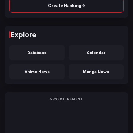
→
Create Ranking
Explore
Database
Calendar
Anime News
Manga News
ADVERTISEMENT