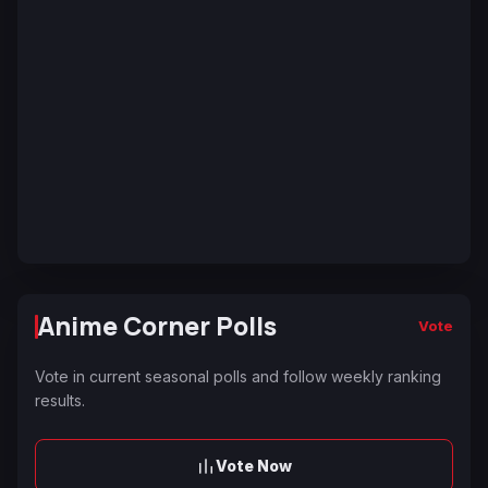
Anime Corner Polls
Vote
Vote in current seasonal polls and follow weekly ranking
results.
Vote Now