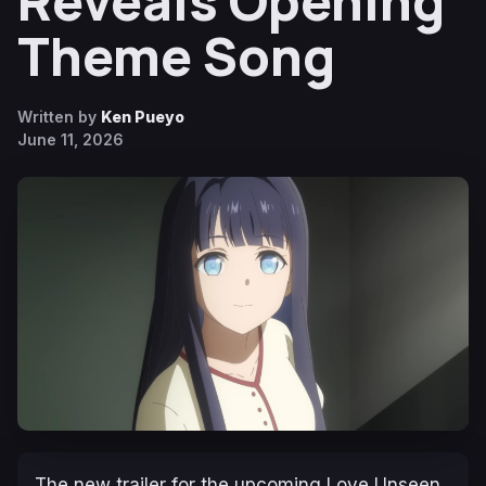
Reveals Opening
Theme Song
Written by
Ken Pueyo
June 11, 2026
The new trailer for the upcoming
Love Unseen