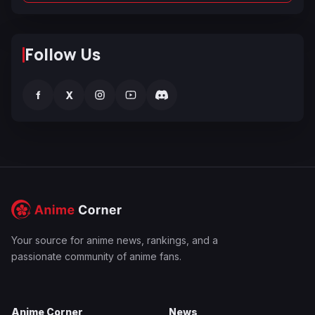
Follow Us
f
X
Your source for anime news, rankings, and a
passionate community of anime fans.
Anime Corner
News