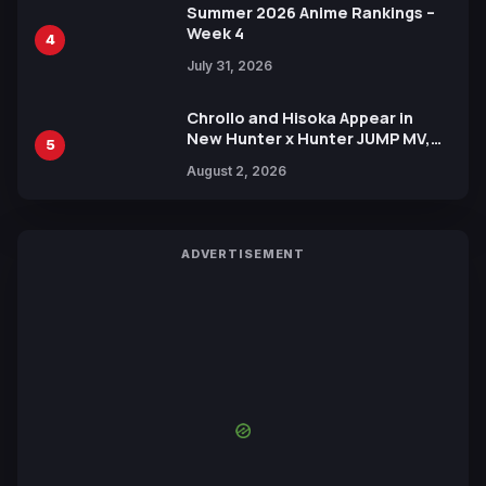
Summer 2026 Anime Rankings –
Week 4
4
July 31, 2026
Chrollo and Hisoka Appear in
New Hunter x Hunter JUMP MV,
5
Collaboration with Sakurazaka46
August 2, 2026
ADVERTISEMENT