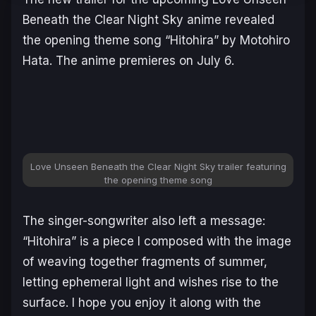
Beneath the Clear Night Sky
anime revealed
the opening theme song “Hitohira” by Motohiro
Hata. The anime premieres on July 6.
Love Unseen Beneath the Clear Night Sky trailer featuring
the opening theme song
The singer-songwriter also left a message:
“Hitohira” is a piece I composed with the image
of weaving together fragments of summer,
letting ephemeral light and wishes rise to the
surface. I hope you enjoy it along with the