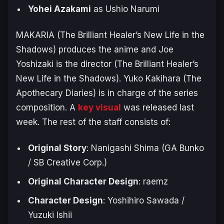
Yohei Azakami
as Ushio Narumi
MAKARIA (
The Brilliant Healer’s New Life in the
Shadows
) produces the anime and Joe
Yoshizaki is the director (
The Brilliant Healer’s
New Life in the Shadows
). Yuko Kakihara (
The
Apothecary Diaries
) is in charge of the series
composition. A
key visual
was released last
week. The rest of the staff consists of:
Original Story
: Nanigashi Shima (GA Bunko
/ SB Creative Corp.)
Original Character Design
: raemz
Character Design
: Yoshihiro Sawada /
Yuzuki Ishii