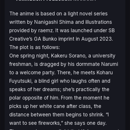
The anime is based on a light novel series
written by Nanigashi Shima and illustrations
provided by raemz. It was launched under SB
Creative’s GA Bunko imprint in August 2023.
The plot is as follows:
One spring night, Kakeru Sorano, a university
freshman, is dragged by his dormmate Narumi
to a welcome party. There, he meets Koharu
Fuyutsuki, a blind girl who laughs often and
speaks of her dreams; she’s practically the
polar opposite of him. From the moment he
picks up her white cane after class, the
distance between them begins to shrink. “I
want to see fireworks,” she says one day.