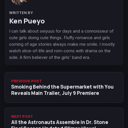
WRITTEN BY
Ken Pueyo
I can talk about seiyuus for days and a connoisseur of
cute girls doing cute things. Fluffy romance and girls
coming of age stories always make me smile. I mostly
watch slice-of-life and rom-coms with drama on the
side. A firm believer of the girls' band era.
PREVIOUS POST
Smoking Behind the Supermarket with You
Reveals Main Trailer, July 9 Premiere
NEXT POST
All the Astronauts Assemble in Dr. Stone