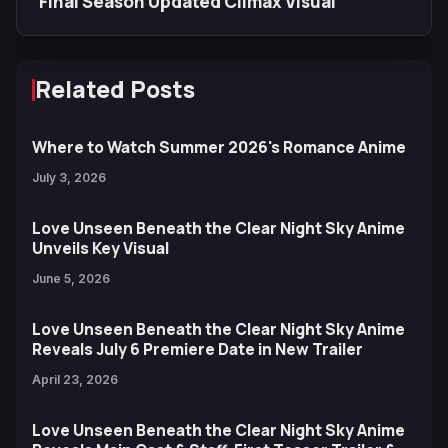
Final Season Updated Climax Visual
Related Posts
Where to Watch Summer 2026's Romance Anime
July 3, 2026
Love Unseen Beneath the Clear Night Sky Anime
Unveils Key Visual
June 5, 2026
Love Unseen Beneath the Clear Night Sky Anime
Reveals July 6 Premiere Date in New Trailer
April 23, 2026
Love Unseen Beneath the Clear Night Sky Anime