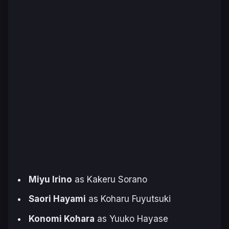
Miyu Irino
as Kakeru Sorano
Saori Hayami
as Koharu Fuyutsuki
Konomi Kohara
as Yuuko Hayase