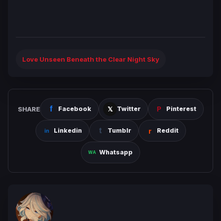
Love Unseen Beneath the Clear Night Sky
SHARE
Facebook
Twitter
Pinterest
Linkedin
Tumblr
Reddit
Whatsapp