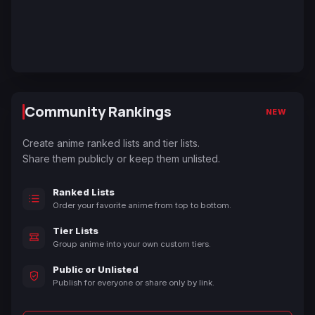
Community Rankings
NEW
Create anime ranked lists and tier lists.
Share them publicly or keep them unlisted.
Ranked Lists
Order your favorite anime from top to bottom.
Tier Lists
Group anime into your own custom tiers.
Public or Unlisted
Publish for everyone or share only by link.