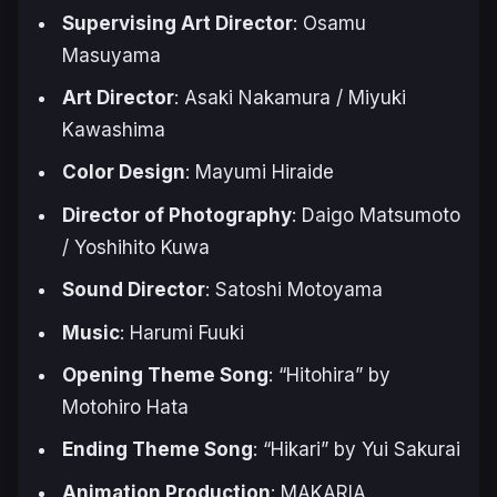
Supervising Art Director
: Osamu
Masuyama
Art Director
: Asaki Nakamura / Miyuki
Kawashima
Color Design
: Mayumi Hiraide
Director of Photography
: Daigo Matsumoto
/ Yoshihito Kuwa
Sound Director
: Satoshi Motoyama
Music
: Harumi Fuuki
Opening Theme Song
: “Hitohira” by
Motohiro Hata
Ending Theme Song
: “Hikari” by Yui Sakurai
Animation Production
: MAKARIA