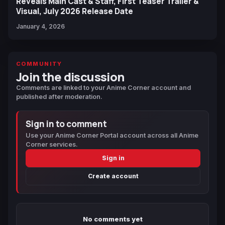
Reveals Main Cast & Staff, First Teaser Trailer &
Visual, July 2026 Release Date
January 4, 2026
COMMUNITY
Join the discussion
Comments are linked to your Anime Corner account and
published after moderation.
Sign in to comment
Use your Anime Corner Portal account across all Anime
Corner services.
Sign in
Create account
No comments yet