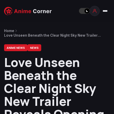
Home
Love Unseen Beneath the Clear Night Sky New Trailer
Reveals Opening Theme Song
ANIME NEWS
NEWS
Love Unseen
Beneath the
Clear Night Sky
New Trailer