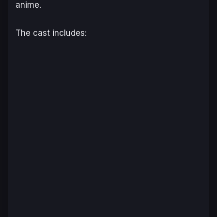
anime.
The cast includes: