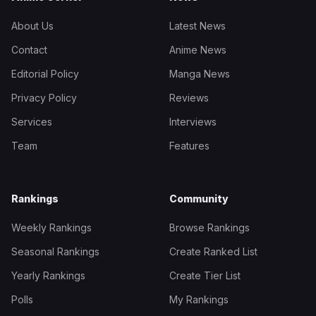
About Us
Latest News
Contact
Anime News
Editorial Policy
Manga News
Privacy Policy
Reviews
Services
Interviews
Team
Features
Rankings
Community
Weekly Rankings
Browse Rankings
Seasonal Rankings
Create Ranked List
Yearly Rankings
Create Tier List
Polls
My Rankings