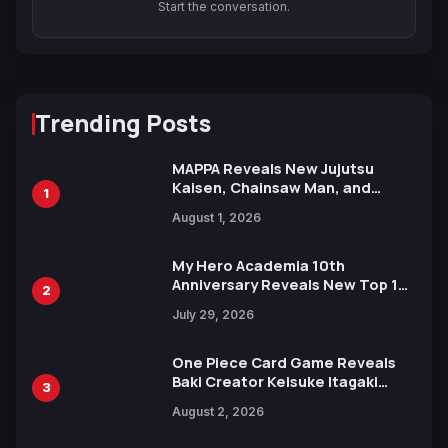
Start the conversation.
Trending Posts
MAPPA Reveals New Jujutsu
Kaisen, Chainsaw Man, and
1
Attack on Titan Illustrations
August 1, 2026
Ahead of 15th Anniversary Expo
My Hero Academia 10th
Anniversary Reveals New Top 10
2
Heroes Visual
July 29, 2026
One Piece Card Game Reveals
Baki Creator Keisuke Itagaki
3
Illustration of Kaido, Rocks D.
August 2, 2026
Xebec Debuts in New Booster