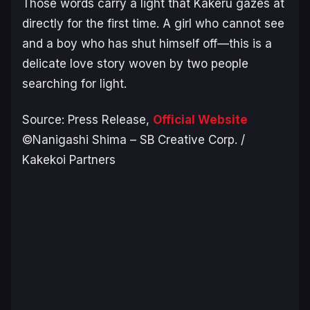
Those words carry a light that Kakeru gazes at
directly for the first time. A girl who cannot see
and a boy who has shut himself off—this is a
delicate love story woven by two people
searching for light.
Source: Press Release,
Official Website
©Nanigashi Shima – SB Creative Corp. /
Kakekoi Partners