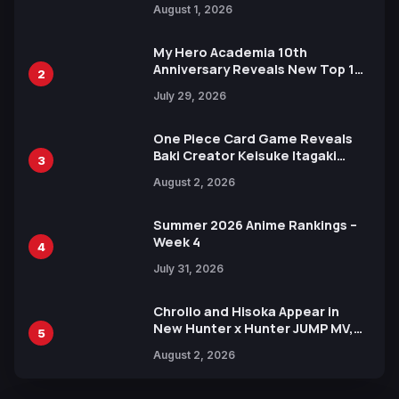
August 1, 2026
Ahead of 15th Anniversary Expo
My Hero Academia 10th
Anniversary Reveals New Top 10
2
Heroes Visual
July 29, 2026
One Piece Card Game Reveals
Baki Creator Keisuke Itagaki
3
Illustration of Kaido, Rocks D.
August 2, 2026
Xebec Debuts in New Booster
Summer 2026 Anime Rankings –
Week 4
4
July 31, 2026
Chrollo and Hisoka Appear in
New Hunter x Hunter JUMP MV,
5
Collaboration with Sakurazaka46
August 2, 2026