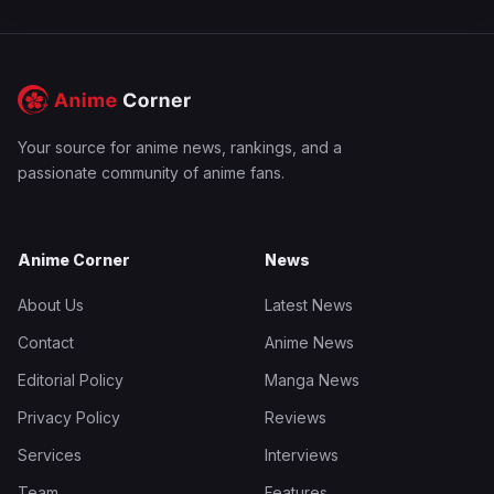
Your source for anime news, rankings, and a
passionate community of anime fans.
Anime Corner
News
About Us
Latest News
Contact
Anime News
Editorial Policy
Manga News
Privacy Policy
Reviews
Services
Interviews
Team
Features