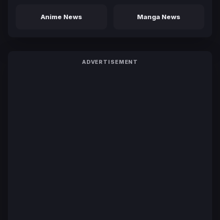
Anime News
Manga News
ADVERTISEMENT