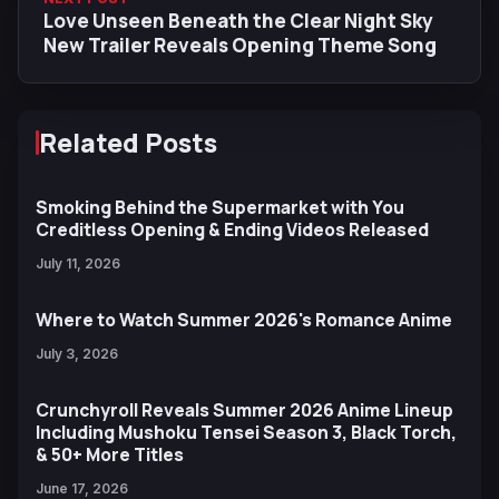
Love Unseen Beneath the Clear Night Sky
New Trailer Reveals Opening Theme Song
Related Posts
Smoking Behind the Supermarket with You
Creditless Opening & Ending Videos Released
July 11, 2026
Where to Watch Summer 2026's Romance Anime
July 3, 2026
Crunchyroll Reveals Summer 2026 Anime Lineup
Including Mushoku Tensei Season 3, Black Torch,
& 50+ More Titles
June 17, 2026