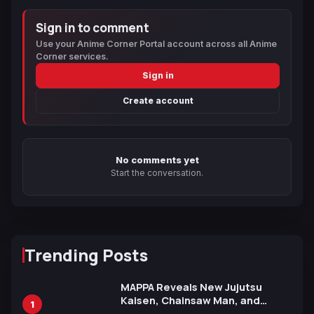
Sign in to comment
Use your Anime Corner Portal account across all Anime
Corner services.
Sign in
Create account
No comments yet
Start the conversation.
Trending Posts
MAPPA Reveals New Jujutsu
Kaisen, Chainsaw Man, and
1
Attack on Titan Illustrations