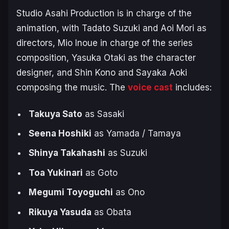
Studio Asahi Production is in charge of the
animation, with Tadato Suzuki and Aoi Mori as
directors, Mio Inoue in charge of the series
composition, Yasuka Otaki as the character
designer, and Shin Kono and Sayaka Aoki
composing the music. The
voice cast
includes:
Takuya Sato
as Sasaki
Seena Hoshiki
as Yamada / Tamaya
Shinya Takahashi
as Suzuki
Toa Yukinari
as Goto
Megumi Toyoguchi
as Ono
Rikuya Yasuda
as Obata