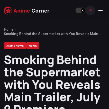
Home
Smoking Behind the Supermarket with You Reveals Main
Trailer, July 9 Premiere
ANIME NEWS
NEWS
Smoking Behind
the Supermarket
with You Reveals
Main Trailer, July