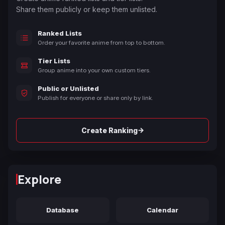
Share them publicly or keep them unlisted.
Ranked Lists
Order your favorite anime from top to bottom.
Tier Lists
Group anime into your own custom tiers.
Public or Unlisted
Publish for everyone or share only by link.
→
Create Ranking
Explore
Database
Calendar