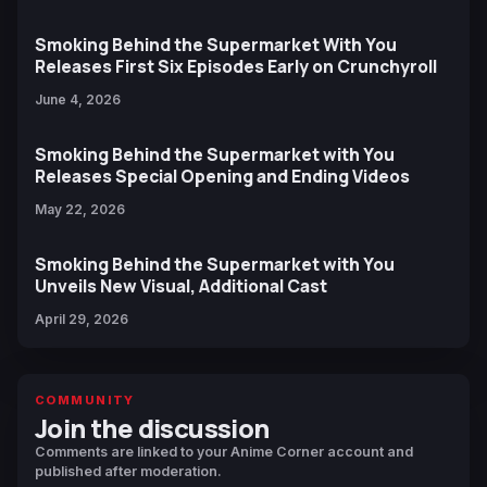
Smoking Behind the Supermarket With You
Releases First Six Episodes Early on Crunchyroll
June 4, 2026
Smoking Behind the Supermarket with You
Releases Special Opening and Ending Videos
May 22, 2026
Smoking Behind the Supermarket with You
Unveils New Visual, Additional Cast
April 29, 2026
COMMUNITY
Join the discussion
Comments are linked to your Anime Corner account and
published after moderation.