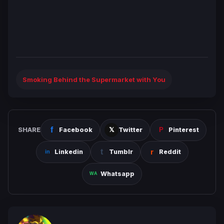
Smoking Behind the Supermarket with You
SHARE
Facebook
Twitter
Pinterest
Linkedin
Tumblr
Reddit
Whatsapp