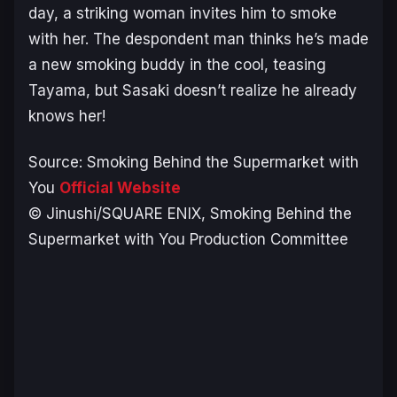
day, a striking woman invites him to smoke
with her. The despondent man thinks he’s made
a new smoking buddy in the cool, teasing
Tayama, but Sasaki doesn’t realize he already
knows her!
Source:
Smoking Behind the Supermarket with
You
Official Website
© Jinushi/SQUARE ENIX, Smoking Behind the
Supermarket with You Production Committee