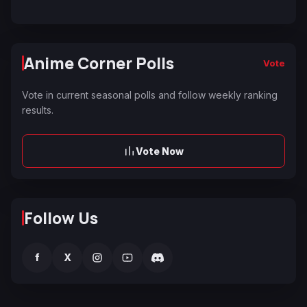
Anime Corner Polls
Vote
Vote in current seasonal polls and follow weekly ranking
results.
Vote Now
Follow Us
f
X