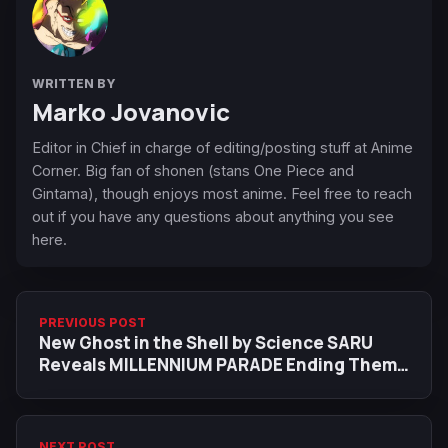
WRITTEN BY
Marko Jovanovic
Editor in Chief in charge of editing/posting stuff at Anime
Corner. Big fan of shonen (stans One Piece and
Gintama), though enjoys most anime. Feel free to reach
out if you have any questions about anything you see
here.
PREVIOUS POST
New Ghost in the Shell by Science SARU
Reveals MILLENNIUM PARADE Ending Theme
in Trailer
NEXT POST