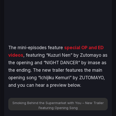
The mini-episodes feature
special OP and ED
videos
, featuring “Kuzuri Nen” by Zutomayo as
the opening and “NIGHT DANCER” by imase as
the ending. The new trailer features the main
opening song “Ichijiku Kemuri” by ZUTOMAYO,
and you can hear a preview below.
Smoking Behind the Supermarket with You – New Trailer
Featuring Opening Song