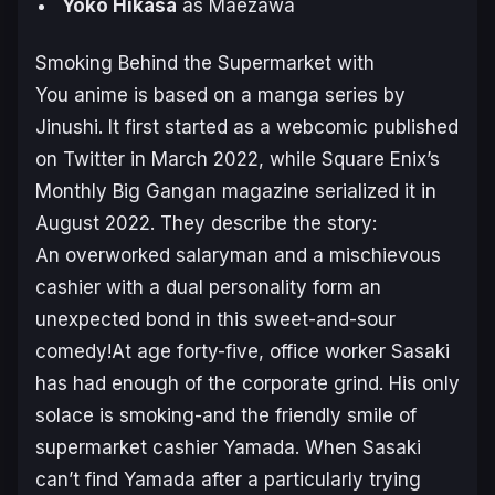
Yoko Hikasa
as Maezawa
Smoking Behind the Supermarket with
You
anime is based on a manga series by
Jinushi. It first started as a webcomic published
on Twitter in March 2022, while Square Enix’s
Monthly Big Gangan magazine serialized it in
August 2022. They describe the story:
An overworked salaryman and a mischievous
cashier with a dual personality form an
unexpected bond in this sweet-and-sour
comedy!At age forty-five, office worker Sasaki
has had enough of the corporate grind. His only
solace is smoking-and the friendly smile of
supermarket cashier Yamada. When Sasaki
can’t find Yamada after a particularly trying