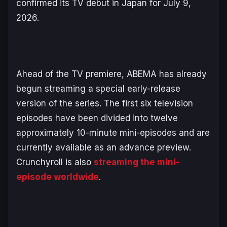
confirmed its TV debut in Japan for July 9,
2026.
Ahead of the TV premiere, ABEMA has already
begun streaming a special early-release
version of the series. The first six television
episodes have been divided into twelve
approximately 10-minute mini-episodes and are
currently available as an advance preview.
Crunchyroll is also
streaming the mini-
episode worldwide
.