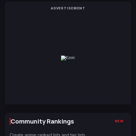
ADVERTISEMENT
Community Rankings
NEW
Create anime ranked lists and tier lists.