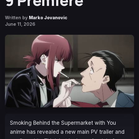
9 Premiere
Written by
Marko Jovanovic
June 11, 2026
Smoking Behind the Supermarket with You
anime has revealed a new main PV trailer and