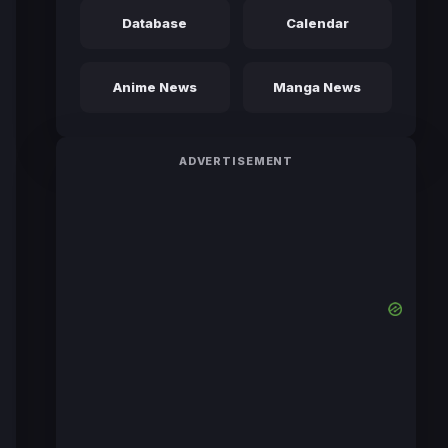
Database
Calendar
Anime News
Manga News
ADVERTISEMENT