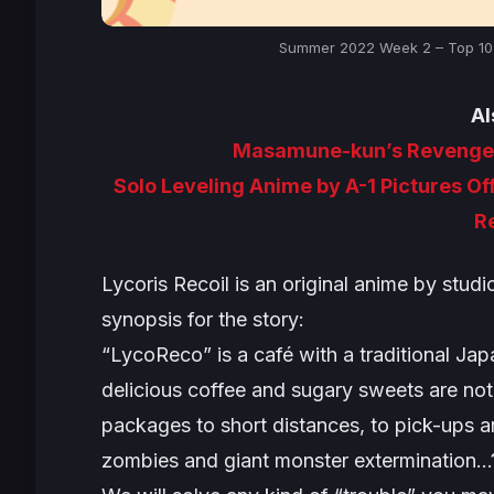
Summer 2022 Week 2 – Top 10 A
Al
Masamune-kun’s Revenge S
Solo Leveling Anime by A-1 Pictures Of
R
Lycoris Recoil
is an original anime by studi
synopsis for the story:
“LycoReco” is a café with a traditional Ja
delicious coffee and sugary sweets are not 
packages to short distances, to pick-ups an
zombies and giant monster extermination…?