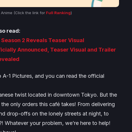
nime (Click the link for
Full Ranking
)
so read:
eason 2 Reveals Teaser Visual
ficially Announced, Teaser Visual and Trailer
evealed
o A-1 Pictures, and you can read the official
panese twist located in downtown Tokyo. But the
the only orders this café takes! From delivering
d drop-offs on the lonely streets at night, to
! Whatever your problem, we’re here to help!