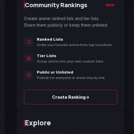
Community Rankings
NEW
Create anime ranked lists and tier lists.
Share them publicly or keep them unlisted.
Ranked Lists
Order your favorite anime from top to bottom.
Tier Lists
Group anime into your own custom tiers.
Public or Unlisted
Publish for everyone or share only by link.
→
Create Ranking
Explore