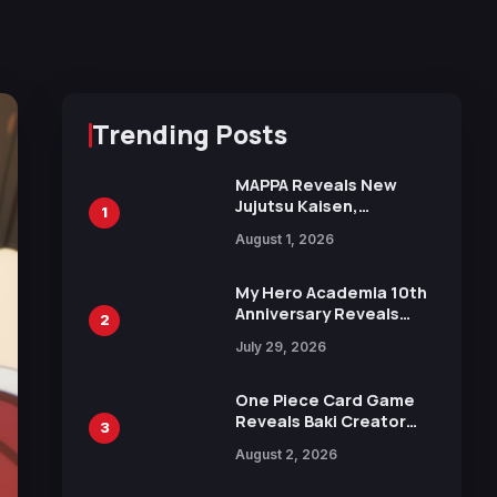
Trending Posts
MAPPA Reveals New
Jujutsu Kaisen,
1
Chainsaw Man, and
August 1, 2026
Attack on Titan
Illustrations Ahead of
15th Anniversary Expo
My Hero Academia 10th
Anniversary Reveals
2
New Top 10 Heroes
July 29, 2026
Visual
One Piece Card Game
Reveals Baki Creator
3
Keisuke Itagaki
August 2, 2026
Illustration of Kaido,
Rocks D. Xebec Debuts