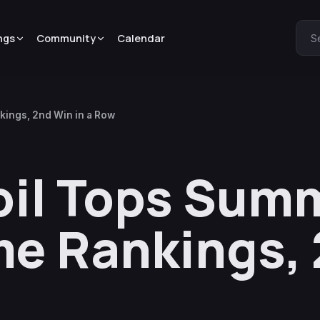
ngs
Community
Calendar
S
ings, 2nd Win in a Row
oil Tops Sum
e Rankings,