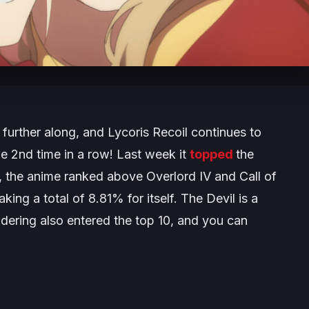
further along, and
Lycoris Recoil
continues to
he 2nd time in a row! Last week it
topped
the
k, the anime ranked above
Overlord IV
and
Call of
ing a total of 8.81% for itself.
The Devil is a
dering
also entered the top 10, and you can