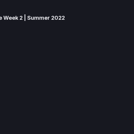
he Week 2 | Summer 2022