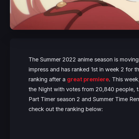
The Summer 2022 anime season is moving 
impress and has ranked 1st in week 2 for t
ranking after a
great premiere
. This wee
the Night
with votes from 20,840 people, tak
Part Timer
season 2 and
Summer Time Ren
check out the ranking below: