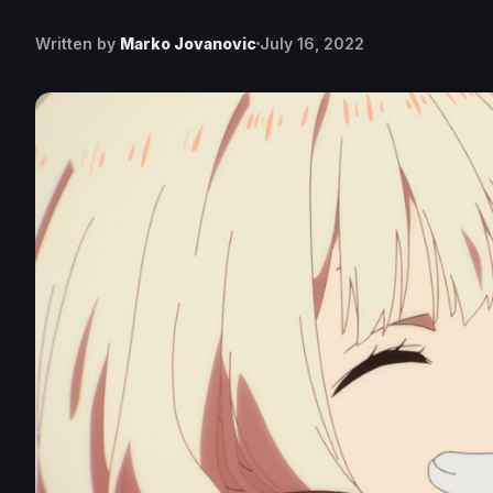
Written by
Marko Jovanovic
July 16, 2022