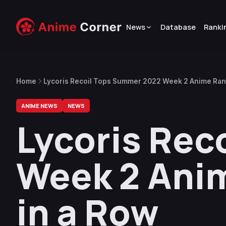
News
Database
Ranki
Home
Lycoris Recoil Tops Summer 2022 Week 2 Anime Rank
ANIME NEWS
NEWS
Lycoris Rec
Week 2 Anim
in a Row