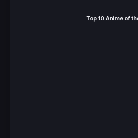
Top 10 Anime of t