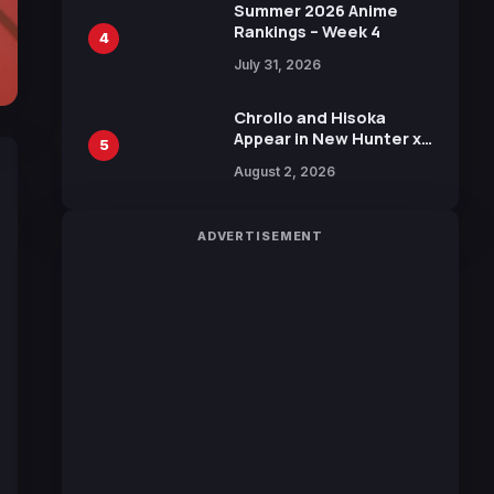
in New Booster
Summer 2026 Anime
Rankings – Week 4
4
July 31, 2026
Chrollo and Hisoka
Appear in New Hunter x
5
Hunter JUMP MV,
August 2, 2026
Collaboration with
Sakurazaka46
ADVERTISEMENT