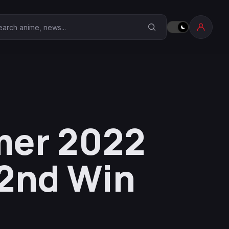
earch Anime Corner
mer 2022
 2nd Win