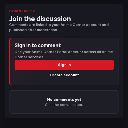
COMMUNITY
Join the discussion
Comments are linked to your Anime Corner account and
published after moderation.
Sign in to comment
Use your Anime Corner Portal account across all Anime
Corner services.
Sign in
Create account
No comments yet
Start the conversation.