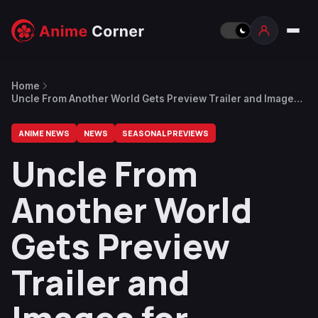
Home
Uncle From Another World Gets Preview Trailer and Images
for Episode 3
ANIME NEWS
NEWS
SEASONAL PREVIEWS
Uncle From
Another World
Gets Preview
Trailer and