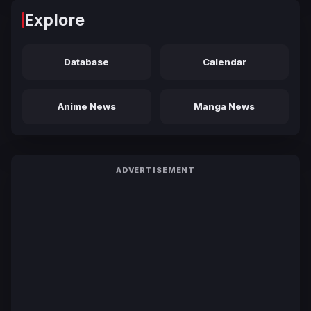
Explore
Database
Calendar
Anime News
Manga News
ADVERTISEMENT