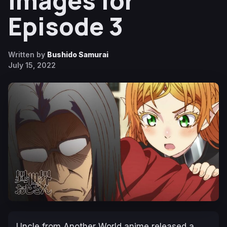
Images for
Episode 3
Written by
Bushido Samurai
July 15, 2022
Uncle from Another World
anime released a