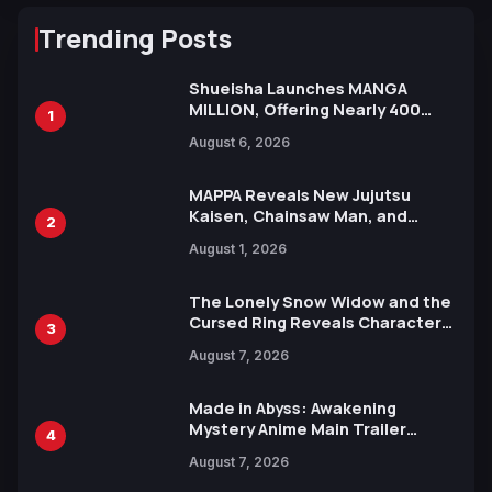
Trending Posts
Shueisha Launches MANGA
MILLION, Offering Nearly 400
1
Manga Series in Over 100
August 6, 2026
Languages for Free
MAPPA Reveals New Jujutsu
Kaisen, Chainsaw Man, and
2
Attack on Titan Illustrations
August 1, 2026
Ahead of 15th Anniversary Expo
The Lonely Snow Widow and the
Cursed Ring Reveals Character
3
Trailers Ahead of October 2026
August 7, 2026
Release
Made in Abyss: Awakening
Mystery Anime Main Trailer
4
Reveals New Cast, Theme Song
August 7, 2026
by Mori Calliope and Kevin Penkin