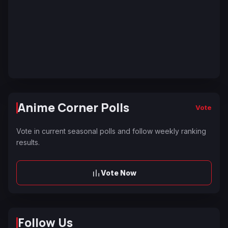
Anime Corner Polls
Vote
Vote in current seasonal polls and follow weekly ranking
results.
Vote Now
Follow Us