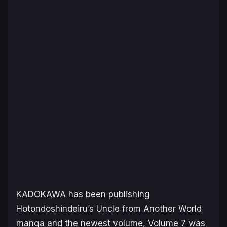
KADOKAWA has been publishing
Hotondoshindeiru’s
Uncle from Another World
manga and the newest volume, Volume 7 was