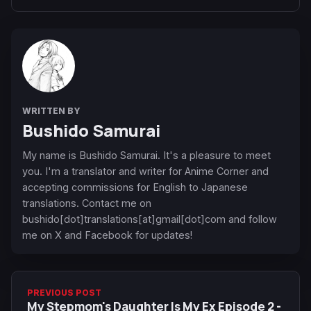
WRITTEN BY
Bushido Samurai
My name is Bushido Samurai. It's a pleasure to meet
you. I'm a translator and writer for Anime Corner and
accepting commissions for English to Japanese
translations. Contact me on
bushido[dot]translations[at]gmail[dot]com and follow
me on X and Facebook for updates!
PREVIOUS POST
My Stepmom's Daughter Is My Ex Episode 2 -