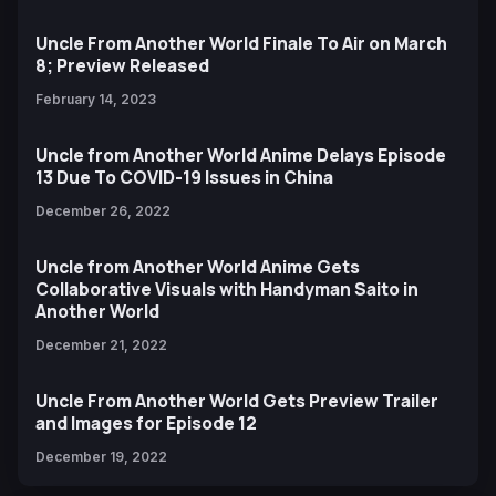
Uncle From Another World Finale To Air on March
8; Preview Released
February 14, 2023
Uncle from Another World Anime Delays Episode
13 Due To COVID-19 Issues in China
December 26, 2022
Uncle from Another World Anime Gets
Collaborative Visuals with Handyman Saito in
Another World
December 21, 2022
Uncle From Another World Gets Preview Trailer
and Images for Episode 12
December 19, 2022