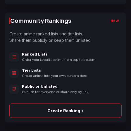
Community Rankings
NEW
Create anime ranked lists and tier lists.
Share them publicly or keep them unlisted.
Ranked Lists
Order your favorite anime from top to bottom.
Tier Lists
Group anime into your own custom tiers.
Public or Unlisted
Publish for everyone or share only by link.
→
Create Ranking