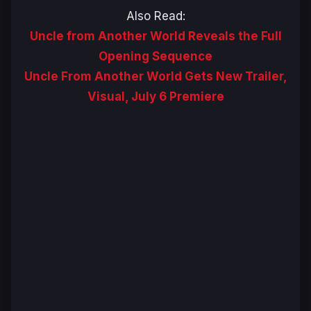
Also Read:
Uncle from Another World Reveals the Full
Opening Sequence
Uncle From Another World Gets New Trailer,
Visual, July 6 Premiere