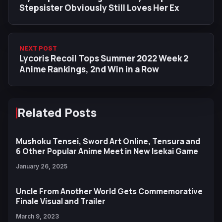
Stepsister Obviously Still Loves Her Ex
NEXT POST
Lycoris Recoil Tops Summer 2022 Week 2
Anime Rankings, 2nd Win in a Row
Related Posts
Mushoku Tensei, Sword Art Online, Tensura and
6 Other Popular Anime Meet in New Isekai Game
January 26, 2025
Uncle From Another World Gets Commemorative
Finale Visual and Trailer
March 9, 2023