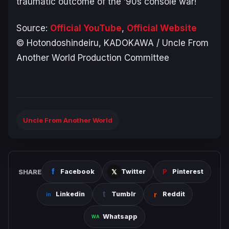
traumatic outcome of the ’90s console war!
Source:
Official YouTube
,
Official Website
© Hotondoshindeiru, KADOKAWA / Uncle From
Another World Production Committee
Uncle From Another World
SHARE
Facebook
Twitter
Pinterest
Linkedin
Tumblr
Reddit
Whatsapp