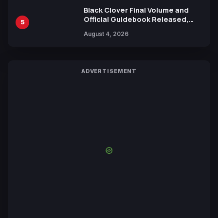
Black Clover Final Volume and
Official Guidebook Released,
5
Includes New 15-Page Manga by
August 4, 2026
Yuki Tabata
ADVERTISEMENT