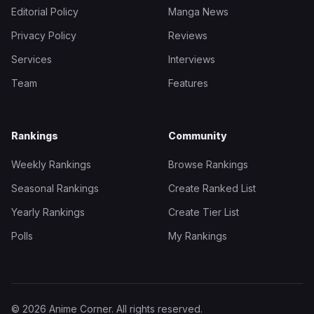
Editorial Policy
Manga News
Privacy Policy
Reviews
Services
Interviews
Team
Features
Rankings
Community
Weekly Rankings
Browse Rankings
Seasonal Rankings
Create Ranked List
Yearly Rankings
Create Tier List
Polls
My Rankings
© 2026 Anime Corner. All rights reserved.