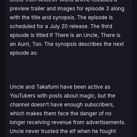
preview trailer and images for episode 3 along
with the title and synopsis. The episode is
scheduled for a July 20 release. The third
episode is titled
If There Is an Uncle, There Is
an Aunt, Too
. The synopsis describes the next
episode as:
Uncle and Takafumi have been active as
YouTubers with posts about magic, but the
channel doesn’t have enough subscribers,
which makes them face the danger of no
longer receiving revenue from advertisements.
Uncle never trusted the elf when he fought