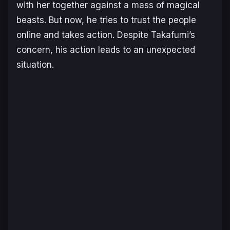
with her together against a mass of magical
beasts. But now, he tries to trust the people
online and takes action. Despite Takafumi’s
concern, his action leads to an unexpected
situation.