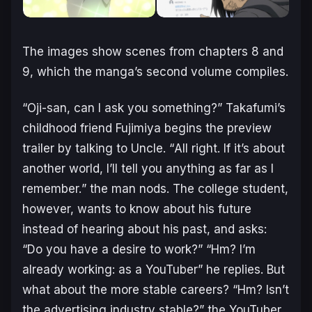
The images show scenes from chapters 8 and
9, which the manga’s second volume compiles.
“
Oji-san, can I ask you something?
” Takafumi’s
childhood friend Fujimiya begins the preview
trailer by talking to Uncle. “
All right. If it’s about
another world, I’ll tell you anything as far as I
remember.
” the man nods. The college student,
however, wants to know about his future
instead of hearing about his past, and asks:
“
Do you have a desire to work?
” “
Hm? I’m
already working: as a YouTuber
” he replies. But
what about the more stable careers? “
Hm? Isn’t
the advertising industry stable?
” the YouTuber