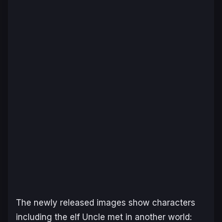
The newly released images show characters
including the elf Uncle met in another world: