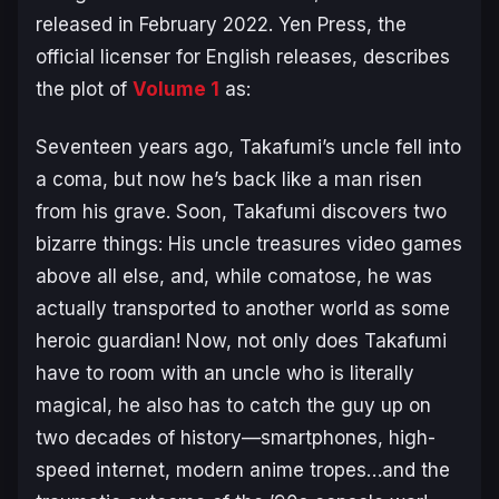
released in February 2022. Yen Press, the
official licenser for English releases, describes
the plot of
Volume 1
as:
​Seventeen years ago, Takafumi’s uncle fell into
a coma, but now he’s back like a man risen
from his grave. Soon, Takafumi discovers two
bizarre things: His uncle treasures video games
above all else, and, while comatose, he was
actually transported to another world as some
heroic guardian! Now, not only does Takafumi
have to room with an uncle who is literally
magical, he also has to catch the guy up on
two decades of history—smartphones, high-
speed internet, modern anime tropes…and the