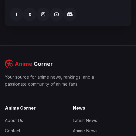
f
X
Your source for anime news, rankings, and a
passionate community of anime fans.
Anime Corner
News
About Us
Latest News
Contact
Anime News