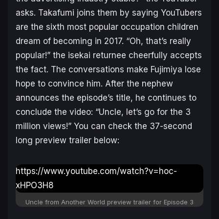
asks. Takafumi joins them by saying YouTubers
are the sixth most popular occupation children
dream of becoming in 2017. “
Oh, that’s really
popular
!” the isekai returnee cheerfully accepts
the fact. The conversations make Fujimiya lose
hope to convince him. After the nephew
announces the episode’s title, he continues to
conclude the video: “
Uncle, let’s go for the 3
million views!
” You can check the 37-second
long preview trailer below:
https://www.youtube.com/watch?v=hoc-
xHPO3H8
Uncle from Another World preview trailer for Episode 3