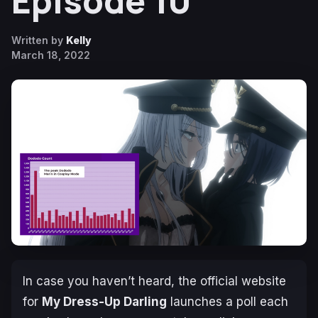
Episode 10
Written by
Kelly
March 18, 2022
In case you haven’t heard, the official website
for
My Dress-Up Darling
launches a poll each