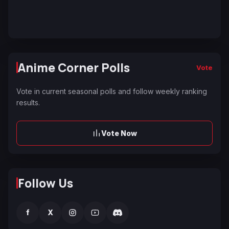
Anime Corner Polls
Vote
Vote in current seasonal polls and follow weekly ranking
results.
Vote Now
Follow Us
f
X