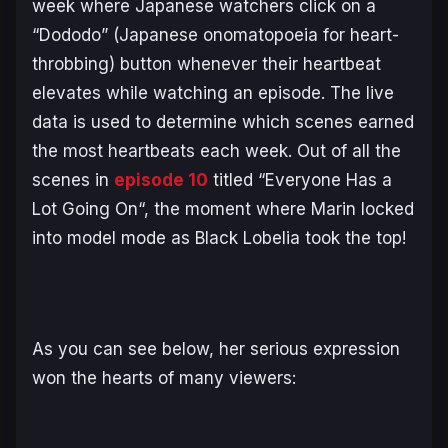
week where Japanese watchers click on a
“Dododo” (Japanese onomatopoeia for heart-
throbbing) button whenever their heartbeat
elevates while watching an episode. The live
data is used to determine which scenes earned
the most heartbeats each week. Out of all the
scenes in
episode 10
titled “
Everyone Has a
Lot Going On
“, the moment where Marin locked
into model mode as Black Lobelia took the top!
As you can see below, her serious expression
won the hearts of many viewers: