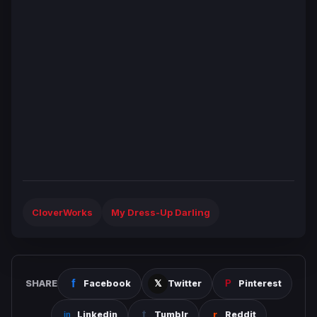
CloverWorks
My Dress-Up Darling
SHARE
Facebook
Twitter
Pinterest
Linkedin
Tumblr
Reddit