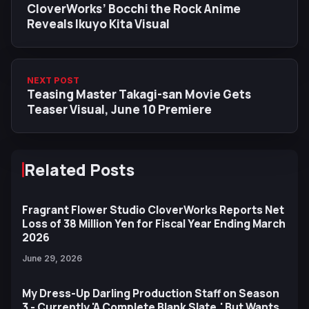
CloverWorks’ Bocchi the Rock Anime
Reveals Ikuyo Kita Visual
NEXT POST
Teasing Master Takagi-san Movie Gets
Teaser Visual, June 10 Premiere
Related Posts
Fragrant Flower Studio CloverWorks Reports Net
Loss of 38 Million Yen for Fiscal Year Ending March
2026
June 29, 2026
My Dress-Up Darling Production Staff on Season
3 - Currently 'A Complete Blank Slate,' But Wants