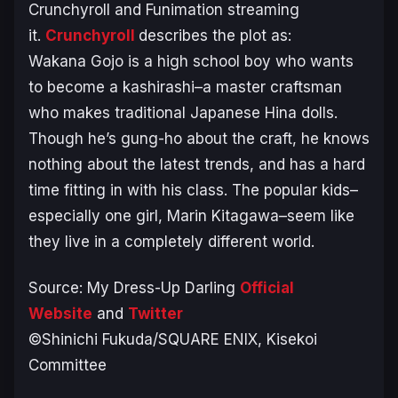
Crunchyroll and Funimation streaming
it.
Crunchyroll
describes the plot as:
Wakana Gojo is a high school boy who wants
to become a kashirashi–a master craftsman
who makes traditional Japanese Hina dolls.
Though he’s gung-ho about the craft, he knows
nothing about the latest trends, and has a hard
time fitting in with his class. The popular kids–
especially one girl, Marin Kitagawa–seem like
they live in a completely different world
.
Source:
My Dress-Up Darling
Official
Website
and
Twitter
©Shinichi Fukuda/SQUARE ENIX, Kisekoi
Committee