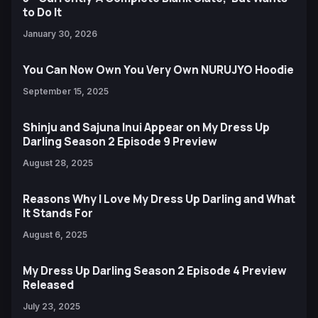
to Do It
January 30, 2026
You Can Now Own You Very Own NURUJYO Hoodie
September 15, 2025
Shinju and Sajuna Inui Appear on My Dress Up
Darling Season 2 Episode 9 Preview
August 28, 2025
Reasons Why I Love My Dress Up Darling and What
It Stands For
August 6, 2025
My Dress Up Darling Season 2 Episode 4 Preview
Released
July 23, 2025