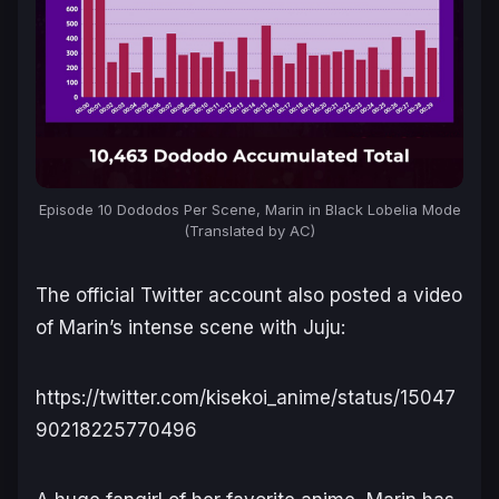
Episode 10 Dododos Per Scene, Marin in Black Lobelia Mode
(Translated by AC)
The official Twitter account also posted a video
of Marin’s intense scene with Juju:
https://twitter.com/kisekoi_anime/status/15047
90218225770496