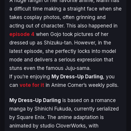
A huge fangirl of her favorite anime, Marin has
a difficult time making a straight face when she
takes cosplay photos, often grinning and
acting out of character. This also happened in
episode 4
when Gojo took pictures of her
dressed up as Shizuku-tan. However, in the
latest episode, she perfectly locks into model
mode and delivers a serious expression that
stuns even the famous Juju-sama.
If you’re enjoying
My Dress-Up Darling
, you
can
vote for it
in Anime Corner’s weekly polls.
My Dress-Up Darling
is based on a romance
manga by Shinichi Fukuda, currently serialized
by Square Enix. The anime adaptation is
animated by studio CloverWorks, with