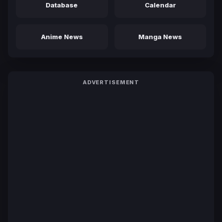
Database
Calendar
Anime News
Manga News
ADVERTISEMENT