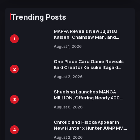
Trending Posts
MAPPA Reveals New Jujutsu
Kaisen, Chainsaw Man, and
1
Attack on Titan Illustrations
August 1, 2026
Ahead of 15th Anniversary Expo
One Piece Card Game Reveals
Baki Creator Keisuke Itagaki
2
Illustration of Kaido, Rocks D.
August 2, 2026
Xebec Debuts in New Booster
Shueisha Launches MANGA
MILLION, Offering Nearly 400
3
Manga Series in Over 100
August 6, 2026
Languages for Free
Chrollo and Hisoka Appear in
New Hunter x Hunter JUMP MV,
4
Collaboration with Sakurazaka46
August 2, 2026