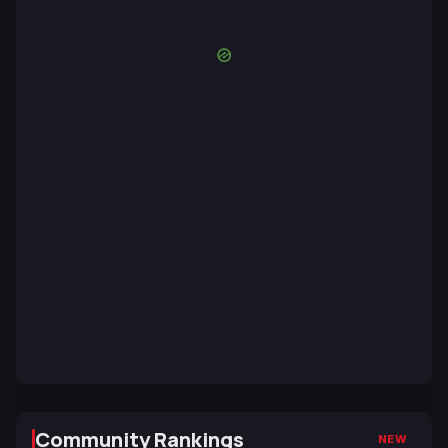
Community Rankings
NEW