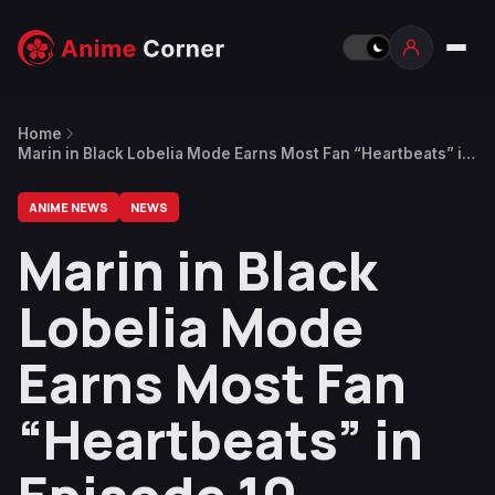
Home
Marin in Black Lobelia Mode Earns Most Fan “Heartbeats” in
Episode 10
ANIME NEWS
NEWS
Marin in Black
Lobelia Mode
Earns Most Fan
“Heartbeats” in