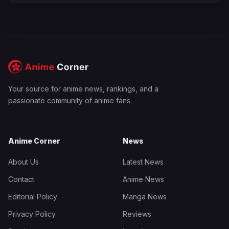
Your source for anime news, rankings, and a
passionate community of anime fans.
Anime Corner
News
About Us
Latest News
Contact
Anime News
Editorial Policy
Manga News
Privacy Policy
Reviews