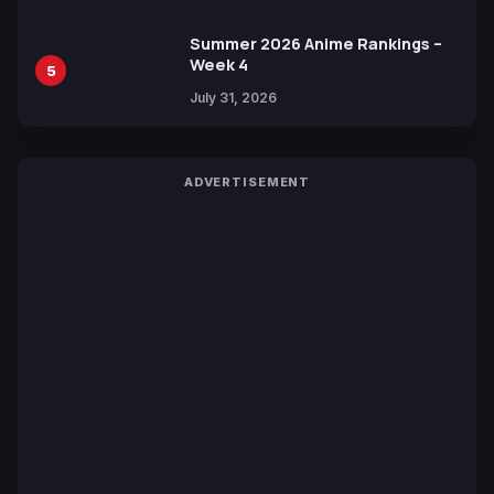
Summer 2026 Anime Rankings –
Week 4
5
July 31, 2026
ADVERTISEMENT