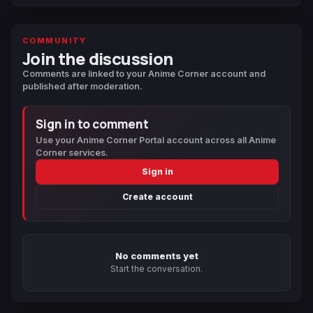
COMMUNITY
Join the discussion
Comments are linked to your Anime Corner account and
published after moderation.
Sign in to comment
Use your Anime Corner Portal account across all Anime
Corner services.
Sign in
Create account
No comments yet
Start the conversation.