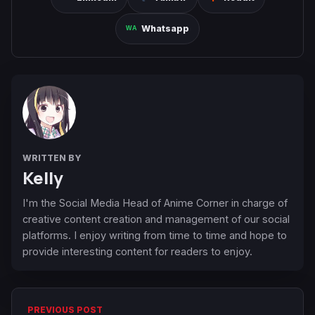
Whatsapp
WRITTEN BY
Kelly
I'm the Social Media Head of Anime Corner in charge of
creative content creation and management of our social
platforms. I enjoy writing from time to time and hope to
provide interesting content for readers to enjoy.
PREVIOUS POST