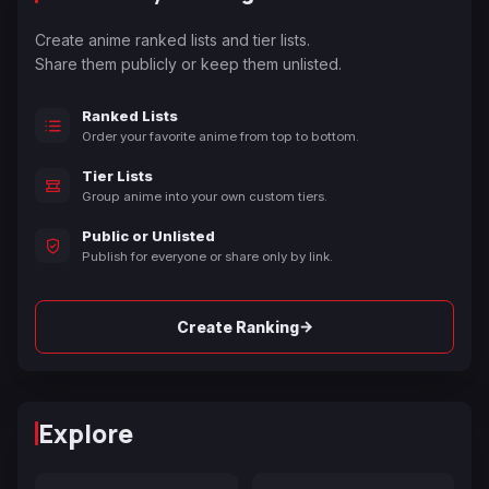
Create anime ranked lists and tier lists.
Share them publicly or keep them unlisted.
Ranked Lists
Order your favorite anime from top to bottom.
Tier Lists
Group anime into your own custom tiers.
Public or Unlisted
Publish for everyone or share only by link.
→
Create Ranking
Explore