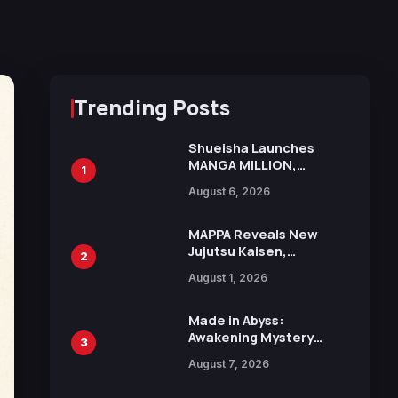
Trending Posts
Shueisha Launches
MANGA MILLION,
1
Offering Nearly 400
August 6, 2026
Manga Series in Over
100 Languages for Free
MAPPA Reveals New
Jujutsu Kaisen,
2
Chainsaw Man, and
August 1, 2026
Attack on Titan
Illustrations Ahead of
15th Anniversary Expo
Made in Abyss:
Awakening Mystery
3
Anime Main Trailer
August 7, 2026
Reveals New Cast,
Theme Song by Mori