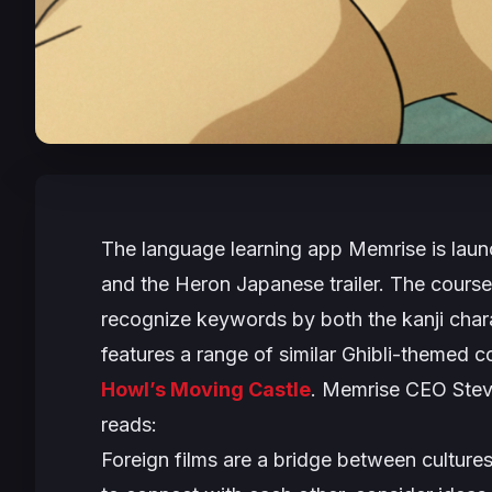
The language learning app Memrise is laun
and the Heron
Japanese trailer. The course
recognize keywords by both the kanji char
features a range of similar Ghibli-themed c
Howl’s Moving Castle
. Memrise CEO Stev
reads:
Foreign films are a bridge between culture