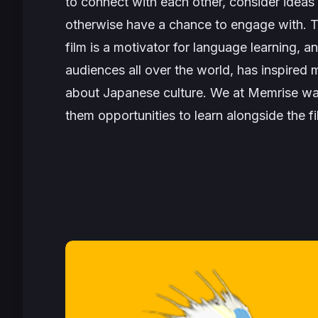
to connect with each other, consider idea
otherwise have a chance to engage with. T
film is a motivator for language learning, a
audiences all over the world, has inspired
about Japanese culture. We at Memrise want
them opportunities to learn alongside the f