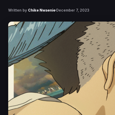
Written by
Chike Nwaenie
December 7, 2023