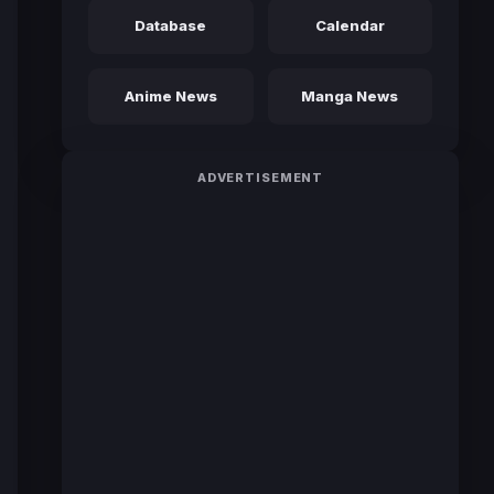
Database
Calendar
Anime News
Manga News
ADVERTISEMENT