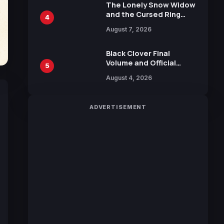
Calliope and Kevin
The Lonely Snow Widow
Penkin
and the Cursed Ring
4
Reveals Character
August 7, 2026
Trailers Ahead of
October 2026 Release
Black Clover Final
Volume and Official
5
Guidebook Released,
August 4, 2026
Includes New 15-Page
Manga by Yuki Tabata
ADVERTISEMENT