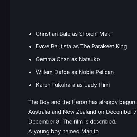
Christian Bale as Shoichi Maki
Dave Bautista as The Parakeet King
Gemma Chan as Natsuko
Willem Dafoe as Noble Pelican
Karen Fukuhara as Lady Himi
The Boy and the Heron
has already begun it
Australia and New Zealand on December 7 
December 8. The film is described:
A young boy named Mahito