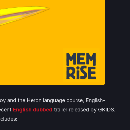
oy and the Heron
language course, English-
recent
English dubbed
trailer released by GKIDS.
cludes: