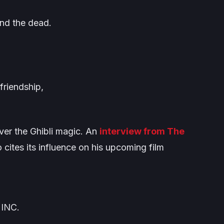
and the dead.
 friendship,
over the Ghibli magic. An
interview from
The
 cites its influence on his upcoming film
 INC.