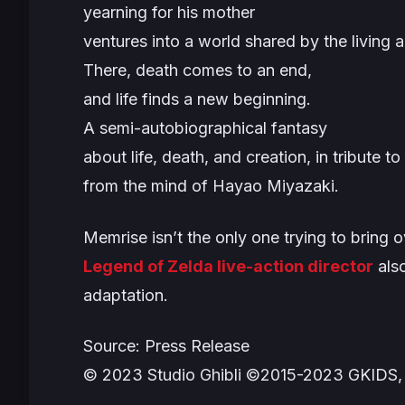
yearning for his mother
ventures into a world shared by the living 
There, death comes to an end,
and life finds a new beginning.
A semi-autobiographical fantasy
about life, death, and creation, in tribute to
from the mind of Hayao Miyazaki.
Memrise isn’t the only one trying to bring 
Legend of Zelda
live-action director
also
adaptation.
Source: Press Release
© 2023 Studio Ghibli ©2015-2023 GKIDS,