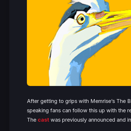
After getting to grips with Memrise’s
The B
speaking fans can follow this up with the 
The
cast
was previously announced and in