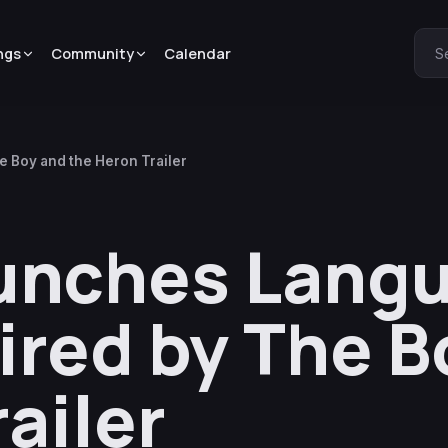
ngs
Community
Calendar
S
 Boy and the Heron Trailer
unches Lang
ired by The B
ailer