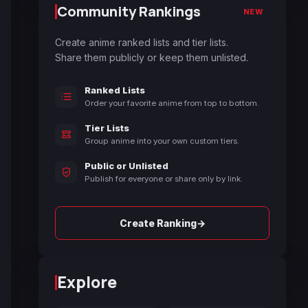
Community Rankings
NEW
Create anime ranked lists and tier lists.
Share them publicly or keep them unlisted.
Ranked Lists
Order your favorite anime from top to bottom.
Tier Lists
Group anime into your own custom tiers.
Public or Unlisted
Publish for everyone or share only by link.
→
Create Ranking
Explore