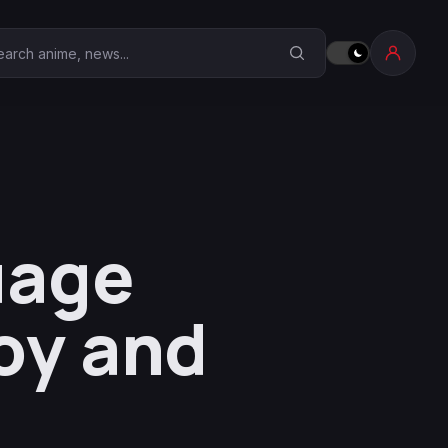
earch Anime Corner
uage
oy and