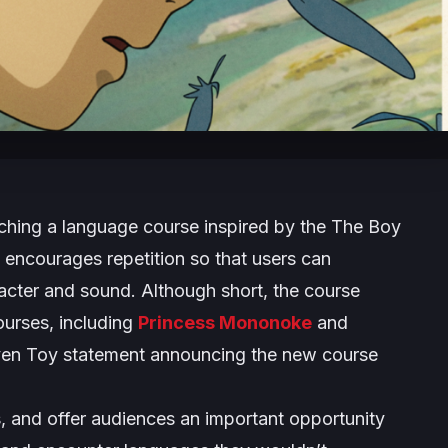
ching a language course inspired by the
The Boy
 encourages repetition so that users can
acter and sound. Although short, the course
ourses, including
Princess Mononoke
and
en Toy statement announcing the new course
s, and offer audiences an important opportunity