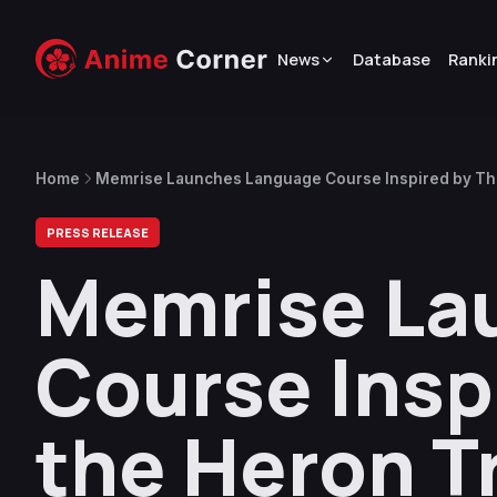
News
Database
Ranki
Home
Memrise Launches Language Course Inspired by The
PRESS RELEASE
Memrise La
Course Insp
the Heron Tr