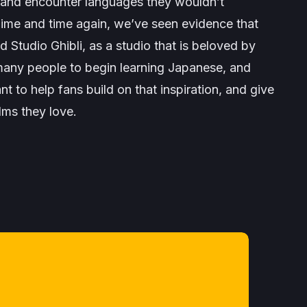
s and encounter languages they wouldn’t
ime and time again, we’ve seen evidence that
nd Studio Ghibli, as a studio that is beloved by
 many people to begin learning Japanese, and
 to help fans build on that inspiration, and give
ilms they love
.