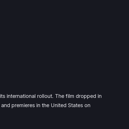
s international rollout. The film dropped in
and premieres in the United States on