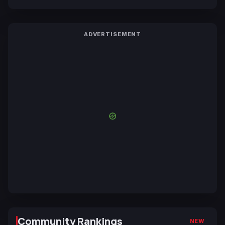
ADVERTISEMENT
Community Rankings
NEW