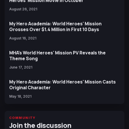
Heroes' Mission Movie in October
August 26, 2021
My Hero Academia: World Heroes' Mission
Grosses Over $1.4 Million in First 10 Days
August 16, 2021
MHA's World Heroes' Mission PV Reveals the
Theme Song
June 17, 2021
My Hero Academia: World Heroes' Mission Casts
Original Character
May 18, 2021
COMMUNITY
Join the discussion