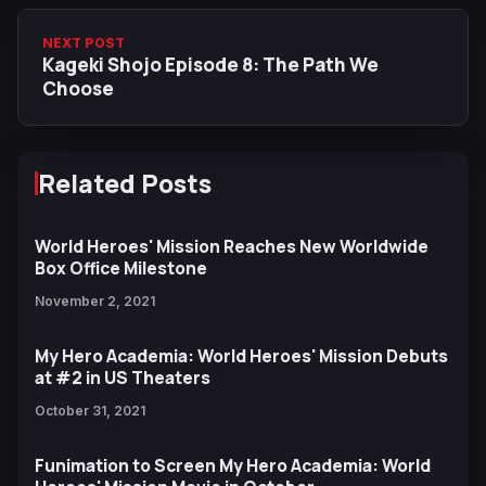
NEXT POST
Kageki Shojo Episode 8: The Path We
Choose
Related Posts
World Heroes' Mission Reaches New Worldwide
Box Office Milestone
November 2, 2021
My Hero Academia: World Heroes' Mission Debuts
at #2 in US Theaters
October 31, 2021
Funimation to Screen My Hero Academia: World