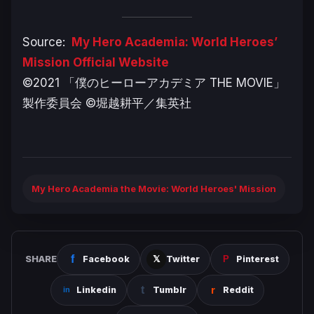
Source:
My Hero Academia: World Heroes’
Mission Official Website
©2021 「僕のヒーローアカデミア THE MOVIE」
製作委員会 ©堀越耕平／集英社
My Hero Academia the Movie: World Heroes' Mission
SHARE
Facebook
Twitter
Pinterest
Linkedin
Tumblr
Reddit