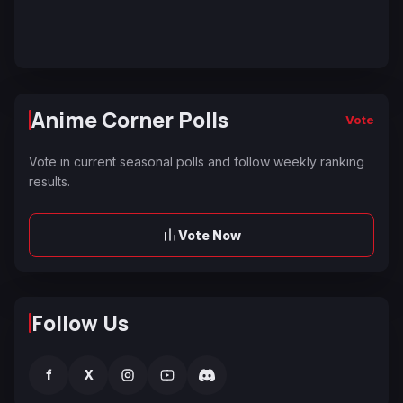
Anime Corner Polls
Vote
Vote in current seasonal polls and follow weekly ranking
results.
Vote Now
Follow Us
f
X