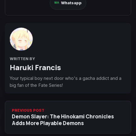
Whatsapp
WRITTEN BY
Haruki Francis
Your typical boy next door who's a gacha addict and a
big fan of the Fate Series!
PREVIOUS POST
Demon Slayer: The Hinokami Chronicles
Adds More Playable Demons