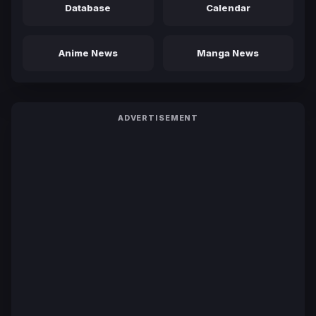
Database
Calendar
Anime News
Manga News
ADVERTISEMENT