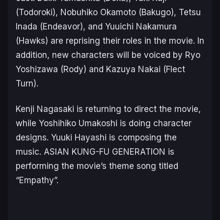
(Todoroki), Nobuhiko Okamoto (Bakugo), Tetsu
Inada (Endeavor), and Yuuichi Nakamura
(Hawks) are reprising their roles in the movie. In
addition, new characters will be voiced by Ryo
Yoshizawa (Rody) and Kazuya Nakai (Flect
Turn).
Kenji Nagasaki is returning to direct the movie,
while Yoshihiko Umakoshi is doing character
designs. Yuuki Hayashi is composing the
music. ASIAN KUNG-FU GENERATION is
performing the movie’s theme song titled
“Empathy”.