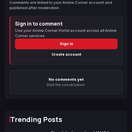
Comments are linked to your Anime Corner account and
published after moderation.
Sign in to comment
Use your Anime Corner Portal account across all Anime
Corner services.
Sign in
Create account
No comments yet
Start the conversation.
Trending Posts