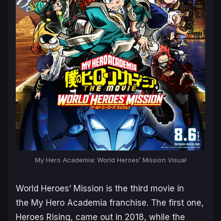
My Hero Academia: World Heroes’ Mission Visual
World Heroes’ Mission
is the third movie in
the
My Hero Academia
franchise. The first one,
Heroes Rising, came out in 2018, while the