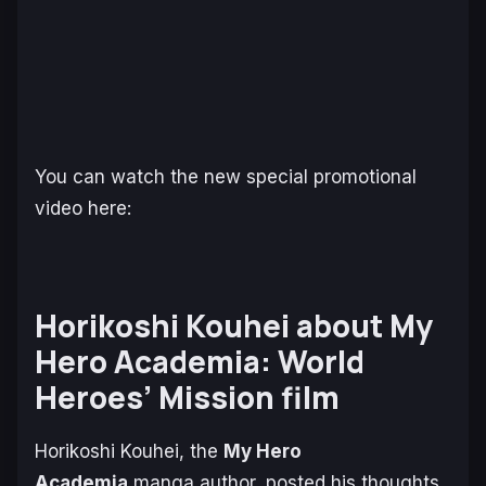
You can watch the new special promotional
video here:
Horikoshi Kouhei about
My
Hero Academia: World
Heroes’ Mission
film
Horikoshi Kouhei, the
My Hero
Academia
manga author, posted his thoughts