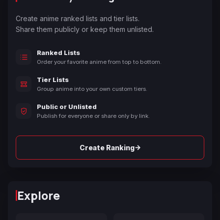
Create anime ranked lists and tier lists.
Share them publicly or keep them unlisted.
Ranked Lists
Order your favorite anime from top to bottom.
Tier Lists
Group anime into your own custom tiers.
Public or Unlisted
Publish for everyone or share only by link.
→
Create Ranking
Explore