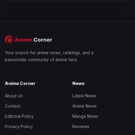
Your source for anime news, rankings, and a
passionate community of anime fans.
Anime Corner
News
About Us
Latest News
Contact
Anime News
Editorial Policy
Manga News
Privacy Policy
Reviews