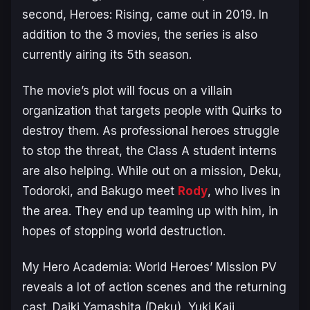
second,
Heroes: Rising
, came out in 2019. In
addition to the 3 movies, the series is also
currently airing its 5th season.
The movie’s plot will focus on a villain
organization that targets people with Quirks to
destroy them. As professional heroes struggle
to stop the threat, the Class A student interns
are also helping. While out on a mission, Deku,
Todoroki, and Bakugo meet
Rody
, who lives in
the area. They end up teaming up with him, in
hopes of stopping world destruction.
My Hero Academia: World Heroes’ Mission PV
reveals a lot of action scenes and the returning
cast. Daiki Yamashita (Deku), Yuki Kaji