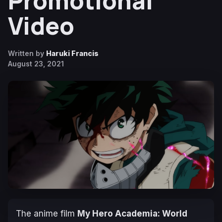
Promotional
Video
Written by
Haruki Francis
August 23, 2021
The anime film
My Hero Academia: World