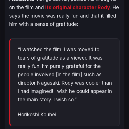
on the film and
its original character Rody
. He
says the movie was really fun and that it filled
him with a sense of gratitude:
“I watched the film. I was moved to
tears of gratitude as a viewer. It was
really fun! I’m purely grateful for the
people involved [in the film] such as
director
Nagasaki
.
Rody
was cooler than
I had imagined! I wish he could appear in
the main story. I wish so.”
Horikoshi Kouhe
i