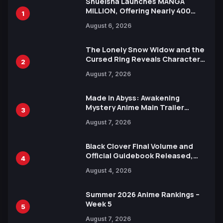
Shueisha Launches MANGA
MILLION, Offering Nearly 400
1
Manga Series in Over 100
August 6, 2026
Languages for Free
The Lonely Snow Widow and the
Cursed Ring Reveals Character
2
Trailers Ahead of October 2026
August 7, 2026
Release
Made in Abyss: Awakening
Mystery Anime Main Trailer
3
Reveals New Cast, Theme Song
August 7, 2026
by Mori Calliope and Kevin Penkin
Black Clover Final Volume and
Official Guidebook Released,
4
Includes New 15-Page Manga by
August 4, 2026
Yuki Tabata
Summer 2026 Anime Rankings –
Week 5
5
August 7, 2026