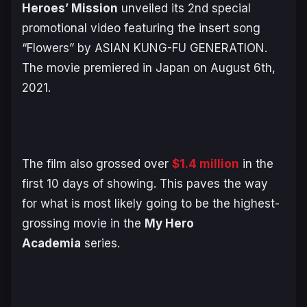
Heroes’ Mission
unveiled its 2nd special
promotional video featuring the insert song
“Flowers” by ASIAN KUNG-FU GENERATION.
The movie premiered in Japan on August 6th,
2021.
The film also grossed over
$1.4 million
in the
first 10 days of showing. This paves the way
for what is most likely going to be the highest-
grossing movie in the
My Hero
Academia
series.