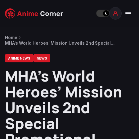
Home
MHA’s World Heroes’ Mission Unveils 2nd Special
Promotional Video
ANIME NEWS
NEWS
MHA’s World
Heroes’ Mission
Unveils 2nd
Special