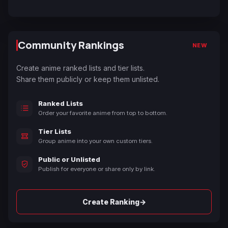
Community Rankings
NEW
Create anime ranked lists and tier lists.
Share them publicly or keep them unlisted.
Ranked Lists
Order your favorite anime from top to bottom.
Tier Lists
Group anime into your own custom tiers.
Public or Unlisted
Publish for everyone or share only by link.
→
Create Ranking