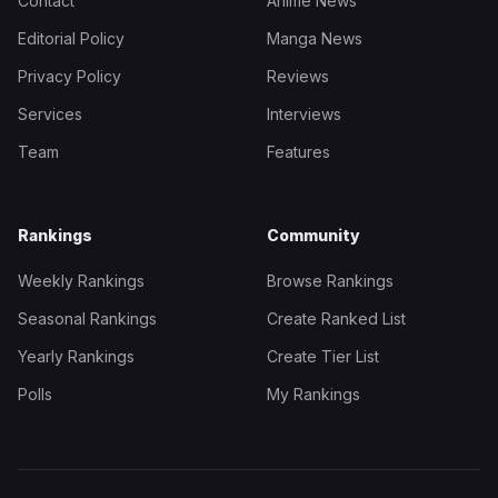
Contact
Anime News
Editorial Policy
Manga News
Privacy Policy
Reviews
Services
Interviews
Team
Features
Rankings
Community
Weekly Rankings
Browse Rankings
Seasonal Rankings
Create Ranked List
Yearly Rankings
Create Tier List
Polls
My Rankings