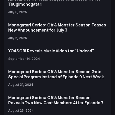
Tsugimonogatari
July 3, 2025
Monogatari Series: Off & Monster Season Teases
New Announcement for July 3
July 2, 2025
YOASOBI Reveals Music Video for "Undead"
September 14, 2024
Monogatari Series: Off & Monster Season Gets
Special Program Instead of Episode 9 Next Week
August 31, 2024
Monogatari Series: Off & Monster Season
Reveals Two New Cast Members After Episode 7
August 25, 2024