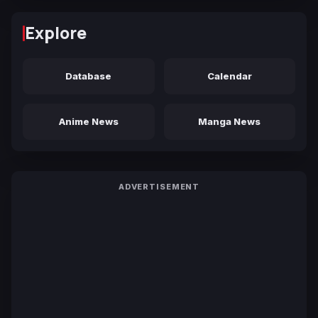
Explore
Database
Calendar
Anime News
Manga News
ADVERTISEMENT