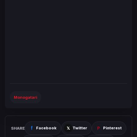
Monogatari
SHARE
Facebook
Twitter
Pinterest