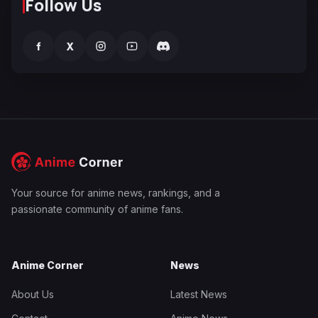
Follow Us
f
X
Your source for anime news, rankings, and a
passionate community of anime fans.
Anime Corner
News
About Us
Latest News