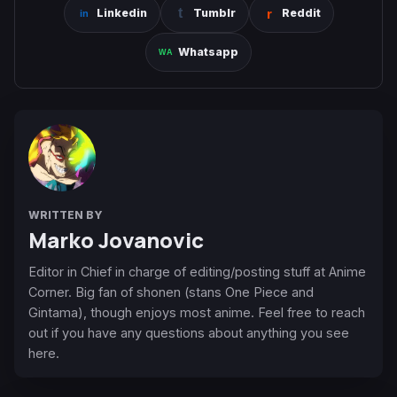
Linkedin
Tumblr
Reddit
Whatsapp
WRITTEN BY
Marko Jovanovic
Editor in Chief in charge of editing/posting stuff at Anime
Corner. Big fan of shonen (stans One Piece and
Gintama), though enjoys most anime. Feel free to reach
out if you have any questions about anything you see
here.