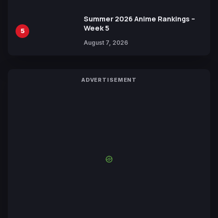
Summer 2026 Anime Rankings –
Week 5
5
August 7, 2026
ADVERTISEMENT