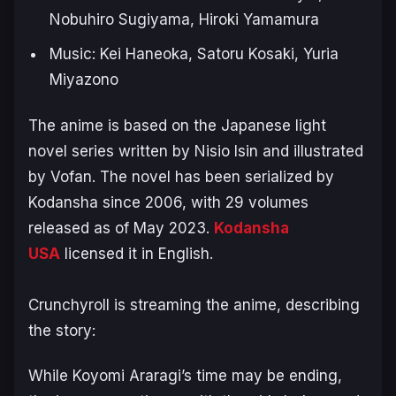
Nobuhiro Sugiyama, Hiroki Yamamura
Music: Kei Haneoka, Satoru Kosaki, Yuria
Miyazono
The anime is based on the Japanese light
novel series written by Nisio Isin and illustrated
by Vofan. The novel has been serialized by
Kodansha since 2006, with 29 volumes
released as of May 2023.
Kodansha
USA
licensed it in English.
Crunchyroll is streaming the anime, describing
the story:
While Koyomi Araragi’s time may be ending,