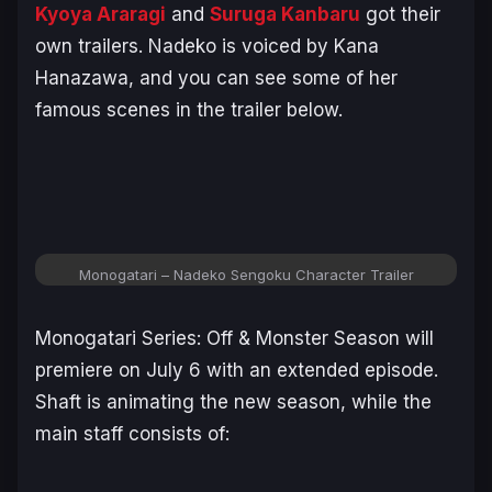
Kyoya Araragi
and
Suruga Kanbaru
got their
own trailers. Nadeko is voiced by Kana
Hanazawa, and you can see some of her
famous scenes in the trailer below.
Monogatari – Nadeko Sengoku Character Trailer
Monogatari Series: Off & Monster Season
will
premiere on July 6 with an extended episode.
Shaft is animating the new season, while the
main staff consists of: