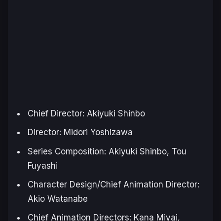
Chief Director: Akiyuki Shinbo
Director: Midori Yoshizawa
Series Composition: Akiyuki Shinbo, Tou
Fuyashi
Character Design/Chief Animation Director:
Akio Watanabe
Chief Animation Directors: Kana Miyai,