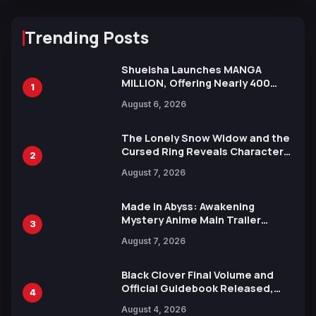
Trending Posts
Shueisha Launches MANGA
MILLION, Offering Nearly 400
1
Manga Series in Over 100
August 6, 2026
Languages for Free
The Lonely Snow Widow and the
Cursed Ring Reveals Character
2
Trailers Ahead of October 2026
August 7, 2026
Release
Made in Abyss: Awakening
Mystery Anime Main Trailer
3
Reveals New Cast, Theme Song
August 7, 2026
by Mori Calliope and Kevin Penkin
Black Clover Final Volume and
Official Guidebook Released,
4
Includes New 15-Page Manga by
August 4, 2026
Yuki Tabata