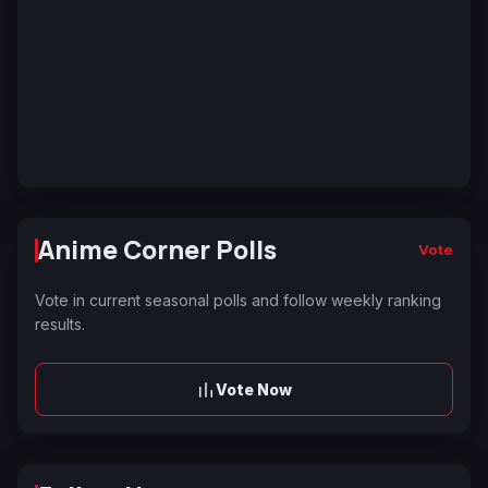
Anime Corner Polls
Vote
Vote in current seasonal polls and follow weekly ranking
results.
Vote Now