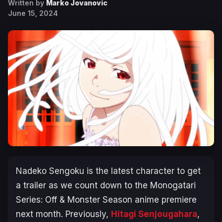
Written by
Marko Jovanovic
June 15, 2024
Nadeko Sengoku is the latest character to get
a trailer as we count down to the
Monogatari
Series: Off & Monster Season
anime premiere
next month. Previously,
Hitagi Senjougahara
,