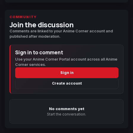
COMMUNITY
Join the discussion
Comments are linked to your Anime Corner account and
published after moderation.
Sign in to comment
Use your Anime Corner Portal account across all Anime
Corner services.
Sign in
Create account
No comments yet
Start the conversation.