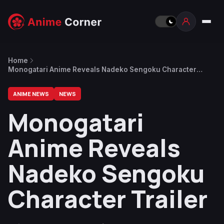
Home
Monogatari Anime Reveals Nadeko Sengoku Character
Trailer
ANIME NEWS
NEWS
Monogatari
Anime Reveals
Nadeko Sengoku
Character Trailer