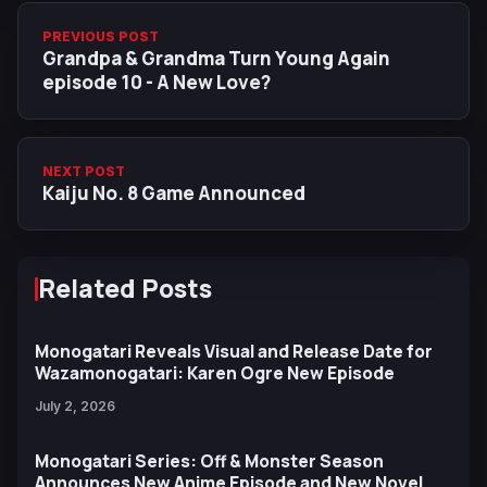
PREVIOUS POST
Grandpa & Grandma Turn Young Again
episode 10 - A New Love?
NEXT POST
Kaiju No. 8 Game Announced
Related Posts
Monogatari Reveals Visual and Release Date for
Wazamonogatari: Karen Ogre New Episode
July 2, 2026
Monogatari Series: Off & Monster Season
Announces New Anime Episode and New Novel