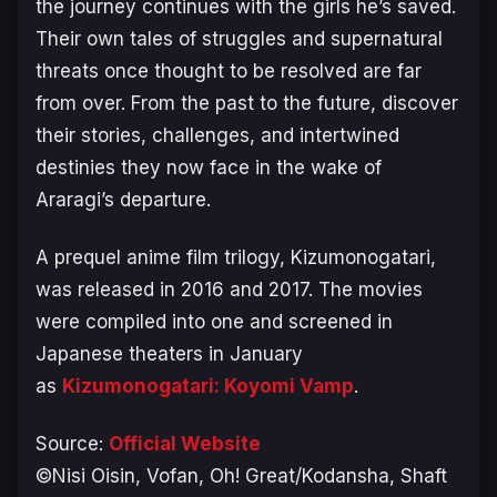
the journey continues with the girls he’s saved.
Their own tales of struggles and supernatural
threats once thought to be resolved are far
from over. From the past to the future, discover
their stories, challenges, and intertwined
destinies they now face in the wake of
Araragi’s departure.
A prequel anime film trilogy,
Kizumonogatari
,
was released in 2016 and 2017. The movies
were compiled into one and screened in
Japanese theaters in January
as
Kizumonogatari: Koyomi Vamp
.
Source:
Official Website
©Nisi Oisin, Vofan, Oh! Great/Kodansha, Shaft