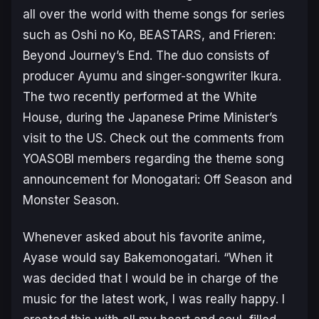
all over the world with theme songs for series
such as
Oshi no Ko
,
BEASTARS
, and
Frieren:
Beyond Journey’s End
. The duo consists of
producer Ayumu and singer-songwriter Ikura.
The two recently performed at the White
House, during the Japanese Prime Minister’s
visit to the US. Check out the comments from
YOASOBI members regarding the theme song
announcement for
Monogatari: Off Season and
Monster Season
.
Whenever asked about his favorite anime,
Ayase would say
Bakemonogatari
. “When it
was decided that I would be in charge of the
music for the latest work, I was really happy. I