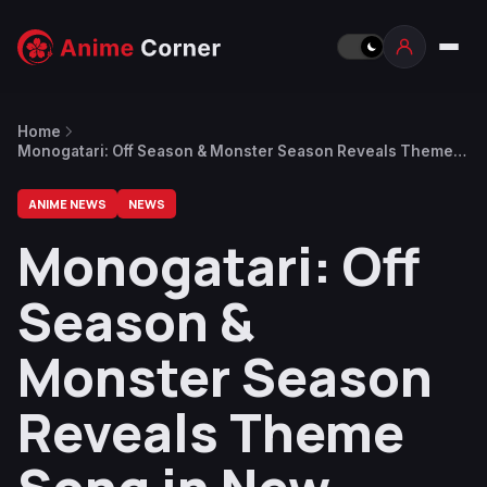
Home
Monogatari: Off Season & Monster Season Reveals Theme
Song in New Trailer
ANIME NEWS
NEWS
Monogatari: Off
Season &
Monster Season
Reveals Theme