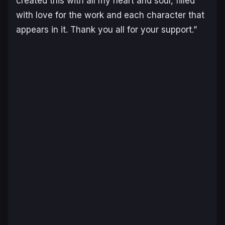
created this with all my heart and soul, filled
with love for the work and each character that
appears in it. Thank you all for your support.”