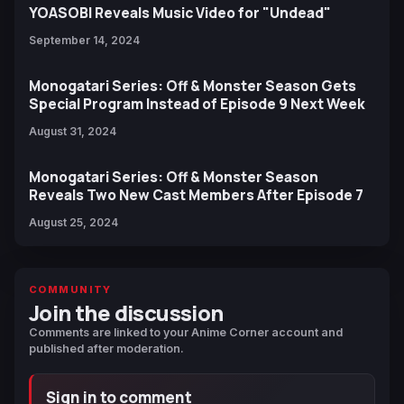
YOASOBI Reveals Music Video for "Undead"
September 14, 2024
Monogatari Series: Off & Monster Season Gets
Special Program Instead of Episode 9 Next Week
August 31, 2024
Monogatari Series: Off & Monster Season
Reveals Two New Cast Members After Episode 7
August 25, 2024
COMMUNITY
Join the discussion
Comments are linked to your Anime Corner account and
published after moderation.
Sign in to comment