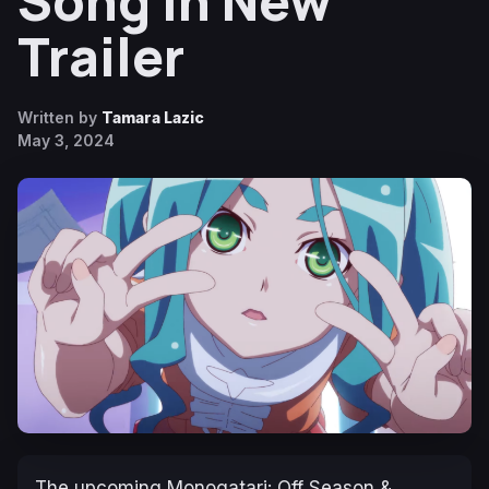
Song in New
Trailer
Written by
Tamara Lazic
May 3, 2024
The upcoming
Monogatari: Off Season &