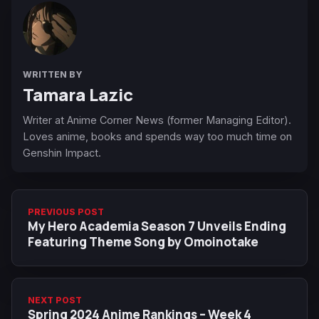
WRITTEN BY
Tamara Lazic
Writer at Anime Corner News (former Managing Editor).
Loves anime, books and spends way too much time on
Genshin Impact.
PREVIOUS POST
My Hero Academia Season 7 Unveils Ending
Featuring Theme Song by Omoinotake
NEXT POST
Spring 2024 Anime Rankings – Week 4