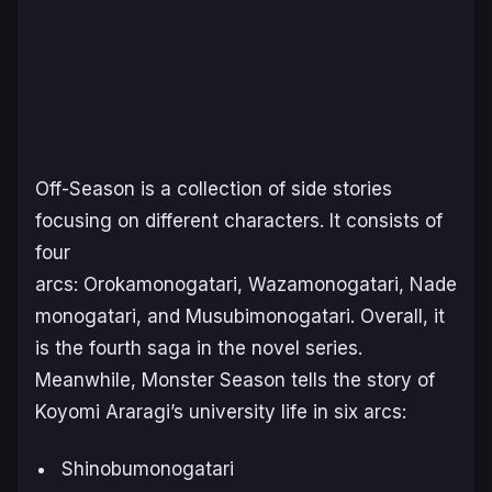
Off-Season
is a collection of side stories
focusing on different characters. It consists of
four
arcs:
Orokamonogatari
,
Wazamonogatari
,
Nade
monogatari
, and
Musubimonogatari
. Overall, it
is the fourth saga in the novel series.
Meanwhile,
Monster Season
tells the story of
Koyomi Araragi’s university life in six arcs:
Shinobumonogatari