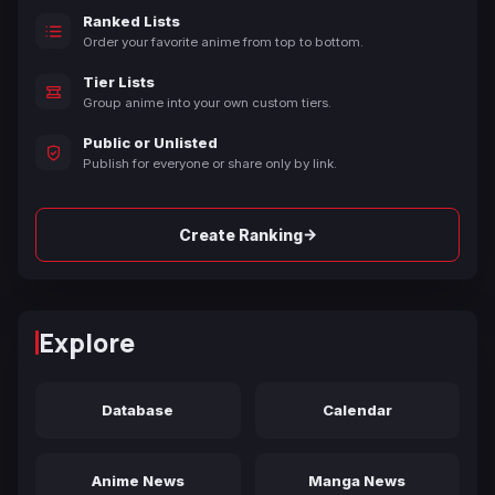
Ranked Lists
Order your favorite anime from top to bottom.
Tier Lists
Group anime into your own custom tiers.
Public or Unlisted
Publish for everyone or share only by link.
→
Create Ranking
Explore
Database
Calendar
Anime News
Manga News