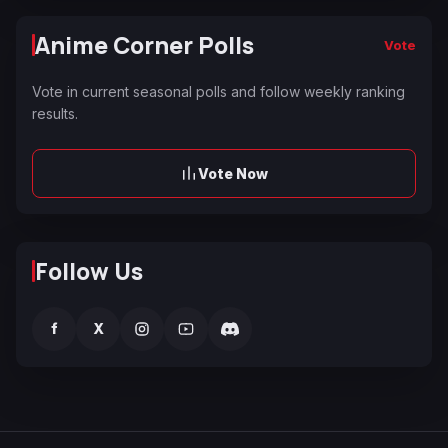
Anime Corner Polls
Vote
Vote in current seasonal polls and follow weekly ranking
results.
Vote Now
Follow Us
f
X