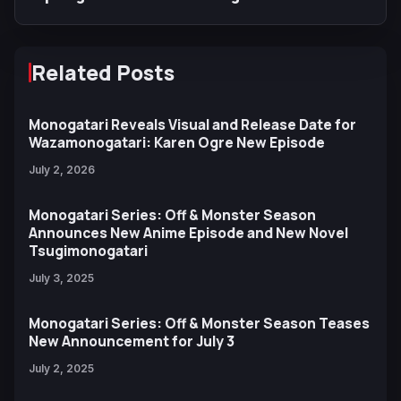
Related Posts
Monogatari Reveals Visual and Release Date for
Wazamonogatari: Karen Ogre New Episode
July 2, 2026
Monogatari Series: Off & Monster Season
Announces New Anime Episode and New Novel
Tsugimonogatari
July 3, 2025
Monogatari Series: Off & Monster Season Teases
New Announcement for July 3
July 2, 2025