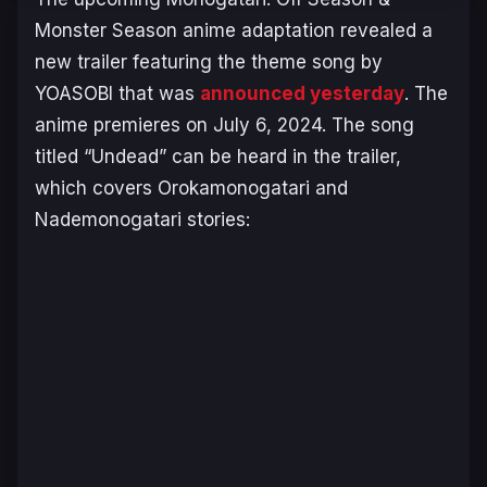
Monster Season
anime adaptation revealed a
new trailer featuring the theme song by
YOASOBI that was
announced yesterday
. The
anime premieres on July 6, 2024. The song
titled “Undead” can be heard in the trailer,
which covers
Orokamonogatari
and
Nademonogatari
stories: