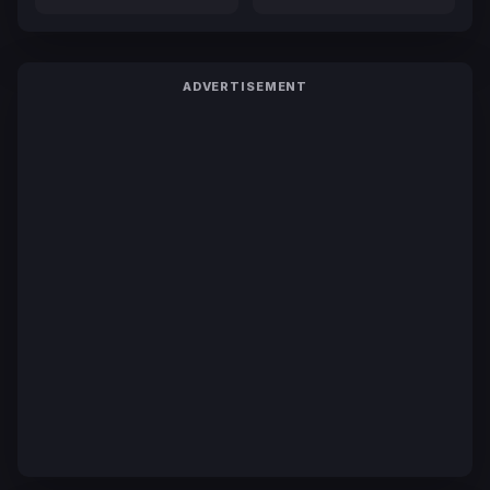
ADVERTISEMENT