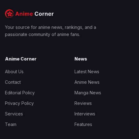
Your source for anime news, rankings, and a
passionate community of anime fans.
Anime Corner
News
About Us
Latest News
Contact
Anime News
Editorial Policy
Manga News
Privacy Policy
Reviews
Services
Interviews
Team
Features