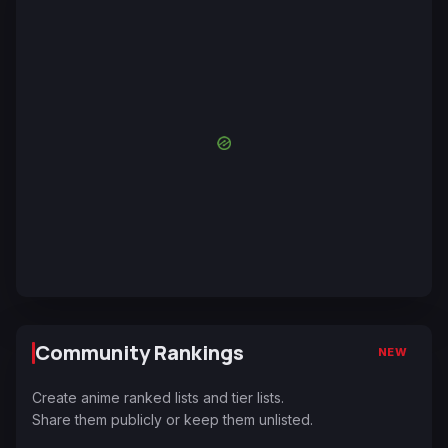
Community Rankings
NEW
Create anime ranked lists and tier lists.
Share them publicly or keep them unlisted.