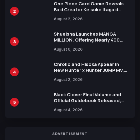
One Piece Card Game Reveals
Baki Creator Keisuke Itagaki
2
Illustration of Kaido, Rocks D.
August 2, 2026
Xebec Debuts in New Booster
Shueisha Launches MANGA
MILLION, Offering Nearly 400
3
Manga Series in Over 100
August 6, 2026
Languages for Free
Chrollo and Hisoka Appear in
New Hunter x Hunter JUMP MV,
4
Collaboration with Sakurazaka46
August 2, 2026
Black Clover Final Volume and
Official Guidebook Released,
5
Includes New 15-Page Manga by
August 4, 2026
Yuki Tabata
ADVERTISEMENT