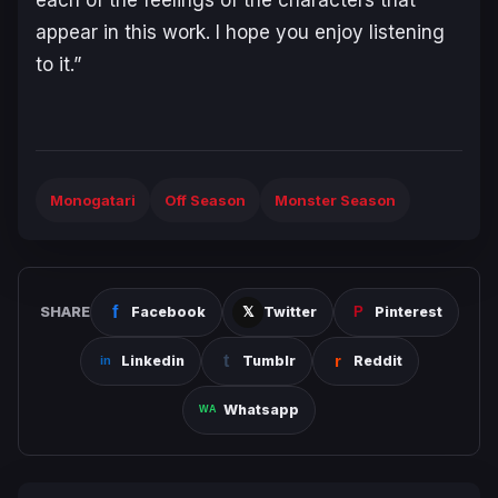
appear in this work. I hope you enjoy listening
to it.”
Monogatari
Off Season
Monster Season
SHARE
Facebook
Twitter
Pinterest
Linkedin
Tumblr
Reddit
Whatsapp