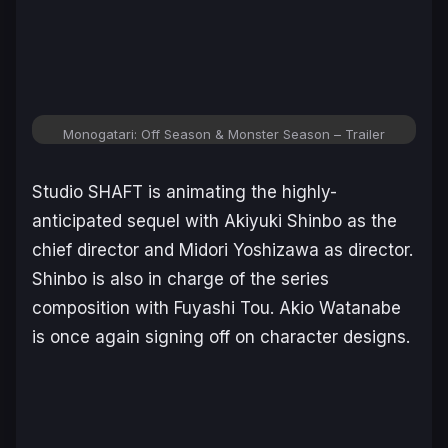
Monogatari: Off Season & Monster Season
– Trailer
Studio SHAFT is animating the highly-
anticipated sequel with Akiyuki Shinbo as the
chief director and Midori Yoshizawa as director.
Shinbo is also in charge of the series
composition with Fuyashi Tou. Akio Watanabe
is once again signing off on character designs.