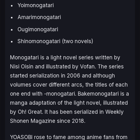
Yoimonogatari
Amarimonogatari
Ougimonogatari
Shinomonogatari
(two novels)
Monogatari
is a light novel series written by
Nisi Oisin and illustrated by Vofan. The series
started serialization in 2006 and although
volumes cover different arcs, the titles of each
one end with
-monogatari
.
Bakemonogatari
is a
manga adaptation of the light novel, illustrated
by Oh! Great. It has been serialized in
Weekly
Shonen Magazine
since 2018.
YOASOBI rose to fame among anime fans from