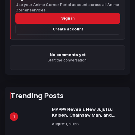
Use your Anime Corner Portal account across all Anime
Corner services.
Sign in
Create account
No comments yet
Start the conversation.
Trending Posts
MAPPA Reveals New Jujutsu
Kaisen, Chainsaw Man, and
1
Attack on Titan Illustrations
August 1, 2026
Ahead of 15th Anniversary Expo