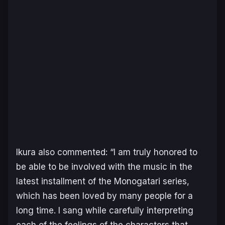
Ikura also commented: “I am truly honored to
be able to be involved with the music in the
latest installment of the
Monogatari
series,
which has been loved by many people for a
long time. I sang while carefully interpreting
each of the feelings of the characters that