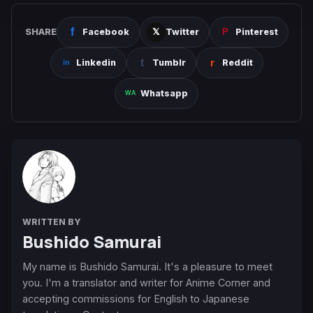
SHARE
Facebook
Twitter
Pinterest
Linkedin
Tumblr
Reddit
Whatsapp
WRITTEN BY
Bushido Samurai
My name is Bushido Samurai. It's a pleasure to meet
you. I'm a translator and writer for Anime Corner and
accepting commissions for English to Japanese