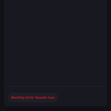
Monthly Girls' Nozaki-kun