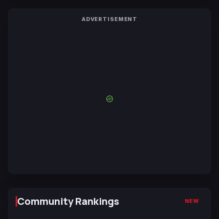
ADVERTISEMENT
Community Rankings
NEW