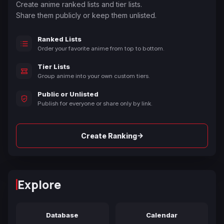
Create anime ranked lists and tier lists.
Share them publicly or keep them unlisted.
Ranked Lists
Order your favorite anime from top to bottom.
Tier Lists
Group anime into your own custom tiers.
Public or Unlisted
Publish for everyone or share only by link.
→
Create Ranking
Explore
Database
Calendar