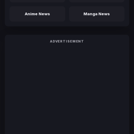
Anime News
Manga News
ADVERTISEMENT