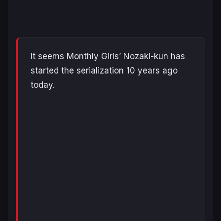
It seems Monthly Girls’ Nozaki-kun has
started the serialization 10 years ago
today.