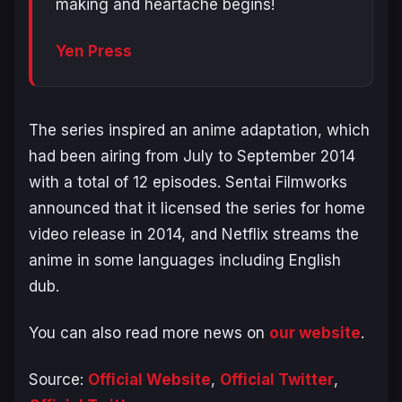
making and heartache begins!
Yen Press
The series inspired an anime adaptation, which
had been airing from July to September 2014
with a total of 12 episodes. Sentai Filmworks
announced that it licensed the series for home
video release in 2014, and Netflix streams the
anime in some languages including English
dub.
You can also read more news on
our website
.
Source:
Official Website
,
Official Twitter
,