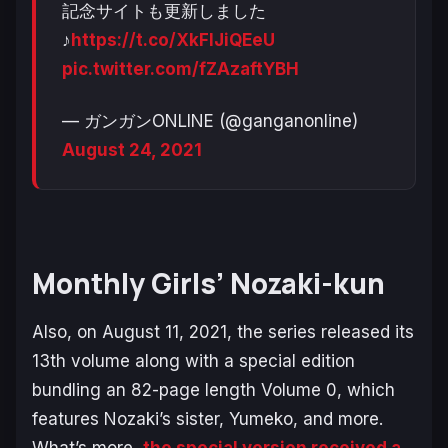
記念サイトも更新しました
♪
https://t.co/XkFIJiQEeU
pic.twitter.com/fZAzaftYBH
— ガンガンONLINE (@ganganonline)
August 24, 2021
Monthly Girls’ Nozaki-kun
Also, on August 11, 2021, the series released its
13th volume along with a special edition
bundling an 82-page length Volume 0, which
features Nozaki’s sister, Yumeko, and more.