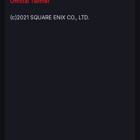
Official Twitter
(c)2021 SQUARE ENIX CO., LTD.