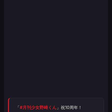
「
#月刊少女野崎くん
」祝10周年！