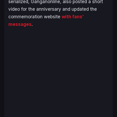
serialized, Ganganonline, also posted a short
video for the anniversary and updated the
commemoration website
with fans’
messages
.