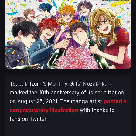
Tsubaki Izumi’s Monthly Girls’ Nozaki-kun
marked the 10th anniversary of its serialization
on August 25, 2021. The manga artist
posted a
congratulatory illustration
with thanks to
fans on Twitter: