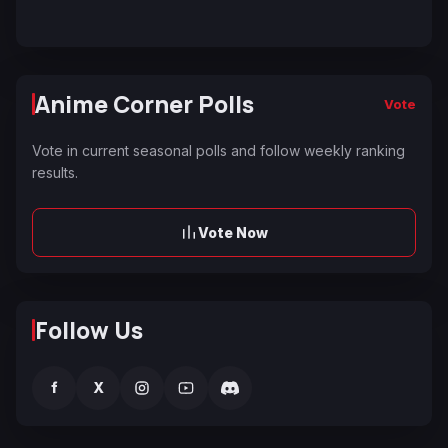
Anime Corner Polls
Vote
Vote in current seasonal polls and follow weekly ranking
results.
Vote Now
Follow Us
f
X