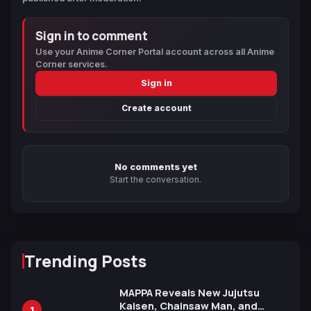
Sign in to comment
Use your Anime Corner Portal account across all Anime
Corner services.
Sign in
Create account
No comments yet
Start the conversation.
Trending Posts
MAPPA Reveals New Jujutsu
Kaisen, Chainsaw Man, and
1