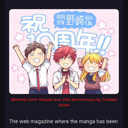
Monthly Girls’ Nozaki-kun 10th Anniversary by Tsubaki
Izumi
The web magazine where the manga has been