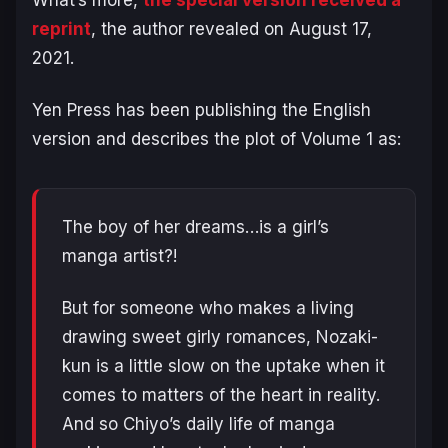
What’s more,
the special version received a
reprint
, the author revealed on August 17,
2021.
Yen Press has been publishing the English
version and describes the plot of Volume 1 as:
The boy of her dreams…is a girl’s
manga artist?!
But for someone who makes a living
drawing sweet girly romances, Nozaki-
kun is a little slow on the uptake when it
comes to matters of the heart in reality.
And so Chiyo’s daily life of manga