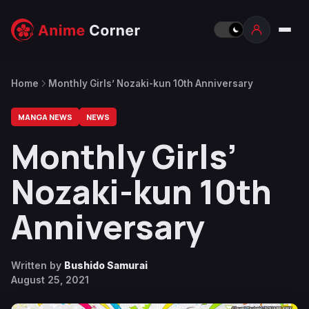
Home
Monthly Girls’ Nozaki-kun 10th Anniversary
MANGA NEWS
NEWS
Monthly Girls’
Nozaki-kun 10th
Anniversary
Written by
Bushido Samurai
August 25, 2021