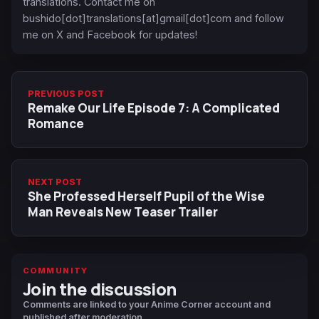
translations. Contact me on
bushido[dot]translations[at]gmail[dot]com and follow
me on X and Facebook for updates!
PREVIOUS POST
Remake Our Life Episode 7: A Complicated
Romance
NEXT POST
She Professed Herself Pupil of the Wise
Man Reveals New Teaser Trailer
COMMUNITY
Join the discussion
Comments are linked to your Anime Corner account and
published after moderation.