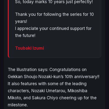
So, today marks 10 years just perfectly!
Thank you for following the series for 10
years!
I appreciate your continued support for
the future!
Tsubaki Izumi
The illustration says:
Congratulations on
Gekkan Shoujo Nozaki-kun’s 10th anniversary!!
It also features with some of the leading
characters, Nozaki Umetarou, Mikoshiba
Mikoto, and Sakura Chiyo cheering up for the
milestone.