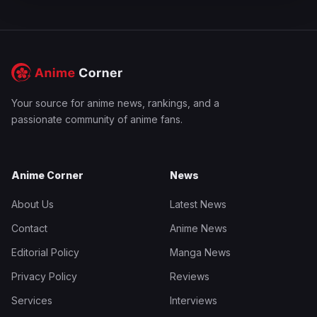
Your source for anime news, rankings, and a
passionate community of anime fans.
Anime Corner
News
About Us
Latest News
Contact
Anime News
Editorial Policy
Manga News
Privacy Policy
Reviews
Services
Interviews