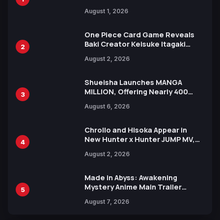
Attack on Titan Illustrations
August 1, 2026
Ahead of 15th Anniversary Expo
One Piece Card Game Reveals
Baki Creator Keisuke Itagaki
2
Illustration of Kaido, Rocks D.
August 2, 2026
Xebec Debuts in New Booster
Shueisha Launches MANGA
MILLION, Offering Nearly 400
3
Manga Series in Over 100
August 6, 2026
Languages for Free
Chrollo and Hisoka Appear in
New Hunter x Hunter JUMP MV,
4
Collaboration with Sakurazaka46
August 2, 2026
Made in Abyss: Awakening
Mystery Anime Main Trailer
5
Reveals New Cast, Theme Song
August 7, 2026
by Mori Calliope and Kevin Penkin