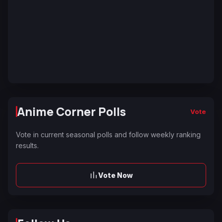
Anime Corner Polls
Vote
Vote in current seasonal polls and follow weekly ranking
results.
Vote Now