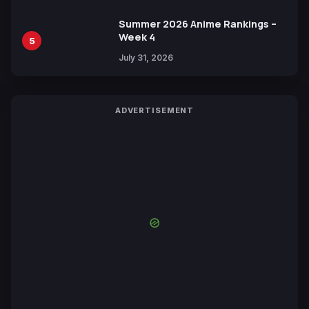
Summer 2026 Anime Rankings –
Week 4
5
July 31, 2026
ADVERTISEMENT