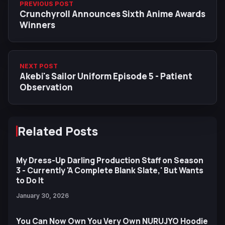
PREVIOUS POST
Crunchyroll Announces Sixth Anime Awards
Winners
NEXT POST
Akebi's Sailor Uniform Episode 5 - Patient
Observation
Related Posts
My Dress-Up Darling Production Staff on Season
3 - Currently 'A Complete Blank Slate,' But Wants
to Do It
January 30, 2026
You Can Now Own You Very Own NURUJYO Hoodie