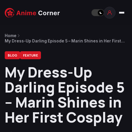
Home
My Dress-Up Darling Episode 5 – Marin Shines in Her First
Cosplay
BLOG
FEATURE
My Dress-Up
Darling Episode 5
– Marin Shines in
Her First Cosplay