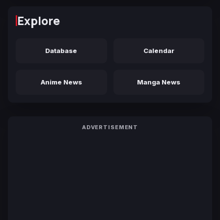
Explore
Database
Calendar
Anime News
Manga News
ADVERTISEMENT