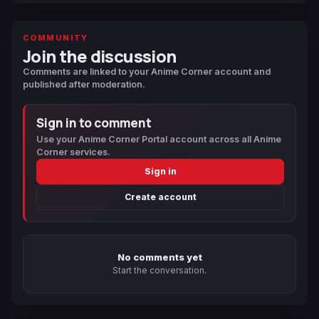
COMMUNITY
Join the discussion
Comments are linked to your Anime Corner account and
published after moderation.
Sign in to comment
Use your Anime Corner Portal account across all Anime
Corner services.
Sign in
Create account
No comments yet
Start the conversation.