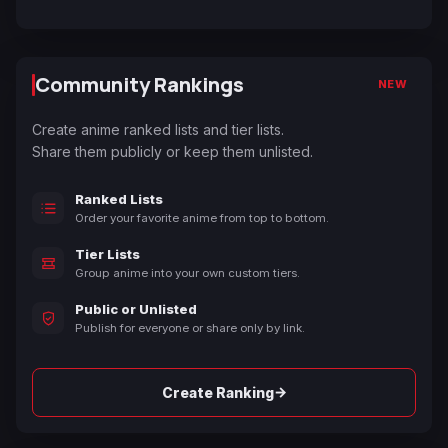
Community Rankings
NEW
Create anime ranked lists and tier lists.
Share them publicly or keep them unlisted.
Ranked Lists
Order your favorite anime from top to bottom.
Tier Lists
Group anime into your own custom tiers.
Public or Unlisted
Publish for everyone or share only by link.
→
Create Ranking