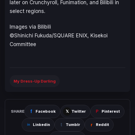
later on Crunchyroll, Funimation, and Bilibili in
select regions.
Images via Bilibili
©Shinichi Fukuda/SQUARE ENIX, Kisekoi
Committee
My Dress-Up Darling
SHARE
Facebook
Twitter
Pinterest
Linkedin
Tumblr
Reddit