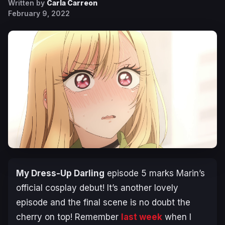
Written by
Carla Carreon
February 9, 2022
My Dress-Up Darling
episode 5 marks Marin’s
official cosplay debut! It’s another lovely
episode and the final scene is no doubt the
cherry on top! Remember
last week
when I