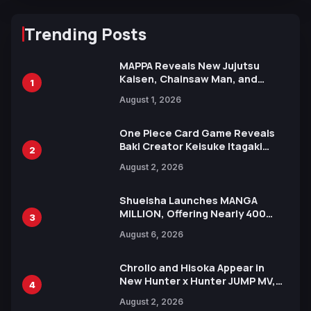
Trending Posts
MAPPA Reveals New Jujutsu
Kaisen, Chainsaw Man, and
1
Attack on Titan Illustrations
August 1, 2026
Ahead of 15th Anniversary Expo
One Piece Card Game Reveals
Baki Creator Keisuke Itagaki
2
Illustration of Kaido, Rocks D.
August 2, 2026
Xebec Debuts in New Booster
Shueisha Launches MANGA
MILLION, Offering Nearly 400
3
Manga Series in Over 100
August 6, 2026
Languages for Free
Chrollo and Hisoka Appear in
New Hunter x Hunter JUMP MV,
4
Collaboration with Sakurazaka46
August 2, 2026