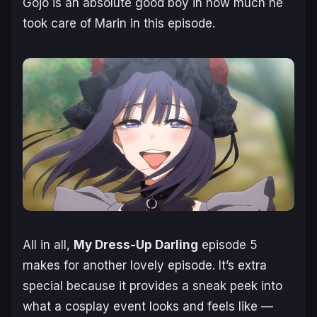
Gojo is an absolute good boy in how much he
took care of Marin in this episode.
All in all,
My Dress-Up Darling
episode 5
makes for another lovely episode. It’s extra
special because it provides a sneak peek into
what a cosplay event looks and feels like —