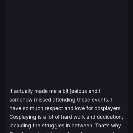
It actually made me a bit jealous and I
somehow missed attending these events. I
have so much respect and love for cosplayers.
Cosplaying is a lot of hard work and dedication,
including the struggles in between. That’s why