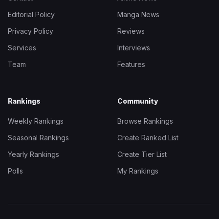
Editorial Policy
Manga News
Privacy Policy
Reviews
Services
Interviews
Team
Features
Rankings
Community
Weekly Rankings
Browse Rankings
Seasonal Rankings
Create Ranked List
Yearly Rankings
Create Tier List
Polls
My Rankings