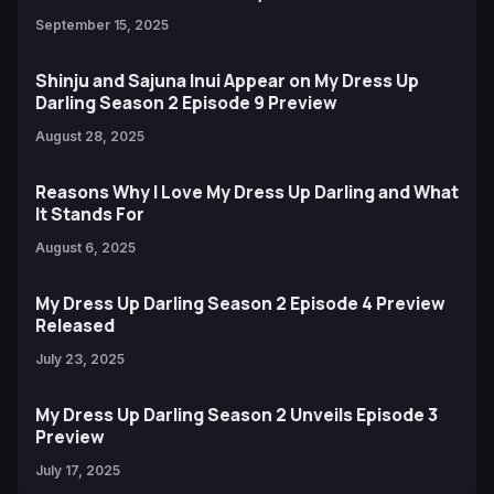
September 15, 2025
Shinju and Sajuna Inui Appear on My Dress Up
Darling Season 2 Episode 9 Preview
August 28, 2025
Reasons Why I Love My Dress Up Darling and What
It Stands For
August 6, 2025
My Dress Up Darling Season 2 Episode 4 Preview
Released
July 23, 2025
My Dress Up Darling Season 2 Unveils Episode 3
Preview
July 17, 2025