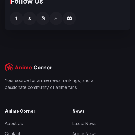
Follow Us
f
X
Your source for anime news, rankings, and a
passionate community of anime fans.
Anime Corner
News
About Us
Latest News
Contact
Anime News