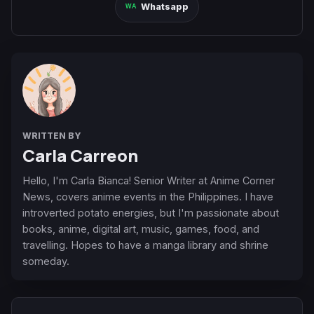
Whatsapp
WRITTEN BY
Carla Carreon
Hello, I'm Carla Bianca! Senior Writer at Anime Corner
News, covers anime events in the Philippines. I have
introverted potato energies, but I'm passionate about
books, anime, digital art, music, games, food, and
travelling. Hopes to have a manga library and shrine
someday.