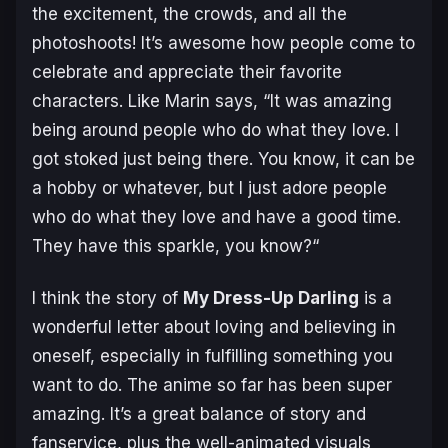
the excitement, the crowds, and all the
photoshoots! It’s awesome how people come to
celebrate and appreciate their favorite
characters. Like Marin says,
“It was amazing
being around people who do what they love. I
got stoked just being there
.
You know, it can be
a hobby or whatever, but I just adore people
who do what they love and have a good time.
They have this sparkle, you know?
“
I think the story of
My Dress-Up Darling
is a
wonderful letter about loving and believing in
oneself, especially in fulfilling something you
want to do. The anime so far has been super
amazing. It’s a great balance of story and
fanservice, plus the well-animated visuals