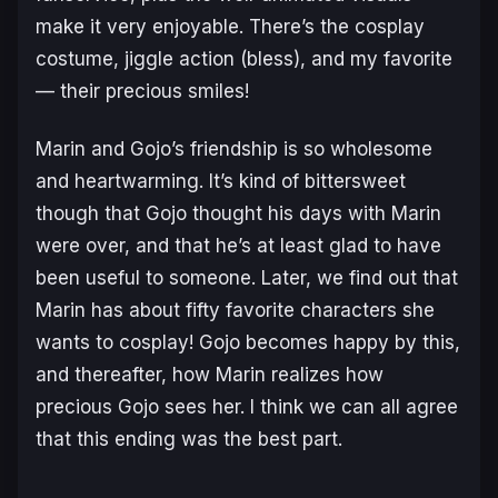
make it very enjoyable. There’s the cosplay
costume, jiggle action (bless), and my favorite
— their precious smiles!
Marin and Gojo’s friendship is so wholesome
and heartwarming. It’s kind of bittersweet
though that Gojo thought his days with Marin
were over, and that he’s at least glad to have
been useful to someone. Later, we find out that
Marin has about fifty favorite characters she
wants to cosplay! Gojo becomes happy by this,
and thereafter, how Marin realizes how
precious Gojo sees her. I think we can all agree
that this ending was the best part.