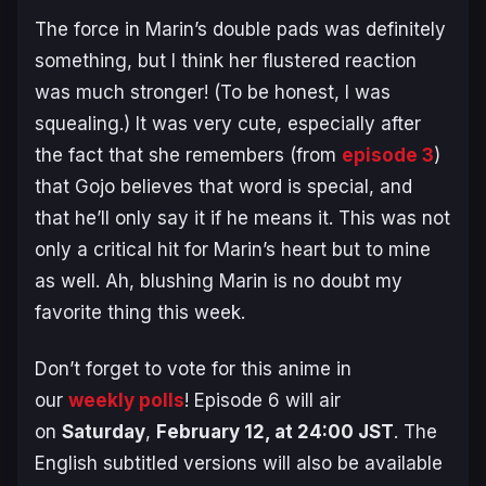
The force in Marin’s double pads was definitely
something, but I think her flustered reaction
was much stronger! (To be honest, I was
squealing.) It was very cute, especially after
the fact that she remembers (from
episode 3
)
that Gojo believes that word is special, and
that he’ll only say it if he means it. This was not
only a critical hit for Marin’s heart but to mine
as well. Ah, blushing Marin is no doubt my
favorite thing this week.
Don’t forget to vote for this anime in
our
weekly polls
! Episode 6 will air
on
Saturday
,
February 12, at 24:00 JST
. The
English subtitled versions will also be available