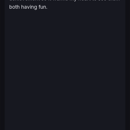
both having fun.