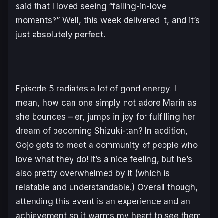
said that I loved seeing “falling-in-love
moments?” Well, this week delivered it, and it’s
just absolutely perfect.
Episode 5 radiates a lot of good energy. I
mean, how can one simply not adore Marin as
she bounces – er, jumps in joy for fulfilling her
dream of becoming Shizuki-tan? In addition,
Gojo gets to meet a community of people who
love what they do! It’s a nice feeling, but he’s
also pretty overwhelmed by it (which is
relatable and understandable.) Overall though,
attending this event is an experience and an
achievement so it warms my heart to see them