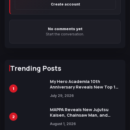
Create account
No comments yet
Start the conversation.
Trending Posts
My Hero Academia 10th
Anniversary Reveals New Top 10
1
Heroes Visual
July 29, 2026
MAPPA Reveals New Jujutsu
Kaisen, Chainsaw Man, and
2
Attack on Titan Illustrations
August 1, 2026
Ahead of 15th Anniversary Expo