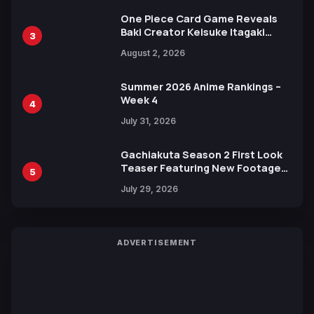
One Piece Card Game Reveals
Baki Creator Keisuke Itagaki
3
Illustration of Kaido, Rocks D.
August 2, 2026
Xebec Debuts in New Booster
Summer 2026 Anime Rankings –
Week 4
4
July 31, 2026
Gachiakuta Season 2 First Look
Teaser Featuring New Footage
5
Revealed
July 29, 2026
ADVERTISEMENT