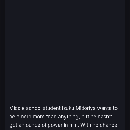
Middle school student Izuku Midoriya wants to
be a hero more than anything, but he hasn’t
got an ounce of power in him. With no chance