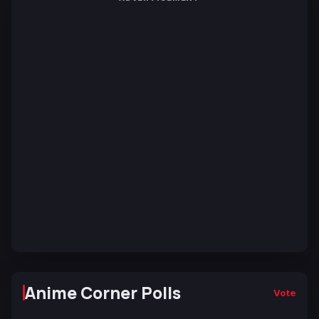
Anime Corner Polls
Vote