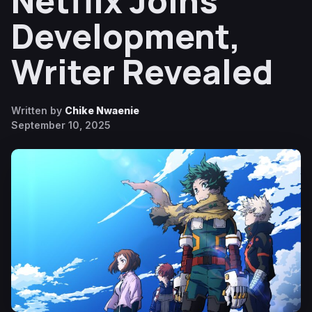
Netflix Joins
Development,
Writer Revealed
Written by
Chike Nwaenie
September 10, 2025