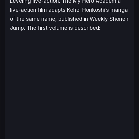
Leveling
live-action. The
My Hero Academia
live-action film adapts Kohei Horikoshi’s manga
of the same name, published in
Weekly Shonen
Jump
. The first volume is described: