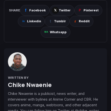
SHARE
Facebook
Twitter
Pinterest
Linkedin
Tumblr
Reddit
Whatsapp
WRITTEN BY
Chike Nwaenie
Chike Nwaenie is a publicist, news writer, and
interviewer with bylines at Anime Corner and CBR. He
covers anime, manga, webtoons, and other adjacent
media. You can follow him on Twitter at @chike_writes