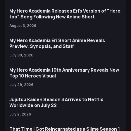
My Hero Academia Releases Eri's Version of "Hero
too" Song Following New Anime Short
August 3, 2026
My Hero Academia Eri Short Anime Reveals
Preview, Synopsis, and Staff
July 30, 2026
My Hero Academia 10th Anniversary Reveals New
Top 10 Heroes Visual
July 29, 2026
Jujutsu Kaisen Season 3 Arrives to Netflix
Worldwide on July 22
July 2, 2026
That Time I Got Reincarnated as a Slime Season 1