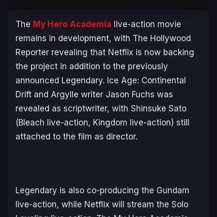
The
My Hero Academia
live-action movie
remains in development, with The Hollywood
Reporter revealing that Netflix is now backing
the project in addition to the previously
announced Legendary.
Ice Age: Continental
Drift
and
Argylle
writer Jason Fuchs was
revealed as scriptwriter, with Shinsuke Sato
(
Bleach
live-action,
Kingdom
live-action) still
attached to the film as director.
Legendary is also co-producing the
Gundam
live-action, while Netflix will stream the
Solo