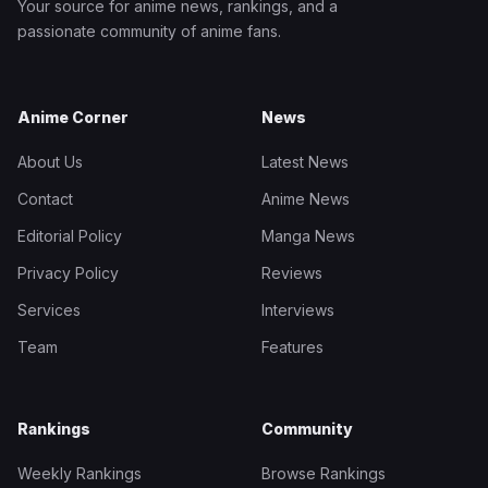
Your source for anime news, rankings, and a
passionate community of anime fans.
Anime Corner
News
About Us
Latest News
Contact
Anime News
Editorial Policy
Manga News
Privacy Policy
Reviews
Services
Interviews
Team
Features
Rankings
Community
Weekly Rankings
Browse Rankings