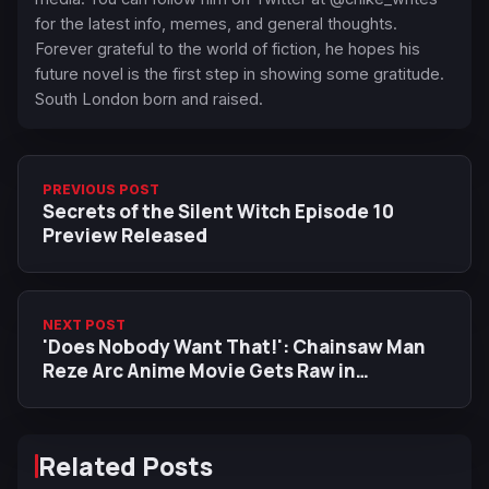
for the latest info, memes, and general thoughts.
Forever grateful to the world of fiction, he hopes his
future novel is the first step in showing some gratitude.
South London born and raised.
PREVIOUS POST
Secrets of the Silent Witch Episode 10
Preview Released
NEXT POST
'Does Nobody Want That!': Chainsaw Man
Reze Arc Anime Movie Gets Raw in
Explosive Dub Trailer Reveal
Related Posts