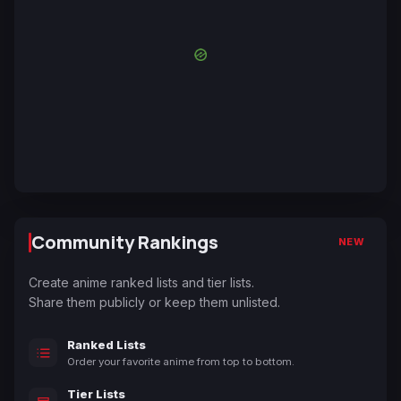
Community Rankings
NEW
Create anime ranked lists and tier lists.
Share them publicly or keep them unlisted.
Ranked Lists
Order your favorite anime from top to bottom.
Tier Lists