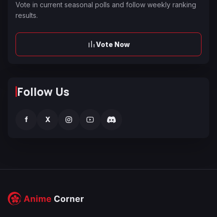
Vote in current seasonal polls and follow weekly ranking
results.
Vote Now
Follow Us
f
X