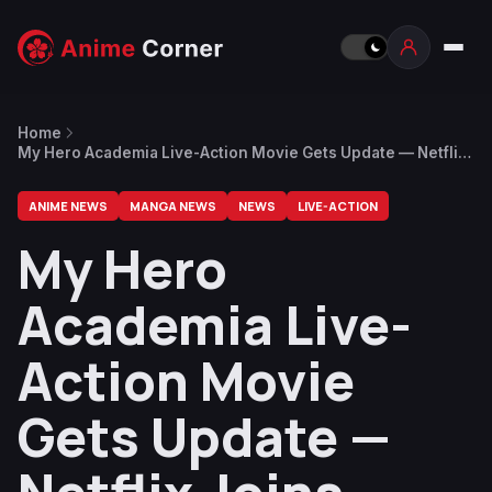
Home
My Hero Academia Live-Action Movie Gets Update — Netflix
Joins Development, Writer Revealed
ANIME NEWS
MANGA NEWS
NEWS
LIVE-ACTION
My Hero
Academia Live-
Action Movie
Gets Update —