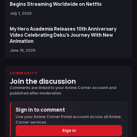
Begins Streaming Worldwide on Netflix
July 1, 2026
My Hero Academia Releases 10th Anniversary
Video Celebrating Deku's Journey With New
Animation
June 16, 2026
COMMUNITY
Join the discussion
Comments are linked to your Anime Corner account and
published after moderation.
Sign in to comment
Use your Anime Corner Portal account across all Anime
Corner services.
Sign in