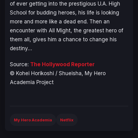
of ever getting into the prestigious U.A. High
School for budding heroes, his life is looking
more and more like a dead end. Then an
encounter with All Might, the greatest hero of
them all, gives him a chance to change his
destiny…
Source:
The Hollywood Reporter
© Kohei Horikoshi / Shueisha, My Hero
Academia Project
My Hero Academia
Netflix