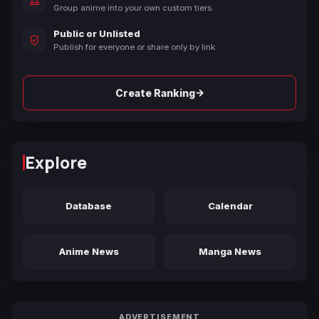
Group anime into your own custom tiers.
Public or Unlisted
Publish for everyone or share only by link.
→
Create Ranking
Explore
Database
Calendar
Anime News
Manga News
ADVERTISEMENT