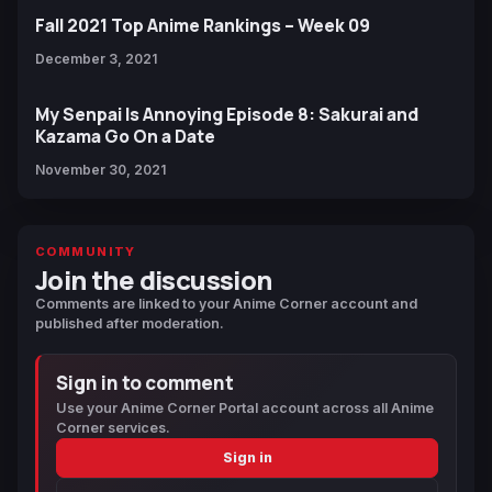
Fall 2021 Top Anime Rankings – Week 09
December 3, 2021
My Senpai Is Annoying Episode 8: Sakurai and
Kazama Go On a Date
November 30, 2021
COMMUNITY
Join the discussion
Comments are linked to your Anime Corner account and
published after moderation.
Sign in to comment
Use your Anime Corner Portal account across all Anime
Corner services.
Sign in