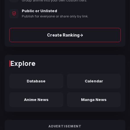
Group anime into your own custom tiers.
Public or Unlisted
Publish for everyone or share only by link.
→
Create Ranking
Explore
Database
Calendar
Anime News
Manga News
ADVERTISEMENT