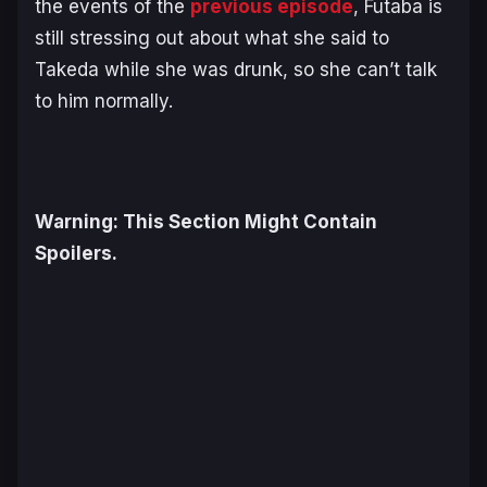
the events of the
previous episode
, Futaba is
still stressing out about what she said to
Takeda while she was drunk, so she can’t talk
to him normally.
Warning: This Section Might Contain
Spoilers.