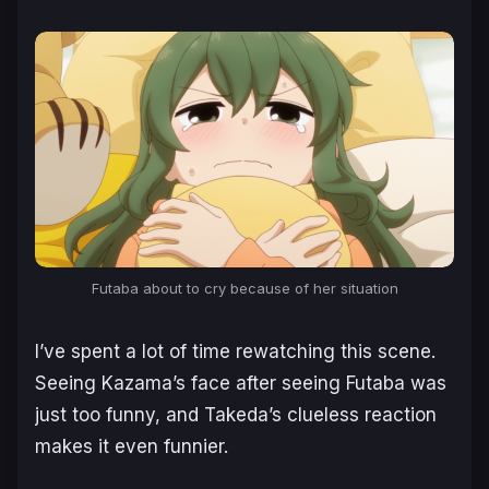
Futaba about to cry because of her situation
I’ve spent a lot of time rewatching this scene.
Seeing Kazama’s face after seeing Futaba was
just too funny, and Takeda’s clueless reaction
makes it even funnier.