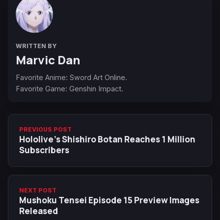
WRITTEN BY
Marvic Dan
Favorite Anime: Sword Art Online.
Favorite Game: Genshin Impact.
PREVIOUS POST
Hololive’s Shishiro Botan Reaches 1 Million
Subscribers
NEXT POST
Mushoku Tensei Episode 15 Preview Images
Released