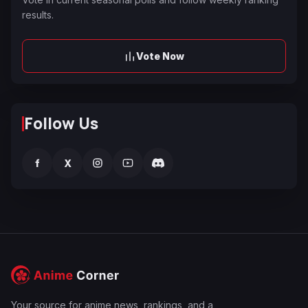
results.
Vote Now
Follow Us
f
X
Your source for anime news, rankings, and a