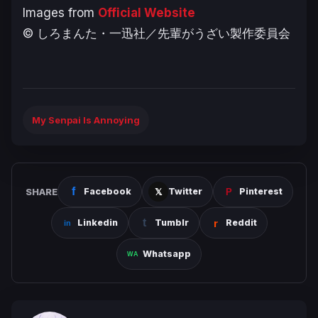
Images from
Official Website
© しろまんた・一迅社／先輩がうざい製作委員会
My Senpai Is Annoying
SHARE
Facebook
Twitter
Pinterest
Linkedin
Tumblr
Reddit
Whatsapp