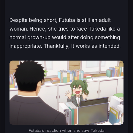
Despite being short, Futuba is still an adult
woman. Hence, she tries to face Takeda like a
normal grown-up would after doing something
inappropriate. Thankfully, it works as intended.
Futaba’s reaction when she saw Takeda