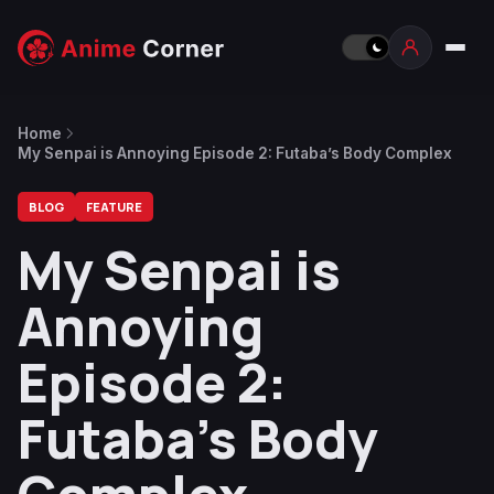
Home
My Senpai is Annoying Episode 2: Futaba’s Body Complex
BLOG
FEATURE
My Senpai is
Annoying
Episode 2:
Futaba’s Body