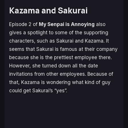
Kazama and Sakurai
Episode 2 of
My Senpai is Annoying
also
gives a spotlight to some of the supporting
characters, such as Sakurai and Kazama. It
seems that Sakurai is famous at their company
because she is the prettiest employee there.
However, she turned down all the date
invitations from other employees. Because of
that, Kazama is wondering what kind of guy
could get Sakurai’s “yes”.