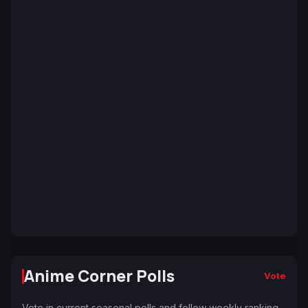
Anime Corner Polls
Vote
Vote in current seasonal polls and follow weekly ranking