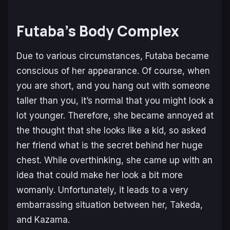
Futaba’s Body Complex
Due to various circumstances, Futaba became
conscious of her appearance. Of course, when
you are short, and you hang out with someone
taller than you, it’s normal that you might look a
lot younger. Therefore, she became annoyed at
the thought that she looks like a kid, so asked
her friend what is the secret behind her huge
chest. While overthinking, she came up with an
idea that could make her look a bit more
womanly. Unfortunately, it leads to a very
embarrassing situation between her, Takeda,
and Kazama.