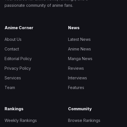
passionate community of anime fans.
Anime Corner
News
About Us
Latest News
Contact
Anime News
Editorial Policy
Manga News
Privacy Policy
Reviews
Services
Interviews
Team
Features
Rankings
Community
Weekly Rankings
Browse Rankings