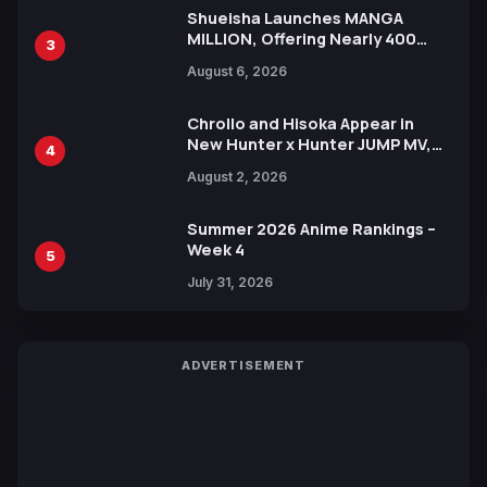
Shueisha Launches MANGA
MILLION, Offering Nearly 400
3
Manga Series in Over 100
August 6, 2026
Languages for Free
Chrollo and Hisoka Appear in
New Hunter x Hunter JUMP MV,
4
Collaboration with Sakurazaka46
August 2, 2026
Summer 2026 Anime Rankings –
Week 4
5
July 31, 2026
ADVERTISEMENT