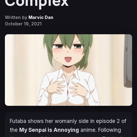
Complex
Written by
Marvic Dan
October 19, 2021
Futaba shows her womanly side in episode 2 of
the
My Senpai is Annoying
anime. Following