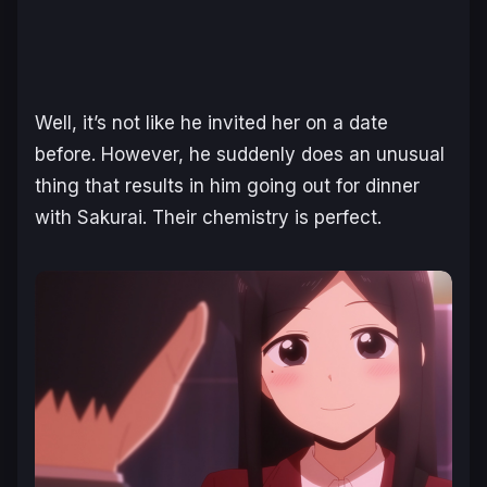
Well, it’s not like he invited her on a date
before. However, he suddenly does an unusual
thing that results in him going out for dinner
with Sakurai. Their chemistry is perfect.