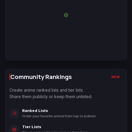
Community Rankings
NEW
Create anime ranked lists and tier lists.
Share them publicly or keep them unlisted.
Ranked Lists
Order your favorite anime from top to bottom.
Tier Lists