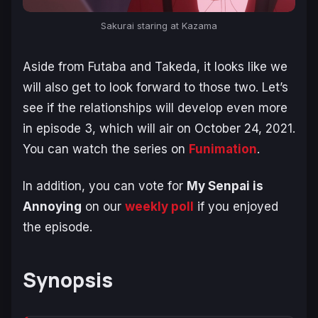
Sakurai staring at Kazama
Aside from Futaba and Takeda, it looks like we
will also get to look forward to those two. Let’s
see if the relationships will develop even more
in episode 3, which will air on October 24, 2021.
You can watch the series on
Funimation
.
In addition, you can vote for
My Senpai is
Annoying
on our
weekly poll
if you enjoyed
the episode.
Synopsis