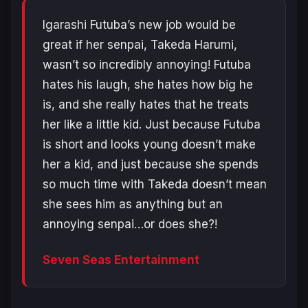
Igarashi Futuba’s new job would be
great if her senpai, Takeda Harumi,
wasn’t so incredibly annoying! Futuba
hates his laugh, she hates how big he
is, and she really hates that he treats
her like a little kid. Just because Futuba
is short and looks young doesn’t make
her a kid, and just because she spends
so much time with Takeda doesn’t mean
she sees him as anything but an
annoying senpai…or does she?!
Seven Seas Entertainment