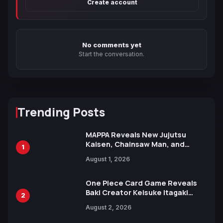
Create account
No comments yet
Start the conversation.
Trending Posts
MAPPA Reveals New Jujutsu
Kaisen, Chainsaw Man, and
1
Attack on Titan Illustrations
August 1, 2026
Ahead of 15th Anniversary Expo
One Piece Card Game Reveals
Baki Creator Keisuke Itagaki
2
Illustration of Kaido, Rocks D.
August 2, 2026
Xebec Debuts in New Booster