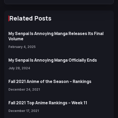
Related Posts
My Senpai Is Annoying Manga Releases Its Final
Volume
February 4, 2025
My Senpai Is Annoying Manga Officially Ends
July 28, 2024
Fall 2021 Anime of the Season – Rankings
December 24, 2021
Fall 2021 Top Anime Rankings – Week 11
December 17, 2021