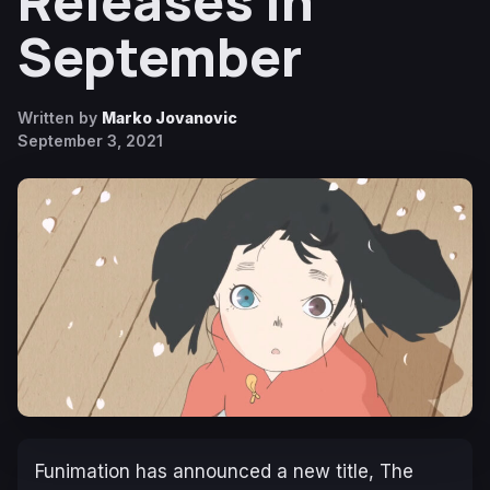
Releases in
September
Written by
Marko Jovanovic
September 3, 2021
Funimation has announced a new title,
The