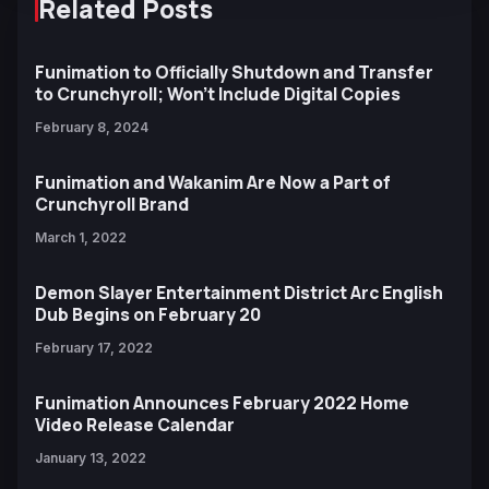
Related Posts
Funimation to Officially Shutdown and Transfer
to Crunchyroll; Won't Include Digital Copies
February 8, 2024
Funimation and Wakanim Are Now a Part of
Crunchyroll Brand
March 1, 2022
Demon Slayer Entertainment District Arc English
Dub Begins on February 20
February 17, 2022
Funimation Announces February 2022 Home
Video Release Calendar
January 13, 2022