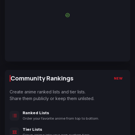
Community Rankings
NEW
Create anime ranked lists and tier lists.
Share them publicly or keep them unlisted.
Ranked Lists
Order your favorite anime from top to bottom.
Tier Lists