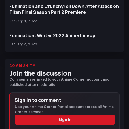
Funimation and Crunchyroll Down After Attack on
Titan Final Season Part 2 Premiere
January 9, 2022
Funimation: Winter 2022 Anime Lineup
January 2, 2022
COMMUNITY
Join the discussion
Comments are linked to your Anime Corner account and
published after moderation.
Sign in to comment
Use your Anime Corner Portal account across all Anime
Corner services.
Sign in