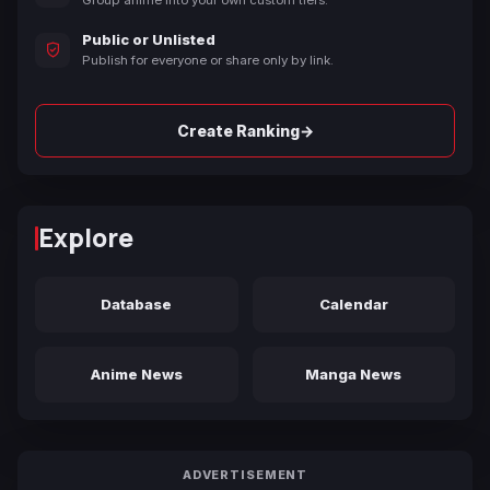
Group anime into your own custom tiers.
Public or Unlisted
Publish for everyone or share only by link.
→
Create Ranking
Explore
Database
Calendar
Anime News
Manga News
ADVERTISEMENT