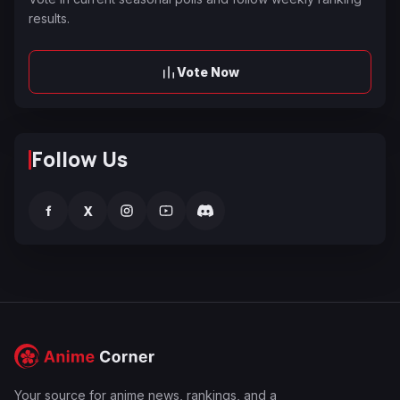
results.
Vote Now
Follow Us
f
X
Your source for anime news, rankings, and a