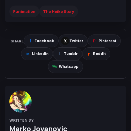
Funimation
The Heike Story
SHARE
Facebook
Twitter
Pinterest
Linkedin
Tumblr
Reddit
Whatsapp
WRITTEN BY
Marko Jovanovic