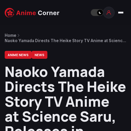
Home
Naoko Yamada Directs The Heike Story TV Anime at Science
Saru, Releases in September
ANIME NEWS
NEWS
Naoko Yamada
Directs The Heike
Story TV Anime
at Science Saru,