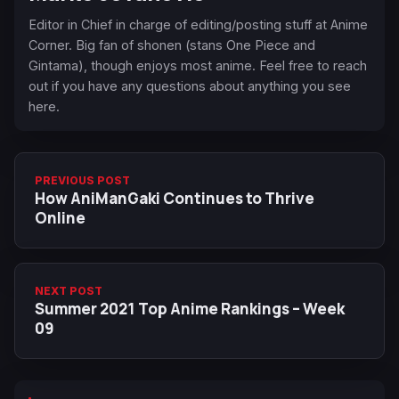
Editor in Chief in charge of editing/posting stuff at Anime
Corner. Big fan of shonen (stans One Piece and
Gintama), though enjoys most anime. Feel free to reach
out if you have any questions about anything you see
here.
PREVIOUS POST
How AniManGaki Continues to Thrive
Online
NEXT POST
Summer 2021 Top Anime Rankings – Week
09