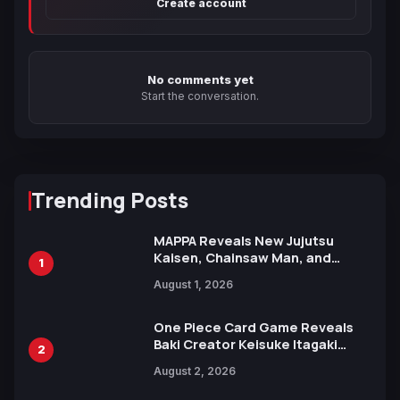
Create account
No comments yet
Start the conversation.
Trending Posts
MAPPA Reveals New Jujutsu
Kaisen, Chainsaw Man, and
1
Attack on Titan Illustrations
August 1, 2026
Ahead of 15th Anniversary Expo
One Piece Card Game Reveals
Baki Creator Keisuke Itagaki
2
Illustration of Kaido, Rocks D.
August 2, 2026
Xebec Debuts in New Booster