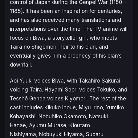
control of Japan during the Genpei War (1180 –
1185). It has been an inspiration for centuries,
and has also received many translations and
interpretations over the time. The TV anime will
focus on Biwa, a storyteller girl, who meets
Taira no Shigemori, heir to his clan, and
eventually gives him a prophecy of his clan’s
downfall.
Aoi Yuuki voices Biwa, with Takahiro Sakurai
voicing Taira. Hayami Saori voices Tokuko, and
Tesshō Genda voices Kiyomori. The rest of the
cast includes Kikuko Inoue, Miyu Irino, Yumiko
Kobayashi, Nobuhiko Okamoto, Natsuki
Hanae, Ayumu Murase, Kioutaro
Nishiyama, Nobuyuki Hiyama, Subaru