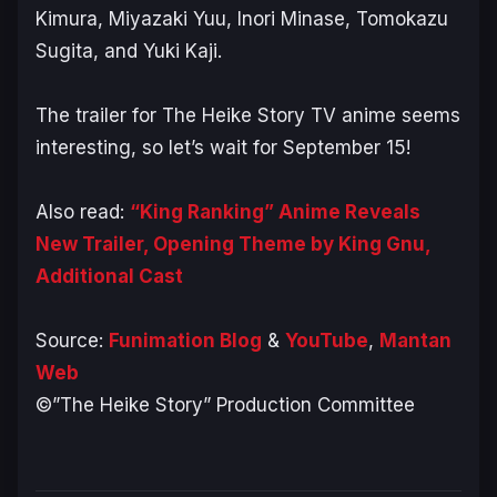
Kimura, Miyazaki Yuu, Inori Minase, Tomokazu
Sugita, and Yuki Kaji.
The trailer for The Heike Story TV anime seems
interesting, so let’s wait for September 15!
Also read:
“King Ranking” Anime Reveals
New Trailer, Opening Theme by King Gnu,
Additional Cast
Source:
Funimation Blog
&
YouTube
,
Mantan
Web
©️”The Heike Story” Production Committee