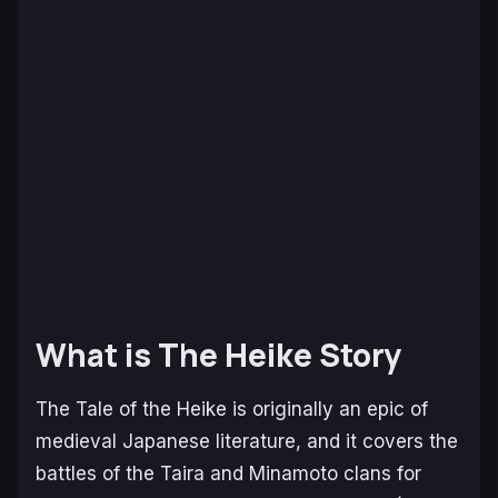
What is The Heike Story
The Tale of the Heike
is originally an epic of
medieval Japanese literature, and it covers the
battles of the Taira and Minamoto clans for