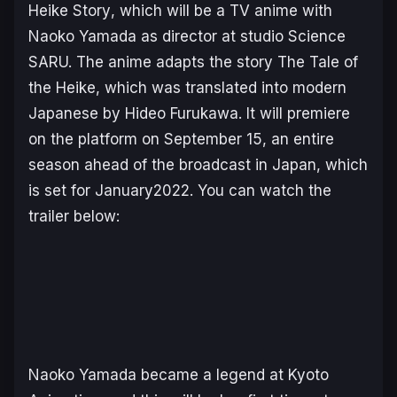
Heike Story
, which will be a TV anime with
Naoko Yamada as director at studio Science
SARU. The anime adapts the story
The Tale of
the Heike
, which was translated into modern
Japanese by Hideo Furukawa. It will premiere
on the platform on September 15, an entire
season ahead of the broadcast in Japan, which
is set for January2022. You can watch the
trailer below:
Naoko Yamada became a legend at Kyoto