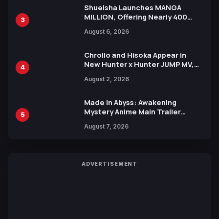
Shueisha Launches MANGA
MILLION, Offering Nearly 400
3
Manga Series in Over 100
August 6, 2026
Languages for Free
Chrollo and Hisoka Appear in
New Hunter x Hunter JUMP MV,
4
Collaboration with Sakurazaka46
August 2, 2026
Made in Abyss: Awakening
Mystery Anime Main Trailer
5
Reveals New Cast, Theme Song
August 7, 2026
by Mori Calliope and Kevin Penkin
ADVERTISEMENT