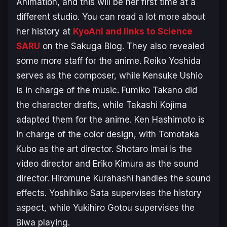
Animation, and this will be her first time at a
different studio. You can read a lot more about
her history at
KyoAni and links to Science
SARU
on the Sakuga Blog. They also revealed
some more staff for the anime. Reiko Yoshida
serves as the composer, while Kensuke Ushio
is in charge of the music. Fumiko Takano did
the character drafts, while Takashi Kojima
adapted them for the anime. Ken Hashimoto is
in charge of the color design, with Tomotaka
Kubo as the art director. Shotaro Imai is the
video director and Eriko Kimura as the sound
director. Hiromune Kurahashi handles the sound
effects. Yoshihiko Sata supervises the history
aspect, while Yukihiro Gotou supervises the
Biwa playing.