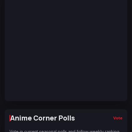
Anime Corner Polls
Vote
Vote in current seasonal polls and follow weekly ranking