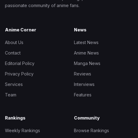
passionate community of anime fans.
Anime Corner
News
About Us
Latest News
Contact
Anime News
Editorial Policy
Manga News
Privacy Policy
Reviews
Services
Interviews
Team
Features
Rankings
Community
Weekly Rankings
Browse Rankings