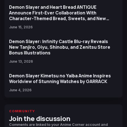
Demon Slayer and Heart Bread ANTIQUE
Announce First-Ever Collaboration With
Character-Themed Bread, Sweets, and New
Ufotable Artwork
June 15, 2026
Demon Slayer: Infinity Castle Blu-ray Reveals
New Tanjiro, Giyu, Shinobu, and Zenitsu Store
Bonus Illustrations
June 13, 2026
Demon Slayer Kimetsu no Yaiba Anime Inspires
Worldview of Stunning Watches by GARRACK
June 4, 2026
COMMUNITY
Join the discussion
Comments are linked to your Anime Corner account and