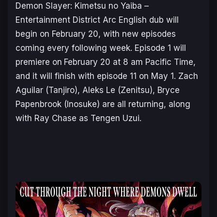
Demon Slayer: Kimetsu no Yaiba –
Entertainment District Arc
English dub will
begin on February 20, with new episodes
coming every following week. Episode 1 will
premiere on
February 20 at 8 am Pacific Time,
and it will finish with episode 11 on May 1. Zach
Aguilar (Tanjiro), Aleks Le (Zenitsu), Bryce
Papenbrook (Inosuke) are all returning, along
with Ray Chase as Tengen Uzui.