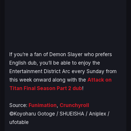
If you’re a fan of
Demon Slayer
who prefers
English dub, you’ll be able to enjoy the
Entertainment District Arc
every Sunday from
this week onward along with the
Attack on
Titan Final Season Part 2 dub
!
Source:
Funimation
,
Crunchyroll
©Koyoharu Gotoge / SHUEISHA / Aniplex /
ufotable