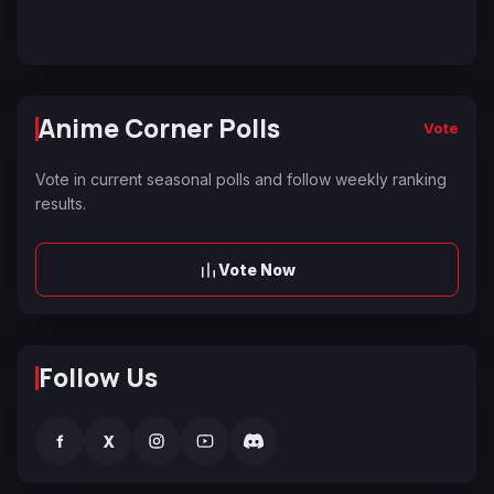
Anime Corner Polls
Vote
Vote in current seasonal polls and follow weekly ranking
results.
Vote Now
Follow Us
f
X