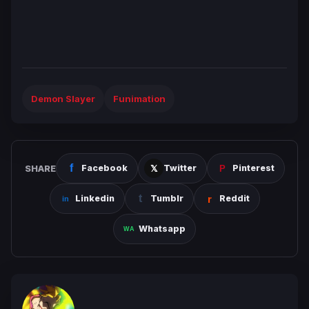
Demon Slayer
Funimation
SHARE
Facebook
Twitter
Pinterest
Linkedin
Tumblr
Reddit
Whatsapp