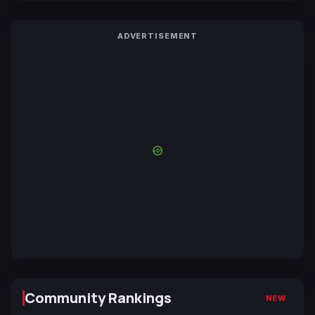
ADVERTISEMENT
Community Rankings
NEW