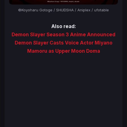
©Koyoharu Gotoge / SHUEISHA / Aniplex / ufotable
Also read:
Demon Slayer Season 3 Anime Announced
Demon Slayer Casts Voice Actor Miyano
Mamoru as Upper Moon Doma