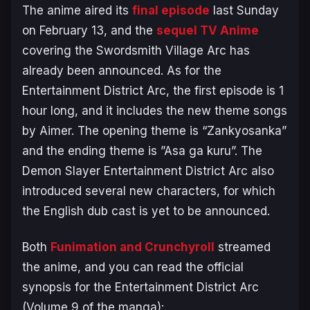
The anime aired its
final episode
last Sunday
on February 13, and the
sequel TV Anime
covering the
Swordsmith Village Arc
has
already been announced. As for the
Entertainment District Arc
, the first episode is 1
hour long, and it includes the new theme songs
by Aimer. The opening theme is “Zankyosanka”
and the ending theme is ”Asa ga kuru”. The
Demon Slayer Entertainment District Arc
also
introduced several new characters, for which
the English dub cast is yet to be announced.
Both
Funimation and Crunchyroll
streamed
the anime, and you can read the official
synopsis for the
Entertainment District Arc
(Volume 9 of the manga):