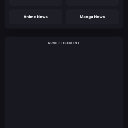
Anime News
Manga News
ADVERTISEMENT