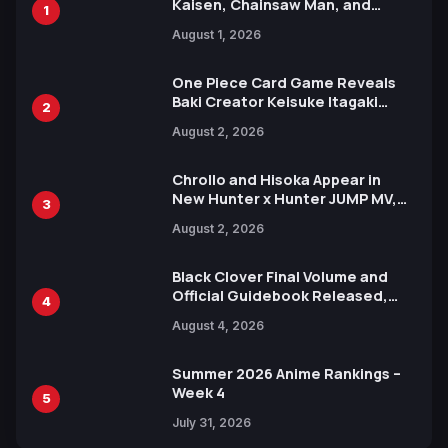
Kaisen, Chainsaw Man, and
1
Attack on Titan Illustrations
August 1, 2026
Ahead of 15th Anniversary Expo
One Piece Card Game Reveals
Baki Creator Keisuke Itagaki
2
Illustration of Kaido, Rocks D.
August 2, 2026
Xebec Debuts in New Booster
Chrollo and Hisoka Appear in
New Hunter x Hunter JUMP MV,
3
Collaboration with Sakurazaka46
August 2, 2026
Black Clover Final Volume and
Official Guidebook Released,
4
Includes New 15-Page Manga by
August 4, 2026
Yuki Tabata
Summer 2026 Anime Rankings –
Week 4
5
July 31, 2026