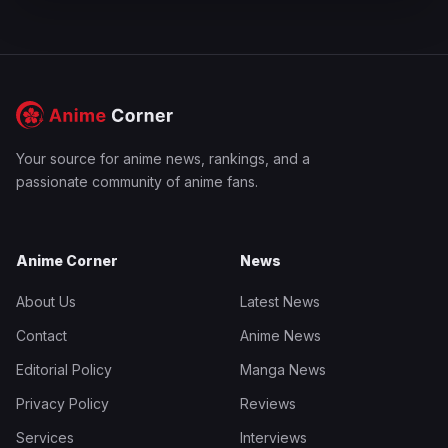
Your source for anime news, rankings, and a
passionate community of anime fans.
Anime Corner
News
About Us
Latest News
Contact
Anime News
Editorial Policy
Manga News
Privacy Policy
Reviews
Services
Interviews