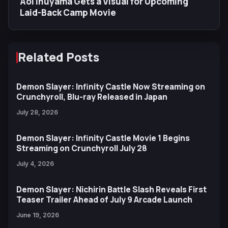
Aoi Inuyama Gets a Visual for Upcoming
Laid-Back Camp Movie
Related Posts
Demon Slayer: Infinity Castle Now Streaming on
Crunchyroll, Blu-ray Released in Japan
July 28, 2026
Demon Slayer: Infinity Castle Movie 1 Begins
Streaming on Crunchyroll July 28
July 4, 2026
Demon Slayer: Nichirin Battle Slash Reveals First
Teaser Trailer Ahead of July 9 Arcade Launch
June 19, 2026