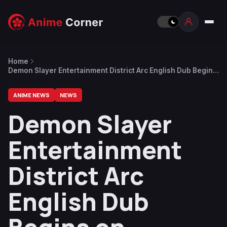
Home
Demon Slayer Entertainment District Arc English Dub Begins
on February 20
ANIME NEWS
NEWS
Demon Slayer
Entertainment
District Arc
English Dub