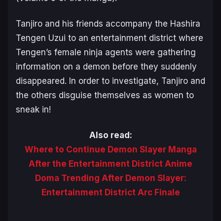
Tanjiro and his friends accompany the Hashira
Tengen Uzui to an entertainment district where
Tengen’s female ninja agents were gathering
information on a demon before they suddenly
disappeared. In order to investigate, Tanjiro and
the others disguise themselves as women to
sneak in!
Also read:
Where to Continue Demon Slayer Manga
After the Entertainment District Anime
Doma Trending After Demon Slayer:
Entertainment District Arc Finale