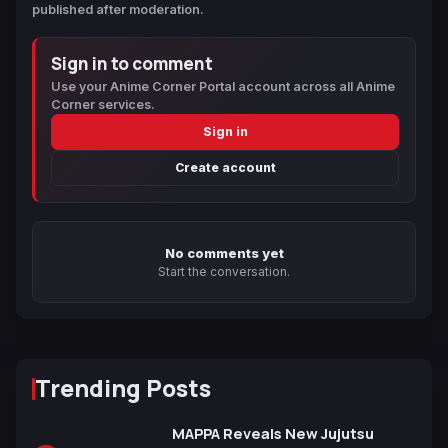
published after moderation.
Sign in to comment
Use your Anime Corner Portal account across all Anime
Corner services.
Sign in
Create account
No comments yet
Start the conversation.
Trending Posts
MAPPA Reveals New Jujutsu