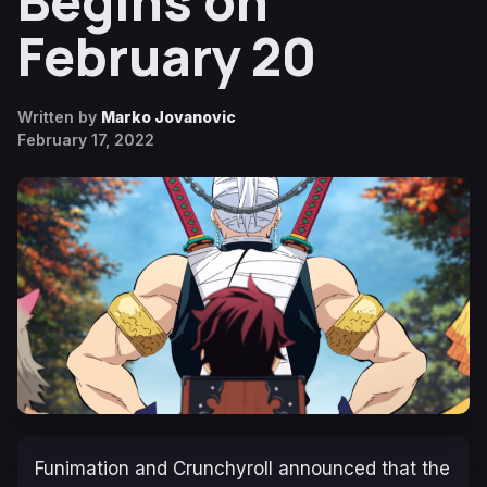
Begins on
February 20
Written by
Marko Jovanovic
February 17, 2022
Funimation and Crunchyroll announced that the