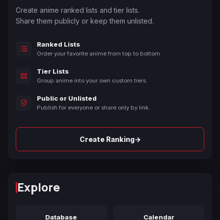
Create anime ranked lists and tier lists.
Share them publicly or keep them unlisted.
Ranked Lists
Order your favorite anime from top to bottom.
Tier Lists
Group anime into your own custom tiers.
Public or Unlisted
Publish for everyone or share only by link.
→
Create Ranking
Explore
Database
Calendar