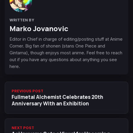
WRITTEN BY
Marko Jovanovic
Editor in Chief in charge of editing/posting stuff at Anime
Corner. Big fan of shonen (stans One Piece and
Gintama), though enjoys most anime. Feel free to reach
out if you have any questions about anything you see
here.
PREVIOUS POST
Fullmetal Alchemist Celebrates 20th
Anniversary With an Exhibition
NEXT POST