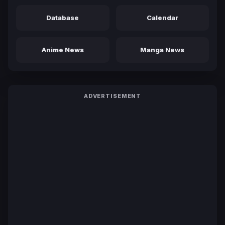
Database
Calendar
Anime News
Manga News
ADVERTISEMENT