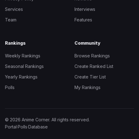
Services
Interviews
Team
Features
Rankings
Community
Weekly Rankings
Browse Rankings
Seasonal Rankings
Create Ranked List
Yearly Rankings
Create Tier List
Polls
My Rankings
© 2026 Anime Corner. All rights reserved.
Portal
·
Polls
·
Database