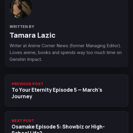
WRITTEN BY
Tamara Lazic
Writer at Anime Corner News (former Managing Editor).
Loves anime, books and spends way too much time on
Genshin Impact.
PREVIOUS POST
To Your Eternity Episode 5 — March's
Journey
NEXT POST
Osamake Episode 5: Showbiz or High-