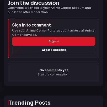
Join the discussion
Comments are linked to your Anime Corner account and
published after moderation.
Sign in to comment
Use your Anime Corner Portal account across all Anime
Corner services.
Sign in
Create account
No comments yet
Start the conversation.
Trending Posts