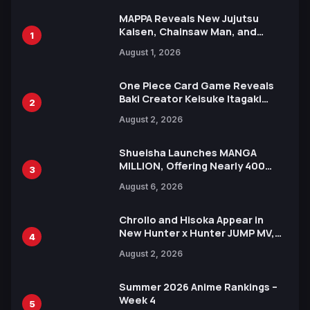
MAPPA Reveals New Jujutsu
Kaisen, Chainsaw Man, and
1
Attack on Titan Illustrations
August 1, 2026
Ahead of 15th Anniversary Expo
One Piece Card Game Reveals
Baki Creator Keisuke Itagaki
2
Illustration of Kaido, Rocks D.
August 2, 2026
Xebec Debuts in New Booster
Shueisha Launches MANGA
MILLION, Offering Nearly 400
3
Manga Series in Over 100
August 6, 2026
Languages for Free
Chrollo and Hisoka Appear in
New Hunter x Hunter JUMP MV,
4
Collaboration with Sakurazaka46
August 2, 2026
Summer 2026 Anime Rankings –
Week 4
5