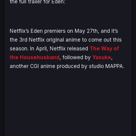
the full trailer for
Eden
:
Netflix’s
Eden
premiers on May 27th, and it’s
the 3rd Netflix original anime to come out this
season. In April, Netflix released
The Way of
the Househusband
, followed by
Yasuke
,
another CGI anime produced by studio MAPPA.