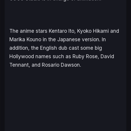
The anime stars Kentaro Ito, Kyoko Hikami and
Marika Kouno in the Japanese version. In
addition, the English dub cast some big
Hollywood names such as Ruby Rose, David
Tennant, and Rosario Dawson.