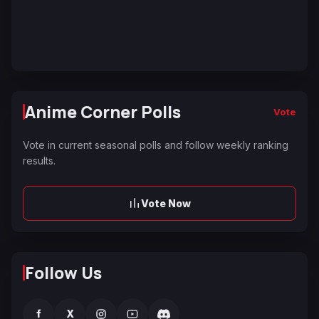
Anime Corner Polls
Vote
Vote in current seasonal polls and follow weekly ranking
results.
Vote Now
Follow Us
f
X