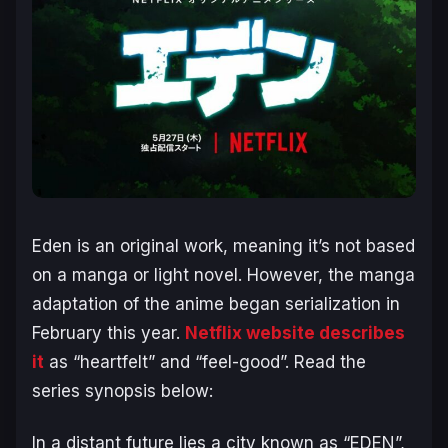
Eden is an original work, meaning it’s not based
on a manga or light novel. However, the manga
adaptation of the anime began serialization in
February this year.
Netflix website describes
it
as “heartfelt” and “feel-good”. Read the
series synopsis below:
In a distant future lies a city known as “EDEN”,