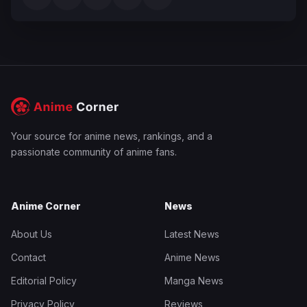
Your source for anime news, rankings, and a
passionate community of anime fans.
Anime Corner
News
About Us
Latest News
Contact
Anime News
Editorial Policy
Manga News
Privacy Policy
Reviews