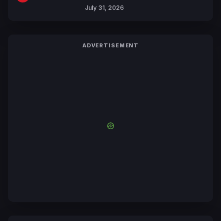
July 31, 2026
ADVERTISEMENT