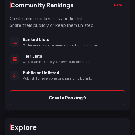
Community Rankings
NEW
Create anime ranked lists and tier lists.
Share them publicly or keep them unlisted.
Ranked Lists
Order your favorite anime from top to bottom.
Tier Lists
Group anime into your own custom tiers.
Public or Unlisted
Publish for everyone or share only by link.
→
Create Ranking
Explore