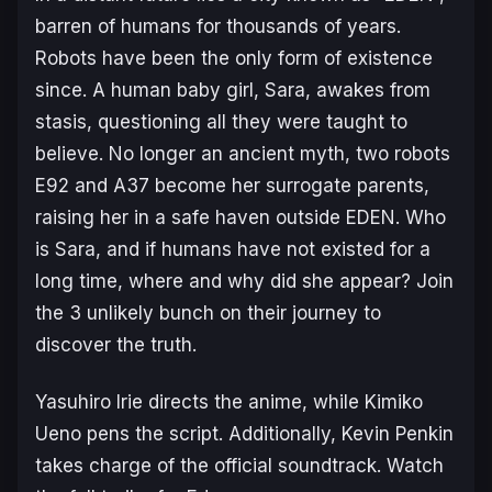
barren of humans for thousands of years.
Robots have been the only form of existence
since. A human baby girl, Sara, awakes from
stasis, questioning all they were taught to
believe. No longer an ancient myth, two robots
E92 and A37 become her surrogate parents,
raising her in a safe haven outside EDEN. Who
is Sara, and if humans have not existed for a
long time, where and why did she appear? Join
the 3 unlikely bunch on their journey to
discover the truth.
Yasuhiro Irie directs the anime, while Kimiko
Ueno pens the script. Additionally, Kevin Penkin
takes charge of the official soundtrack. Watch