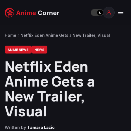
Home
Netflix Eden Anime Gets a New Trailer, Visual
ANIME NEWS
NEWS
Netflix Eden
Anime Gets a
New Trailer,
Visual
Written by
Tamara Lazic