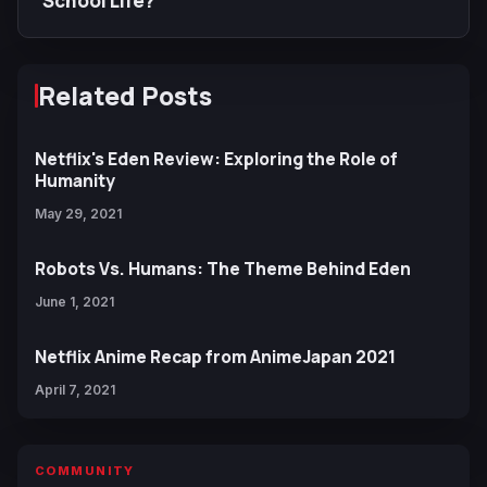
School Life?
Related Posts
Netflix's Eden Review: Exploring the Role of
Humanity
May 29, 2021
Robots Vs. Humans: The Theme Behind Eden
June 1, 2021
Netflix Anime Recap from AnimeJapan 2021
April 7, 2021
COMMUNITY