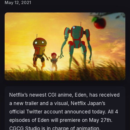
May 12, 2021
Netflix’s newest CGI anime,
Eden
, has received
a new trailer and a visual, Netflix Japan’s
official Twitter account announced today. All 4
episodes of
Eden
will premiere on May 27th.
CGCG Studio is in charge of animation.