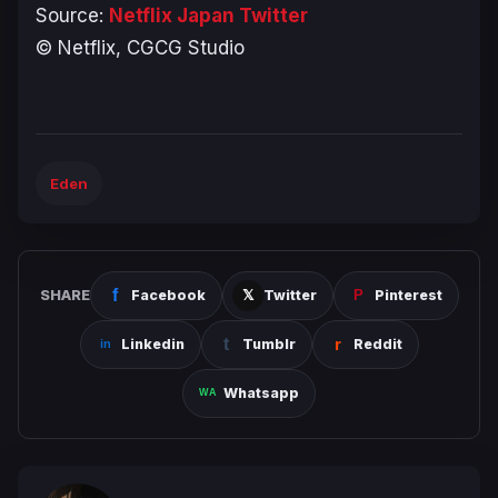
Source:
Netflix Japan Twitter
© Netflix, CGCG Studio
Eden
SHARE
Facebook
Twitter
Pinterest
Linkedin
Tumblr
Reddit
Whatsapp