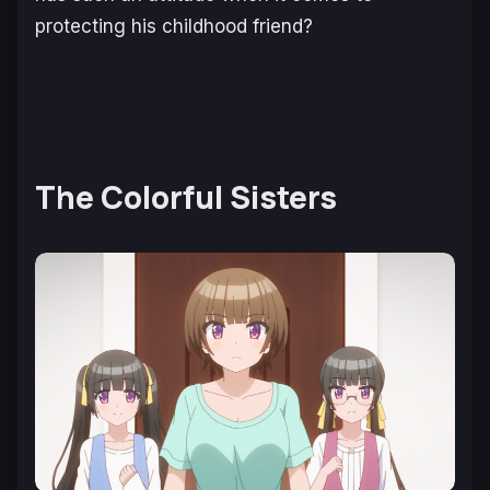
protecting his childhood friend?
The Colorful Sisters