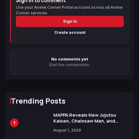
Sign in to comment
Use your Anime Corner Portal account across all Anime
Corner services.
Sign in
Create account
No comments yet
Start the conversation.
Trending Posts
MAPPA Reveals New Jujutsu
Kaisen, Chainsaw Man, and
1
Attack on Titan Illustrations
August 1, 2026
Ahead of 15th Anniversary Expo