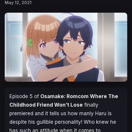
May 12, 2021
Episode 5 of
Osamake: Romcom Where The
Childhood Friend Won’t Lose
finally
premiered and it tells us how manly Haru is
despite his gullible personality! Who knew he
has such an attitude when it comes to