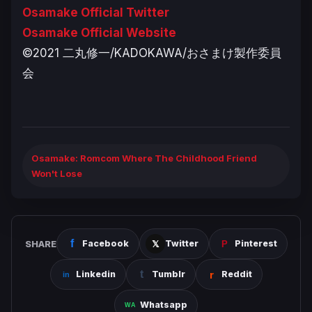
Osamake Official Twitter
Osamake Official Website
©2021 二丸修一/KADOKAWA/おさまけ製作委員
会
Osamake: Romcom Where The Childhood Friend
Won't Lose
SHARE
Facebook
Twitter
Pinterest
Linkedin
Tumblr
Reddit
Whatsapp