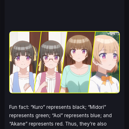
Fun fact: “Kuro” represents black; “Midori”
represents green; “Aoi” represents blue; and
“Akane” represents red. Thus, they’re also