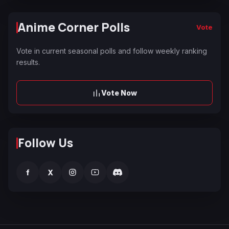
Anime Corner Polls
Vote
Vote in current seasonal polls and follow weekly ranking
results.
Vote Now
Follow Us
f
X