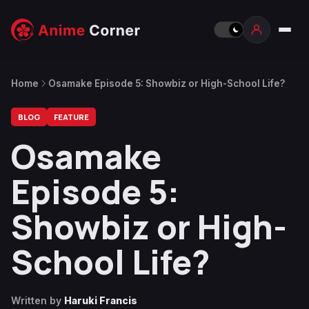
Home
Osamake Episode 5: Showbiz or High-School Life?
BLOG
FEATURE
Osamake
Episode 5:
Showbiz or High-
School Life?
Written by
Haruki Francis