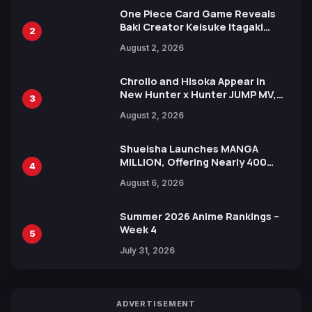
One Piece Card Game Reveals
Baki Creator Keisuke Itagaki
2
Illustration of Kaido, Rocks D.
August 2, 2026
Xebec Debuts in New Booster
Chrollo and Hisoka Appear in
New Hunter x Hunter JUMP MV,
3
Collaboration with Sakurazaka46
August 2, 2026
Shueisha Launches MANGA
MILLION, Offering Nearly 400
4
Manga Series in Over 100
August 6, 2026
Languages for Free
Summer 2026 Anime Rankings –
Week 4
5
July 31, 2026
ADVERTISEMENT