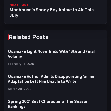
NEXT POST
Madhouse's Sonny Boy Anime to Air This
July
Related Posts
Osamake Light Novel Ends With 13th and Final
Volume
February 11, 2025
Osamake Author Admits Disappointing Anime
Adaptation Left Him Unable to Write
March 28, 2024
Spring 2021 Best Character of the Season
Rankings