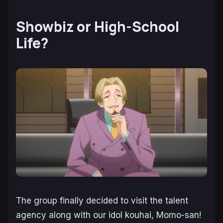
Showbiz or High-School
Life?
The group finally decided to visit the talent
agency along with our idol kouhai, Momo-san!