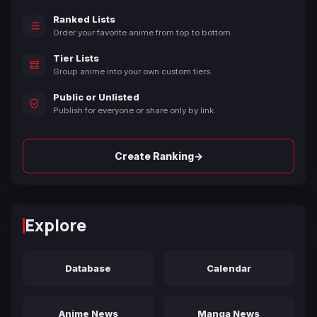
Ranked Lists
Order your favorite anime from top to bottom.
Tier Lists
Group anime into your own custom tiers.
Public or Unlisted
Publish for everyone or share only by link.
→
Create Ranking
Explore
Database
Calendar
Anime News
Manga News