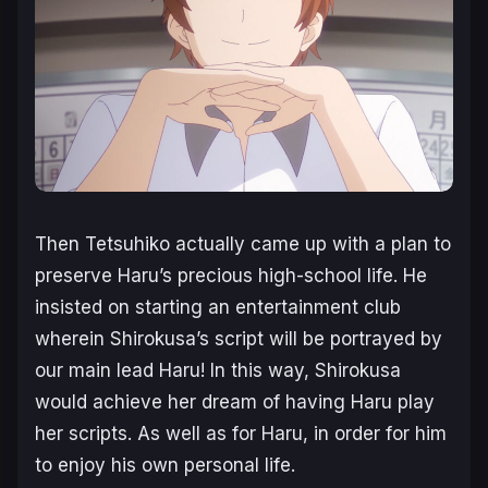
Then Tetsuhiko actually came up with a plan to
preserve Haru’s precious high-school life. He
insisted on starting an entertainment club
wherein Shirokusa’s script will be portrayed by
our main lead Haru! In this way, Shirokusa
would achieve her dream of having Haru play
her scripts. As well as for Haru, in order for him
to enjoy his own personal life.