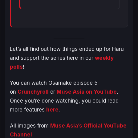
Let’s all find out how things ended up for Haru
and support the series here in our
weekly
polls
!
You can watch Osamake episode 5
on
Crunchyroll
or
Muse Asia on YouTube
.
Once you’re done watching, you could read
more features
here
.
All images from
Muse Asia’s Official YouTube
Channel