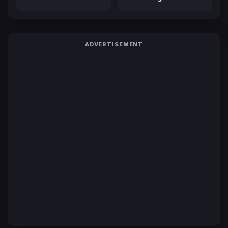
ADVERTISEMENT