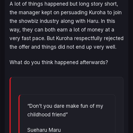
A lot of things happened but long story short,
the manager kept on persuading Kuroha to join
the showbiz industry along with Haru. In this
way, they can both earn a lot of money at a
very fast pace. But Kuroha respectfully rejected
the offer and things did not end up very well.
What do you think happened afterwards?
“Don’t you dare make fun of my
childhood friend”
Sueharu Maru