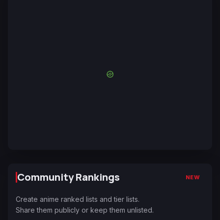
Community Rankings
NEW
Create anime ranked lists and tier lists.
Share them publicly or keep them unlisted.