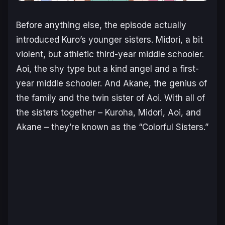
Before anything else, the episode actually
introduced Kuro’s younger sisters. Midori, a bit
violent, but athletic third-year middle schooler.
Aoi, the shy type but a kind angel and a first-
year middle schooler. And Akane, the genius of
the family and the twin sister of Aoi. With all of
the sisters together – Kuroha, Midori, Aoi, and
Akane – they’re known as the “Colorful Sisters.”