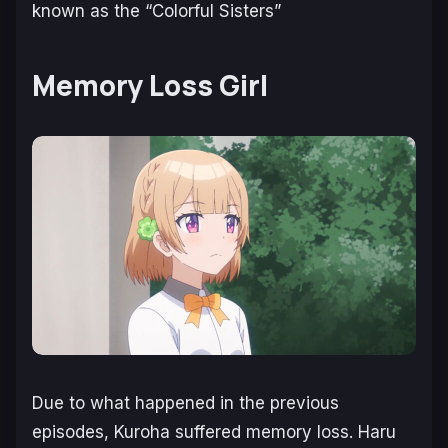
known as the “Colorful Sisters”
Memory Loss Girl
Due to what happened in the previous
episodes, Kuroha suffered memory loss. Haru