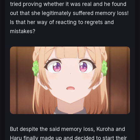
tried proving whether it was real and he found
out that she legitimately suffered memory loss!
Is that her way of reacting to regrets and
mistakes?
But despite the said memory loss, Kuroha and
Haru finally made up and decided to start their