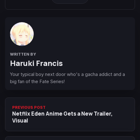
WRITTEN BY
Haruki Francis
Your typical boy next door who's a gacha addict and a
big fan of the Fate Series!
PREVIOUS POST
Netflix Eden Anime Gets a New Trailer,
Visual