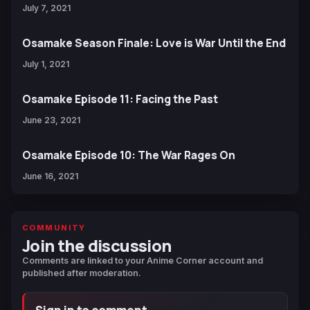
July 7, 2021
Osamake Season Finale: Love is War Until the End
July 1, 2021
Osamake Episode 11: Facing the Past
June 23, 2021
Osamake Episode 10: The War Rages On
June 16, 2021
COMMUNITY
Join the discussion
Comments are linked to your Anime Corner account and
published after moderation.