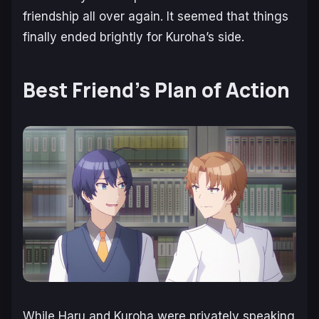
friendship all over again. It seemed that things
finally ended brightly for Kuroha’s side.
Best Friend’s Plan of Action
While Haru and Kuroha were privately speaking