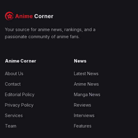
Your source for anime news, rankings, and a
passionate community of anime fans.
Anime Corner
News
About Us
Latest News
Contact
Anime News
Editorial Policy
Manga News
Privacy Policy
Reviews
Services
Interviews
Team
Features