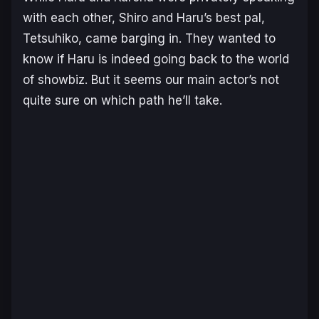
with each other, Shiro and Haru’s best pal,
Tetsuhiko, came barging in. They wanted to
know if Haru is indeed going back to the world
of showbiz. But it seems our main actor’s not
quite sure on which path he’ll take.