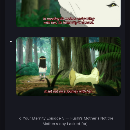
To Your Eternity Episode 5 — Fushi’s Mother ( Not the
Mother’s day I asked for)