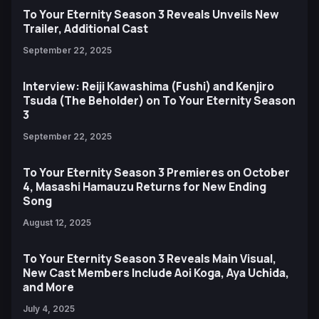
To Your Eternity Season 3 Reveals Unveils New
Trailer, Additional Cast
September 22, 2025
Interview: Reiji Kawashima (Fushi) and Kenjiro
Tsuda (The Beholder) on To Your Eternity Season
3
September 22, 2025
To Your Eternity Season 3 Premieres on October
4, Masashi Hamauzu Returns for New Ending
Song
August 12, 2025
To Your Eternity Season 3 Reveals Main Visual,
New Cast Members Include Aoi Koga, Aya Uchida,
and More
July 4, 2025