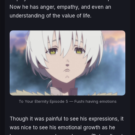
Now he has anger, empathy, and even an
understanding of the value of life.
To Your Eternity Episode 5 — Fushi having emotions
Though it was painful to see his expressions, it
was nice to see his emotional growth as he