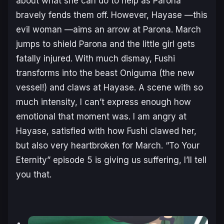
about what she can do to help as Parona
bravely fends them off. However, Hayase —this
evil woman —aims an arrow at Parona. March
jumps to shield Parona and the little girl gets
fatally injured. With much dismay, Fushi
transforms into the beast Oniguma (the new
vessel!) and claws at Hayase. A scene with so
much intensity, I can’t express enough how
emotional that moment was. I am angry at
Hayase, satisfied with how Fushi clawed her,
but also very heartbroken for March. “To Your
Eternity” episode 5 is giving us suffering, I’ll tell
you that.