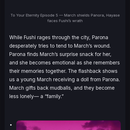
To Your Eternity Episode 5 — March shields Panora, Hayase
faces Fushi’s wrath
While Fushi rages through the city, Parona
desperately tries to tend to March’s wound.
Parona finds March’s surprise snack for her,
and she becomes emotional as she remembers
their memories together. The flashback shows
us a young March receiving a doll from Parona.
March gifts back mudballs, and they become
less lonely— a “family.”