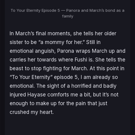
To Your Eternity Episode 5 — Panora and March’s bond as a
family
In March’s final moments, she tells her older
sister to be “a mommy for her.” Still in
emotional anguish, Parona wraps March up and
carries her towards where Fushi is. She tells the
beast to stop fighting for March. At this point in
“To Your Eternity” episode 5, I am already so
emotional. The sight of a horrified and badly
injured Hayase comforts me a bit, but it’s not
enough to make up for the pain that just
crushed my heart.