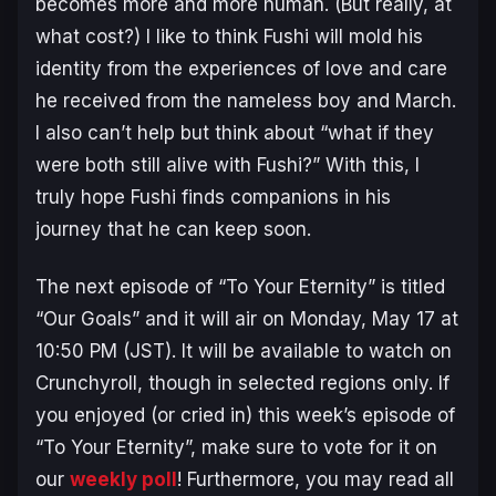
becomes more and more human. (But really, at
what cost?) I like to think Fushi will mold his
identity from the experiences of love and care
he received from the nameless boy and March.
I also can’t help but think about “what if they
were both still alive with Fushi?” With this, I
truly hope Fushi finds companions in his
journey that he can keep soon.
The next episode of “To Your Eternity” is titled
“Our Goals” and it will air on Monday, May 17 at
10:50 PM (JST). It will be available to watch on
Crunchyroll, though in selected regions only. If
you enjoyed (or cried in) this week’s episode of
“To Your Eternity”, make sure to vote for it on
our
weekly poll
! Furthermore, you may read all