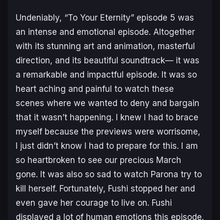
Undeniably, “To Your Eternity” episode 5 was
an intense and emotional episode. Altogether
with its stunning art and animation, masterful
direction, and its beautiful soundtrack— it was
a remarkable and impactful episode. It was so
heart aching and painful to watch these
scenes where we wanted to deny and bargain
that it wasn’t happening. I knew I had to brace
myself because the previews were worrisome,
I just didn’t know I had to prepare for
this
. I am
so heartbroken to see our precious March
gone. It was also so sad to watch Parona try to
kill herself. Fortunately, Fushi stopped her and
even gave her courage to live on. Fushi
displayed a lot of human emotions this episode.