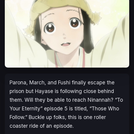
Parona, March, and Fushi finally escape the
prison but Hayase is following close behind
them. Will they be able to reach Ninannah? “To
Your Eternity” episode 5 is titled, “Those Who
Follow.” Buckle up folks, this is one roller
coaster ride of an episode.