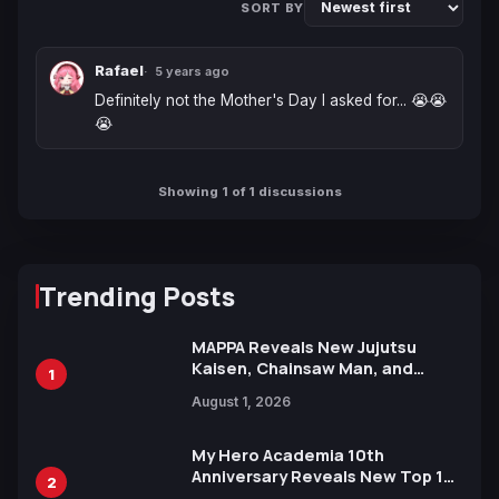
SORT BY
Rafael
5 years ago
Definitely not the Mother's Day I asked for... 😭😭
😭
Showing 1 of 1 discussions
Trending Posts
MAPPA Reveals New Jujutsu
Kaisen, Chainsaw Man, and
1
Attack on Titan Illustrations
August 1, 2026
Ahead of 15th Anniversary Expo
My Hero Academia 10th
Anniversary Reveals New Top 10
2
Heroes Visual