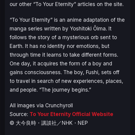
our other “To Your Eternity” articles on the site.
“To Your Eternity” is an anime adaptation of the
manga series written by Yoshitoki Ōima. It
follows the story of a mysterious orb sent to
Earth. It has no identity nor emotions, but
through time it learns to take different forms.
One day, it acquires the form of a boy and
gains consciousness. The boy, Fushi, sets off
to travel in search of new experiences, places,
and people. “The journey begins.”
All images via Crunchyroll
Source:
To Your Eternity Official Website
© ⼤今良時・講談社／NHK・NEP