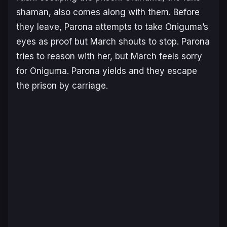
shaman, also comes along with them. Before
they leave, Parona attempts to take Oniguma’s
eyes as proof but March shouts to stop. Parona
tries to reason with her, but March feels sorry
for Oniguma. Parona yields and they escape
the prison by carriage.