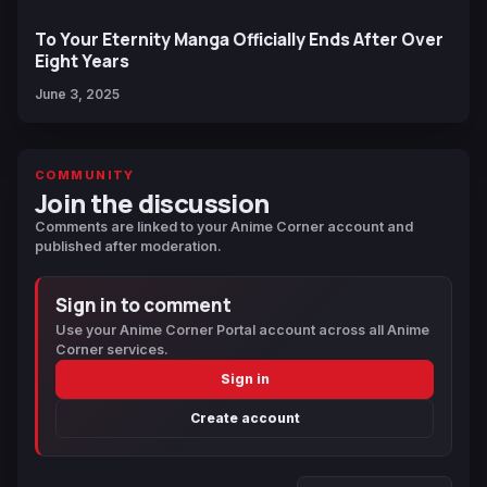
To Your Eternity Manga Officially Ends After Over
Eight Years
June 3, 2025
COMMUNITY
Join the discussion
Comments are linked to your Anime Corner account and
published after moderation.
Sign in to comment
Use your Anime Corner Portal account across all Anime
Corner services.
Sign in
Create account