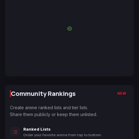
Community Rankings
NEW
Create anime ranked lists and tier lists.
Share them publicly or keep them unlisted.
Ranked Lists
Order your favorite anime from top to bottom.