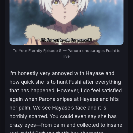
To Your Eternity Episode 5 — Panora encourages Fushi to
live
I’m honestly very annoyed with Hayase and
how quick she is to hunt Fushi after everything
that has happened. However, I do feel satisfied
again when Parona snipes at Hayase and hits
her palm. We see Hayase’s face and it is
horribly scarred. You could even say she has
crazy eyes—from calm and collected to insane