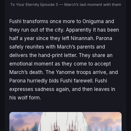
To Your Eternity Episode 5 — March’s last moment with them
Fushi transforms once more to Oniguma and
they run out of the city. Apparently it has been
half a year since they left Ninannah. Parona
safely reunites with March’s parents and
delivers the hand-print letter. They share an
emotional moment as they come to accept
March’s death. The Yanome troops arrive, and
Parona hurriedly bids Fushi farewell. Fushi
expresses sadness again, and then leaves in
his wolf form.