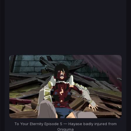
To Your Eternity Episode 5 — Hayase badly injured from
Oniguma