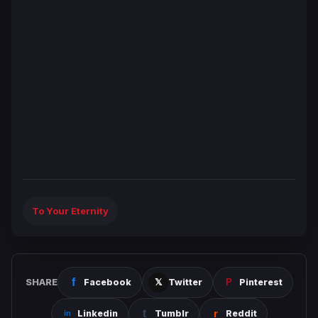
To Your Eternity
SHARE
Facebook
Twitter
Pinterest
Linkedin
Tumblr
Reddit