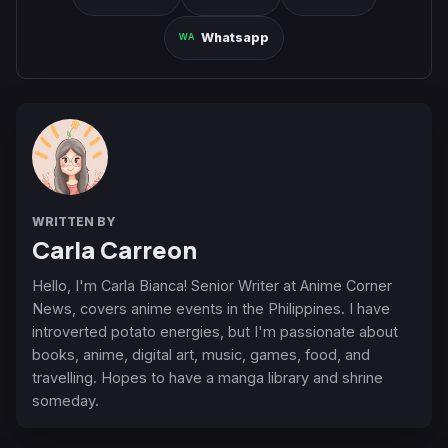
Whatsapp
WRITTEN BY
Carla Carreon
Hello, I'm Carla Bianca! Senior Writer at Anime Corner
News, covers anime events in the Philippines. I have
introverted potato energies, but I'm passionate about
books, anime, digital art, music, games, food, and
travelling. Hopes to have a manga library and shrine
someday.