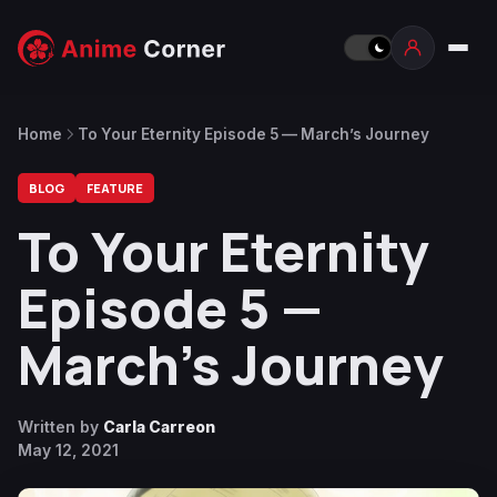
Home
To Your Eternity Episode 5 — March’s Journey
BLOG
FEATURE
To Your Eternity
Episode 5 —
March’s Journey
Written by
Carla Carreon
May 12, 2021