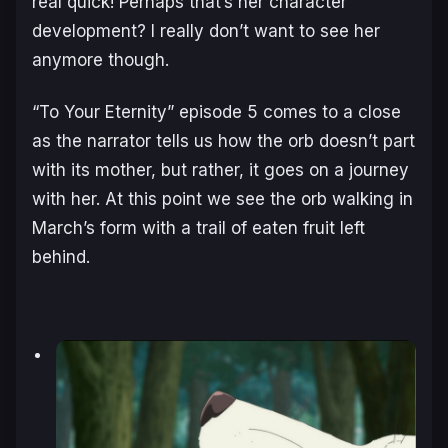
real quick! Perhaps that’s her character
development? I really don’t want to see her
anymore though.
“To Your Eternity” episode 5 comes to a close
as the narrator tells us how the orb doesn’t part
with its mother, but rather, it goes on a journey
with her. At this point we see the orb walking in
March’s form with a trail of eaten fruit left
behind.