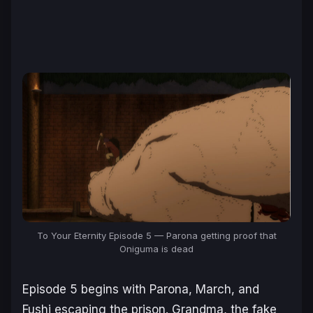
To Your Eternity Episode 5 — Parona getting proof that
Oniguma is dead
Episode 5 begins with Parona, March, and
Fushi escaping the prison. Grandma, the fake