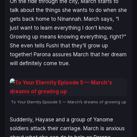
On the ride through the city, March starts to
talk about the things she wants to do when she
gets back home to Ninannah. March says, “I
just want to learn everything I don’t know.
Growing up means knowing everything, right?”
She even tells Fushi that they’ll grow up
together! Parona assures March that her dream
will definitely come true.
To Your Eternity Episode 5 — March’s dreams of growing up
Suddenly, Hayase and a group of Yanome
soldiers attack their carriage. March is anxious