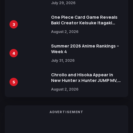
July 29, 2026
One Piece Card Game Reveals
Baki Creator Keisuke Itagaki
3
Illustration of Kaido, Rocks D.
August 2, 2026
Xebec Debuts in New Booster
Summer 2026 Anime Rankings –
Week 4
4
July 31, 2026
Chrollo and Hisoka Appear in
New Hunter x Hunter JUMP MV,
5
Collaboration with Sakurazaka46
August 2, 2026
ADVERTISEMENT