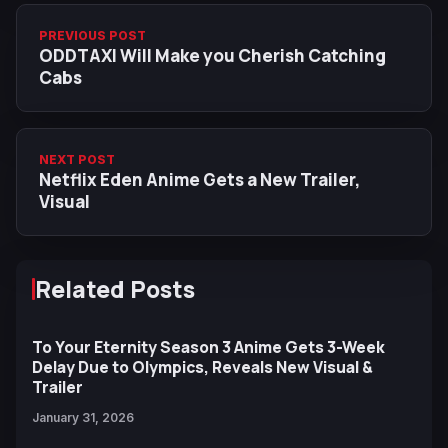
PREVIOUS POST
ODDTAXI Will Make you Cherish Catching
Cabs
NEXT POST
Netflix Eden Anime Gets a New Trailer,
Visual
Related Posts
To Your Eternity Season 3 Anime Gets 3-Week
Delay Due to Olympics, Reveals New Visual &
Trailer
January 31, 2026