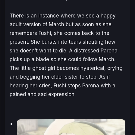
There is an instance where we see a happy
adult version of March but as soon as she
remembers Fushi, she comes back to the
present. She bursts into tears shouting how
she doesn’t want to die. A distressed Parona
picks up a blade so she could follow March.
The little ghost girl becomes hysterical, crying
and begging her older sister to stop. As if
hearing her cries, Fushi stops Parona with a
pained and sad expression.