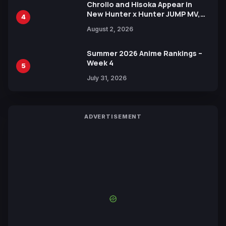
Chrollo and Hisoka Appear in
New Hunter x Hunter JUMP MV,
4
Collaboration with Sakurazaka46
August 2, 2026
Summer 2026 Anime Rankings –
Week 4
5
July 31, 2026
ADVERTISEMENT