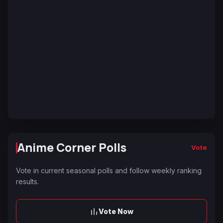
Anime Corner Polls
Vote
Vote in current seasonal polls and follow weekly ranking
results.
Vote Now