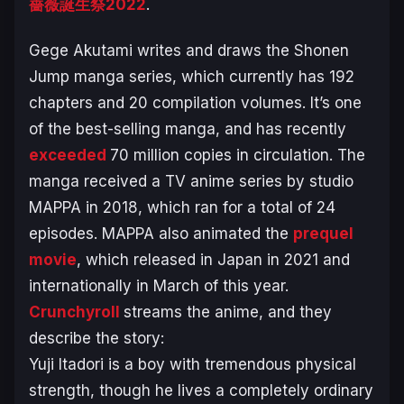
薔薇誕生祭2022
.
Gege Akutami writes and draws the Shonen
Jump manga series, which currently has 192
chapters and 20 compilation volumes. It’s one
of the best-selling manga, and has recently
exceeded
70 million copies in circulation. The
manga received a TV anime series by studio
MAPPA in 2018, which ran for a total of 24
episodes. MAPPA also animated the
prequel
movie
, which released in Japan in 2021 and
internationally in March of this year.
Crunchyroll
streams the anime, and they
describe the story:
Yuji Itadori is a boy with tremendous physical
strength, though he lives a completely ordinary