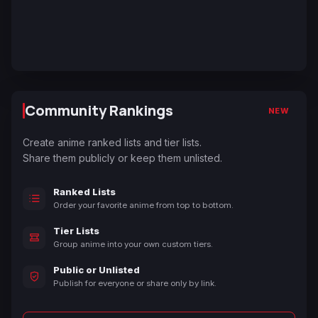
Community Rankings
NEW
Create anime ranked lists and tier lists.
Share them publicly or keep them unlisted.
Ranked Lists
Order your favorite anime from top to bottom.
Tier Lists
Group anime into your own custom tiers.
Public or Unlisted
Publish for everyone or share only by link.