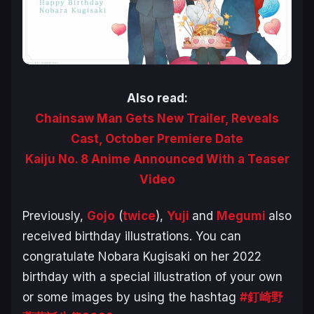
Also read:
Chainsaw Man Gets New Trailer, Reveals
Cast, October Premiere Date
Kaiju No. 8 Anime Announced With a Teaser
Video
Previously,
Gojo
(
twice
),
Yuji
and
Megumi
also
received birthday illustrations. You can
congratulate Nobara Kugisaki on her 2022
birthday with a special illustration of your own
or some images by using the hashtag
#釘崎野