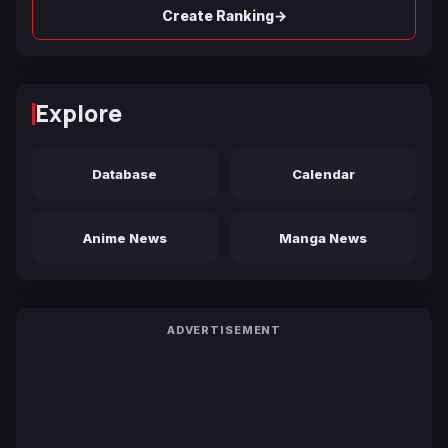
→
Create Ranking
Explore
Database
Calendar
Anime News
Manga News
ADVERTISEMENT