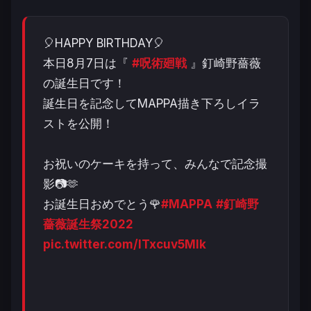
🎈HAPPY BIRTHDAY🎈
本日8月7日は『
#呪術廻戦
』釘崎野薔薇
の誕生日です！
誕生日を記念してMAPPA描き下ろしイラ
ストを公開！
お祝いのケーキを持って、みんなで記念撮
影📷🫶
お誕生日おめでとう🌹
#MAPPA
#釘崎野
薔薇誕生祭2022
pic.twitter.com/ITxcuv5MIk