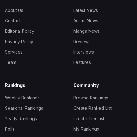
About Us
Latest News
Contact
Anime News
Editorial Policy
Manga News
Privacy Policy
Reviews
Services
Interviews
Team
Features
Rankings
Community
Weekly Rankings
Browse Rankings
Seasonal Rankings
Create Ranked List
Yearly Rankings
Create Tier List
Polls
My Rankings