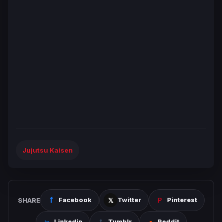
Jujutsu Kaisen
SHARE
Facebook
Twitter
Pinterest
Linkedin
Tumblr
Reddit