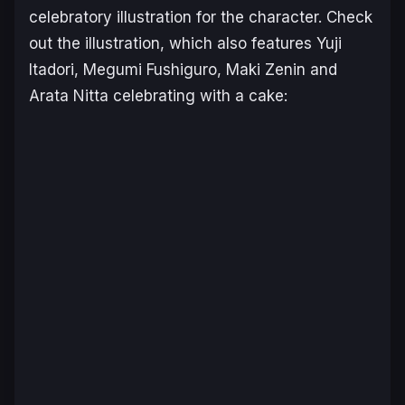
celebratory illustration for the character. Check
out the illustration, which also features Yuji
Itadori, Megumi Fushiguro, Maki Zenin and
Arata Nitta celebrating with a cake: