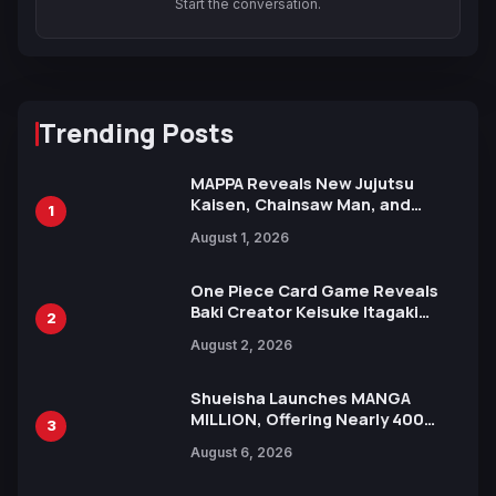
Start the conversation.
Trending Posts
MAPPA Reveals New Jujutsu
Kaisen, Chainsaw Man, and
1
Attack on Titan Illustrations
August 1, 2026
Ahead of 15th Anniversary Expo
One Piece Card Game Reveals
Baki Creator Keisuke Itagaki
2
Illustration of Kaido, Rocks D.
August 2, 2026
Xebec Debuts in New Booster
Shueisha Launches MANGA
MILLION, Offering Nearly 400
3
Manga Series in Over 100
August 6, 2026
Languages for Free