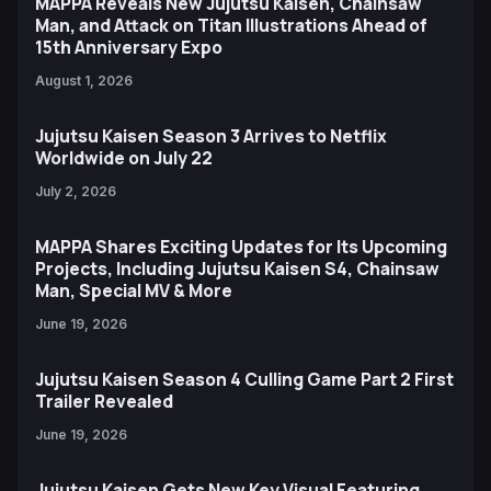
MAPPA Reveals New Jujutsu Kaisen, Chainsaw
Man, and Attack on Titan Illustrations Ahead of
15th Anniversary Expo
August 1, 2026
Jujutsu Kaisen Season 3 Arrives to Netflix
Worldwide on July 22
July 2, 2026
MAPPA Shares Exciting Updates for Its Upcoming
Projects, Including Jujutsu Kaisen S4, Chainsaw
Man, Special MV & More
June 19, 2026
Jujutsu Kaisen Season 4 Culling Game Part 2 First
Trailer Revealed
June 19, 2026
Jujutsu Kaisen Gets New Key Visual Featuring