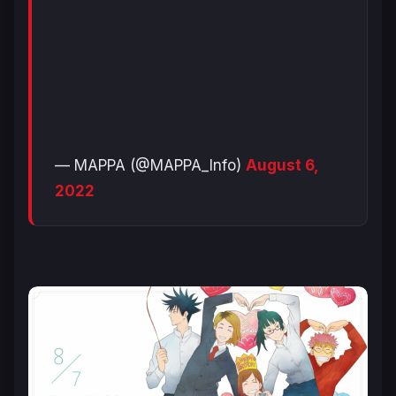
— MAPPA (@MAPPA_Info)
August 6,
2022