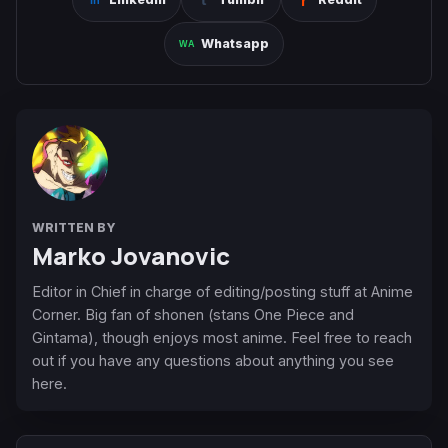
Whatsapp
WRITTEN BY
Marko Jovanovic
Editor in Chief in charge of editing/posting stuff at Anime
Corner. Big fan of shonen (stans One Piece and
Gintama), though enjoys most anime. Feel free to reach
out if you have any questions about anything you see
here.