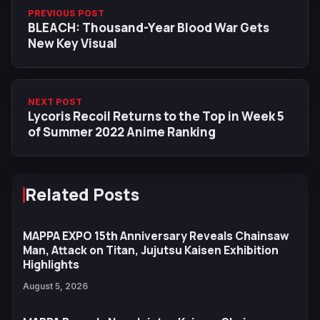
PREVIOUS POST
BLEACH: Thousand-Year Blood War Gets
New Key Visual
NEXT POST
Lycoris Recoil Returns to the Top in Week 5
of Summer 2022 Anime Ranking
Related Posts
MAPPA EXPO 15th Anniversary Reveals Chainsaw
Man, Attack on Titan, Jujutsu Kaisen Exhibition
Highlights
August 5, 2026