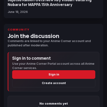
Nobara for MAPPA 15th Anniversary
June 18, 2026
COMMUNITY
Join the discussion
Comments are linked to your Anime Corner account and
published after moderation.
Sign in to comment
Use your Anime Corner Portal account across all Anime
Corner services.
Sign in
Create account
No comments yet