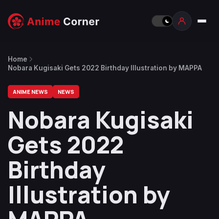
Home
Nobara Kugisaki Gets 2022 Birthday Illustration by MAPPA
ANIME NEWS
NEWS
Nobara Kugisaki
Gets 2022
Birthday
Illustration by