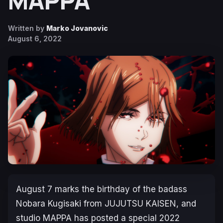
MAPPA
Written by
Marko Jovanovic
August 6, 2022
August 7 marks the birthday of the badass
Nobara Kugisaki from JUJUTSU KAISEN, and
studio MAPPA has posted a special 2022