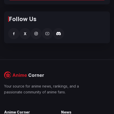
Follow Us
f
X
Your source for anime news, rankings, and a
passionate community of anime fans.
Anime Corner
News