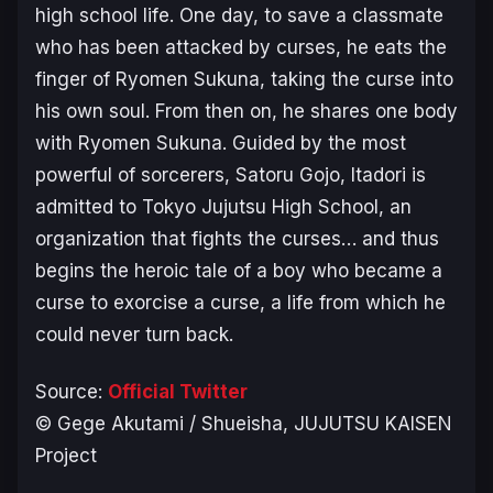
high school life. One day, to save a classmate
who has been attacked by curses, he eats the
finger of Ryomen Sukuna, taking the curse into
his own soul. From then on, he shares one body
with Ryomen Sukuna. Guided by the most
powerful of sorcerers, Satoru Gojo, Itadori is
admitted to Tokyo Jujutsu High School, an
organization that fights the curses… and thus
begins the heroic tale of a boy who became a
curse to exorcise a curse, a life from which he
could never turn back.
Source:
Official Twitter
© Gege Akutami / Shueisha, JUJUTSU KAISEN
Project