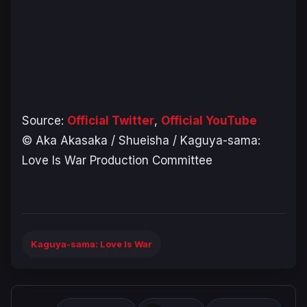
Source:
Official Twitter
,
Official YouTube
© Aka Akasaka / Shueisha / Kaguya-sama:
Love Is War Production Committee
Kaguya-sama: Love Is War