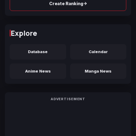
→
Create Ranking
Explore
Database
Calendar
Anime News
Manga News
ADVERTISEMENT