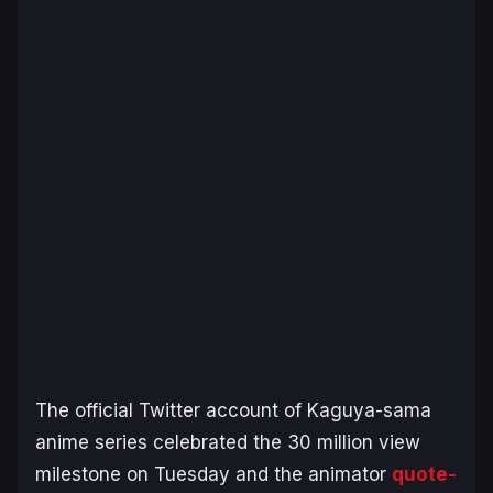
The official Twitter account of
Kaguya-sama
anime series celebrated the 30 million view
milestone on Tuesday and the animator
quote-