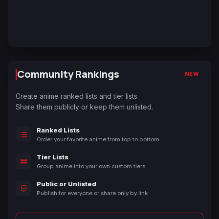
Community Rankings
NEW
Create anime ranked lists and tier lists.
Share them publicly or keep them unlisted.
Ranked Lists
Order your favorite anime from top to bottom.
Tier Lists
Group anime into your own custom tiers.
Public or Unlisted
Publish for everyone or share only by link.