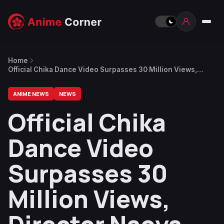
Home
Official Chika Dance Video Surpasses 30 Million Views,
Director Naoya Nakayama Thanks Fans
ANIME NEWS
NEWS
Official Chika
Dance Video
Surpasses 30
Million Views,