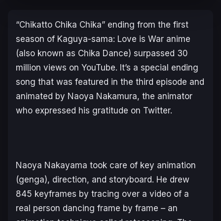
“Chikatto Chika Chika” ending from the first
season of
Kaguya-sama: Love is War
anime
(also known as Chika Dance) surpassed 30
million views on YouTube. It’s a special ending
song that was featured in the third episode and
animated by Naoya Nakamura, the animator
who expressed his gratitude on Twitter.
Naoya Nakayama took care of key animation
(genga), direction, and storyboard. He drew
845 keyframes by tracing over a video of a
real person dancing frame by frame – an