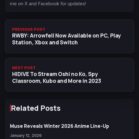
me on X and Facebook for updates!
PREVIOUS POST
RWBY: Arrowfell Now Available on PC, Play
Station, Xbox and Switch
NEXT POST
HIDIVE To Stream Oshi no Ko, Spy
Classroom, Kubo and More in 2023
Related Posts
Muse Reveals Winter 2026 Anime Line-Up
January 12, 2026