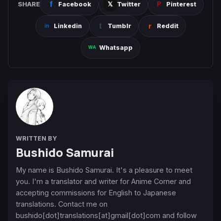
SHARE
Facebook
Twitter
Pinterest
Linkedin
Tumblr
Reddit
Whatsapp
WRITTEN BY
Bushido Samurai
My name is Bushido Samurai. It's a pleasure to meet
you. I'm a translator and writer for Anime Corner and
accepting commissions for English to Japanese
translations. Contact me on
bushido[dot]translations[at]gmail[dot]com and follow