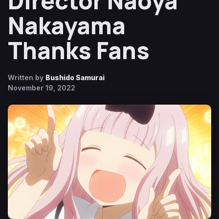
Director Naoya
Nakayama
Thanks Fans
Written by
Bushido Samurai
November 19, 2022