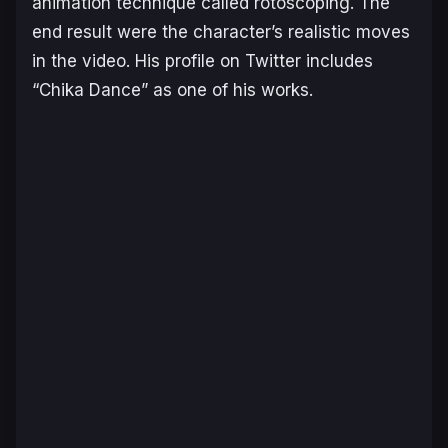
animation technique called rotoscoping. The
end result were the character’s realistic moves
in the video. His profile on Twitter includes
“Chika Dance” as one of his works.