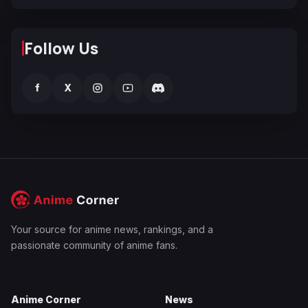
Follow Us
f
X
Your source for anime news, rankings, and a
passionate community of anime fans.
Anime Corner
News