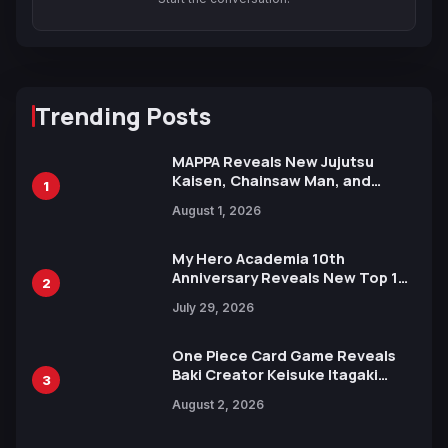
Trending Posts
MAPPA Reveals New Jujutsu
Kaisen, Chainsaw Man, and
1
Attack on Titan Illustrations
August 1, 2026
Ahead of 15th Anniversary Expo
My Hero Academia 10th
Anniversary Reveals New Top 10
2
Heroes Visual
July 29, 2026
One Piece Card Game Reveals
Baki Creator Keisuke Itagaki
3
Illustration of Kaido, Rocks D.
August 2, 2026
Xebec Debuts in New Booster