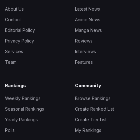
About Us
Latest News
Contact
Anime News
Editorial Policy
Manga News
Privacy Policy
Reviews
Services
Interviews
Team
Features
Rankings
Community
Weekly Rankings
Browse Rankings
Seasonal Rankings
Create Ranked List
Yearly Rankings
Create Tier List
Polls
My Rankings