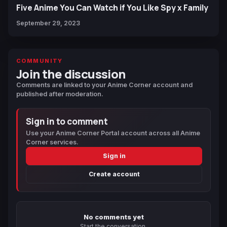
Five Anime You Can Watch if You Like Spy x Family
September 29, 2023
COMMUNITY
Join the discussion
Comments are linked to your Anime Corner account and
published after moderation.
Sign in to comment
Use your Anime Corner Portal account across all Anime
Corner services.
Sign in
Create account
No comments yet
Start the conversation.