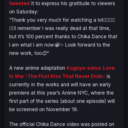
tweeted
it to express his gratitude to viewers
on Saturday:
“
Thank you very much for watching a lot🙇‍♂️🙇‍♂️
🙇‍♂️I remember I was really dead at that time,
but it’s 100 percent thanks to Chika Dance that
I am what I am now😭✨ Look forward to the
new work, too😊
“
A new anime adaptation
Kaguya-sama: Love
Is War -The First Kiss That Never Ends-
is
currently in the works and will have an early
premiere at this year’s Anime NYC, where the
first part of the series (about one episode) will
be screened on November 19.
The official Chika Dance video was posted on