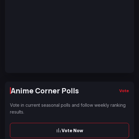
Anime Corner Polls
Vote
Vote in current seasonal polls and follow weekly ranking
results.
Vote Now