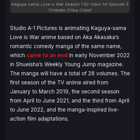
Kaguya-sama: Love is War Season 1 ED Video for Episode 3
“Chikatto Chika Chika”
Studio A-1 Pictures is animating
Kaguya-sama
Love is War anime
based on
Aka Akasaka’s
romantic comedy manga of the same name,
which
came to an end
in early November 2022
in Shueisha’s Weekly Young Jump magazine.
The manga will have a total of 28 volumes. The
first season of the TV anime aired from
January to March 2019, the second season
from April to June 2021, and the third from April
to June 2022, and the manga-inspired live-
action film adaptations.