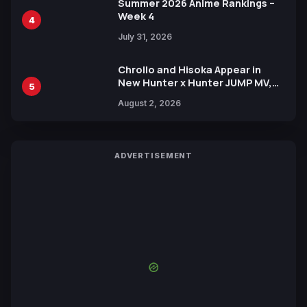
Summer 2026 Anime Rankings –
Week 4
4
July 31, 2026
Chrollo and Hisoka Appear in
New Hunter x Hunter JUMP MV,
5
Collaboration with Sakurazaka46
August 2, 2026
ADVERTISEMENT