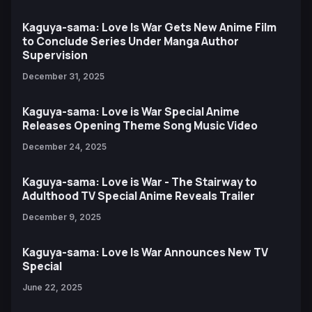
Kaguya-sama: Love Is War Gets New Anime Film
to Conclude Series Under Manga Author
Supervision
December 31, 2025
Kaguya-sama: Love is War Special Anime
Releases Opening Theme Song Music Video
December 24, 2025
Kaguya-sama: Love is War - The Stairway to
Adulthood TV Special Anime Reveals Trailer
December 9, 2025
Kaguya-sama: Love Is War Announces New TV
Special
June 22, 2025