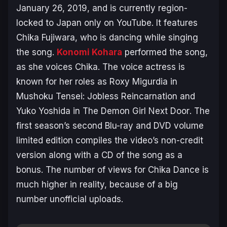
January 26, 2019, and is currently region-
locked to Japan only on YouTube. It features
Chika Fujiwara, who is dancing while singing
the song.
Konomi Kohara
performed the song,
as she voices Chika. The voice actress is
known for her roles as Roxy Migurdia in
Mushoku Tensei: Jobless Reincarnation
and
Yuko Yoshida in
The Demon Girl Next Door
. The
first season’s second Blu-ray and DVD volume
limited edition compiles the video’s non-credit
version along with a CD of the song as a
bonus. The number of views for Chika Dance is
much higher in reality, because of a big
number unofficial uploads.