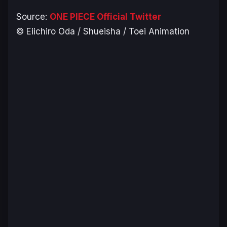
Source:
ONE PIECE Official Twitter
© Eiichiro Oda / Shueisha / Toei Animation