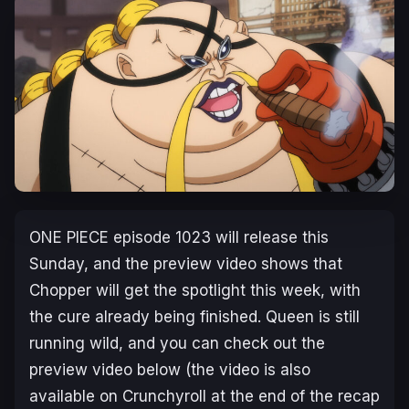
ONE PIECE
episode 1023 will release this
Sunday, and the preview video shows that
Chopper will get the spotlight this week, with
the cure already being finished. Queen is still
running wild, and you can check out the
preview video below (the video is also
available on Crunchyroll at the end of the recap