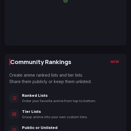
Community Rankings
NEW
Create anime ranked lists and tier lists.
Share them publicly or keep them unlisted.
Ranked Lists
Order your favorite anime from top to bottom.
Tier Lists
Group anime into your own custom tiers.
Public or Unlisted