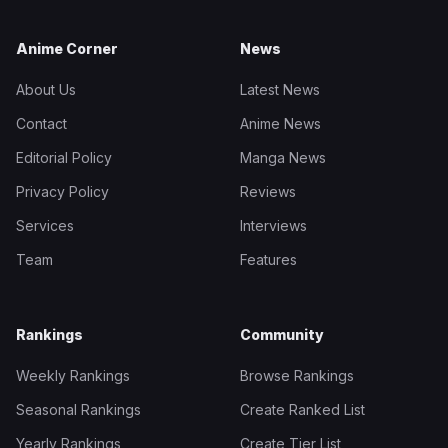
Anime Corner
News
About Us
Latest News
Contact
Anime News
Editorial Policy
Manga News
Privacy Policy
Reviews
Services
Interviews
Team
Features
Rankings
Community
Weekly Rankings
Browse Rankings
Seasonal Rankings
Create Ranked List
Yearly Rankings
Create Tier List