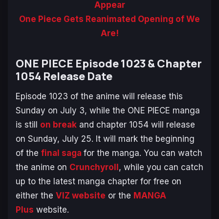
Appear
One Piece Gets Reanimated Opening of We
Are!
ONE PIECE Episode 1023 & Chapter
1054 Release Date
Episode 1023 of the anime will release this
Sunday on July 3, while the
ONE PIECE
manga
is still
on break
and chapter 1054 will release
on Sunday, July 25. It will mark the beginning
of the
final saga
for the manga. You can watch
the anime on
Crunchyroll
, while you can catch
up to the latest manga chapter for free on
either the
VIZ website
or the
MANGA
Plus
website.