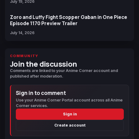
July 19, 2026
Zoro and Luffy Fight Scopper Gaban in One Piece
Episode 1170 Preview Trailer
July 14, 2026
COMMUNITY
Join the discussion
Comments are linked to your Anime Corner account and
published after moderation.
Sign in to comment
Use your Anime Corner Portal account across all Anime
Corner services.
Sign in
Create account