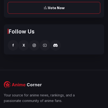
Vote Now
Follow Us
f
X
Your source for anime news, rankings, and a
passionate community of anime fans.