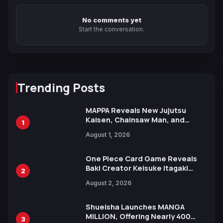
No comments yet
Start the conversation.
Trending Posts
MAPPA Reveals New Jujutsu
Kaisen, Chainsaw Man, and
1
Attack on Titan Illustrations
August 1, 2026
Ahead of 15th Anniversary Expo
One Piece Card Game Reveals
Baki Creator Keisuke Itagaki
2
Illustration of Kaido, Rocks D.
August 2, 2026
Xebec Debuts in New Booster
Shueisha Launches MANGA
MILLION, Offering Nearly 400
3