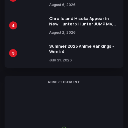
Manga Series in Over 100
August 6, 2026
Languages for Free
Chrollo and Hisoka Appear in
New Hunter x Hunter JUMP MV,
4
Collaboration with Sakurazaka46
August 2, 2026
Summer 2026 Anime Rankings –
Week 4
5
July 31, 2026
ADVERTISEMENT