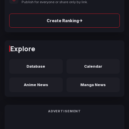
Publish for everyone or share only by link.
→
Create Ranking
Explore
Database
Calendar
Anime News
Manga News
ADVERTISEMENT