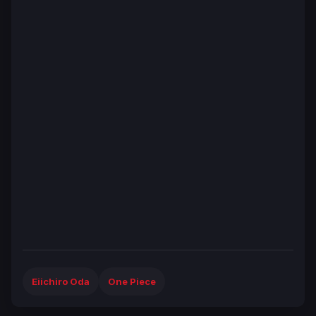
Eiichiro Oda
One Piece