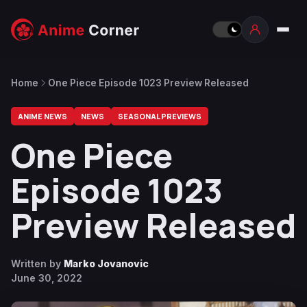
Home
One Piece Episode 1023 Preview Released
ANIME NEWS
NEWS
SEASONAL PREVIEWS
One Piece
Episode 1023
Preview Released
Written by
Marko Jovanovic
June 30, 2022