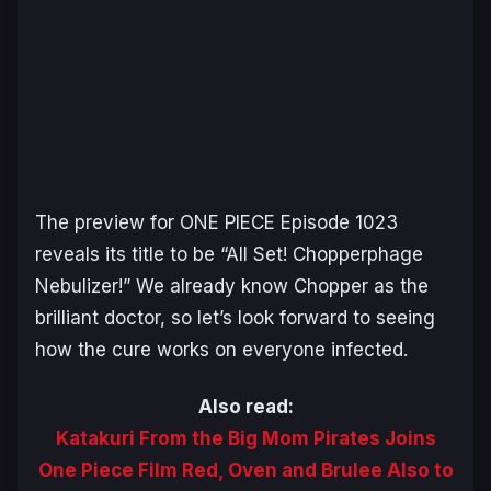
The preview for
ONE PIECE
Episode 1023
reveals its title to be “All Set! Chopperphage
Nebulizer!” We already know Chopper as the
brilliant doctor, so let’s look forward to seeing
how the cure works on everyone infected.
Also read:
Katakuri From the Big Mom Pirates Joins
One Piece Film Red, Oven and Brulee Also to