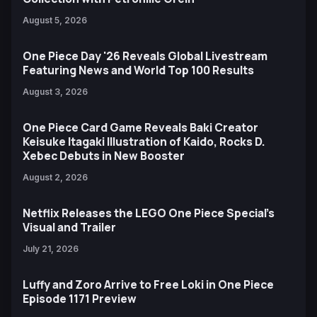
August 5, 2026
One Piece Day '26 Reveals Global Livestream
Featuring News and World Top 100 Results
August 3, 2026
One Piece Card Game Reveals Baki Creator
Keisuke Itagaki Illustration of Kaido, Rocks D.
Xebec Debuts in New Booster
August 2, 2026
Netflix Releases the LEGO One Piece Special’s
Visual and Trailer
July 21, 2026
Luffy and Zoro Arrive to Free Loki in One Piece
Episode 1171 Preview