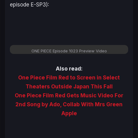
episode E-SP3):
ONE PIECE Episode 1023 Preview Video
Also read:
One Piece Film Red to Screen in Select
Theaters Outside Japan This Fall
One Piece Film Red Gets Music Video For
2nd Song by Ado, Collab With Mrs Green
Apple