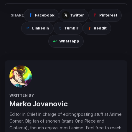
SHARE
Facebook
Twitter
Pinterest
Linkedin
Tumblr
Reddit
Whatsapp
WRITTEN BY
Marko Jovanovic
Editor in Chief in charge of editing/posting stuff at Anime
Corner. Big fan of shonen (stans One Piece and
Gintama), though enjoys most anime. Feel free to reach