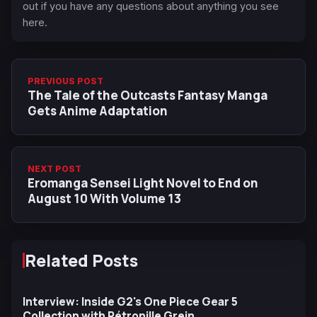
out if you have any questions about anything you see
here.
PREVIOUS POST
The Tale of the Outcasts Fantasy Manga
Gets Anime Adaptation
NEXT POST
Eromanga Sensei Light Novel to End on
August 10 With Volume 13
Related Posts
Interview: Inside G2's One Piece Gear 5
Collection with Pétronille Grein