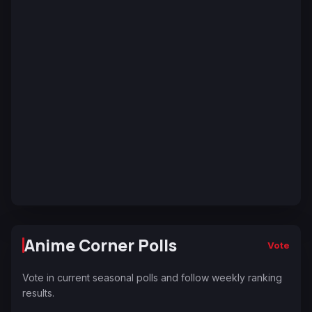
Anime Corner Polls
Vote
Vote in current seasonal polls and follow weekly ranking
results.