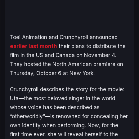
Toei Animation and Crunchyroll announced
earlier last month
their plans to distribute the
film in the US and Canada on November 4.
They hosted the North American premiere on
Thursday, October 6 at New York.
Crunchyroll describes the story for the movie:
Uta—the most beloved singer in the world
whose voice has been described as
“otherworldly”—is renowned for concealing her
own identity when performing. Now, for the
first time ever, she will reveal herself to the