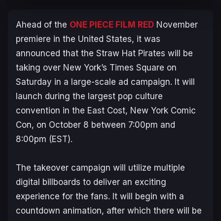
Ahead of the
ONE PIECE FILM RED
November
premiere in the United States, it was
announced that the Straw Hat Pirates will be
taking over New York’s Times Square on
Saturday in a large-scale ad campaign. It will
launch during the largest pop culture
convention in the East Cost, New York Comic
Con, on October 8 between 7:00pm and
8:00pm (EST).
The takeover campaign will utilize multiple
digital billboards to deliver an exciting
experience for the fans. It will begin with a
countdown animation, after which there will be