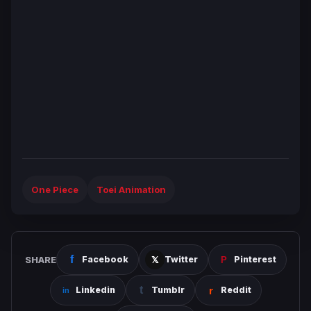
One Piece
Toei Animation
SHARE
Facebook
Twitter
Pinterest
Linkedin
Tumblr
Reddit