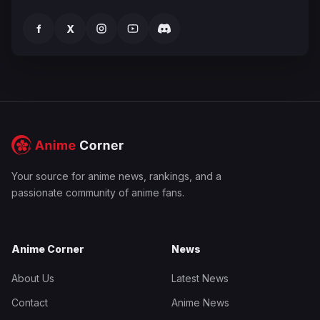
f
X
Your source for anime news, rankings, and a
passionate community of anime fans.
Anime Corner
News
About Us
Latest News
Contact
Anime News