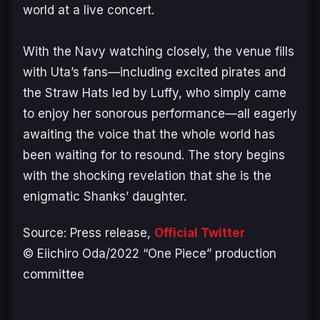
world at a live concert.
With the Navy watching closely, the venue fills
with Uta’s fans—including excited pirates and
the Straw Hats led by Luffy, who simply came
to enjoy her sonorous performance—all eagerly
awaiting the voice that the whole world has
been waiting for to resound. The story begins
with the shocking revelation that she is the
enigmatic Shanks’ daughter.
Source: Press release,
Official Twitter
© Eiichiro Oda/2022 “One Piece” production
committee