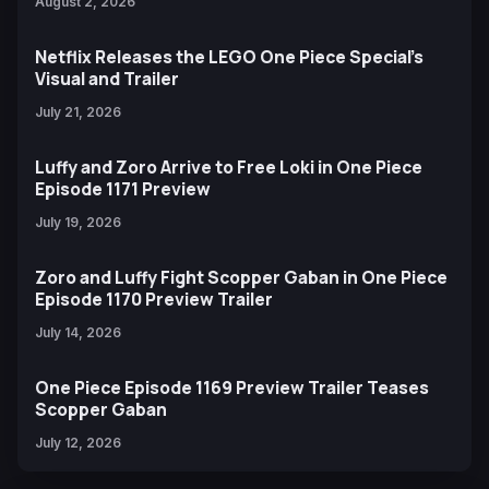
August 2, 2026
Netflix Releases the LEGO One Piece Special’s
Visual and Trailer
July 21, 2026
Luffy and Zoro Arrive to Free Loki in One Piece
Episode 1171 Preview
July 19, 2026
Zoro and Luffy Fight Scopper Gaban in One Piece
Episode 1170 Preview Trailer
July 14, 2026
One Piece Episode 1169 Preview Trailer Teases
Scopper Gaban
July 12, 2026