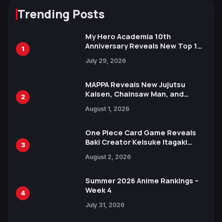
Trending Posts
My Hero Academia 10th
Anniversary Reveals New Top 10
1
Heroes Visual
July 29, 2026
MAPPA Reveals New Jujutsu
Kaisen, Chainsaw Man, and
2
Attack on Titan Illustrations
August 1, 2026
Ahead of 15th Anniversary Expo
One Piece Card Game Reveals
Baki Creator Keisuke Itagaki
3
Illustration of Kaido, Rocks D.
August 2, 2026
Xebec Debuts in New Booster
Summer 2026 Anime Rankings –
Week 4
4
July 31, 2026