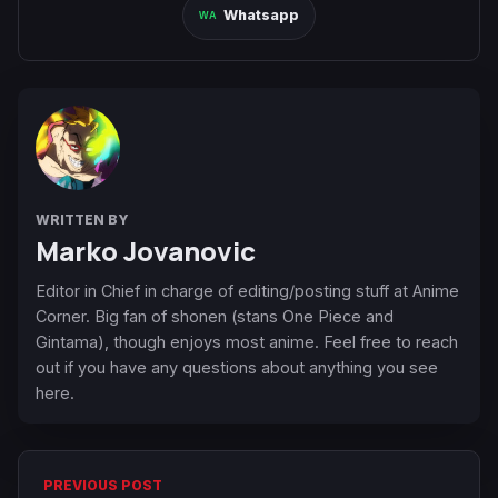
Whatsapp
WRITTEN BY
Marko Jovanovic
Editor in Chief in charge of editing/posting stuff at Anime
Corner. Big fan of shonen (stans One Piece and
Gintama), though enjoys most anime. Feel free to reach
out if you have any questions about anything you see
here.
PREVIOUS POST