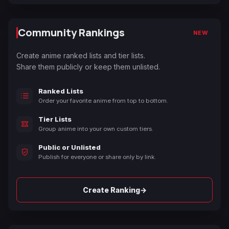
Community Rankings
NEW
Create anime ranked lists and tier lists.
Share them publicly or keep them unlisted.
Ranked Lists
Order your favorite anime from top to bottom.
Tier Lists
Group anime into your own custom tiers.
Public or Unlisted
Publish for everyone or share only by link.
→
Create Ranking