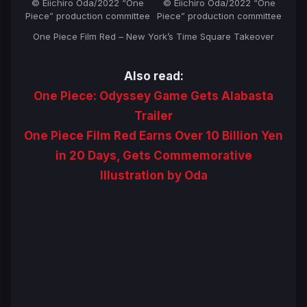
© Eiichiro Oda/2022 “One
© Eiichiro Oda/2022 “One
Piece” production committee
Piece” production committee
One Piece Film Red – New York’s Time Square Takeover
Also read:
One Piece: Odyssey Game Gets Alabasta
Trailer
One Piece Film Red Earns Over 10 Billion Yen
in 20 Days, Gets Commemorative
Illustration by Oda