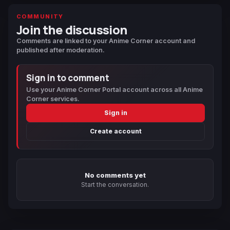
COMMUNITY
Join the discussion
Comments are linked to your Anime Corner account and
published after moderation.
Sign in to comment
Use your Anime Corner Portal account across all Anime
Corner services.
Sign in
Create account
No comments yet
Start the conversation.