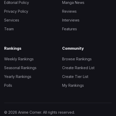
Editorial Policy
Manga News
Privacy Policy
Reviews
Services
Interviews
Team
Features
Rankings
Community
Weekly Rankings
Browse Rankings
Seasonal Rankings
Create Ranked List
Yearly Rankings
Create Tier List
Polls
My Rankings
© 2026 Anime Corner. All rights reserved.