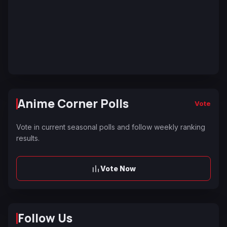
Anime Corner Polls
Vote
Vote in current seasonal polls and follow weekly ranking
results.
Vote Now
Follow Us