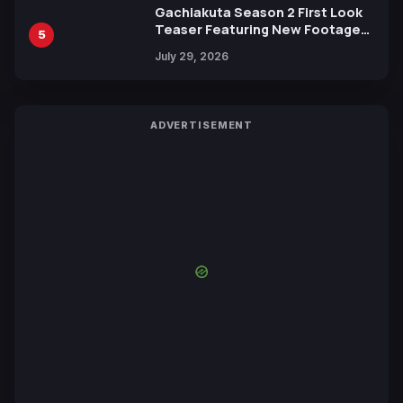
Gachiakuta Season 2 First Look
Teaser Featuring New Footage
5
Revealed
July 29, 2026
ADVERTISEMENT