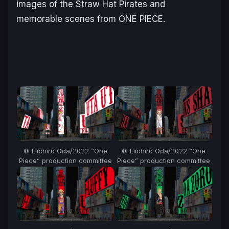
images of the Straw Hat Pirates and
memorable scenes from ONE PIECE.
© Eiichiro Oda/2022 “One
© Eiichiro Oda/2022 “One
Piece” production committee
Piece” production committee