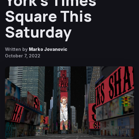
York’s Times
Square This
Saturday
Written by
Marko Jovanovic
October 7, 2022