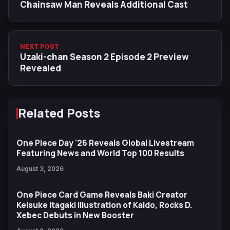
Chainsaw Man Reveals Additional Cast
NEXT POST
Uzaki-chan Season 2 Episode 2 Preview
Revealed
Related Posts
One Piece Day '26 Reveals Global Livestream
Featuring News and World Top 100 Results
August 3, 2026
One Piece Card Game Reveals Baki Creator
Keisuke Itagaki Illustration of Kaido, Rocks D.
Xebec Debuts in New Booster