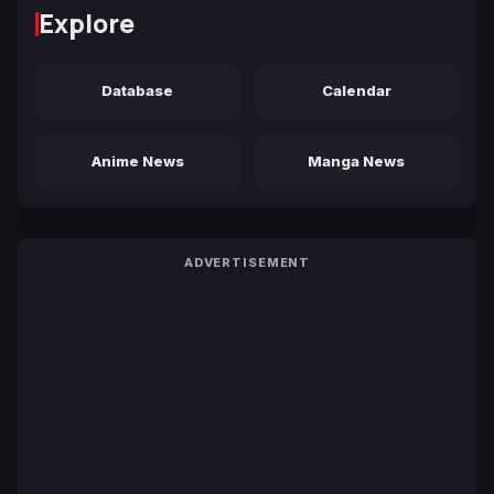
Explore
Database
Calendar
Anime News
Manga News
ADVERTISEMENT