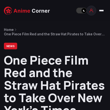
Home
One Piece Film Red and the Straw Hat Pirates to Take Over
New York’s Times Square This Saturday
NEWS
One Piece Film
Red and the
Straw Hat Pirates
to Take Over New