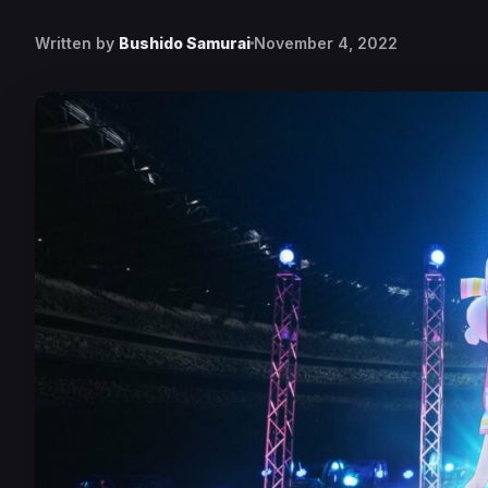
Written by
Bushido Samurai
November 4, 2022