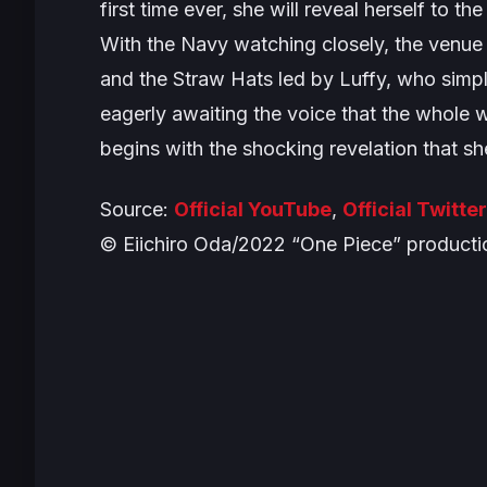
first time ever, she will reveal herself to th
With the Navy watching closely, the venue f
and the Straw Hats led by Luffy, who sim
eagerly awaiting the voice that the whole 
begins with the shocking revelation that sh
Source:
Official YouTube
,
Official Twitter
© Eiichiro Oda/2022 “One Piece” product