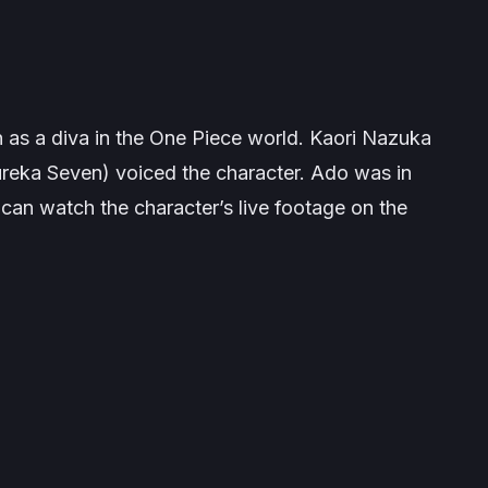
as a diva in the
One Piece
world. Kaori Nazuka
reka Seven
) voiced the character. Ado was in
u can watch the character’s live footage on the