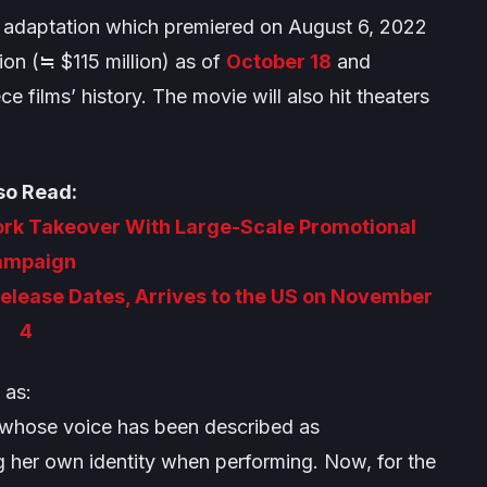
ilm adaptation which premiered on August 6, 2022
ion (≒ $115 million) as of
October 18
and
ece
films’ history. The movie will also hit theaters
so Read:
ork Takeover With Large-Scale Promotional
ampaign
Release Dates, Arrives to the US on November
4
 as:
 whose voice has been described as
 her own identity when performing. Now, for the