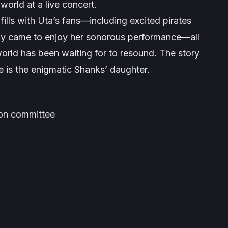
e world at a live concert.
ills with Uta’s fans—including excited pirates
ply came to enjoy her sonorous performance—all
world has been waiting for to resound. The story
e is the enigmatic Shanks’ daughter.
ion committee