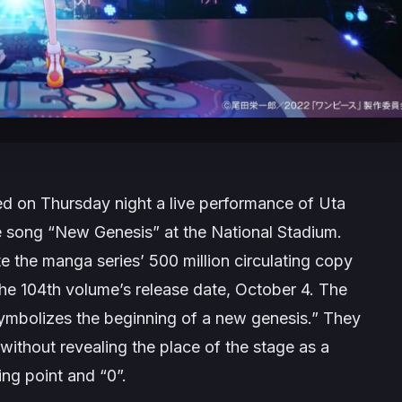
ed on Thursday night a live performance of Uta
e song “New Genesis” at the National Stadium.
the manga series’ 500 million circulating copy
the 104th volume’s release date, October 4. The
ymbolizes the beginning of a new genesis.” They
thout revealing the place of the stage as a
ting point and “0”.