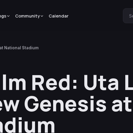
ngs
Community
Calendar
S
at National Stadium
lm Red: Uta 
w Genesis at
adium