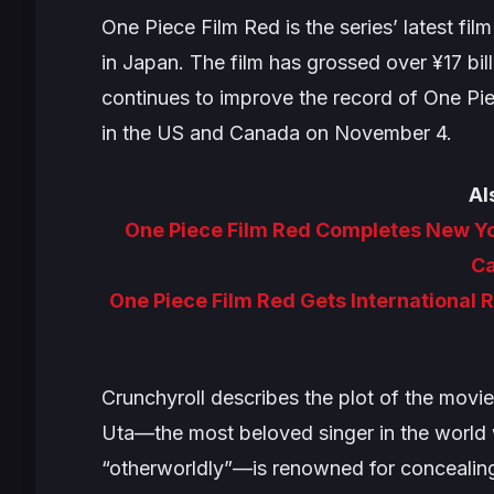
One Piece Film Red
is the series’ latest f
in Japan. The film has grossed over ¥17 bill
continues to improve the record of
One Pi
in the US and Canada on November 4.
Al
One Piece Film Red Completes New Y
C
One Piece Film Red Gets International 
Crunchyroll describes the plot of the movie
Uta—the most beloved singer in the world
“otherworldly”—is renowned for concealing