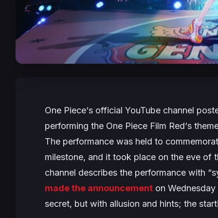
One Piece
‘s official YouTube channel post
performing the
One Piece Film Red
‘s them
The performance was held to commemorate 
milestone, and it took place on the eve of 
channel describes the performance with “s
made the announcement
on Wednesday wi
secret, but with allusion and hints; the star