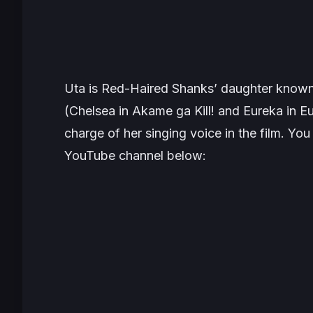
Uta is Red-Haired Shanks’ daughter known 
(Chelsea in
Akame ga Kill!
and Eureka in
Eu
charge of her singing voice in the film. Yo
YouTube channel below: