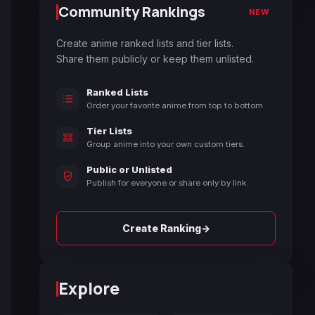
Community Rankings
NEW
Create anime ranked lists and tier lists.
Share them publicly or keep them unlisted.
Ranked Lists
Order your favorite anime from top to bottom.
Tier Lists
Group anime into your own custom tiers.
Public or Unlisted
Publish for everyone or share only by link.
→
Create Ranking
Explore