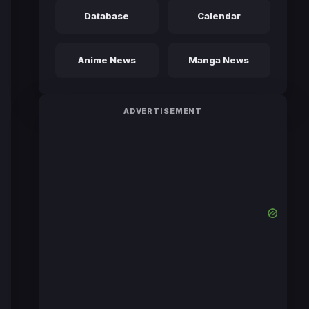
Database
Calendar
Anime News
Manga News
ADVERTISEMENT