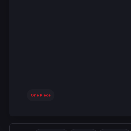
One Piece