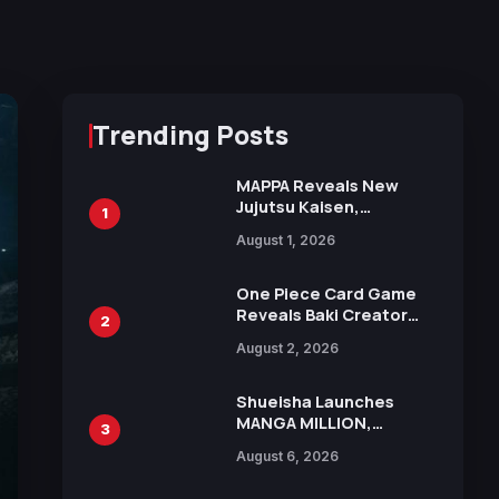
Trending Posts
MAPPA Reveals New
Jujutsu Kaisen,
1
Chainsaw Man, and
August 1, 2026
Attack on Titan
Illustrations Ahead of
15th Anniversary Expo
One Piece Card Game
Reveals Baki Creator
2
Keisuke Itagaki
August 2, 2026
Illustration of Kaido,
Rocks D. Xebec Debuts
in New Booster
Shueisha Launches
MANGA MILLION,
3
Offering Nearly 400
August 6, 2026
Manga Series in Over
100 Languages for Free