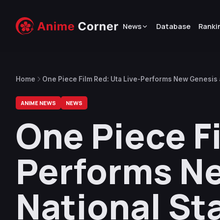
News
Database
Ranki
Home
One Piece Film Red: Uta Live-Performs New Genesis 
ANIME NEWS
NEWS
One Piece Fi
Performs Ne
National St