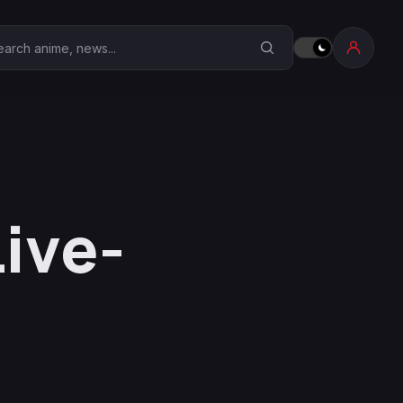
earch Anime Corner
Live-