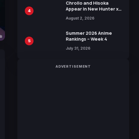
Chrollo and Hisoka
Appear in New Hunter x
4
Hunter JUMP MV,
August 2, 2026
Collaboration with
Sakurazaka46
Summer 2026 Anime
Rankings – Week 4
5
July 31, 2026
ADVERTISEMENT