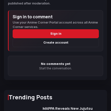
published after moderation.
Sign in to comment
Use your Anime Corner Portal account across all Anime
Corner services.
Sign in
Create account
No comments yet
Start the conversation.
Trending Posts
MAPPA Reveals New Jujutsu