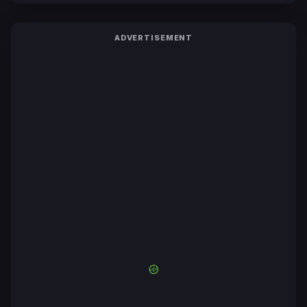
ADVERTISEMENT