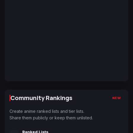
Community Rankings
NEW
Create anime ranked lists and tier lists.
Share them publicly or keep them unlisted.
Ranked Lists