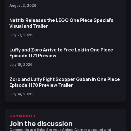
August 2, 2026
Netflix Releases the LEGO One Piece Special’s
Visual and Trailer
July 21, 2026
Luffy and Zoro Arrive to Free Loki in One Piece
Episode 1171 Preview
July 19, 2026
Zoro and Luffy Fight Scopper Gaban in One Piece
Episode 1170 Preview Trailer
July 14, 2026
COMMUNITY
Join the discussion
Comments are linked to your Anime Corner account and