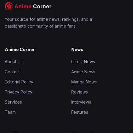
Your source for anime news, rankings, and a
passionate community of anime fans.
Anime Corner
News
About Us
Latest News
Contact
Anime News
Editorial Policy
Manga News
Privacy Policy
Reviews
Services
Interviews
Team
Features