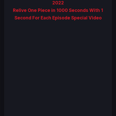
2022
Relive One Piece in 1000 Seconds With 1
Second For Each Episode Special Video