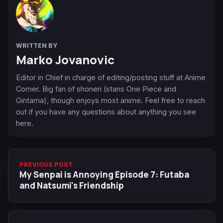
WRITTEN BY
Marko Jovanovic
Editor in Chief in charge of editing/posting stuff at Anime
Corner. Big fan of shonen (stans One Piece and
Gintama), though enjoys most anime. Feel free to reach
out if you have any questions about anything you see
here.
PREVIOUS POST
My Senpai is Annoying Episode 7: Futaba
and Natsumi's Friendship