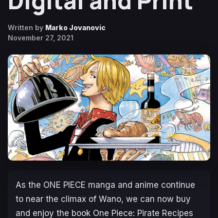
Digital and Print
Written by
Marko Jovanovic
November 27, 2021
As the
ONE PIECE
manga and anime continue
to near the climax of Wano, we can now buy
and enjoy the book
One Piece: Pirate Recipes