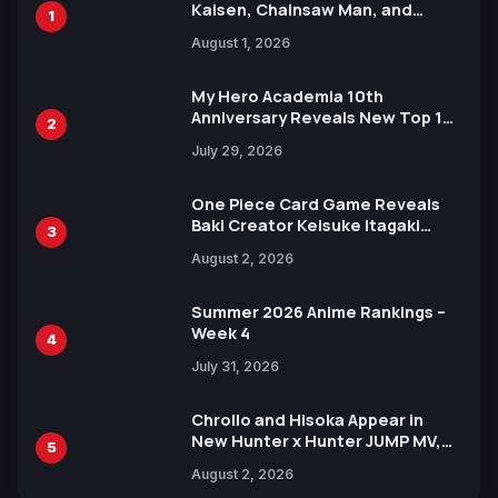
Kaisen, Chainsaw Man, and
1
Attack on Titan Illustrations
August 1, 2026
Ahead of 15th Anniversary Expo
My Hero Academia 10th
Anniversary Reveals New Top 10
2
Heroes Visual
July 29, 2026
One Piece Card Game Reveals
Baki Creator Keisuke Itagaki
3
Illustration of Kaido, Rocks D.
August 2, 2026
Xebec Debuts in New Booster
Summer 2026 Anime Rankings –
Week 4
4
July 31, 2026
Chrollo and Hisoka Appear in
New Hunter x Hunter JUMP MV,
5
Collaboration with Sakurazaka46
August 2, 2026