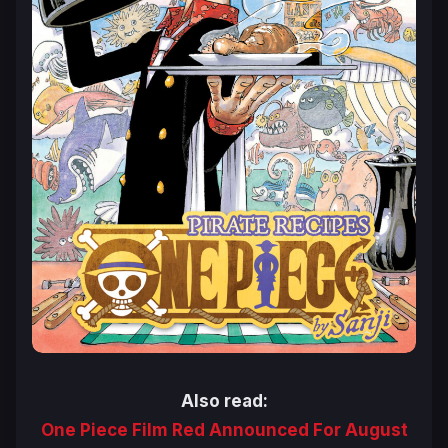
Also read:
One Piece Film Red Announced For August