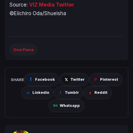
Source:
VIZ Media Twitter
©Eiichiro Oda/Shueisha
One Piece
SHARE
Facebook
Twitter
Pinterest
Linkedin
Tumblr
Reddit
Whatsapp