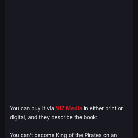
You can buy it via
VIZ Media
in either print or
digital, and they describe the book:
You can’t become King of the Pirates on an