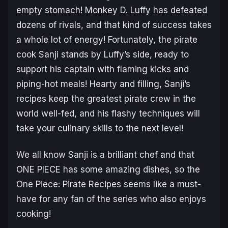
empty stomach! Monkey D. Luffy has defeated
dozens of rivals, and that kind of success takes
a whole lot of energy! Fortunately, the pirate
cook Sanji stands by Luffy’s side, ready to
support his captain with flaming kicks and
piping-hot meals! Hearty and filling, Sanji’s
recipes keep the greatest pirate crew in the
world well-fed, and his flashy techniques will
take your culinary skills to the next level!
We all know Sanji is a brilliant chef and that
ONE PIECE
has some amazing dishes, so the
One Piece: Pirate Recipes
seems like a must-
have for any fan of the series who also enjoys
cooking!