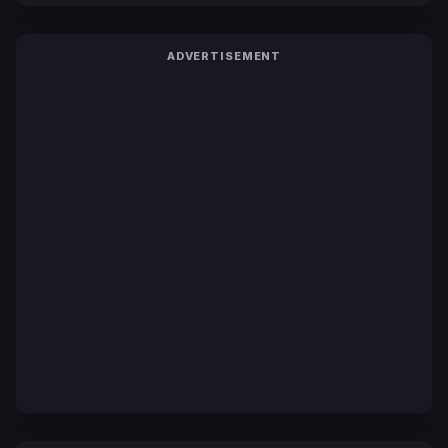
ADVERTISEMENT