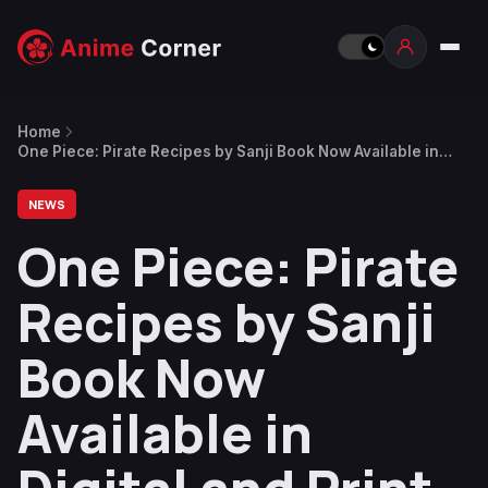
Home
One Piece: Pirate Recipes by Sanji Book Now Available in
Digital and Print
NEWS
One Piece: Pirate
Recipes by Sanji
Book Now
Available in