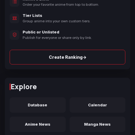
Order your favorite anime from top to bottom.
Tier Lists
Group anime into your own custom tiers.
Public or Unlisted
Publish for everyone or share only by link.
→
Create Ranking
Explore
Database
Calendar
Anime News
Manga News