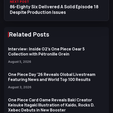
NEXT POST
86-Eighty Six Delivered A Solid Episode 18
Despite Production Issues
Related Posts
Interview: Inside G2's One Piece Gear 5
Collection with Pétronille Grein
August 5, 2026
One Piece Day '26 Reveals Global Livestream
Featuring News and World Top 100 Results
August 3, 2026
One Piece Card Game Reveals Baki Creator
Keisuke Itagaki Illustration of Kaido, Rocks D.
Xebec Debuts in New Booster