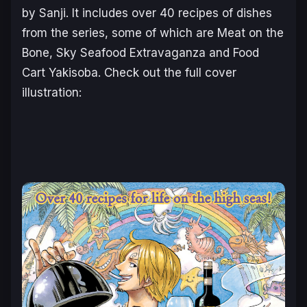
by Sanji. It includes over 40 recipes of dishes
from the series, some of which are Meat on the
Bone, Sky Seafood Extravaganza and Food
Cart Yakisoba. Check out the full cover
illustration: