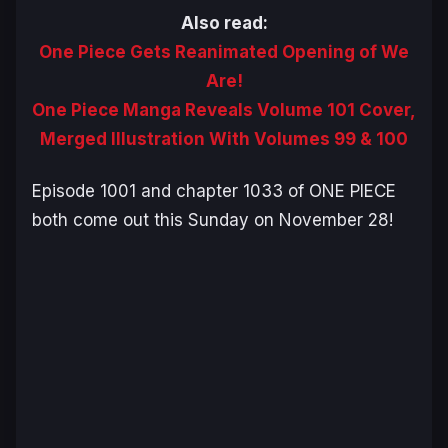
Also read:
One Piece Gets Reanimated Opening of We
Are!
One Piece Manga Reveals Volume 101 Cover,
Merged Illustration With Volumes 99 & 100
Episode 1001 and chapter 1033 of
ONE PIECE
both come out this Sunday on November 28!