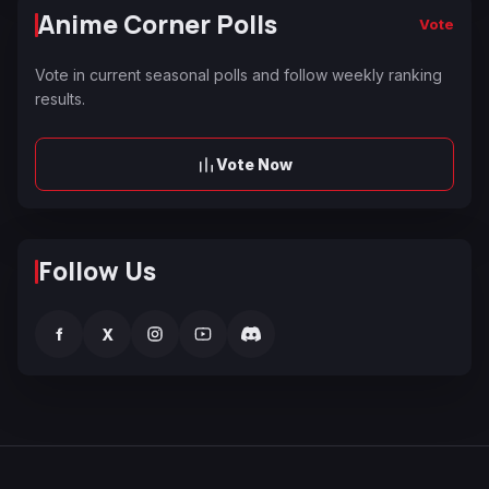
Anime Corner Polls
Vote
Vote in current seasonal polls and follow weekly ranking
results.
Vote Now
Follow Us
f
X