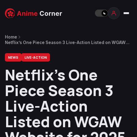
Home
Netflix’s One Piece Season 3 Live-Action Listed on WGAW
Website for 2025-2026 Production
NEWS
LIVE-ACTION
Netflix’s One
Piece Season 3
Live-Action
Listed on WGAW