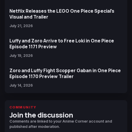
Netflix Releases the LEGO One Piece Special’s
Visual and Trailer
July 21, 2026
Luffy and Zoro Arrive to Free Loki in One Piece
Episode 1171 Preview
July 19, 2026
Zoro and Luffy Fight Scopper Gaban in One Piece
Episode 1170 Preview Trailer
July 14, 2026
COMMUNITY
Join the discussion
Comments are linked to your Anime Corner account and
published after moderation.