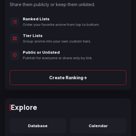
Share them publicly or keep them unlisted.
Ranked Lists
Order your favorite anime from top to bottom.
Tier Lists
Group anime into your own custom tiers.
Public or Unlisted
Publish for everyone or share only by link.
→
Create Ranking
Explore
Database
Calendar