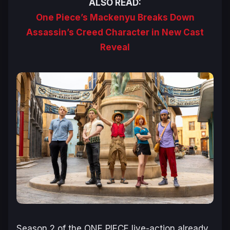
ALSO READ:
One Piece’s Mackenyu Breaks Down
Assassin’s Creed Character in New Cast
Reveal
Season 2 of the
ONE PIECE
live-action already