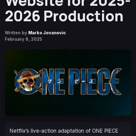
Website for 2025-
2026 Production
Written by
Marko Jovanovic
February 8, 2025
Netflix’s live-action adaptation of ONE PIECE