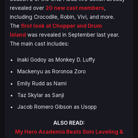
revealed over
20 new cast members
,
including Crocodile, Robin, Vivi, and more.
The
first look at Chopper and Drum
Island
was revealed in September last year.
The main cast includes:
Inaki Godoy as Monkey D. Luffy
Mackenyu as Roronoa Zoro
Emily Rudd as Nami
Taz Skylar as Sanji
Jacob Romero Gibson as Usopp
ALSO READ:
My Hero Academia Beats Solo Leveling &