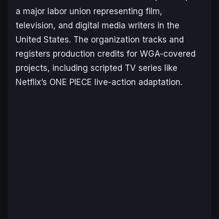
a major labor union representing film,
television, and digital media writers in the
United States. The organization tracks and
registers production credits for WGA-covered
projects, including scripted TV series like
Netflix’s
ONE PIECE
live-action adaptation.