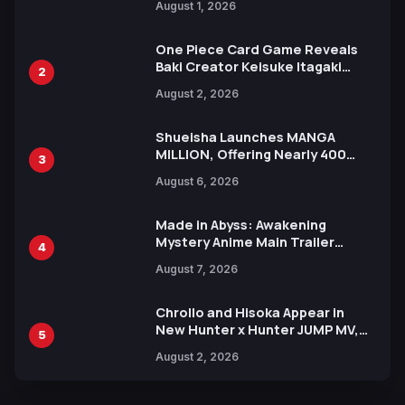
August 1, 2026
Ahead of 15th Anniversary Expo
One Piece Card Game Reveals
Baki Creator Keisuke Itagaki
2
Illustration of Kaido, Rocks D.
August 2, 2026
Xebec Debuts in New Booster
Shueisha Launches MANGA
MILLION, Offering Nearly 400
3
Manga Series in Over 100
August 6, 2026
Languages for Free
Made in Abyss: Awakening
Mystery Anime Main Trailer
4
Reveals New Cast, Theme Song
August 7, 2026
by Mori Calliope and Kevin Penkin
Chrollo and Hisoka Appear in
New Hunter x Hunter JUMP MV,
5
Collaboration with Sakurazaka46
August 2, 2026