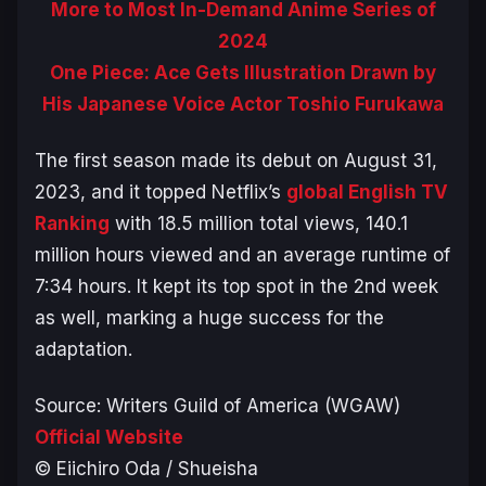
More to Most In-Demand Anime Series of
2024
One Piece: Ace Gets Illustration Drawn by
His Japanese Voice Actor Toshio Furukawa
The first season made its debut on August 31,
2023, and it topped Netflix’s
global English TV
Ranking
with 18.5 million total views, 140.1
million hours viewed and an average runtime of
7:34 hours. It kept its top spot in the 2nd week
as well, marking a huge success for the
adaptation.
Source: Writers Guild of America (WGAW)
Official Website
© Eiichiro Oda / Shueisha