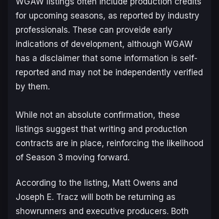
WGAW listings often include production credits
for upcoming seasons, as reported by industry
professionals. These can proveide early
indications of development, although WGAW
has a disclaimer that some information is self-
reported and may not be independently verified
by them.
While not an absolute confirmation, these
listings suggest that writing and production
contracts are in place, reinforcing the likelihood
of Season 3 moving forward.
According to the listing, Matt Owens and
Joseph E. Tracz will both be returning as
showrunners and executive producers. Both