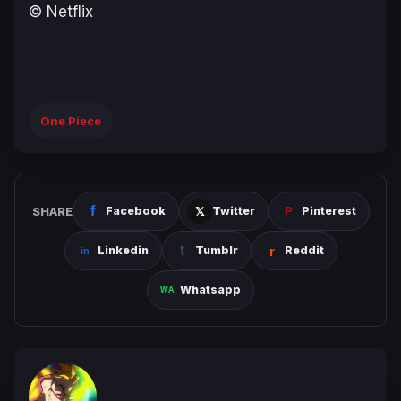
© Netflix
One Piece
SHARE
Facebook
Twitter
Pinterest
Linkedin
Tumblr
Reddit
Whatsapp