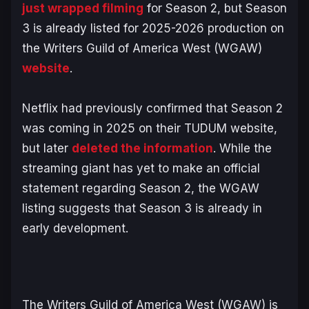
just wrapped filming
for Season 2, but Season
3 is already listed for 2025-2026 production on
the Writers Guild of America West (WGAW)
website
.
Netflix had previously confirmed that Season 2
was coming in 2025 on their TUDUM website,
but later
deleted the information
. While the
streaming giant has yet to make an official
statement regarding Season 2, the WGAW
listing suggests that Season 3 is already in
early development.
The Writers Guild of America West (WGAW) is