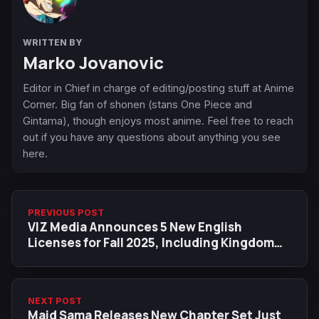
WRITTEN BY
Marko Jovanovic
Editor in Chief in charge of editing/posting stuff at Anime
Corner. Big fan of shonen (stans One Piece and
Gintama), though enjoys most anime. Feel free to reach
out if you have any questions about anything you see
here.
PREVIOUS POST
VIZ Media Announces 5 New English
Licenses for Fall 2025, Including Kingdom
and a Star Wars Original Story
NEXT POST
Maid Sama Releases New Chapter Set Just