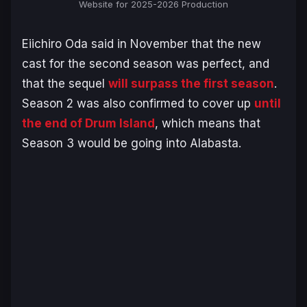
Website for 2025-2026 Production
Eiichiro Oda said in November that the new
cast for the second season was perfect, and
that the sequel
will surpass the first season
.
Season 2 was also confirmed to cover up
until
the end of Drum Island
, which means that
Season 3 would be going into Alabasta.