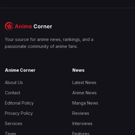
Your source for anime news, rankings, and a
passionate community of anime fans.
Anime Corner
News
About Us
Latest News
Contact
Anime News
Editorial Policy
Manga News
Privacy Policy
Reviews
Services
Interviews
Team
Features