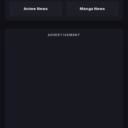
Anime News
Manga News
ADVERTISEMENT