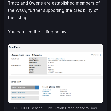
Tracz and Owens are established members of
the WGA, further supporting the credibility of
the listing.
You can see the listing below.
ONE PIECE Season 3 Live-Action Listed on the WGAW