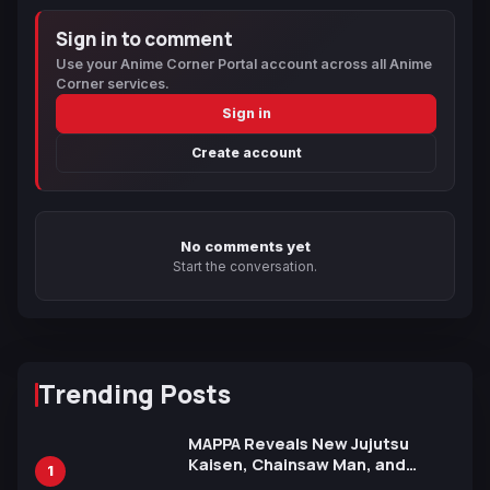
Sign in to comment
Use your Anime Corner Portal account across all Anime
Corner services.
Sign in
Create account
No comments yet
Start the conversation.
Trending Posts
MAPPA Reveals New Jujutsu
Kaisen, Chainsaw Man, and
1
Attack on Titan Illustrations