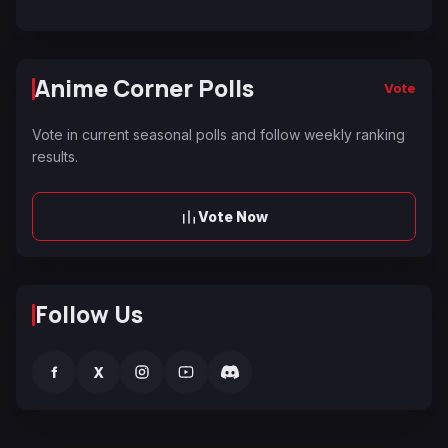
Anime Corner Polls
Vote
Vote in current seasonal polls and follow weekly ranking
results.
Vote Now
Follow Us
f
X