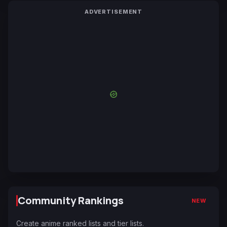
ADVERTISEMENT
Community Rankings
NEW
Create anime ranked lists and tier lists.