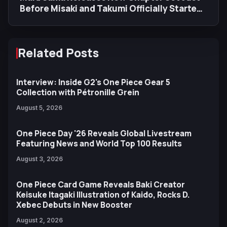
Before Misaki and Takumi Officially Started
Dating
Related Posts
Interview: Inside G2's One Piece Gear 5
Collection with Pétronille Grein
August 5, 2026
One Piece Day '26 Reveals Global Livestream
Featuring News and World Top 100 Results
August 3, 2026
One Piece Card Game Reveals Baki Creator
Keisuke Itagaki Illustration of Kaido, Rocks D.
Xebec Debuts in New Booster
August 2, 2026