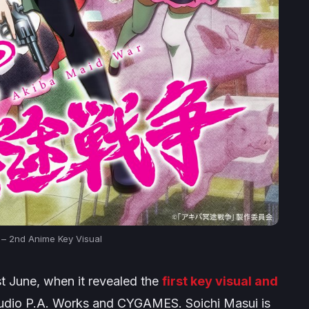
 – 2nd Anime Key Visual
st June, when it revealed the
first key visual and
studio P.A. Works and CYGAMES. Soichi Masui is