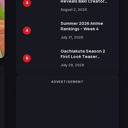
Reveals Baki Creator
3
Keisuke Itagaki
August 2, 2026
Illustration of Kaido,
Rocks D. Xebec Debuts
in New Booster
Summer 2026 Anime
Rankings – Week 4
4
July 31, 2026
Gachiakuta Season 2
First Look Teaser
5
Featuring New Footage
July 29, 2026
Revealed
ADVERTISEMENT