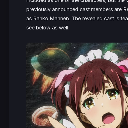
included as one of the characters, but the
previously announced cast members are R
as Ranko Mannen. The revealed cast is fea
see below as well: