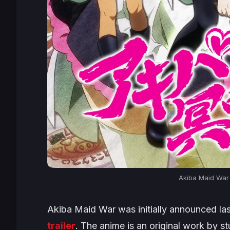
Akiba Maid War
Akiba Maid War
was initially announced la
trailer
. The anime is an original work by 