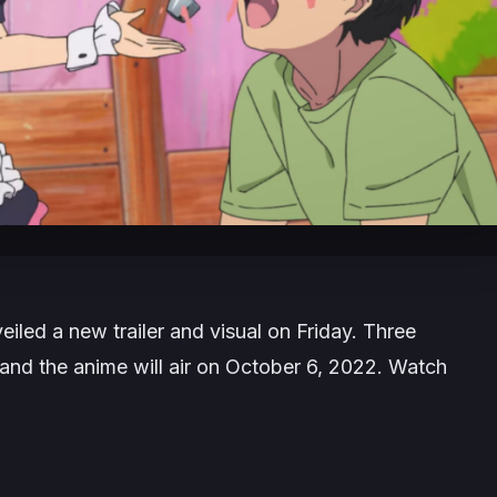
eiled a new trailer and visual on Friday. Three
nd the anime will air on October 6, 2022. Watch