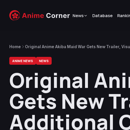
News
Database
Ranki
Home
Original Anime Akiba Maid War Gets New Trailer, Visu
ANIME NEWS
NEWS
Original An
Gets New Tra
Additional 