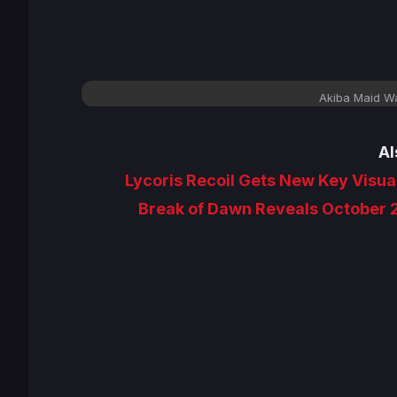
Akiba Maid Wa
Al
Lycoris Recoil Gets New Key Visual
Break of Dawn Reveals October 2