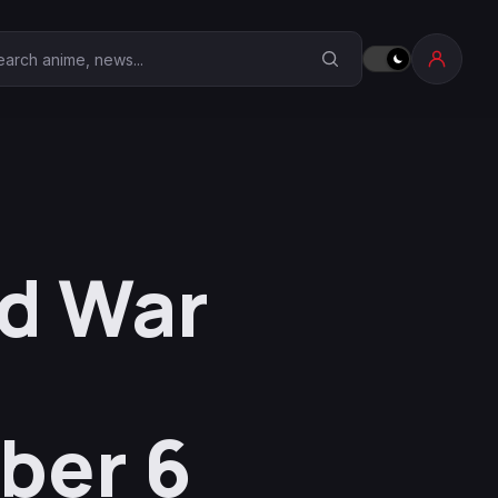
earch Anime Corner
id War
ber 6