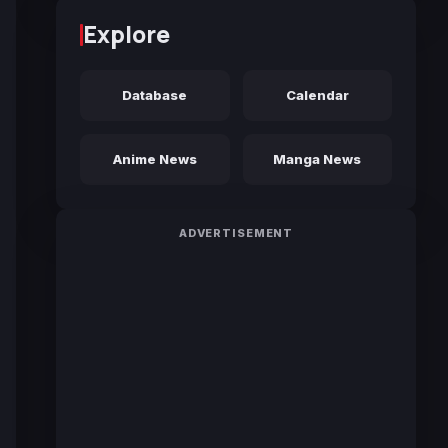
Explore
Database
Calendar
Anime News
Manga News
ADVERTISEMENT