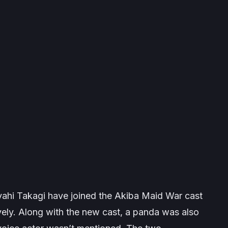
hi Takagi have joined the
Akiba Maid War
cast
vely. Along with the new cast, a panda was also