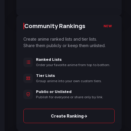
Community Rankings
NEW
Create anime ranked lists and tier lists.
Share them publicly or keep them unlisted.
Ranked Lists
Order your favorite anime from top to bottom.
Tier Lists
Group anime into your own custom tiers.
Public or Unlisted
Publish for everyone or share only by link.
→
Create Ranking