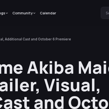
ngs
Community
Calendar
S
al, Additional Cast and October 6 Premiere
ime Akiba Ma
iler, Visual,
Cast and Octo