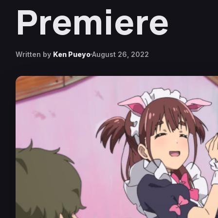
Premiere
Written by
Ken Pueyo
August 26, 2022