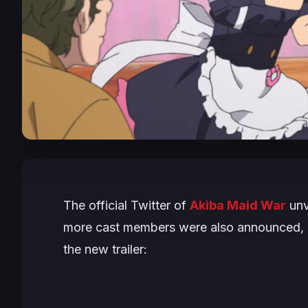
The official Twitter of
Akiba Maid War
unv
more cast members were also announced, a
the new trailer: