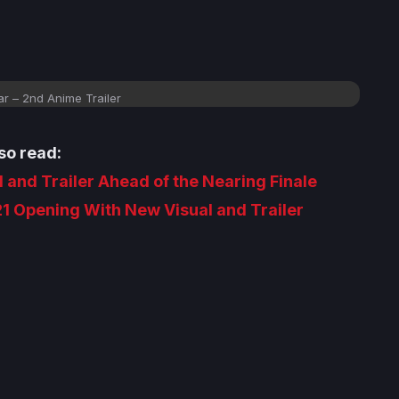
r – 2nd Anime Trailer
so read:
 and Trailer Ahead of the Nearing Finale
1 Opening With New Visual and Trailer