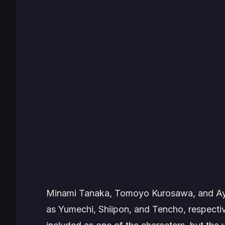
Minami Tanaka, Tomoyo Kurosawa, and Aya
as Yumechi, Shiipon, and Tencho, respecti