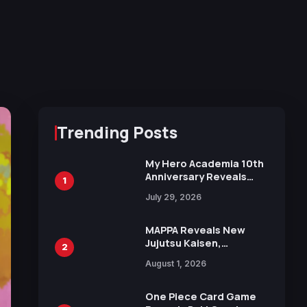
Trending Posts
My Hero Academia 10th
Anniversary Reveals
1
New Top 10 Heroes
July 29, 2026
Visual
MAPPA Reveals New
Jujutsu Kaisen,
2
Chainsaw Man, and
August 1, 2026
Attack on Titan
Illustrations Ahead of
15th Anniversary Expo
One Piece Card Game