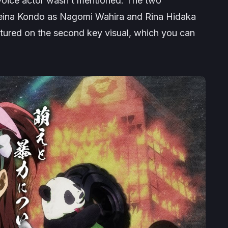
 voice actor wasn’t mentioned. The two
eina Kondo as Nagomi Wahira and Rina Hidaka
tured on the second key visual, which you can