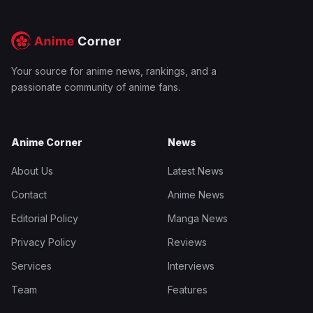
Your source for anime news, rankings, and a
passionate community of anime fans.
Anime Corner
News
About Us
Latest News
Contact
Anime News
Editorial Policy
Manga News
Privacy Policy
Reviews
Services
Interviews
Team
Features