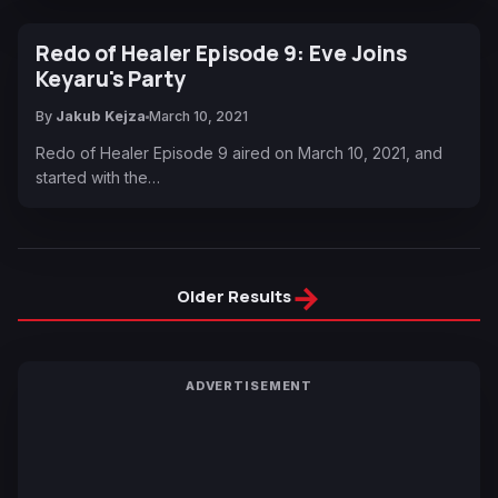
Redo of Healer Episode 9: Eve Joins
Keyaru's Party
By
Jakub Kejza
March 10, 2021
Redo of Healer Episode 9 aired on March 10, 2021, and
started with the…
→
Older Results
ADVERTISEMENT