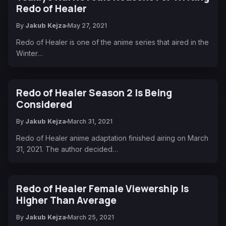
Redo of Healer
By
Jakub Kejza
May 27, 2021
Redo of Healer is one of the anime series that aired in the
Winter…
Redo of Healer Season 2 Is Being
Considered
By
Jakub Kejza
March 31, 2021
Redo of Healer anime adaptation finished airing on March
31, 2021. The author decided…
Redo of Healer Female Viewership Is
Higher Than Average
By
Jakub Kejza
March 25, 2021