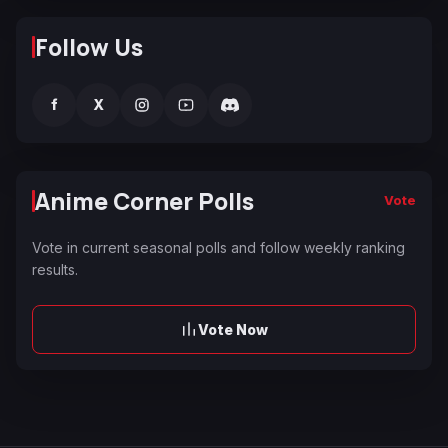
Follow Us
f
X
Anime Corner Polls
Vote
Vote in current seasonal polls and follow weekly ranking
results.
Vote Now