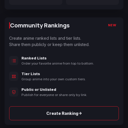
Community Rankings
NEW
Create anime ranked lists and tier lists.
Share them publicly or keep them unlisted.
Ranked Lists
Order your favorite anime from top to bottom.
Tier Lists
Group anime into your own custom tiers.
Public or Unlisted
Publish for everyone or share only by link.
→
Create Ranking