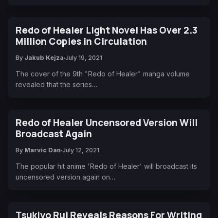
Redo of Healer Light Novel Has Over 2.3
Million Copies in Circulation
By
Jakub Kejza
July 19, 2021
The cover of the 9th "Redo of Healer" manga volume
revealed that the series…
Redo of Healer Uncensored Version Will
Broadcast Again
By
Marvic Dan
July 12, 2021
The popular hit anime 'Redo of Healer' will broadcast its
uncensored version again on…
Tsukiyo Rui Reveals Reasons For Writing