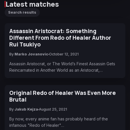
Latest matches
Search results
Assassin Aristocrat: Something
Different From Redo of Healer Author
Rui Tsukiyo
By
Marko Jovanovic
October 12, 2021
Assassin Aristocrat, or The World’s Finest Assassin Gets
Reincarnated in Another World as an Aristocrat,…
Original Redo of Healer Was Even More
Brutal
By
Jakub Kejza
August 25, 2021
By now, every anime fan has probably heard of the
infamous "Redo of Healer"…