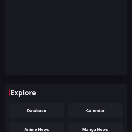
Explore
Database
Calendar
Anime News
Manga News