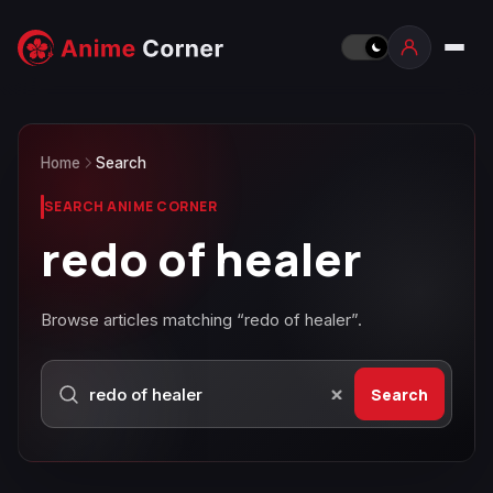
Home
Search
SEARCH ANIME CORNER
redo of healer
Browse articles matching “redo of healer”.
Search
Search Anime Corner