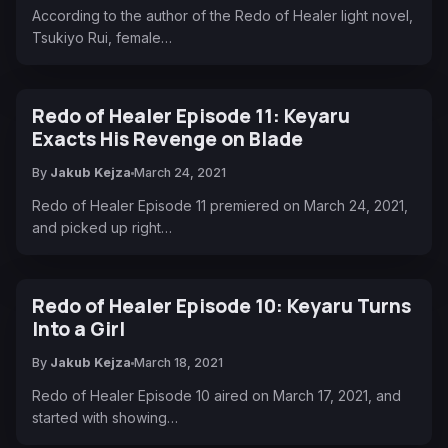
According to the author of the Redo of Healer light novel,
Tsukiyo Rui, female…
Redo of Healer Episode 11: Keyaru
Exacts His Revenge on Blade
By
Jakub Kejza
March 24, 2021
Redo of Healer Episode 11 premiered on March 24, 2021,
and picked up right…
Redo of Healer Episode 10: Keyaru Turns
Into a Girl
By
Jakub Kejza
March 18, 2021
Redo of Healer Episode 10 aired on March 17, 2021, and
started with showing…