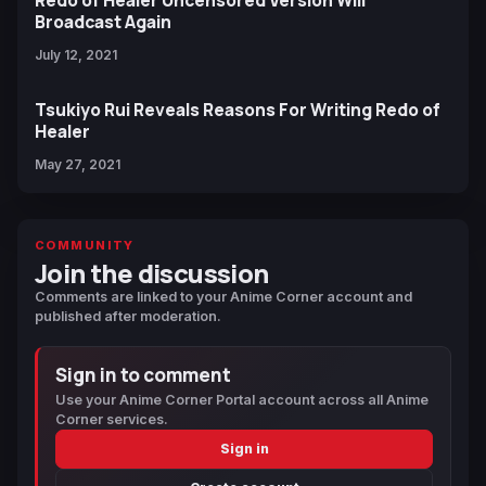
Redo of Healer Uncensored Version Will
Broadcast Again
July 12, 2021
Tsukiyo Rui Reveals Reasons For Writing Redo of
Healer
May 27, 2021
COMMUNITY
Join the discussion
Comments are linked to your Anime Corner account and
published after moderation.
Sign in to comment
Use your Anime Corner Portal account across all Anime
Corner services.
Sign in