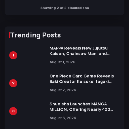
Showing 2 of 2 discussions
Trending Posts
MAPPA Reveals New Jujutsu
Kaisen, Chainsaw Man, and
1
Attack on Titan Illustrations
August 1, 2026
Ahead of 15th Anniversary Expo
One Piece Card Game Reveals
Baki Creator Keisuke Itagaki
2
Illustration of Kaido, Rocks D.
August 2, 2026
Xebec Debuts in New Booster
Shueisha Launches MANGA
MILLION, Offering Nearly 400
3
Manga Series in Over 100
August 6, 2026
Languages for Free