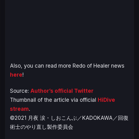
Also, you can read more Redo of Healer news
here
!
Source:
Author’s official Twitter
Thumbnail of the article via official
HiDive
stream
.
©2021 月夜 涙・しおこんぶ／KADOKAWA／回復
術士のやり直し製作委員会