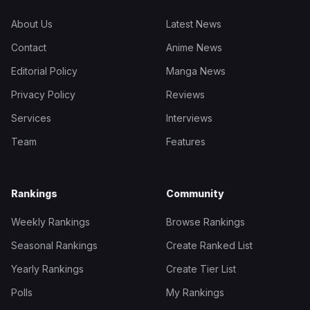
About Us
Latest News
Contact
Anime News
Editorial Policy
Manga News
Privacy Policy
Reviews
Services
Interviews
Team
Features
Rankings
Community
Weekly Rankings
Browse Rankings
Seasonal Rankings
Create Ranked List
Yearly Rankings
Create Tier List
Polls
My Rankings