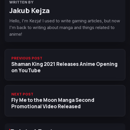
WRITTEN BY
Jakub Kejza
Hello, I'm Kezja! I used to write gaming articles, but now
I'm back to writing about manga and things related to
anime!
PREVIOUS POST
Shaman King 2021 Releases Anime Opening
on YouTube
NEXT POST
Fly Me to the Moon Manga Second
Promotional Video Released