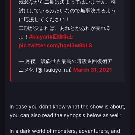
残念ながら二期は決まってはいません、検
討はしているみたいなので無事決まるよう
に応援してください！
二期が決まれば、あれとかあれが見れる
よ！
#kaiyari
#回復術士
pic.twitter.com/hqeI3w8bLS
— 月夜 涙@世界最高の暗殺＆回復術ア
ニメ化 (@Tsukiyo_rui)
March 31, 2021
In case you don’t know what the show is about,
you can also read the synopsis below as well:
In a dark world of monsters, adventurers, and