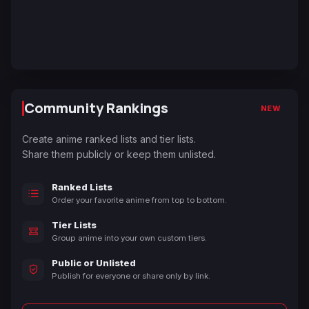
Community Rankings
NEW
Create anime ranked lists and tier lists.
Share them publicly or keep them unlisted.
Ranked Lists
Order your favorite anime from top to bottom.
Tier Lists
Group anime into your own custom tiers.
Public or Unlisted
Publish for everyone or share only by link.