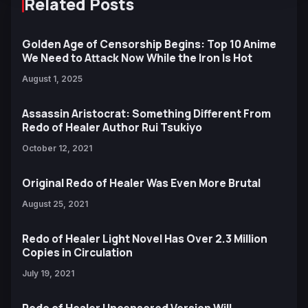
Related Posts
Golden Age of Censorship Begins: Top 10 Anime
We Need to Attack Now While the Iron Is Hot
August 1, 2025
Assassin Aristocrat: Something Different From
Redo of Healer Author Rui Tsukiyo
October 12, 2021
Original Redo of Healer Was Even More Brutal
August 25, 2021
Redo of Healer Light Novel Has Over 2.3 Million
Copies in Circulation
July 19, 2021