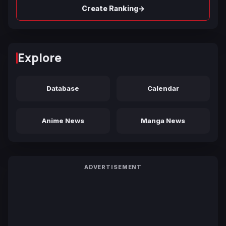
→
Create Ranking
Explore
Database
Calendar
Anime News
Manga News
ADVERTISEMENT