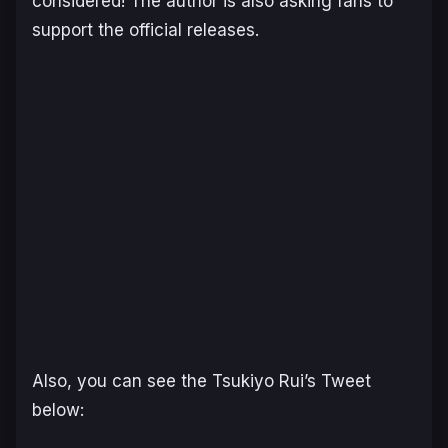
considered! The author is also asking fans to
support the official releases.
Also, you can see the Tsukiyo Rui’s Tweet
below: