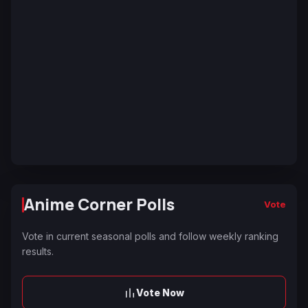
Anime Corner Polls
Vote
Vote in current seasonal polls and follow weekly ranking
results.
Vote Now