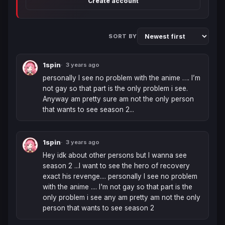
Create account
SORT BY
1spin
3 years ago
personally I see no problem with the anime …. I’m 
not gay so that part is the only problem i see. 
Anyway am pretty sure am not the only person 
that wants to see season 2...
1spin
3 years ago
Hey idk about other persons but I wanna see 
season 2 ...I want to see the hero of recovery 
exact his revenge.... personally I see no problem 
with the anime .... I'm not gay so that part is the 
only problem i see any am pretty am not the only 
person that wants to see season 2