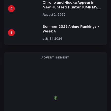
Chrollo and Hisoka Appear in
New Hunter x Hunter JUMP MV,
4
Collaboration with Sakurazaka46
August 2, 2026
Summer 2026 Anime Rankings –
Week 4
5
July 31, 2026
ADVERTISEMENT