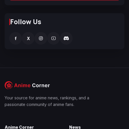
Follow Us
f
X
Your source for anime news, rankings, and a
passionate community of anime fans.
Anime Corner
News