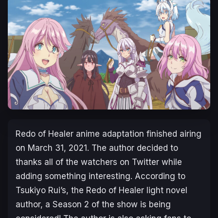
Redo of Healer anime adaptation finished airing
on March 31, 2021. The author decided to
thanks all of the watchers on Twitter while
adding something interesting. According to
Tsukiyo Rui’s, the Redo of Healer light novel
author, a Season 2 of the show is being