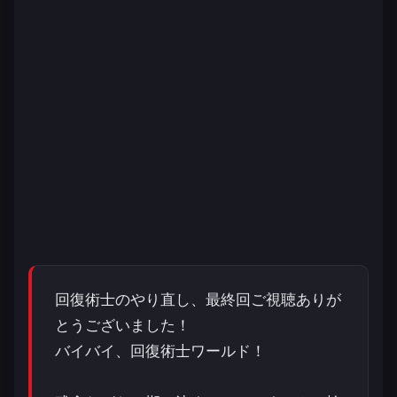
回復術士のやり直し、最終回ご視聴ありが
とうございました！
バイバイ、回復術士ワールド！