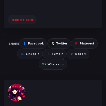
Redo of Healer
SHARE
Facebook
Twitter
Pinterest
Linkedin
Tumblr
Reddit
Whatsapp