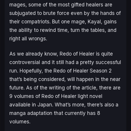
mages, some of the most gifted healers are
subjugated to brute force even by the hands of
their compatriots. But one mage, Kayal, gains
the ability to rewind time, turn the tables, and
right all wrongs.
As we already know, Redo of Healer is quite
controversial and it still had a pretty successful
run. Hopefully, the Redo of Healer Season 2
that’s being considered, will happen in the near
future. As of the writing of the article, there are
9 volumes of Redo of Healer light novel
available in Japan. What’s more, there’s also a
manga adaptation that currently has 8
volumes.