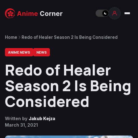
Home
Redo of Healer Season 2 Is Being Considered
ANIME NEWS
NEWS
Redo of Healer
Season 2 Is Being
Considered
Written by
Jakub Kejza
March 31, 2021