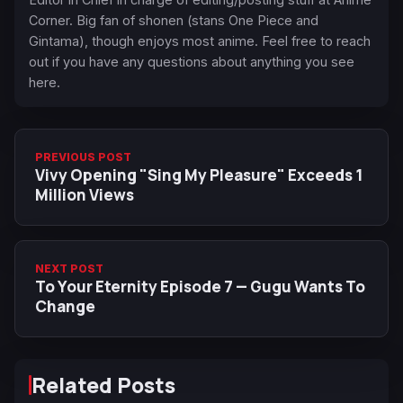
Corner. Big fan of shonen (stans One Piece and
Gintama), though enjoys most anime. Feel free to reach
out if you have any questions about anything you see
here.
PREVIOUS POST
Vivy Opening "Sing My Pleasure" Exceeds 1
Million Views
NEXT POST
To Your Eternity Episode 7 — Gugu Wants To
Change
Related Posts