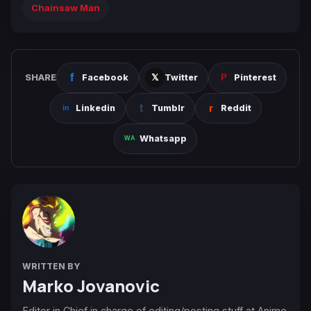
Chainsaw Man
SHARE
Facebook
Twitter
Pinterest
Linkedin
Tumblr
Reddit
Whatsapp
WRITTEN BY
Marko Jovanovic
Editor in Chief in charge of editing/posting stuff at Anime