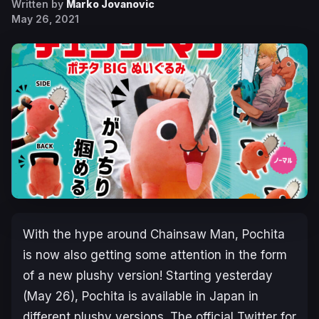
Written by
Marko Jovanovic
May 26, 2021
With the hype around Chainsaw Man, Pochita
is now also getting some attention in the form
of a new plushy version! Starting yesterday
(May 26), Pochita is available in Japan in
different plushy versions. The official Twitter for