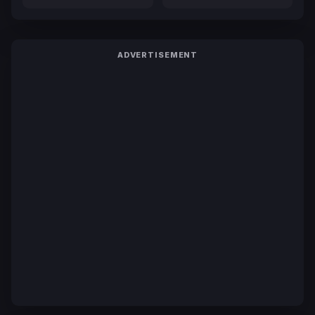
ADVERTISEMENT