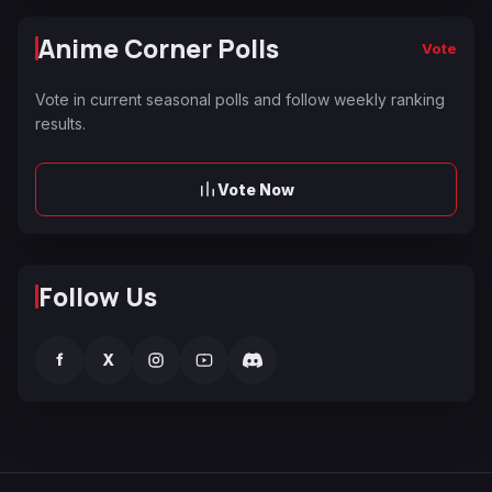
Anime Corner Polls
Vote
Vote in current seasonal polls and follow weekly ranking
results.
Vote Now
Follow Us
f
X