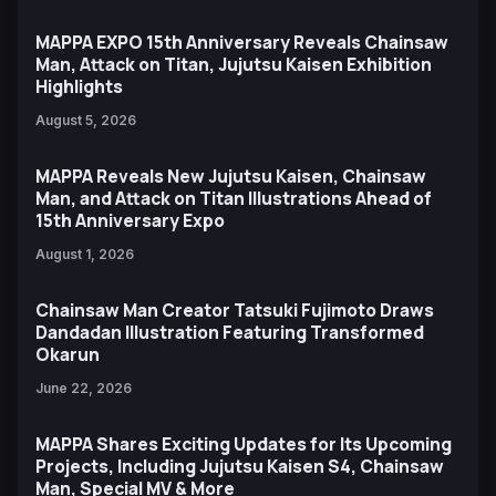
MAPPA EXPO 15th Anniversary Reveals Chainsaw
Man, Attack on Titan, Jujutsu Kaisen Exhibition
Highlights
August 5, 2026
MAPPA Reveals New Jujutsu Kaisen, Chainsaw
Man, and Attack on Titan Illustrations Ahead of
15th Anniversary Expo
August 1, 2026
Chainsaw Man Creator Tatsuki Fujimoto Draws
Dandadan Illustration Featuring Transformed
Okarun
June 22, 2026
MAPPA Shares Exciting Updates for Its Upcoming
Projects, Including Jujutsu Kaisen S4, Chainsaw
Man, Special MV & More