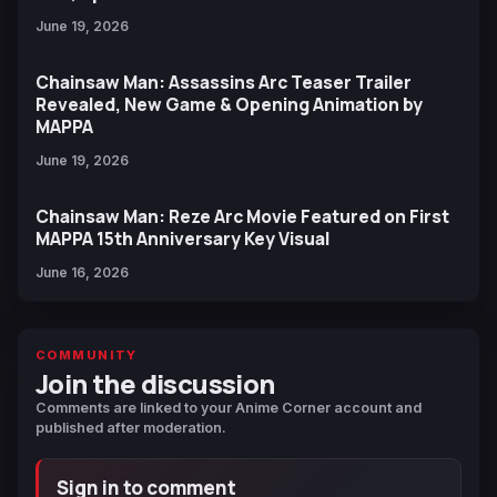
June 19, 2026
Chainsaw Man: Assassins Arc Teaser Trailer
Revealed, New Game & Opening Animation by
MAPPA
June 19, 2026
Chainsaw Man: Reze Arc Movie Featured on First
MAPPA 15th Anniversary Key Visual
June 16, 2026
COMMUNITY
Join the discussion
Comments are linked to your Anime Corner account and
published after moderation.
Sign in to comment