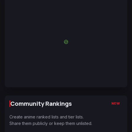
Community Rankings
NEW
Create anime ranked lists and tier lists.
Share them publicly or keep them unlisted.