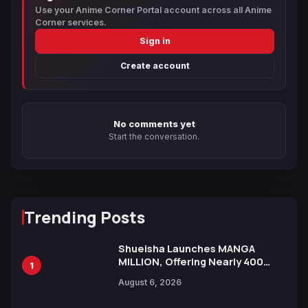
Use your Anime Corner Portal account across all Anime
Corner services.
Sign in
Create account
No comments yet
Start the conversation.
Trending Posts
Shueisha Launches MANGA
MILLION, Offering Nearly 400
1
Manga Series in Over 100
August 6, 2026
Languages for Free