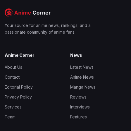
Your source for anime news, rankings, and a
passionate community of anime fans.
Anime Corner
News
About Us
Latest News
Contact
Anime News
Editorial Policy
Manga News
Privacy Policy
Reviews
Services
Interviews
Team
Features