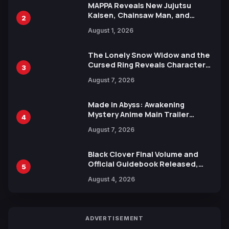
MAPPA Reveals New Jujutsu
Kaisen, Chainsaw Man, and
2
Attack on Titan Illustrations
August 1, 2026
Ahead of 15th Anniversary Expo
The Lonely Snow Widow and the
Cursed Ring Reveals Character
3
Trailers Ahead of October 2026
August 7, 2026
Release
Made in Abyss: Awakening
Mystery Anime Main Trailer
4
Reveals New Cast, Theme Song
August 7, 2026
by Mori Calliope and Kevin Penkin
Black Clover Final Volume and
Official Guidebook Released,
5
Includes New 15-Page Manga by
August 4, 2026
Yuki Tabata
ADVERTISEMENT