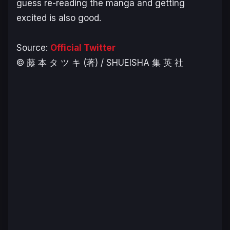
guess re-reading the manga and getting
excited is also good.
Source:
Official Twitter
© 藤 本 タ ツ キ (著) / SHUEISHA 集 英 社