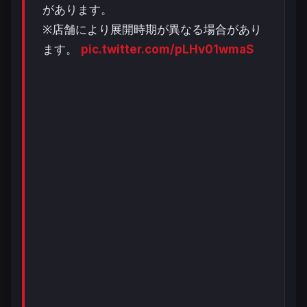
があります。
※店舗により展開時期が異なる場合があり
ます。
pic.twitter.com/pLHv01wmaS