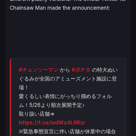
Chainsaw Man made the announcement:
#チェンソーマン
から
#ポチタ
の特大ぬい
ぐるみが全国のアミューズメント施設に登
場！
愛くるしい表情にがっちり掴めるフォル
ム！5/26より順次展開予定♪
取り扱い店舗⇒
https://t.co/wdWz4L6Rzr
※緊急事態宣言に伴い店舗が休業中の場合