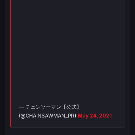
— チェンソーマン【公式】
(@CHAINSAWMAN_PR)
May 24, 2021