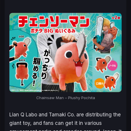
Chainsaw Man – Plushy Pochita
Lian Q Labo and Tamaki Co. are distributing the
giant toy, and fans can get it in various