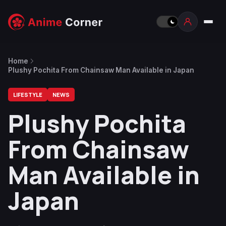
Home
Plushy Pochita From Chainsaw Man Available in Japan
LIFESTYLE
NEWS
Plushy Pochita
From Chainsaw
Man Available in
Japan