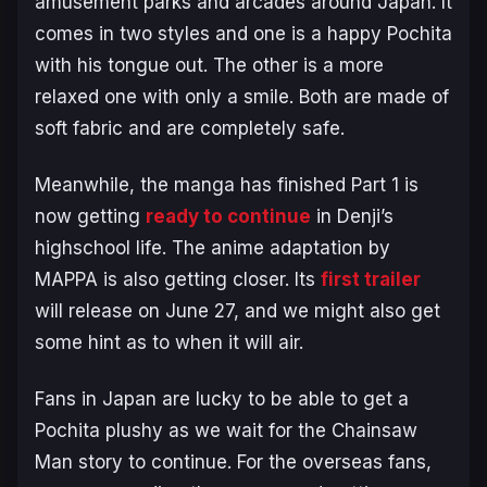
amusement parks and arcades around Japan. It
comes in two styles and one is a happy Pochita
with his tongue out. The other is a more
relaxed one with only a smile. Both are made of
soft fabric and are completely safe.
Meanwhile, the manga has finished Part 1 is
now getting
ready to continue
in Denji’s
highschool life. The anime adaptation by
MAPPA is also getting closer. Its
first trailer
will release on June 27, and we might also get
some hint as to when it will air.
Fans in Japan are lucky to be able to get a
Pochita plushy as we wait for the Chainsaw
Man story to continue. For the overseas fans,