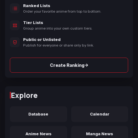
Ranked Lists
Order your favorite anime from top to bottom.
Tier Lists
Group anime into your own custom tiers.
Public or Unlisted
Publish for everyone or share only by link.
→
Create Ranking
Explore
Database
Calendar
Anime News
Manga News