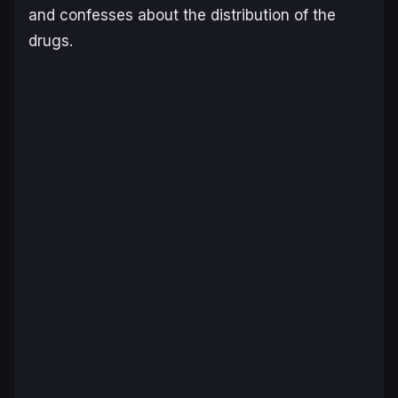
and confesses about the distribution of the
drugs.