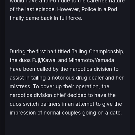
would have a fall-off due to the carefree nature
of the last episode. However,
Police in a Pod
finally came back in full force.
During the first half titled
Tailing Championship,
the duos Fuji/Kawai and Minamoto/Yamada
have been called by the narcotics division to
assist in tailing a notorious drug dealer and her
mistress. To cover up their operation, the
narcotics division chief decided to have the
duos switch partners in an attempt to give the
impression of normal couples going on a date.