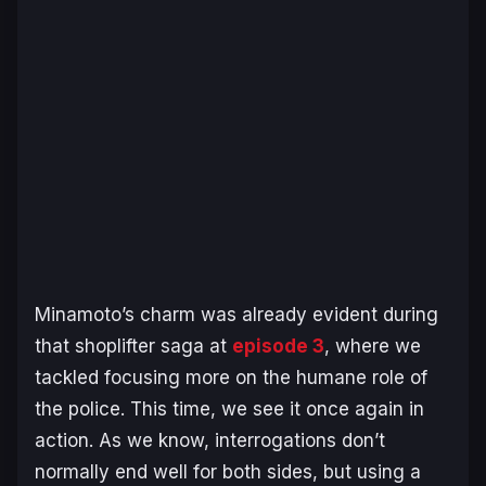
Minamoto’s charm was already evident during
that shoplifter saga at
episode 3
, where we
tackled focusing more on the humane role of
the police. This time, we see it once again in
action. As we know, interrogations don’t
normally end well for both sides, but using a