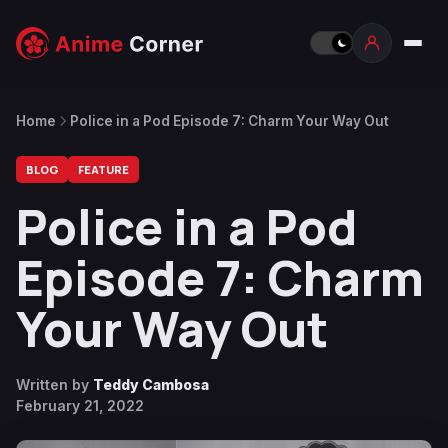
Home
Police in a Pod Episode 7: Charm Your Way Out
BLOG
FEATURE
Police in a Pod
Episode 7: Charm
Your Way Out
Written by
Teddy Cambosa
February 21, 2022