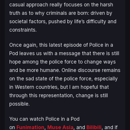
casual approach really focuses on the harsh
truth as to why criminals are born: driven by
societal factors, pushed by life’s difficulty and
constraints.
Once again, this latest episode of
Police in a
Pod
leaves us with a message that there is still
hope among the police force to change ways
and be more humane. Online discourse remains
on the sad state of the police force, especially
in Western countries, but I am hopeful that
through this representation, change is still
possible.
You can watch
Police in a Pod
on
Funimation
,
Muse Asia
, and
Bilibili
, and if