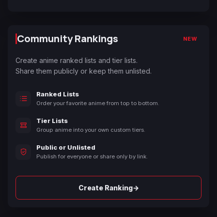
Community Rankings
NEW
Create anime ranked lists and tier lists.
Share them publicly or keep them unlisted.
Ranked Lists
Order your favorite anime from top to bottom.
Tier Lists
Group anime into your own custom tiers.
Public or Unlisted
Publish for everyone or share only by link.
→
Create Ranking