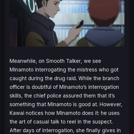
Meanwhile, on
Smooth Talker
, we see
Minamoto interrogating the mistress who got
caught during the drug raid. While the branch
officer is doubtful of Minamoto’s interrogation
skills, the chief police assured them that it’s
something that Minamoto is good at. However,
Kawai notices how Minamoto does it: he uses
the art of casual talk to reel in the suspect.
After days of interrogation, she finally gives in