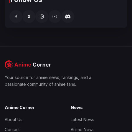
f
X
Your source for anime news, rankings, and a
passionate community of anime fans.
Anime Corner
News
About Us
Latest News
Contact
Anime News