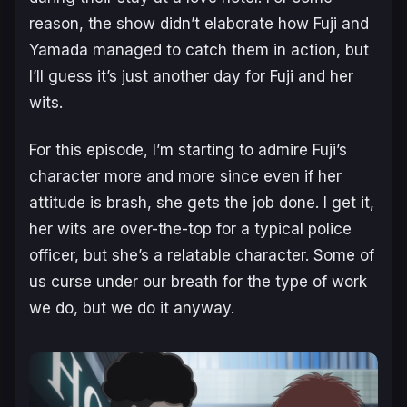
reason, the show didn’t elaborate how Fuji and
Yamada managed to catch them in action, but
I’ll guess it’s just another day for Fuji and her
wits.
For this episode, I’m starting to admire Fuji’s
character more and more since even if her
attitude is brash, she gets the job done. I get it,
her wits are over-the-top for a typical police
officer, but she’s a relatable character. Some of
us curse under our breath for the type of work
we do, but we do it anyway.