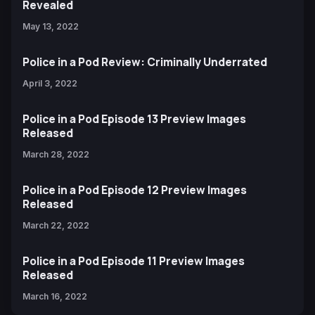
Revealed
May 13, 2022
Police in a Pod Review: Criminally Underrated
April 3, 2022
Police in a Pod Episode 13 Preview Images
Released
March 28, 2022
Police in a Pod Episode 12 Preview Images
Released
March 22, 2022
Police in a Pod Episode 11 Preview Images
Released
March 16, 2022