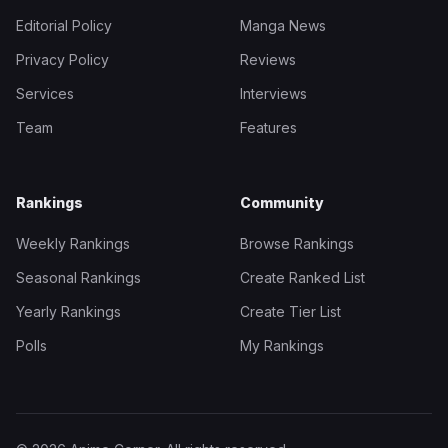
Editorial Policy
Manga News
Privacy Policy
Reviews
Services
Interviews
Team
Features
Rankings
Community
Weekly Rankings
Browse Rankings
Seasonal Rankings
Create Ranked List
Yearly Rankings
Create Tier List
Polls
My Rankings