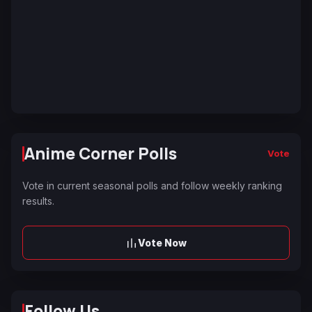
Anime Corner Polls
Vote
Vote in current seasonal polls and follow weekly ranking
results.
Vote Now
Follow Us