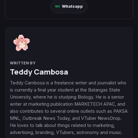
Whatsapp
WRITTEN BY
Teddy Cambosa
Teddy Cambosa is a freelance writer and journalist who
is currently a final year student at the Batangas State
University, where he is studying Biology. He is a senior
writer at marketing publication MARKETECH APAC, and
also contributes to several online outlets such as PAKSA
MNL, Outbreak News Today, and VTuber NewsDrop.
He loves to talk about things related to marketing,
advertising, branding, VTubers, astronomy and music.