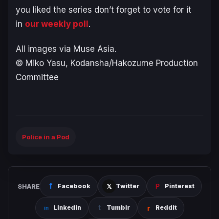
you liked the series don’t forget to vote for it
in
our weekly poll
.
All images via Muse Asia.
© Miko Yasu, Kodansha/Hakozume Production
Committee
Police in a Pod
SHARE
Facebook
Twitter
Pinterest
Linkedin
Tumblr
Reddit