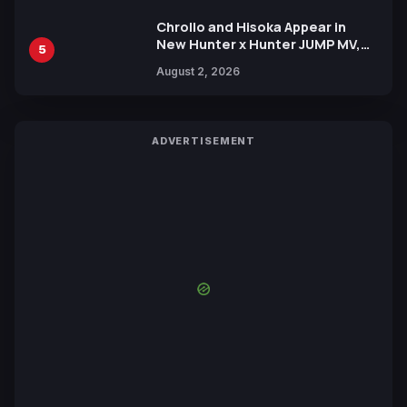
Chrollo and Hisoka Appear in
New Hunter x Hunter JUMP MV,
5
Collaboration with Sakurazaka46
August 2, 2026
ADVERTISEMENT