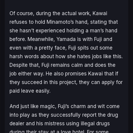
Of course, during the actual work, Kawai
refuses to hold Minamoto’s hand, stating that
she hasn’t experienced holding a man’s hand
before. Meanwhile, Yamada is with Fuji and
even with a pretty face, Fuji spits out some
harsh words about how she hates jobs like this.
Despite that, Fuji remains calm and does the
job either way. He also promises Kawai that if
they succeed in this project, they can apply for
paid leave easily.
And just like magic, Fuji’s charm and wit come
into play as they successfully report the drug
dealer and his mistress using illegal drugs
during their stay at a love hotel. For some