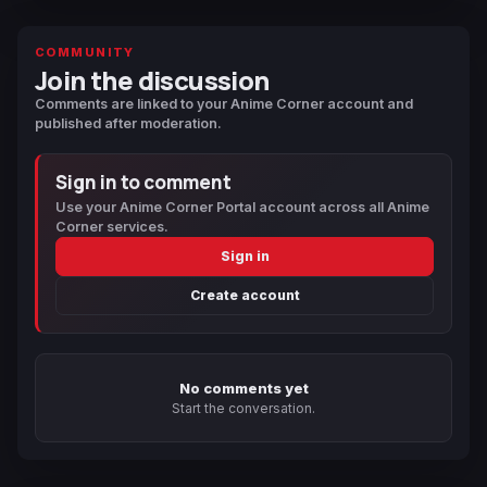
COMMUNITY
Join the discussion
Comments are linked to your Anime Corner account and
published after moderation.
Sign in to comment
Use your Anime Corner Portal account across all Anime
Corner services.
Sign in
Create account
No comments yet
Start the conversation.