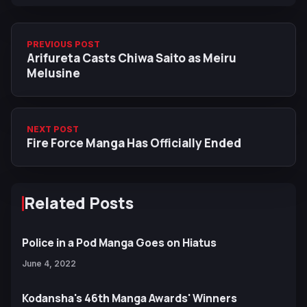
PREVIOUS POST
Arifureta Casts Chiwa Saito as Meiru
Melusine
NEXT POST
Fire Force Manga Has Officially Ended
Related Posts
Police in a Pod Manga Goes on Hiatus
June 4, 2022
Kodansha's 46th Manga Awards' Winners