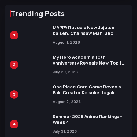
Trending Posts
MAPPA Reveals New Jujutsu
Kaisen, Chainsaw Man, and
1
Attack on Titan Illustrations
August 1, 2026
Ahead of 15th Anniversary Expo
My Hero Academia 10th
Anniversary Reveals New Top 10
2
Heroes Visual
July 29, 2026
One Piece Card Game Reveals
Baki Creator Keisuke Itagaki
3
Illustration of Kaido, Rocks D.
August 2, 2026
Xebec Debuts in New Booster
Summer 2026 Anime Rankings –
Week 4
4
July 31, 2026