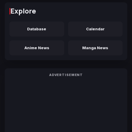
Explore
Database
Calendar
Anime News
Manga News
ADVERTISEMENT