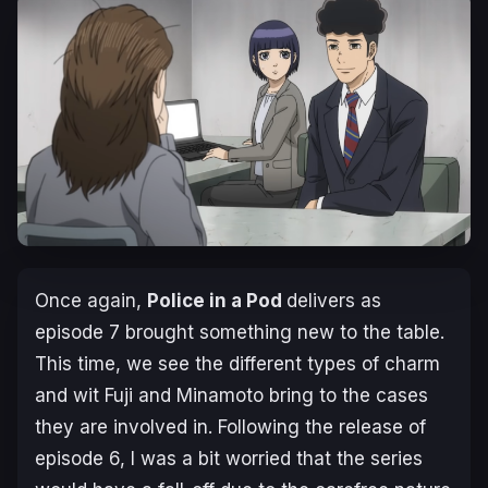
Once again,
Police in a Pod
delivers as
episode 7 brought something new to the table.
This time, we see the different types of charm
and wit Fuji and Minamoto bring to the cases
they are involved in. Following the release of
episode 6, I was a bit worried that the series