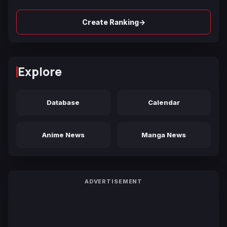
→
Create Ranking
Explore
Database
Calendar
Anime News
Manga News
ADVERTISEMENT