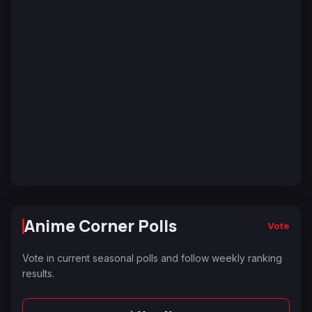
Anime Corner Polls
Vote
Vote in current seasonal polls and follow weekly ranking
results.