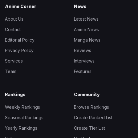
Anime Corner
News
About Us
Latest News
Contact
Anime News
Editorial Policy
Manga News
Privacy Policy
Reviews
Services
Interviews
Team
Features
Rankings
Community
Weekly Rankings
Browse Rankings
Seasonal Rankings
Create Ranked List
Yearly Rankings
Create Tier List