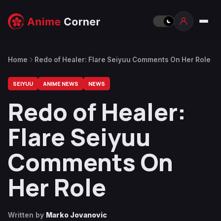
Home
Redo of Healer: Flare Seiyuu Comments On Her Role
SEIYUU
ANIME NEWS
NEWS
Redo of Healer:
Flare Seiyuu
Comments On
Her Role
Written by
Marko Jovanovic