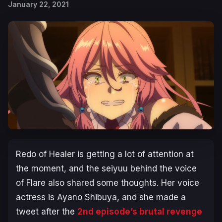
January 22, 2021
Redo of Healer is getting a lot of attention at
the moment, and the seiyuu behind the voice
of Flare also shared some thoughts. Her voice
actress is Ayano Shibuya, and she made a
tweet after the
2nd episode’s brutal revenge