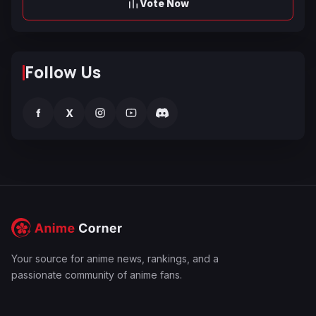
Vote Now
Follow Us
f
X
Your source for anime news, rankings, and a
passionate community of anime fans.