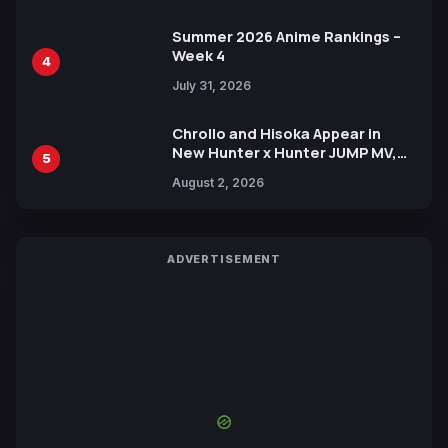
Summer 2026 Anime Rankings –
Week 4
4
July 31, 2026
Chrollo and Hisoka Appear in
New Hunter x Hunter JUMP MV,
5
Collaboration with Sakurazaka46
August 2, 2026
ADVERTISEMENT