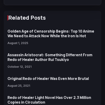
Related Posts
Golden Age of Censorship Begins: Top 10 Anime
We Need to Attack Now While the Iron Is Hot
August 1, 2025
Assassin Aristocrat: Something Different From
Redo of Healer Author Rui Tsukiyo
October 12, 2021
Original Redo of Healer Was Even More Brutal
August 25, 2021
Redo of Healer Light Novel Has Over 2.3 Million
Copies in Circulation