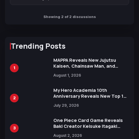
Showing 2 of 2 discussions
Trending Posts
MAPPA Reveals New Jujutsu
Kaisen, Chainsaw Man, and
1
Attack on Titan Illustrations
August 1, 2026
Ahead of 15th Anniversary Expo
My Hero Academia 10th
Anniversary Reveals New Top 10
2
Heroes Visual
July 29, 2026
One Piece Card Game Reveals
Baki Creator Keisuke Itagaki
3
Illustration of Kaido, Rocks D.
August 2, 2026
Xebec Debuts in New Booster