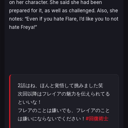
on her character. She said she had been
prepared for it, as well as challenged. Also, she
notes:
“Even if you hate Flare, I’d like you to not
hate Freya!”
2話はね、ほんと覚悟して挑みました笑
次回以降はフレイアの魅力を伝えられてる
といいな！
フレアのことは嫌いでも、フレイアのこと
は嫌いにならないでください！
#回復術士