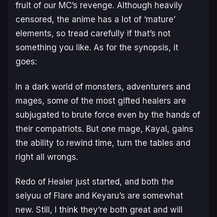
fruit of our MC’s revenge. Although heavily
censored, the anime has a lot of ‘mature’
elements, so tread carefully if that’s not
something you like. As for the synopsis, it
goes:
In a dark world of monsters, adventurers and
mages, some of the most gifted healers are
subjugated to brute force even by the hands of
their compatriots. But one mage, Kayal, gains
the ability to rewind time, turn the tables and
right all wrongs.
Redo of Healer just started, and both the
seiyuu of Flare and Keyaru’s are somewhat
new. Still, I think they’re both great and will