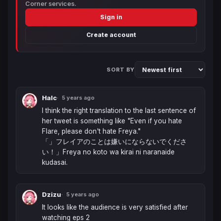
Corner services.
Sign in
Create account
SORT BY
Halc
5 years ago
I think the right translation to the last sentence of 
her tweet is something like "Even if you hate 
Flare, please don't hate Freya."

「」フレイアのことは嫌いにならないでくださ
い！」Freya no koto wa kirai ni naranaide 
kudasai.
Dzizu
5 years ago
It looks like the audience is very satisfied after 
watching eps 2