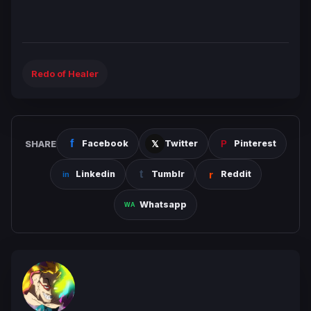
Redo of Healer
SHARE
Facebook
Twitter
Pinterest
Linkedin
Tumblr
Reddit
Whatsapp