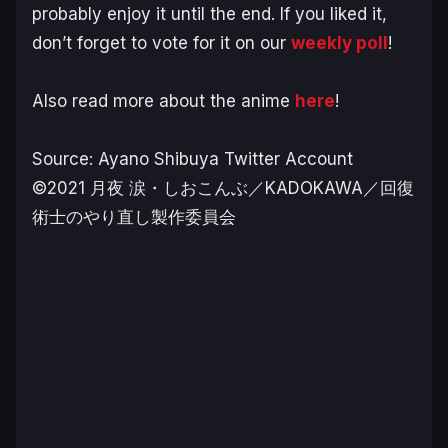
probably enjoy it until the end. If you liked it,
don’t forget to vote for it on our
weekly poll
!
Also read more about the anime
here
!
Source: Ayano Shibuya Twitter Account
©2021 月夜 涙・しおこんぶ／KADOKAWA／回復
術士のやり直し製作委員会