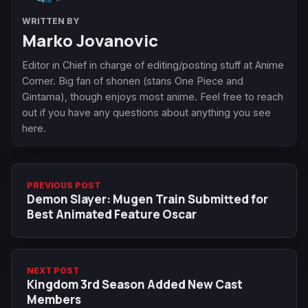
WRITTEN BY
Marko Jovanovic
Editor in Chief in charge of editing/posting stuff at Anime
Corner. Big fan of shonen (stans One Piece and
Gintama), though enjoys most anime. Feel free to reach
out if you have any questions about anything you see
here.
PREVIOUS POST
Demon Slayer: Mugen Train Submitted for
Best Animated Feature Oscar
NEXT POST
Kingdom 3rd Season Added New Cast
Members