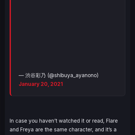
— 渋谷彩乃 (@shibuya_ayanono)
January 20, 2021
In case you haven’t watched it or read, Flare
and Freya are the same character, and it’s a