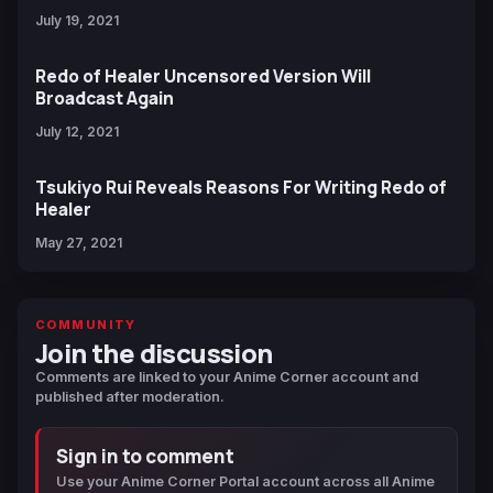
July 19, 2021
Redo of Healer Uncensored Version Will
Broadcast Again
July 12, 2021
Tsukiyo Rui Reveals Reasons For Writing Redo of
Healer
May 27, 2021
COMMUNITY
Join the discussion
Comments are linked to your Anime Corner account and
published after moderation.
Sign in to comment
Use your Anime Corner Portal account across all Anime