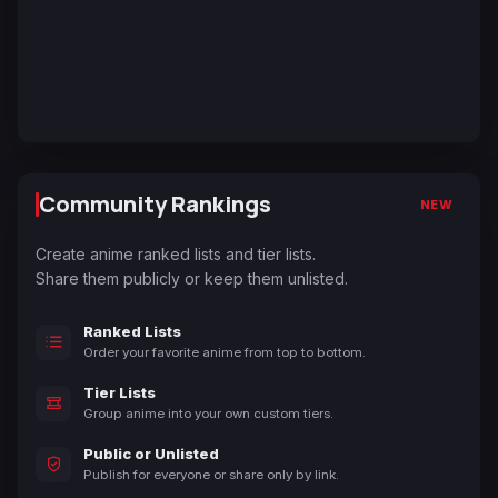
Community Rankings
NEW
Create anime ranked lists and tier lists.
Share them publicly or keep them unlisted.
Ranked Lists
Order your favorite anime from top to bottom.
Tier Lists
Group anime into your own custom tiers.
Public or Unlisted
Publish for everyone or share only by link.