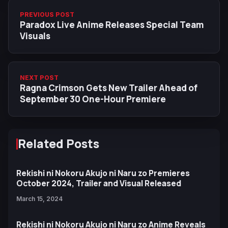
PREVIOUS POST
Paradox Live Anime Releases Special Team
Visuals
NEXT POST
Ragna Crimson Gets New Trailer Ahead of
September 30 One-Hour Premiere
Related Posts
Rekishi ni Nokoru Akujo ni Naru zo Premieres
October 2024, Trailer and Visual Released
March 15, 2024
Rekishi ni Nokoru Akujo ni Naru zo Anime Reveals