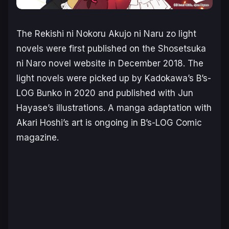
The
Rekishi ni Nokoru Akujo ni Naru zo
light
novels were first published on the Shosetsuka
ni Naro novel website in December 2018. The
light novels were picked up by Kadokawa’s B’s-
LOG Bunko in 2020 and published with Jun
Hayase’s illustrations. A manga adaptation with
Akari Hoshi’s art is ongoing in B’s-LOG Comic
magazine.