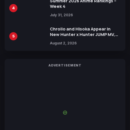
Summer 2026 Anime Rankings –
Week 4
4
July 31, 2026
Chrollo and Hisoka Appear in
New Hunter x Hunter JUMP MV,
5
Collaboration with Sakurazaka46
August 2, 2026
ADVERTISEMENT