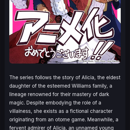
The series follows the story of Alicia, the eldest
daughter of the esteemed Williams family, a
lineage renowned for their mastery of dark
magic. Despite embodying the role of a
villainess, she exists as a fictional character
originating from an otome game. Meanwhile, a
fervent admirer of Alicia, an unnamed young