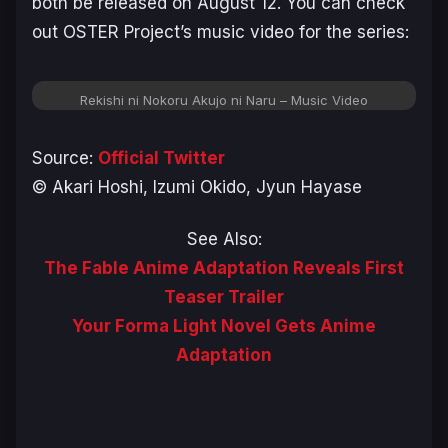
both be released on August 12. You can check
out OSTER Project’s music video for the series:
Rekishi ni Nokoru Akujo ni Naru – Music Video
Source:
Official Twitter
© Akari Hoshi, Izumi Okido, Jyun Hayase
See Also:
The Fable Anime Adaptation Reveals First
Teaser Trailer
Your Forma Light Novel Gets Anime
Adaptation