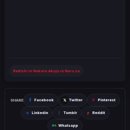
Rekishi ni Nokoru Akujo ni Naru zo
SHARE
Facebook
Twitter
Pinterest
Linkedin
Tumblr
Reddit
Whatsapp