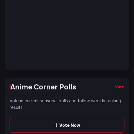
Anime Corner Polls
Vote
Vote in current seasonal polls and follow weekly ranking
results.
Vote Now