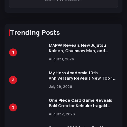
Trending Posts
MAPPA Reveals New Jujutsu
Kaisen, Chainsaw Man, and
1
Attack on Titan Illustrations
August 1, 2026
Ahead of 15th Anniversary Expo
My Hero Academia 10th
Anniversary Reveals New Top 10
2
Heroes Visual
July 29, 2026
One Piece Card Game Reveals
Baki Creator Keisuke Itagaki
3
Illustration of Kaido, Rocks D.
August 2, 2026
Xebec Debuts in New Booster