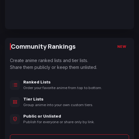
Community Rankings
NEW
Create anime ranked lists and tier lists.
Share them publicly or keep them unlisted.
Ranked Lists
Order your favorite anime from top to bottom.
Tier Lists
Group anime into your own custom tiers.
Public or Unlisted
Publish for everyone or share only by link.