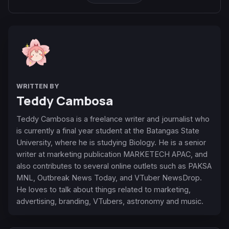
WRITTEN BY
Teddy Cambosa
Teddy Cambosa is a freelance writer and journalist who
is currently a final year student at the Batangas State
University, where he is studying Biology. He is a senior
writer at marketing publication MARKETECH APAC, and
also contributes to several online outlets such as PAKSA
MNL, Outbreak News Today, and VTuber NewsDrop.
He loves to talk about things related to marketing,
advertising, branding, VTubers, astronomy and music.