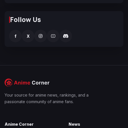
Follow Us
f
X
Your source for anime news, rankings, and a
passionate community of anime fans.
Anime Corner
News