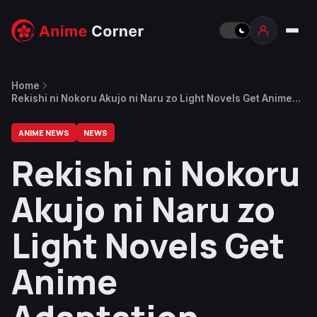
Home
Rekishi ni Nokoru Akujo ni Naru zo Light Novels Get Anime
Adaptation
ANIME NEWS
NEWS
Rekishi ni Nokoru
Akujo ni Naru zo
Light Novels Get
Anime