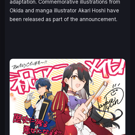
adaptation. Commemorative illustrations from
Okida and manga illustrator Akari Hoshi have
been released as part of the announcement.