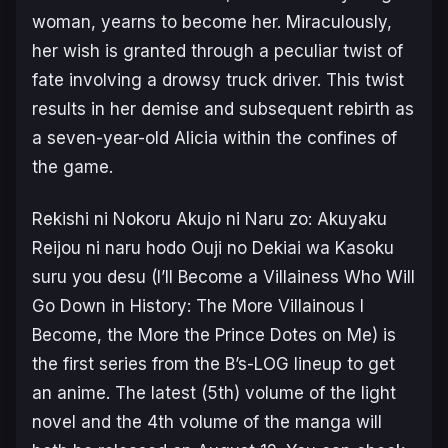
woman, yearns to become her. Miraculously,
her wish is granted through a peculiar twist of
fate involving a drowsy truck driver. This twist
results in her demise and subsequent rebirth as
a seven-year-old Alicia within the confines of
the game.
Rekishi ni Nokoru Akujo ni Naru zo: Akuyaku
Reijou ni naru hodo Ouji no Dekiai wa Kasoku
suru you desu
(
I’ll Become a Villainess Who Will
Go Down in History: The More Villainous I
Become, the More the Prince Dotes on Me
) is
the first series from the B’s-LOG lineup to get
an anime. The latest (5th) volume of the light
novel and the 4th volume of the manga will