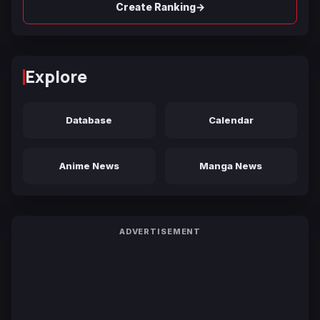
→
Create Ranking
Explore
Database
Calendar
Anime News
Manga News
ADVERTISEMENT