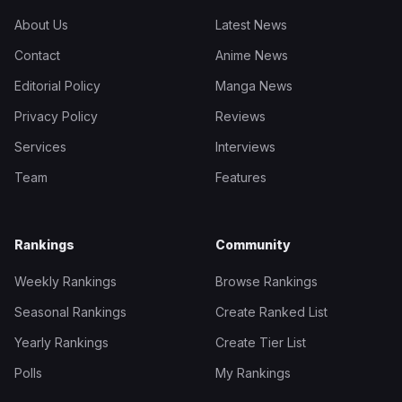
About Us
Latest News
Contact
Anime News
Editorial Policy
Manga News
Privacy Policy
Reviews
Services
Interviews
Team
Features
Rankings
Community
Weekly Rankings
Browse Rankings
Seasonal Rankings
Create Ranked List
Yearly Rankings
Create Tier List
Polls
My Rankings