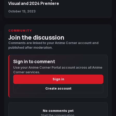
Visual and 2024 Premiere
October 13, 2023
COMMUNITY
Join the discussion
Comments are linked to your Anime Corner account and
published after moderation.
Sign in to comment
Use your Anime Corner Portal account across all Anime
Corner services.
Sign in
Create account
No comments yet
Start the conversation.