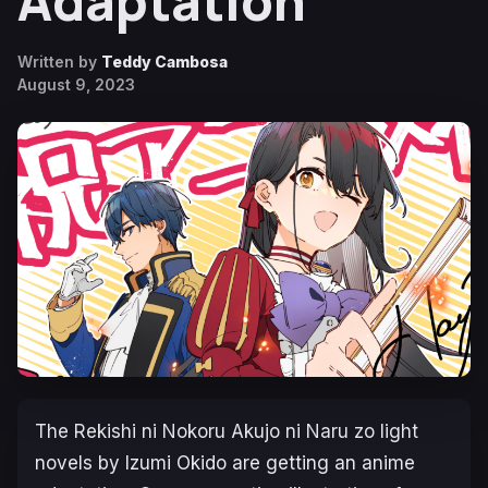
Adaptation
Written by
Teddy Cambosa
August 9, 2023
The
Rekishi ni Nokoru Akujo ni Naru zo
light
novels by Izumi Оkido are getting an anime