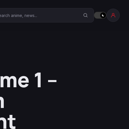
earch Anime Corner
me 1 –
m
nt