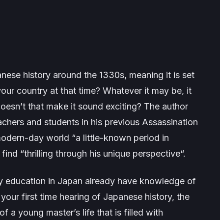
nese history around the 1330s, meaning it is set
our country at that time? Whatever it may be, it
oesn’t that make it sound exciting? The author
eachers and students in his previous
Assassination
modern-day world “a little-known period in
find “
thrilling through his unique perspective
“.
 education in Japan already have knowledge of
 your first time hearing of Japanese history, the
 a young master’s life that is filled with