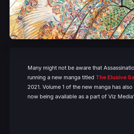
Many might not be aware that
Assassinati
running a new manga titled
The Elusive S
2021. Volume 1 of the new manga has also b
now being available as a part of Viz Media’s