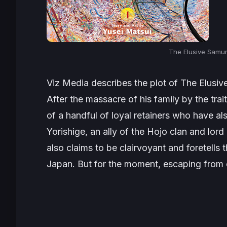
The Elusive Samura
Viz Media describes the plot of
The Elusiv
After the massacre of his family by the trai
of a handful of loyal retainers who have a
Yorishige, an ally of the Hojo clan and lor
also claims to be clairvoyant and foretells 
Japan. But for the moment, escaping from en