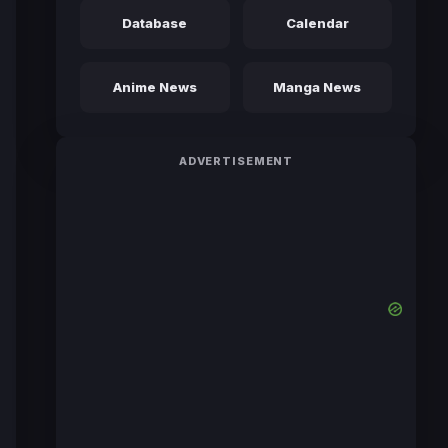
Database
Calendar
Anime News
Manga News
ADVERTISEMENT