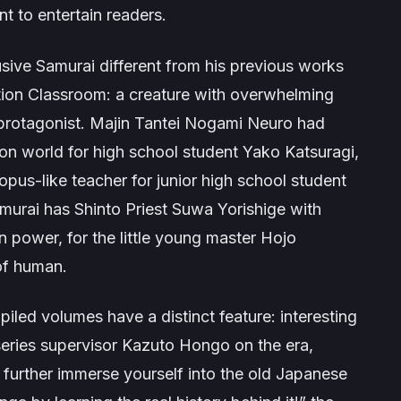
nt to entertain readers.
usive Samurai
different from his previous works
tion Classroom
: a creature with overwhelming
protagonist.
Majin Tantei Nogami Neuro
had
 world for high school student Yako Katsuragi,
pus-like teacher for junior high school student
amurai
has Shinto Priest Suwa Yorishige with
 power, for the little young master Hojo
of human.
piled volumes have a distinct feature: interesting
eries supervisor Kazuto Hongo on the era,
to further immerse yourself into the old Japanese