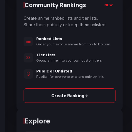
Community Rankings
NEW
Create anime ranked lists and tier lists.
Share them publicly or keep them unlisted.
Ranked Lists
Order your favorite anime from top to bottom.
Tier Lists
Group anime into your own custom tiers.
Public or Unlisted
Publish for everyone or share only by link.
→
Create Ranking
Explore