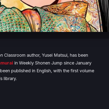
on Classroom
author, Yusei Matsui, has been
amurai
in Weekly Shonen Jump since January
een published in English, with the first volume
 library.