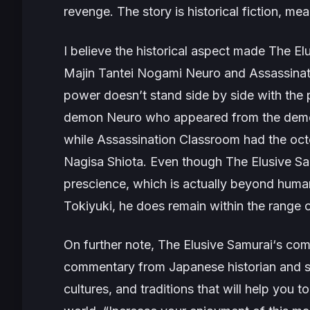
revenge. The story is historical fiction, mea
I believe the historical aspect made
The El
Majin Tantei Nogami Neuro
and
Assassina
power doesn’t stand side by side with the 
demon Neuro who appeared from the demon
while
Assassination Classroom
had the octo
Nagisa Shiota. Even though
The Elusive S
prescience, which is actually beyond human
Tokiyuki, he does remain within the range 
On further note,
The Elusive Samurai
‘s com
commentary from Japanese historian and s
cultures, and traditions that will help you 