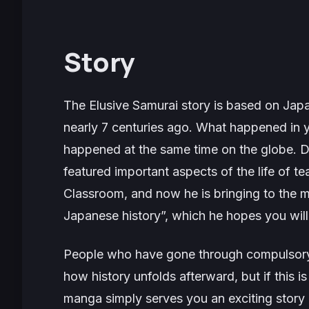
Story
The Elusive Samurai
story is based on Japa
nearly 7 centuries ago. What happened in y
happened at the same time on the globe. D
featured important aspects of the life of t
Classroom
, and now he is bringing to the 
Japanese history”, which he hopes you will 
People who have gone through compulsory
how history unfolds afterward, but if this is
manga simply serves you an exciting story of