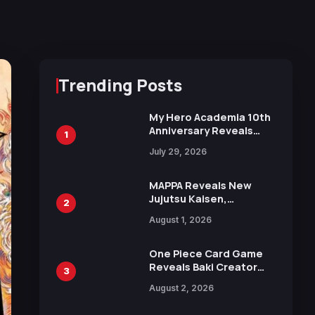
Trending Posts
My Hero Academia 10th
Anniversary Reveals
1
New Top 10 Heroes
July 29, 2026
Visual
MAPPA Reveals New
Jujutsu Kaisen,
2
Chainsaw Man, and
August 1, 2026
Attack on Titan
Illustrations Ahead of
15th Anniversary Expo
One Piece Card Game
Reveals Baki Creator
3
Keisuke Itagaki
August 2, 2026
Illustration of Kaido,
Rocks D. Xebec Debuts