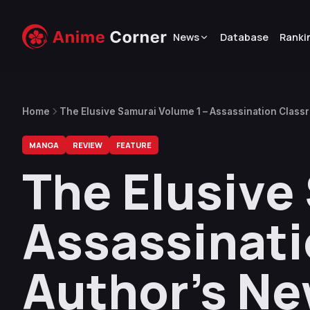
News
Database
Ranki
Home
The Elusive Samurai Volume 1 – Assassination Clas
MANGA
REVIEW
FEATURE
The Elusive
Assassinat
Author’s N