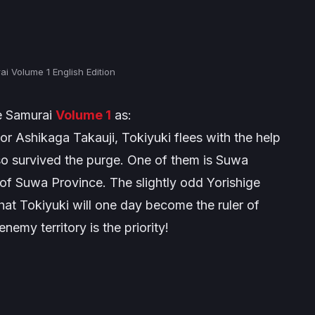
i Volume 1 English Edition
e Samurai
Volume 1
as:
tor Ashikaga Takauji, Tokiyuki flees with the help
lso survived the purge. One of them is Suwa
d of Suwa Province. The slightly odd Yorishige
that Tokiyuki will one day become the ruler of
emy territory is the priority!