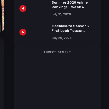
in New Booster
Summer 2026 Anime
Rankings – Week 4
4
July 31, 2026
Gachiakuta Season 2
First Look Teaser
5
Featuring New Footage
July 29, 2026
Revealed
ADVERTISEMENT