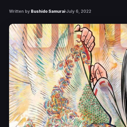
Written by
Bushido Samurai
July 6, 2022