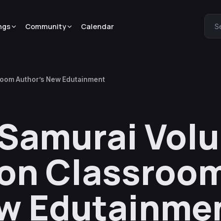
ngs
Community
Calendar
S
sroom Author’s New Edutainment
 Samurai Volu
ion Classroo
ew Edutainme