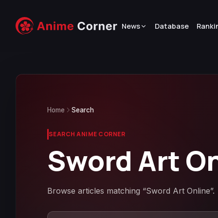
News
Database
Ranki
Home
Search
SEARCH ANIME CORNER
Sword Art O
Browse articles matching “Sword Art Online”.