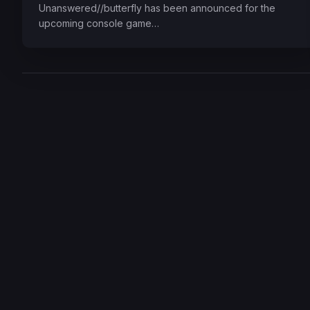
Unanswered//butterfly has been announced for the
upcoming console game…