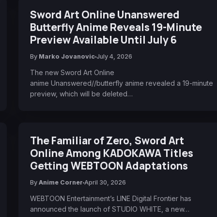
Sword Art Online Unanswered
Butterfly Anime Reveals 19-Minute
Preview Available Until July 6
By
Marko Jovanovic
July 4, 2026
The new Sword Art Online
anime Unanswered//butterfly anime revealed a 19-minute
preview, which will be deleted…
The Familiar of Zero, Sword Art
Online Among KADOKAWA Titles
Getting WEBTOON Adaptations
By
Anime Corner
April 30, 2026
WEBTOON Entertainment’s LINE Digital Frontier has
announced the launch of STUDIO WHITE, a new…