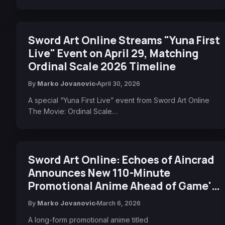
Sword Art Online Streams "Yuna First
Live" Event on April 29, Matching
Ordinal Scale 2026 Timeline
By
Marko Jovanovic
April 30, 2026
A special “Yuna First Live” event from Sword Art Online
The Movie: Ordinal Scale…
Sword Art Online: Echoes of Aincrad
Announces New 110-Minute
Promotional Anime Ahead of Game's
Release
By
Marko Jovanovic
March 6, 2026
A long-form promotional anime titled