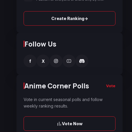
→
Create Ranking
Follow Us
f
X
Anime Corner Polls
Vote
Vote in current seasonal polls and follow
weekly ranking results.
Vote Now