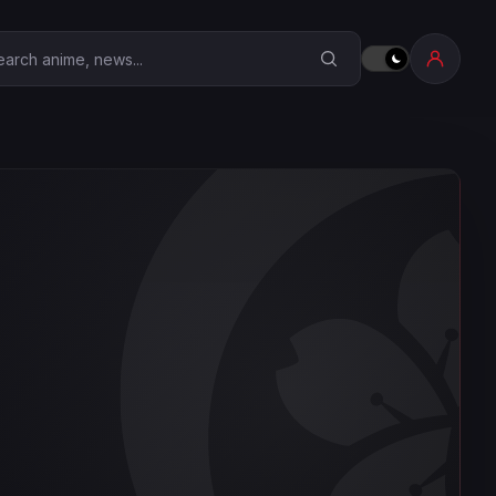
earch Anime Corner