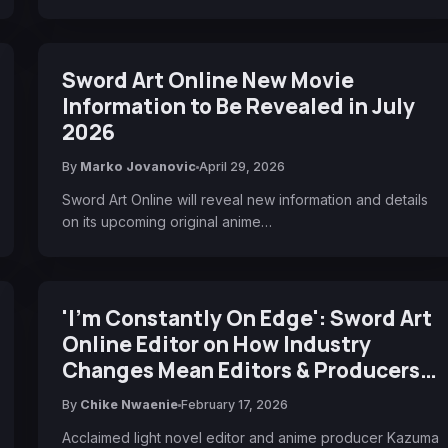
Sword Art Online New Movie
Information to Be Revealed in July
2026
By
Marko Jovanovic
April 29, 2026
Sword Art Online will reveal new information and details
on its upcoming original anime…
'I'm Constantly On Edge': Sword Art
Online Editor on How Industry
Changes Mean Editors & Producers
'No Longer Needed' If They Don't
By
Chike Nwaenie
February 17, 2026
Bring Clear Value to Authors
Acclaimed light novel editor and anime producer Kazuma