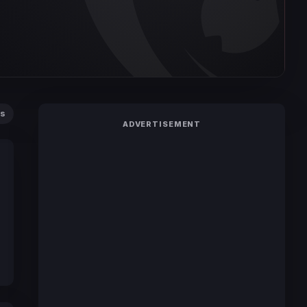
ts
ADVERTISEMENT