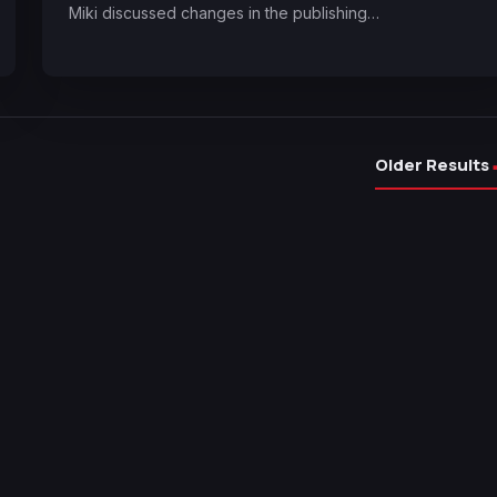
Miki discussed changes in the publishing…
Older Results