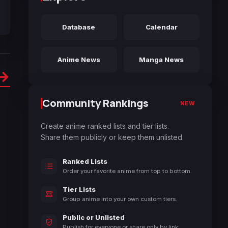
Database
Calendar
Anime News
Manga News
→
Community Rankings
NEW
Create anime ranked lists and tier lists.
Share them publicly or keep them unlisted.
Ranked Lists
Order your favorite anime from top to bottom.
Tier Lists
Group anime into your own custom tiers.
Public or Unlisted
Publish for everyone or share only by link.