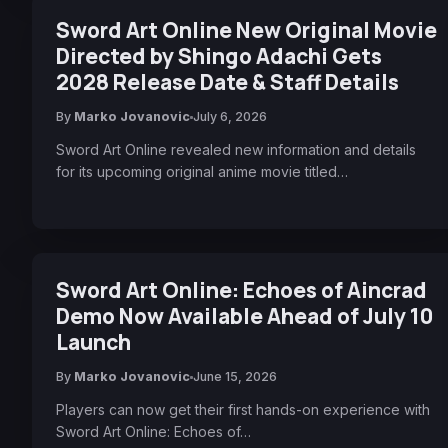
Sword Art Online New Original Movie
Directed by Shingo Adachi Gets
2028 Release Date & Staff Details
By
Marko Jovanovic
July 6, 2026
Sword Art Online revealed new information and details
for its upcoming original anime movie titled…
Sword Art Online: Echoes of Aincrad
Demo Now Available Ahead of July 10
Launch
By
Marko Jovanovic
June 15, 2026
Players can now get their first hands-on experience with
Sword Art Online: Echoes of…