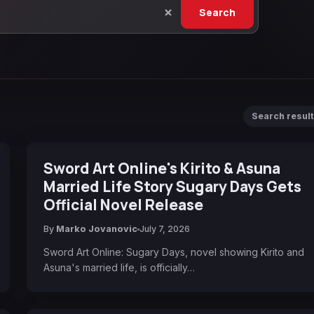
Search
Search resul
Sword Art Online's Kirito & Asuna
Married Life Story Sugary Days Gets
Official Novel Release
By
Marko Jovanovic
July 7, 2026
Sword Art Online: Sugary Days, novel showing Kirito and
Asuna's married life, is officially…