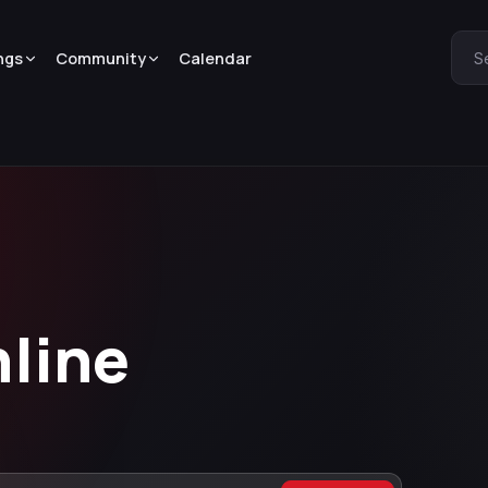
ngs
Community
Calendar
S
nline