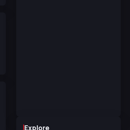
Explore