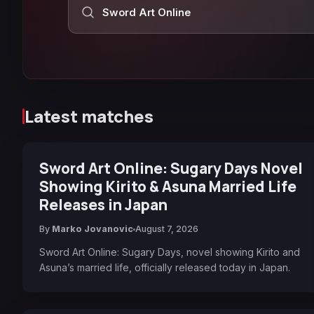
Search Anime Corner
Latest matches
Sword Art Online: Sugary Days Novel
Showing Kirito & Asuna Married Life
Releases in Japan
By
Marko Jovanovic
August 7, 2026
Sword Art Online: Sugary Days, novel showing Kirito and
Asuna’s married life, officially released today in Japan.