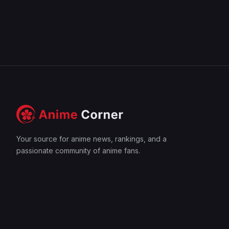
Your source for anime news, rankings, and a
passionate community of anime fans.