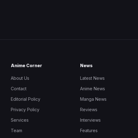
Anime Corner
News
About Us
Latest News
Contact
Anime News
Editorial Policy
Manga News
Privacy Policy
Reviews
Services
Interviews
Team
Features