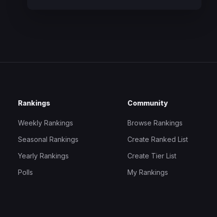
Rankings
Community
Weekly Rankings
Browse Rankings
Seasonal Rankings
Create Ranked List
Yearly Rankings
Create Tier List
Polls
My Rankings