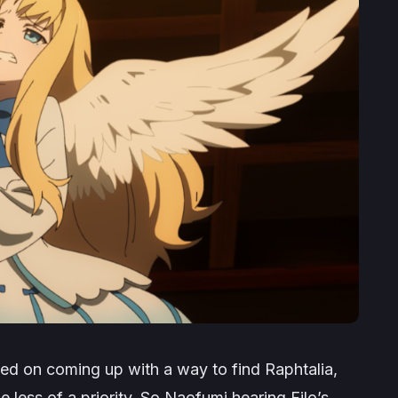
ed on coming up with a way to find Raphtalia,
 less of a priority. So Naofumi hearing Filo’s