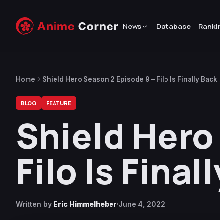
News
Database
Ranki
Home
Shield Hero Season 2 Episode 9 – Filo Is Finally Back
BLOG
FEATURE
Shield Hero
Filo Is Final
Written by
Eric Himmelheber
June 4, 2022