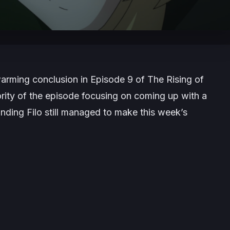
twarming conclusion in Episode 9 of
The Rising of
ority of the episode focusing on coming up with a
inding Filo still managed to make this week’s