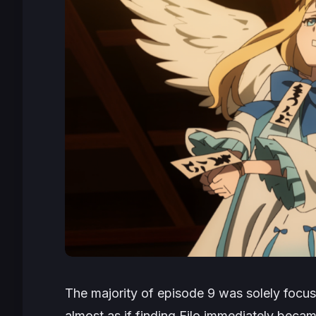
The majority of episode 9 was solely focus
almost as if finding Filo immediately became