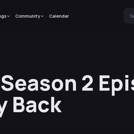
ngs
Community
Calendar
S
 Season 2 Epi
ly Back