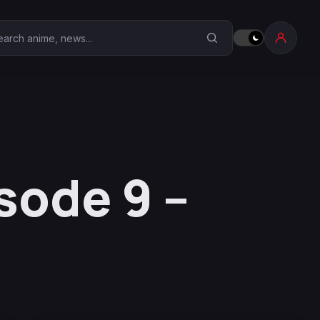
earch Anime Corner
sode 9 –