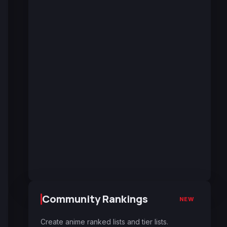
Community Rankings
NEW
Create anime ranked lists and tier lists.