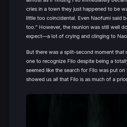
cries in a town they just happened to be wa
little too coincidental. Even Naofumi said be
too.” However, the reunion was still well d
expect—a lot of crying and clinging to Nao
But there was a split-second moment that
one to recognize Filo despite being a totall
seemed like the search for Filo was put on
showed us all that Filo is as much of a prior