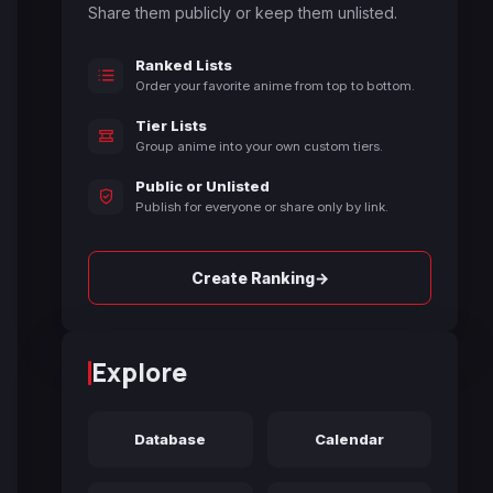
Share them publicly or keep them unlisted.
Ranked Lists
Order your favorite anime from top to bottom.
Tier Lists
Group anime into your own custom tiers.
Public or Unlisted
Publish for everyone or share only by link.
→
Create Ranking
Explore
Database
Calendar