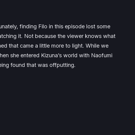
tunately, finding Filo in this episode lost some
atching it. Not because the viewer knows what
ed that came a little more to light. While we
when she entered Kizuna’s world with Naofumi
eing found that was offputting.