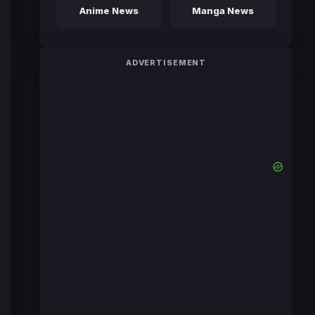
Anime News
Manga News
ADVERTISEMENT