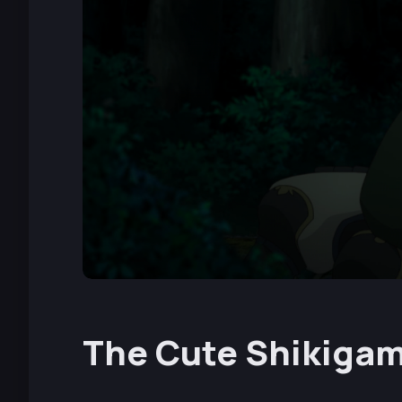
The Cute Shikigam