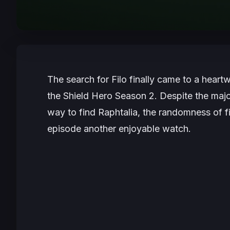
The search for Filo finally came to a hear
the Shield Hero Season 2
. Despite the maj
way to find Raphtalia, the randomness of f
episode another enjoyable watch.