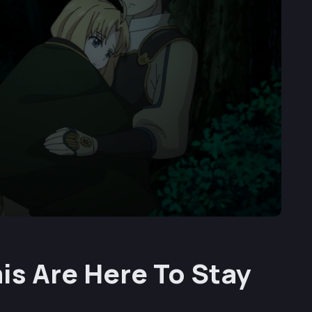
is Are Here To Stay