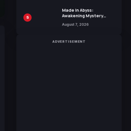
Sakurazaka46
Made in Abyss:
Awakening Mystery
5
Anime Main Trailer
August 7, 2026
Reveals New Cast,
Theme Song by Mori
Calliope and Kevin
ADVERTISEMENT
Penkin