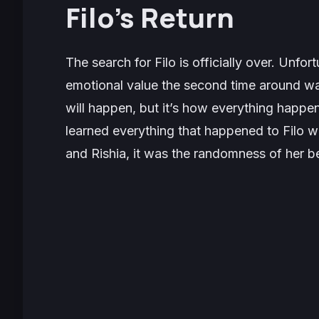
Filo’s Return
The search for Filo is officially over. Unfor
emotional value the second time around w
will happen, but it’s how everything happen
learned everything that happened to Filo 
and Rishia, it was the randomness of her b