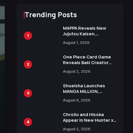
Trending Posts
MAPPA Reveals New
Jujutsu Kaisen,
1
Chainsaw Man, and
August 1, 2026
Attack on Titan
Illustrations Ahead of
15th Anniversary Expo
One Piece Card Game
Reveals Baki Creator
2
Keisuke Itagaki
August 2, 2026
Illustration of Kaido,
Rocks D. Xebec Debuts
in New Booster
Shueisha Launches
MANGA MILLION,
3
Offering Nearly 400
August 6, 2026
Manga Series in Over
100 Languages for Free
Chrollo and Hisoka
Appear in New Hunter x
4
Hunter JUMP MV,
August 2, 2026
Collaboration with