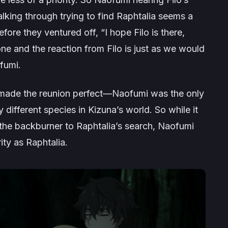
lking through trying to find Raphtalia seems a
fore they ventured off, “I hope Filo is there,
one and the reaction from Filo is just as we would
fumi.
 made the reunion perfect—Naofumi was the only
y different species in Kizuna’s world. So while it
 the backburner to Raphtalia’s search, Naofumi
ity as Raphtalia.