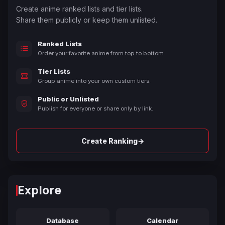
Create anime ranked lists and tier lists.
Share them publicly or keep them unlisted.
Ranked Lists
Order your favorite anime from top to bottom.
Tier Lists
Group anime into your own custom tiers.
Public or Unlisted
Publish for everyone or share only by link.
→
Create Ranking
Explore
Database
Calendar