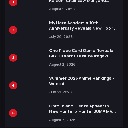
Kaisen, Chainsaw Man, and
1
Attack on Titan Illustrations
August 1, 2026
Ahead of 15th Anniversary Expo
My Hero Academia 10th
Anniversary Reveals New Top 10
2
Heroes Visual
July 29, 2026
One Piece Card Game Reveals
Baki Creator Keisuke Itagaki
3
Illustration of Kaido, Rocks D.
August 2, 2026
Xebec Debuts in New Booster
Summer 2026 Anime Rankings –
Week 4
4
July 31, 2026
Chrollo and Hisoka Appear in
New Hunter x Hunter JUMP MV,
5
Collaboration with Sakurazaka46
August 2, 2026