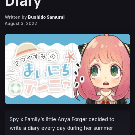
Diary
Written by
Bushido Samurai
August 3, 2022
Spy x Family
‘s little Anya Forger decided to
write a diary every day during her summer