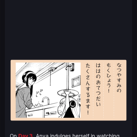
On
Day 3
, Anya indulges herself in watching