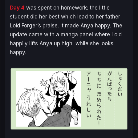
Day 4
was spent on homework: the little
student did her best which lead to her father
Loid Forger’s praise. It made Anya happy. The
update came with a manga panel where Loid
happily lifts Anya up high, while she looks
happy.