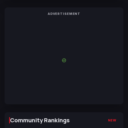
ADVERTISEMENT
Community Rankings
NEW