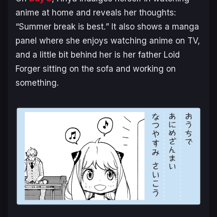
anime at home and reveals her thoughts:
“
Summer break is best.
” It also shows a manga
panel where she enjoys watching anime on TV,
and a little bit behind her is her father Loid
Forger sitting on the sofa and working on
something.