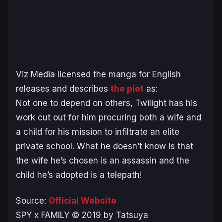
Viz Media licensed the manga for English
releases and describes
the plot
as:
Not one to depend on others, Twilight has his
work cut out for him procuring both a wife and
a child for his mission to infiltrate an elite
private school. What he doesn’t know is that
the wife he’s chosen is an assassin and the
child he’s adopted is a telepath!
Source:
Official Website
SPY x FAMILY © 2019 by Tatsuya