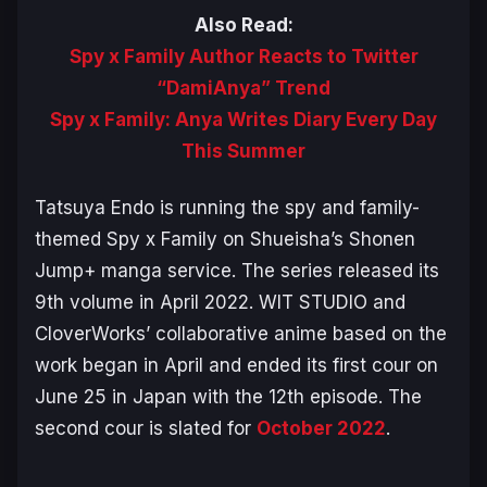
Also Read:
Spy x Family Author Reacts to Twitter
“DamiAnya” Trend
Spy x Family: Anya Writes Diary Every Day
This Summer
Tatsuya Endo is running the spy and family-
themed
Spy x Family
on Shueisha’s Shonen
Jump+ manga service. The series released its
9th volume in April 2022. WIT STUDIO and
CloverWorks’ collaborative anime based on the
work began in April and ended its first cour on
June 25 in Japan with the 12th episode. The
second cour is slated for
October 2022
.