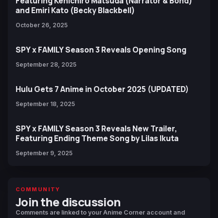
Featuring Kenichiro Matsuda (Narrator & Bond)
and Emiri Kato (Becky Blackbell)
October 26, 2025
SPY x FAMILY Season 3 Reveals Opening Song
September 28, 2025
Hulu Gets 7 Anime in October 2025 (UPDATED)
September 18, 2025
SPY x FAMILY Season 3 Reveals New Trailer,
Featuring Ending Theme Song by Lilas Ikuta
September 9, 2025
COMMUNITY
Join the discussion
Comments are linked to your Anime Corner account and