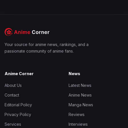
Your source for anime news, rankings, and a
passionate community of anime fans.
Anime Corner
News
About Us
Latest News
Contact
Anime News
Editorial Policy
Manga News
Privacy Policy
Reviews
Services
Interviews