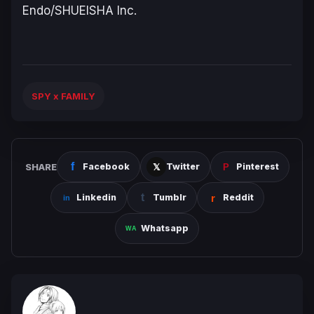
Endo/SHUEISHA Inc.
SPY x FAMILY
SHARE
Facebook
Twitter
Pinterest
Linkedin
Tumblr
Reddit
Whatsapp