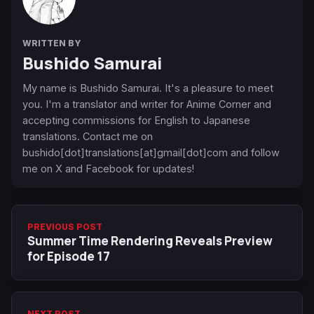
WRITTEN BY
Bushido Samurai
My name is Bushido Samurai. It's a pleasure to meet
you. I'm a translator and writer for Anime Corner and
accepting commissions for English to Japanese
translations. Contact me on
bushido[dot]translations[at]gmail[dot]com and follow
me on X and Facebook for updates!
PREVIOUS POST
Summer Time Rendering Reveals Preview
for Episode 17
NEXT POST