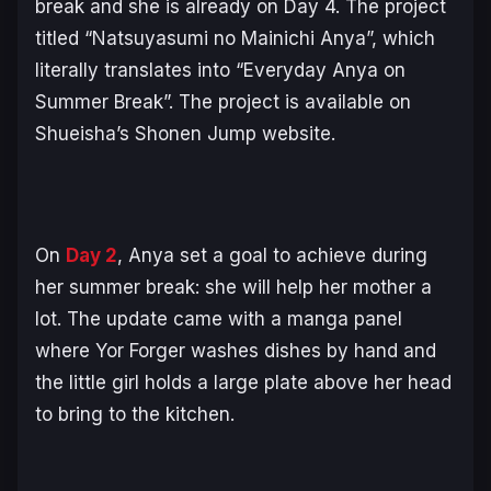
break and she is already on Day 4. The project
titled “
Natsuyasumi no Mainichi Anya
”, which
literally translates into “
Everyday Anya on
Summer Break
”. The project is available on
Shueisha’s Shonen Jump website.
On
Day 2
, Anya set a goal to achieve during
her summer break: she will help her mother a
lot. The update came with a manga panel
where Yor Forger washes dishes by hand and
the little girl holds a large plate above her head
to bring to the kitchen.