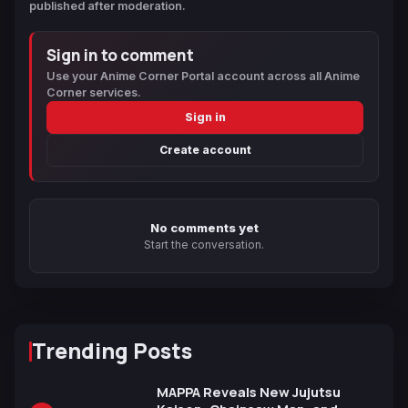
published after moderation.
Sign in to comment
Use your Anime Corner Portal account across all Anime
Corner services.
Sign in
Create account
No comments yet
Start the conversation.
Trending Posts
MAPPA Reveals New Jujutsu