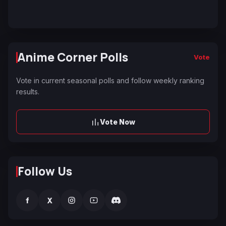
Anime Corner Polls
Vote
Vote in current seasonal polls and follow weekly ranking
results.
Vote Now
Follow Us
f
X