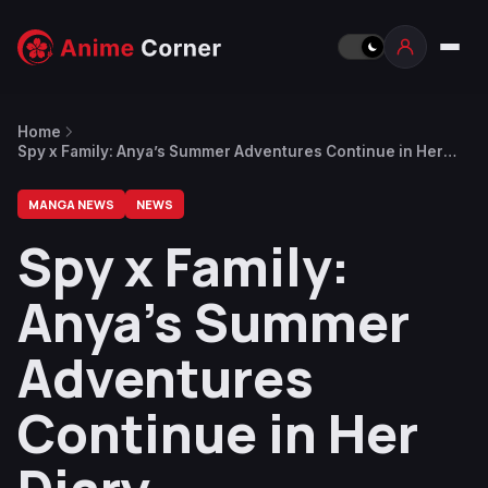
Home
Spy x Family: Anya’s Summer Adventures Continue in Her
Diary
MANGA NEWS
NEWS
Spy x Family:
Anya’s Summer
Adventures
Continue in Her