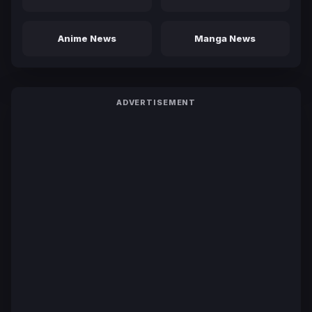
Anime News
Manga News
ADVERTISEMENT