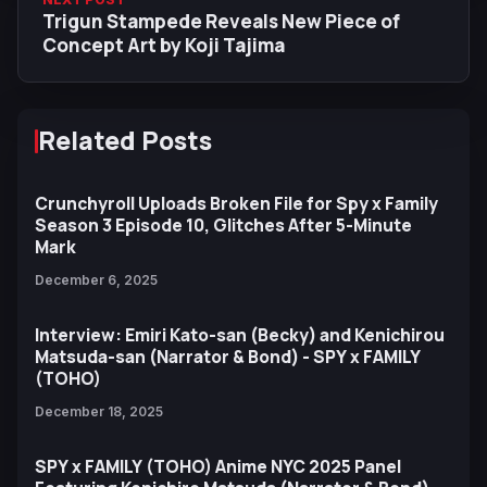
Trigun Stampede Reveals New Piece of
Concept Art by Koji Tajima
Related Posts
Crunchyroll Uploads Broken File for Spy x Family
Season 3 Episode 10, Glitches After 5-Minute
Mark
December 6, 2025
Interview: Emiri Kato-san (Becky) and Kenichirou
Matsuda-san (Narrator & Bond) - SPY x FAMILY
(TOHO)
December 18, 2025
SPY x FAMILY (TOHO) Anime NYC 2025 Panel